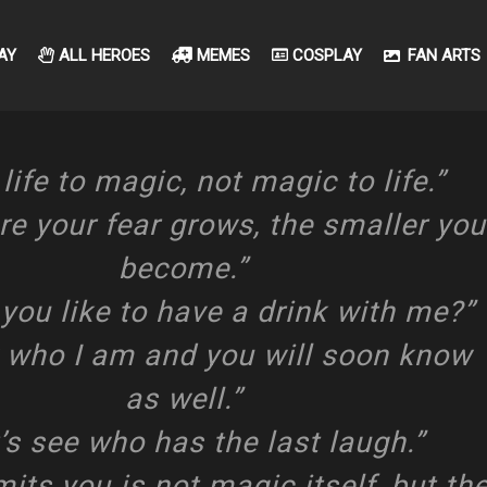
AY
ALL HEROES
MEMES
COSPLAY
FAN ARTS
life to magic, not magic to life.”
e your fear grows, the smaller you
become.”
you like to have a drink with me?”
 who I am and you will soon know
as well.”
’s see who has the last laugh.”
its you is not magic itself, but th