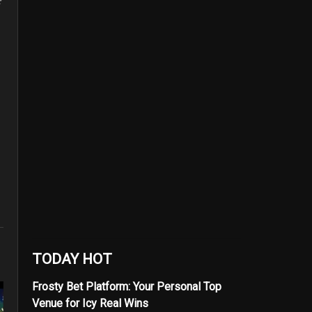
TODAY HOT
Frosty Bet Platform: Your Personal Top
Venue for Icy Real Wins