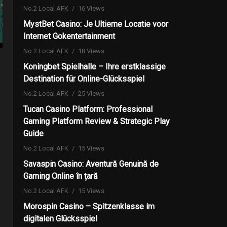
No.2 Local AFK
16 Views
MystBet Casino: Je Ultieme Locatie voor
Internet Gokentertainment
No.2 Local AFK
18 Views
Koningbet Spielhalle – Ihre erstklassige
Destination für Online-Glücksspiel
No.2 Local AFK
25 Views
Tucan Casino Platform: Professional
Gaming Platform Review & Strategic Play
Guide
No.2 Local AFK
15 Views
Savaspin Casino: Aventură Genuină de
Gaming Online în țară
No.2 Local AFK
15 Views
Morospin Casino – Spitzenklasse im
digitalen Glücksspiel