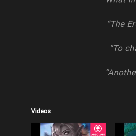
“The Er
“To ch
“Anothe
Videos