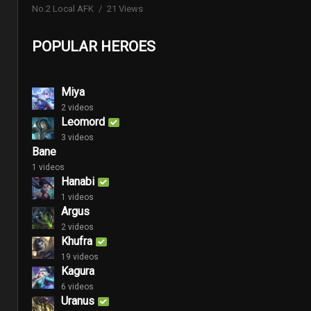
No.2 Local AFK
21 Views
POPULAR HEROES
Miya
2 videos
Leomord
3 videos
Bane
1 videos
Hanabi
1 videos
Argus
2 videos
Khufra
19 videos
Kagura
6 videos
Uranus