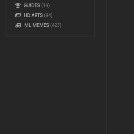
GUIDES
(19)
HD ARTS
(94)
ML MEMES
(423)