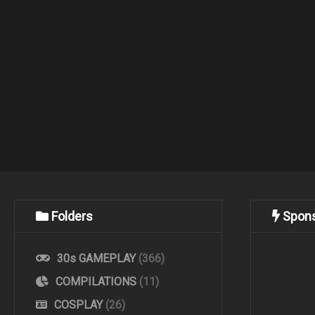
Folders
Spon
30s GAMEPLAY
(366)
COMPILATIONS
(11)
COSPLAY
(26)