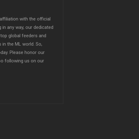
filiation with the official
in any way, our dedicated
top global feeders and
 in the ML world. So,
today. Please honor our
so following us on our