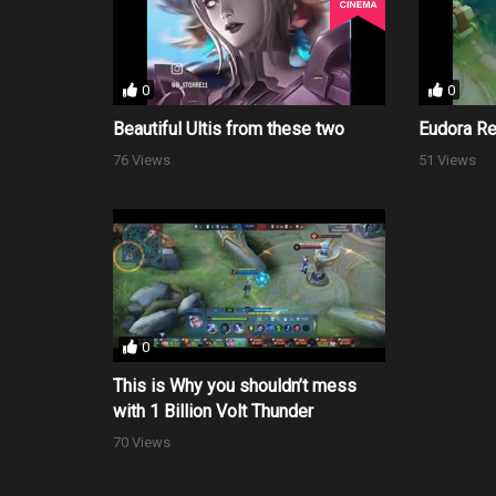
0
0
Beautiful Ultis from these two
Eudora R
76 Views
51 Views
0
This is Why you shouldn’t mess
with 1 Billion Volt Thunder
70 Views