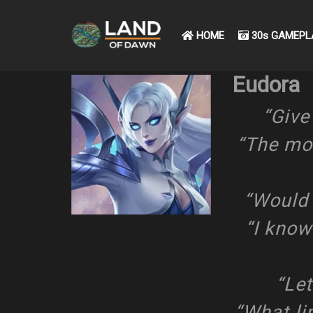
HOME
30s GAMEPL
Eudora
“Give 
“The mor
“Would 
“I know
“Let
“What lim