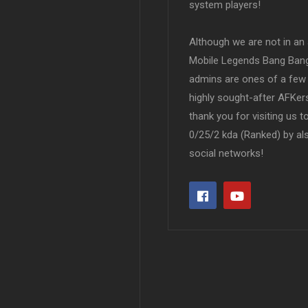
system players!
Although we are not in an af
Mobile Legends Bang Bang 
admins are ones of a few 
highly sought-after AFKers
thank you for visiting us 
0/25/2 kda (Ranked) by al
social networks!