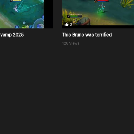
0
evamp 2025
This Bruno was terrified
128 Views