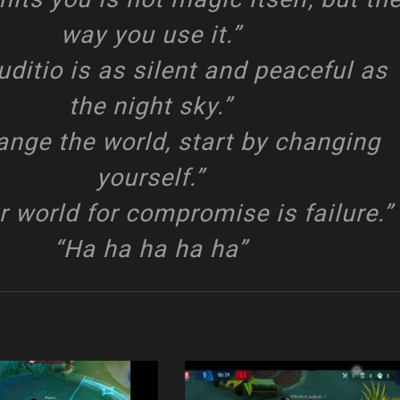
way you use it.”
uditio is as silent and peaceful as
the night sky.”
ange the world, start by changing
yourself.”
r world for compromise is failure.”
“Ha ha ha ha ha”