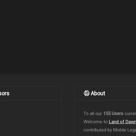
sors
About
To all our
155 Users
curren
Welcome to
Land of Daw
contributed by Mobile Leg