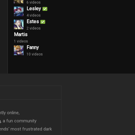
6 videos
Lesley
4 videos
Estes
2 videos
Martis
1 videos
Fanny
10 videos
tly online,
n
, a fun community
ends' most frustrated dark