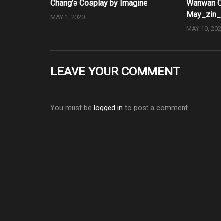
Chang’e Cosplay by Imagine
Wanwan C
May_zin_
MAY 1, 2020
MAY 10, 20
LEAVE YOUR COMMENT
You must be
logged in
to post a comment.