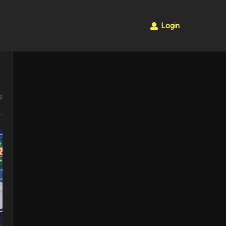
Login
s