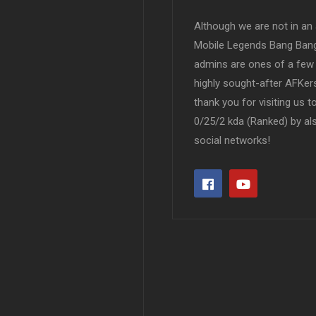
Although we are not in an af
Mobile Legends Bang Bang 
admins are ones of a few 
highly sought-after AFKers
thank you for visiting us 
0/25/2 kda (Ranked) by al
social networks!