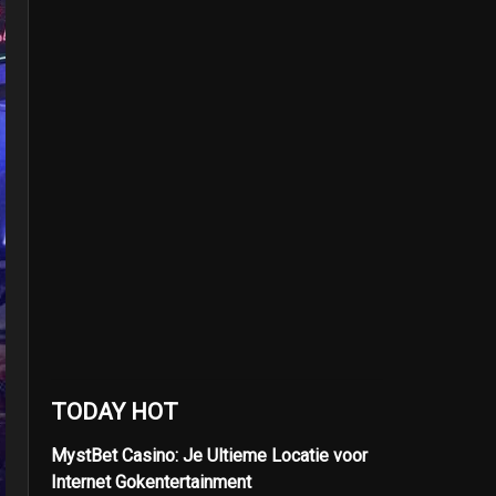
TODAY HOT
MystBet Casino: Je Ultieme Locatie voor
Internet Gokentertainment