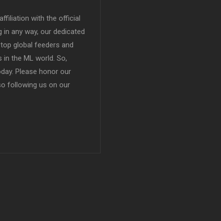
filiation with the official
in any way, our dedicated
top global feeders and
 in the ML world. So,
today. Please honor our
so following us on our