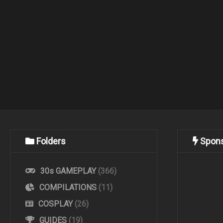
Folders
Spon
30s GAMEPLAY
(366)
COMPILATIONS
(11)
COSPLAY
(26)
GUIDES
(19)