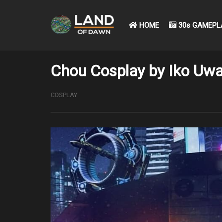
HOME
30s GAMEPL
Chou Cosplay by Iko Uwa
COSPLAY