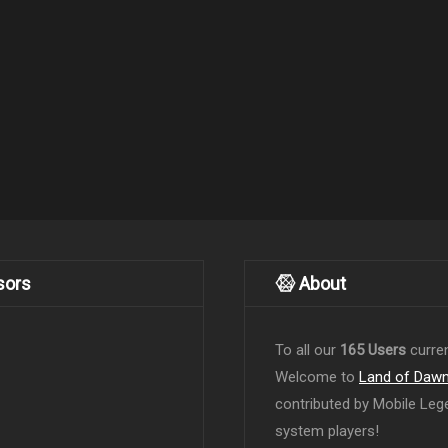
sors
About
To all our
165 Users
curren
Welcome to
Land of Daw
contributed by Mobile Leg
system players!