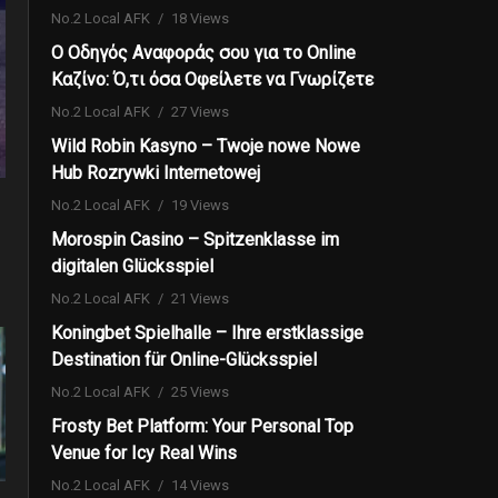
No.2 Local AFK
18 Views
Ο Οδηγός Αναφοράς σου για το Online
Καζίνο: Ό,τι όσα Οφείλετε να Γνωρίζετε
No.2 Local AFK
27 Views
Wild Robin Kasyno – Twoje nowe Nowe
Hub Rozrywki Internetowej
No.2 Local AFK
19 Views
Morospin Casino – Spitzenklasse im
digitalen Glücksspiel
No.2 Local AFK
21 Views
Koningbet Spielhalle – Ihre erstklassige
Destination für Online-Glücksspiel
No.2 Local AFK
25 Views
Frosty Bet Platform: Your Personal Top
Venue for Icy Real Wins
No.2 Local AFK
14 Views