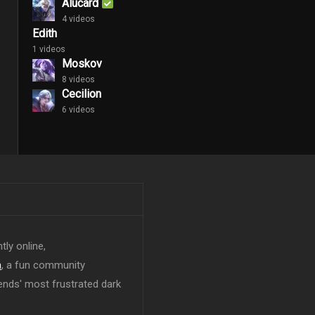
Alucard
4 videos
Edith
1 videos
Moskov
8 videos
Cecilion
6 videos
tly online,
n
, a fun community
ends' most frustrated dark