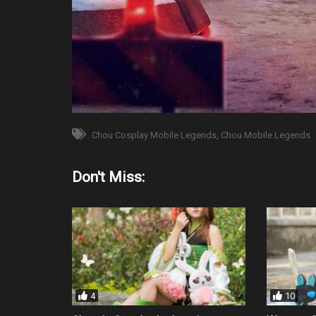
Chou Cosplay Mobile Legends
Chou Mobile Legends
Don't Miss:
4
10