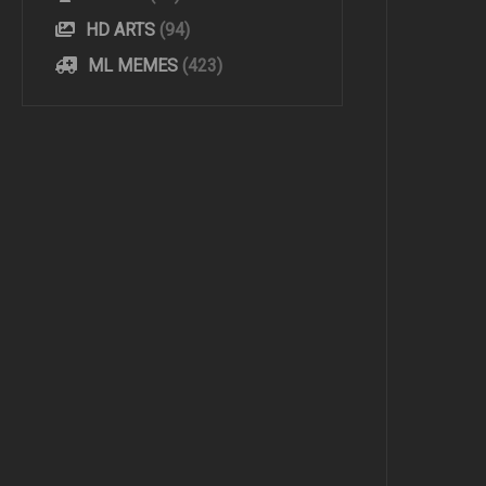
HD ARTS
(94)
ML MEMES
(423)