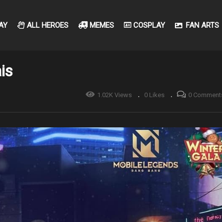
AY
ALL HEROES
MEMES
COSPLAY
FAN ARTS
is
1.02K Views
0 Likes
0 Comment