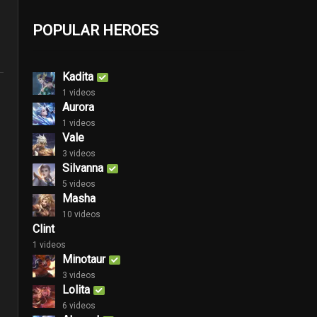
POPULAR HEROES
Kadita
1 videos
Aurora
1 videos
Vale
3 videos
Silvanna
5 videos
Masha
10 videos
Clint
1 videos
Minotaur
3 videos
Lolita
6 videos