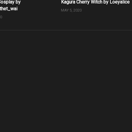
osplay by
Kagura Cherry Witch by Loeyalice
thet_wai
MAY 5, 2020
20