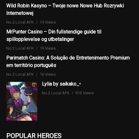
Wild Robin Kasyno – Twoje nowe Nowe Hub Rozrywki
Internetowej
No.2 Local AFK
19 Views
MrPunter Casino – Din fullstendige guide til
spillopplevelse og utbetalinger
No.2 Local AFK
19 Views
Parimatch Casino: A Solução de Entretenimento Premium
em território português
No.2 Local AFK
16 Views
Lylia by saikako_•
No.2 Local AFK
913 Views
POPULAR HEROES