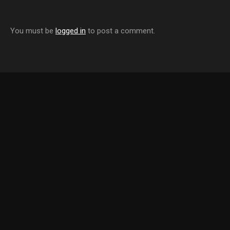
You must be
logged in
to post a comment.