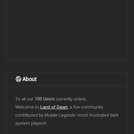
About
To all our
100 Users
currently online,
Welcome to
Land of Dawn
, a fun community
contributed by Mobile Legends' most frustrated dark
system players!