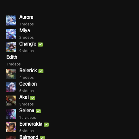
Aurora
1 videos
Miya
2 videos
Chang’e
9 videos
Edith
1 videos
Belerick
4 videos
Cecilion
6 videos
Akai
3 videos
Selena
10 videos
Esmeralda
6 videos
Balmond