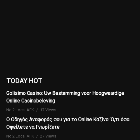
TODAY HOT
Golisimo Casino: Uw Bestemming voor Hoogwaardige
Online Casinobeleving
No.2 Local AFK
17 Views
Ο Οδηγός Αναφοράς σου για το Online Καζίνο: Ό,τι όσα
Οφείλετε να Γνωρίζετε
No.2 Local AFK
27 Views