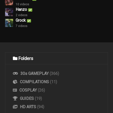
10 videos
Hanzo
2 videos
Grock
7 videos
Folders
30s GAMEPLAY
(366)
COMPILATIONS
(11)
COSPLAY
(26)
GUIDES
(19)
HD ARTS
(94)