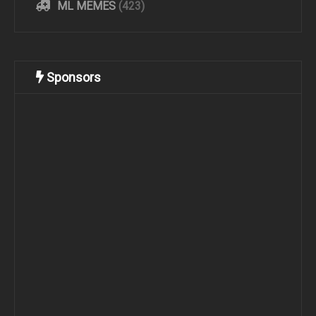
ML MEMES
(423)
Sponsors