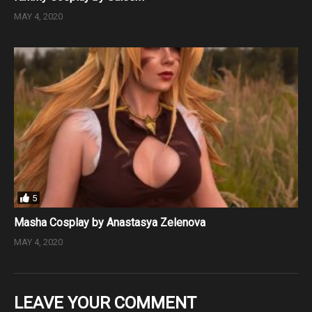
MAY 4, 2020
5
Masha Cosplay by Anastasya Zelenova
MAY 4, 2020
LEAVE YOUR COMMENT