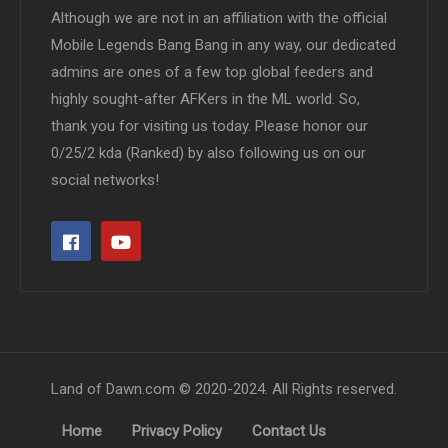
Although we are not in an affiliation with the official
Mobile Legends Bang Bang in any way, our dedicated
admins are ones of a few top global feeders and
highly sought-after AFKers in the ML world. So,
thank you for visiting us today. Please honor our
0/25/2 kda (Ranked) by also following us on our
social networks!
Land of Dawn.com © 2020-2024. All Rights reserved.
Home
Privacy Policy
Contact Us