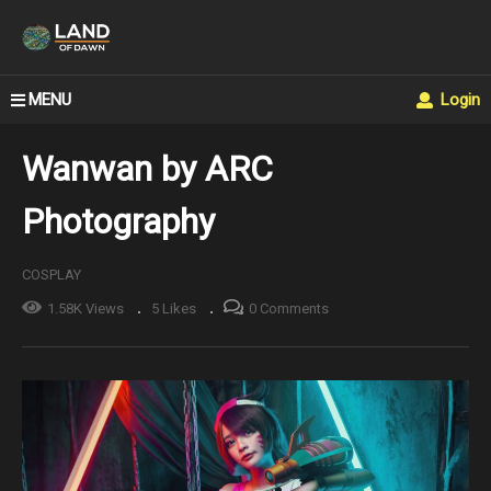
MENU
Login
Wanwan by ARC
Photography
COSPLAY
1.58K Views
5 Likes
0 Comments