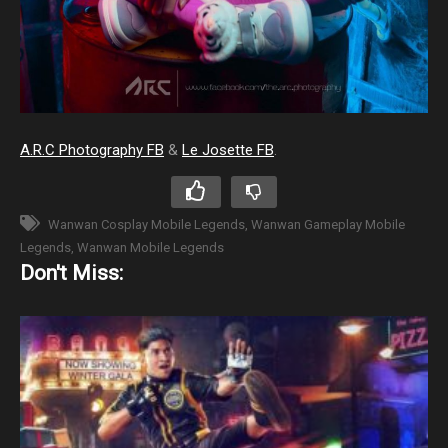
A.R.C Photography FB
&
Le Josette FB
.
Wanwan Cosplay Mobile Legends
Wanwan Gameplay Mobile
Legends
Wanwan Mobile Legends
Don't Miss: