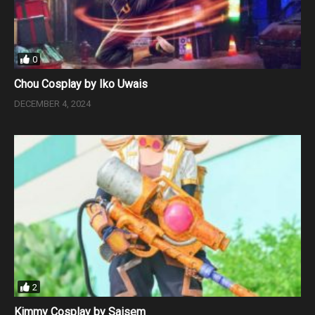
0
Chou Cosplay by Iko Uwais
DECEMBER 4, 2024
2
Kimmy Cosplay by Saisem