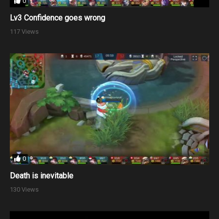
0
Lv3 Confidence goes wrong
117 Views
0
Death is inevitable
130 Views