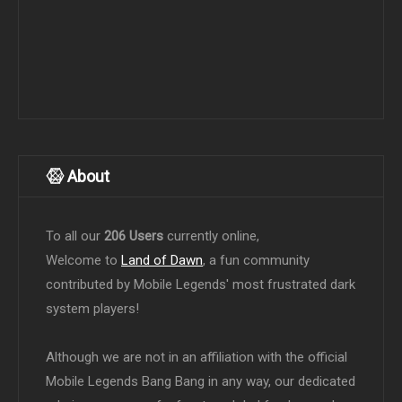
About
To all our
206 Users
currently online,
Welcome to
Land of Dawn
, a fun community
contributed by Mobile Legends' most frustrated dark
system players!
Although we are not in an affiliation with the official
Mobile Legends Bang Bang in any way, our dedicated