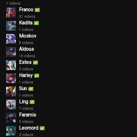
1 videos
Franco
31 videos
Kadita
1 videos
Moskov
8 videos
Aldous
10 videos
Estes
2 videos
Harley
1 videos
Sun
1 videos
Ling
7 videos
Faramis
5 videos
Leomord
3 videos