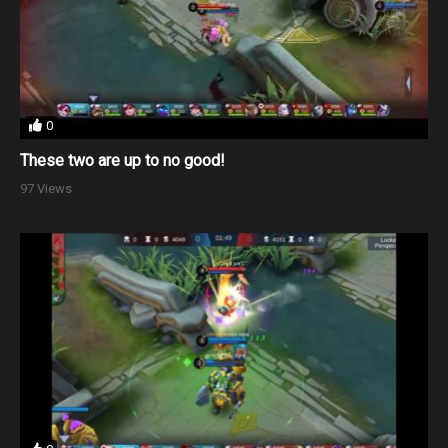
0
These two are up to no good!
97 Views