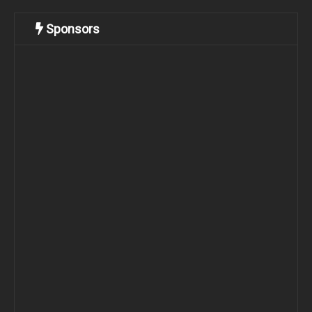
Sponsors