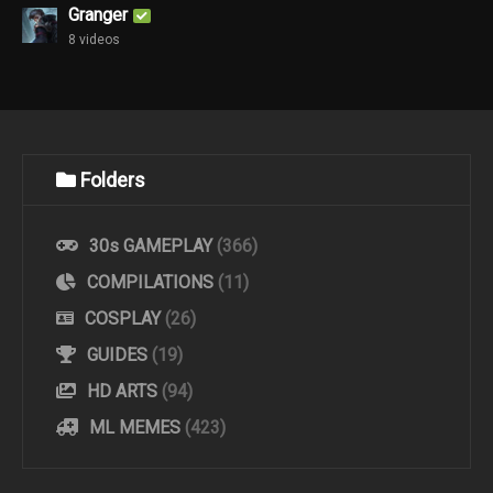
Granger
8 videos
Folders
30s GAMEPLAY
(366)
COMPILATIONS
(11)
COSPLAY
(26)
GUIDES
(19)
HD ARTS
(94)
ML MEMES
(423)