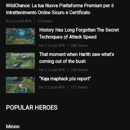
WildChance: La tua Nuova Piattaforma Premium per il
Intrattenimento Online Sicuro e Certificato
No.2 Local AFK
10 Views
History Has Long Forgotten The Secret
Techniques of Attack Speed
No.2 Local AFK
386 Views
That moment when Harith saw what’s
coming out of the bush
No.2 Local AFK
106 Views
“Kaja maphack pls report”
No.2 Local AFK
127 Views
POPULAR HEROES
Minion