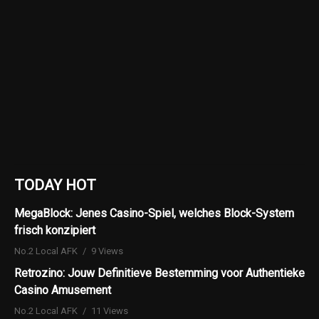
TODAY HOT
MegaBlock: Jenes Casino-Spiel, welches Block-System
frisch konzipiert
No.2 Local AFK
9 Views
Retrozino: Jouw Definitieve Bestemming voor Authentieke
Casino Amusement
No.2 Local AFK
11 Views