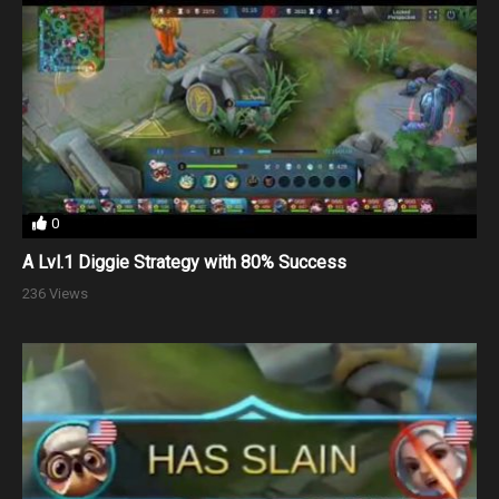
0
A Lvl.1 Diggie Strategy with 80% Success
236 Views