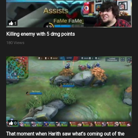
1
Killing enemy with 5 dmg points
180 Views
0
That moment when Harith saw what’s coming out of the