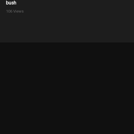
bush
106 Views