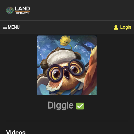
MENU
Login
Diggie
Videos