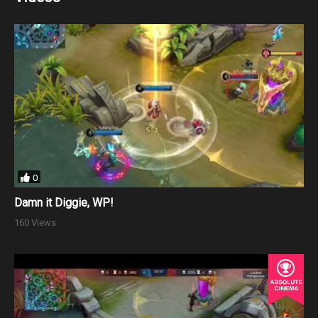
0
Damn it Diggie, WP!
160 Views