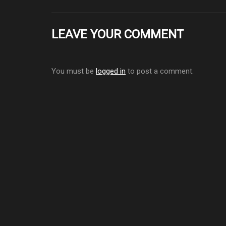
LEAVE YOUR COMMENT
You must be
logged in
to post a comment.