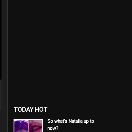
TODAY HOT
So what’s Natalia up to
now?