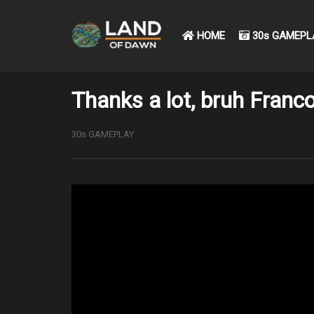
HOME
30s GAMEPL
Thanks a lot, bruh Franco
30s GAMEPLAY