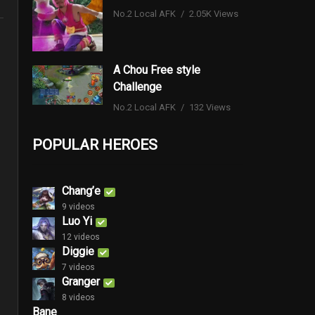
No.2 Local AFK
2.05K Views
A Chou Free style
Challenge
No.2 Local AFK
132 Views
POPULAR HEROES
Chang’e
9 videos
Luo Yi
12 videos
Diggie
7 videos
Granger
8 videos
Bane