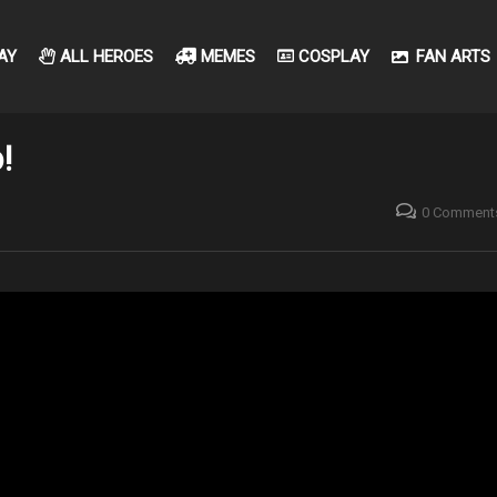
AY
ALL HEROES
MEMES
COSPLAY
FAN ARTS
!
0 Comment