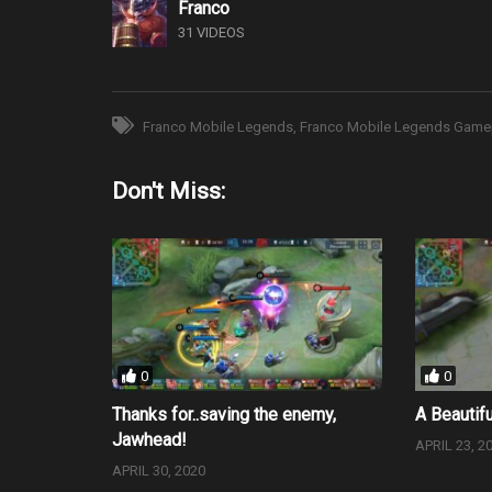
Franco
31 VIDEOS
Franco Mobile Legends
Franco Mobile Legends Game
Don't Miss:
0
0
Thanks for..saving the enemy,
A Beautifu
Jawhead!
APRIL 23, 2
APRIL 30, 2020