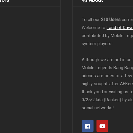
To all our
210 Users
curren
Welcome to
Land of Daw
contributed by Mobile Leg
system players!
Although we are not in an af
Mobile Legends Bang Bang 
admins are ones of a few 
highly sought-after AFKers
thank you for visiting us 
0/25/2 kda (Ranked) by al
social networks!