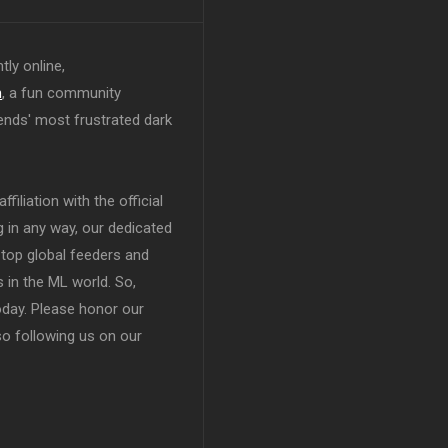
tly online,
n
, a fun community
ends' most frustrated dark
filiation with the official
in any way, our dedicated
top global feeders and
 in the ML world. So,
today. Please honor our
so following us on our