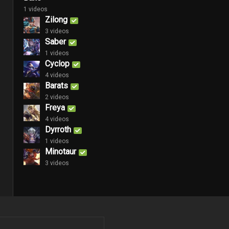
1 videos
Zilong
3 videos
Saber
1 videos
Cyclop
4 videos
Barats
2 videos
Freya
4 videos
Dyrroth
1 videos
Minotaur
3 videos