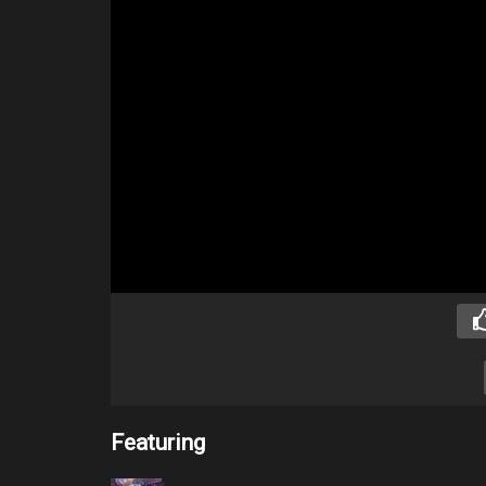
Featuring