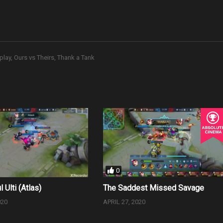
play
Ours vs Theirs
Thank a Tank
0
l Ulti (Atlas)
The Saddest Missed Savage
020
APRIL 27, 2020