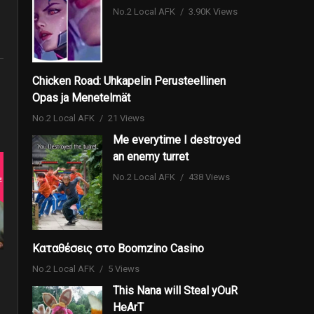
No.2 Local AFK
3.90K Views
Chicken Road: Uhkapelin Perusteellinen
Opas ja Menetelmät
No.2 Local AFK
21 Views
Me everytime I destroyed
an enemy turret
No.2 Local AFK
438 Views
Καταθέσεις στο Boomzino Casino
No.2 Local AFK
5 Views
This Nana will Steal yOuR
HeArT