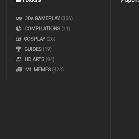
30s GAMEPLAY
(366)
COMPILATIONS
(11)
COSPLAY
(26)
GUIDES
(19)
HD ARTS
(94)
ML MEMES
(423)