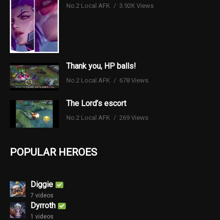
No.2 Local AFK
3.92K Views
Thank you, HP balls!
No.2 Local AFK
678 Views
The Lord’s escort
No.2 Local AFK
269 Views
POPULAR HEROES
Diggie
7 videos
Dyrroth
1 videos