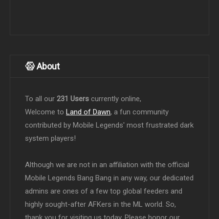
About
To all our
231 Users
currently online,
Welcome to
Land of Dawn
, a fun community
contributed by Mobile Legends' most frustrated dark
system players!
Although we are not in an affiliation with the official
Mobile Legends Bang Bang in any way, our dedicated
admins are ones of a few top global feeders and
highly sought-after AFKers in the ML world. So,
thank you for visiting us today. Please honor our