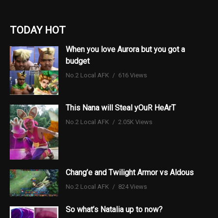
TODAY HOT
When you love Aurora but you got a
budget
No.2 Local AFK
616 Views
This Nana will Steal yOuR HeArT
No.2 Local AFK
2.05K Views
Chang’e and Twilight Armor vs Aldous
No.2 Local AFK
824 Views
So what’s Natalia up to now?