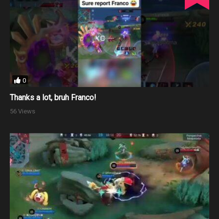
0
Thanks a lot, bruh Franco!
56 Views