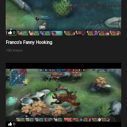
0
Franco’s Fanny Hooking
190 Views
0