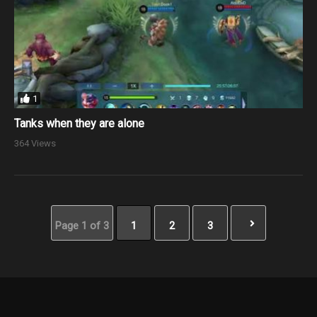
1
Tanks when they are alone
364 Views
Page 1 of 3
1
2
3