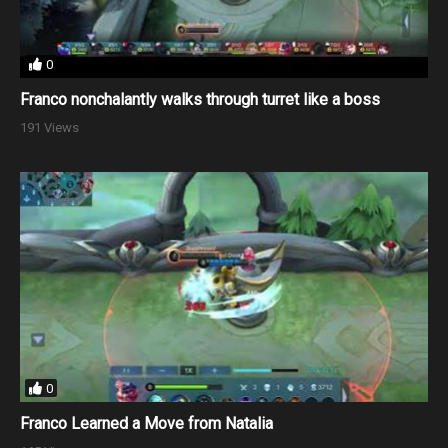
0
Franco nonchalantly walks through turret like a boss
191 Views
0
Franco Learned a Move from Natalia