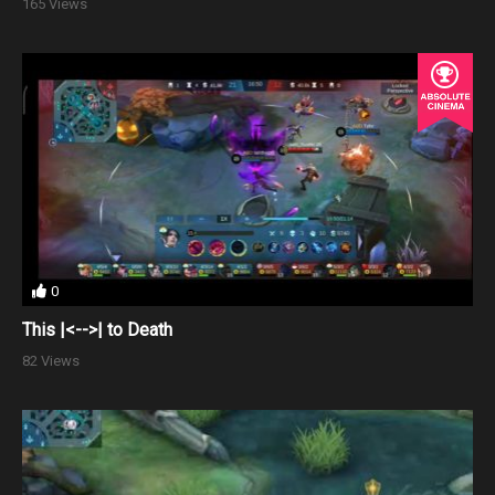
165 Views
0
This |<-->| to Death
82 Views