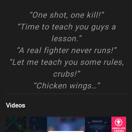
“One shot, one kill!”
“Time to teach you guys a
lesson.”
“A real fighter never runs!”
“Let me teach you some rules,
crubs!”
“Chicken wings…”
Videos