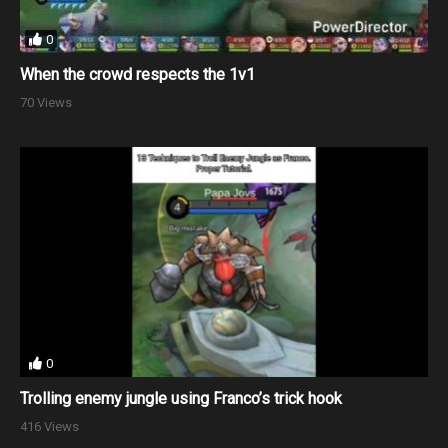
0
When the crowd respects the 1v1
70 Views
0
Trolling enemy jungle using Franco’s trick hook
416 Views