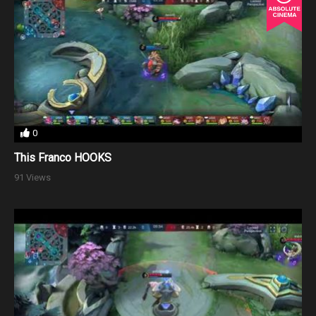
0
This Franco HOOKS
91 Views