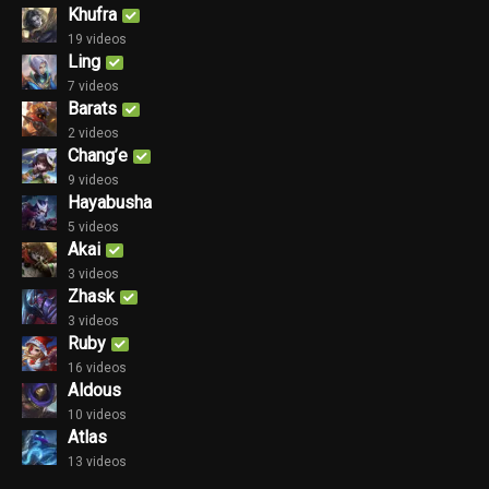
Khufra
19 videos
Ling
7 videos
Barats
2 videos
Chang’e
9 videos
Hayabusha
5 videos
Akai
3 videos
Zhask
3 videos
Ruby
16 videos
Aldous
10 videos
Atlas
13 videos