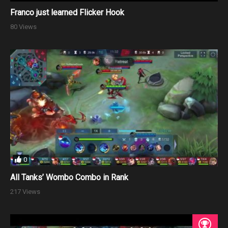
Franco just learned Flicker Hook
80 Views
0
All Tanks’ Wombo Combo in Rank
217 Views