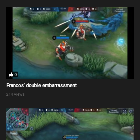
0
Francos’ double embarrassment
214 Views