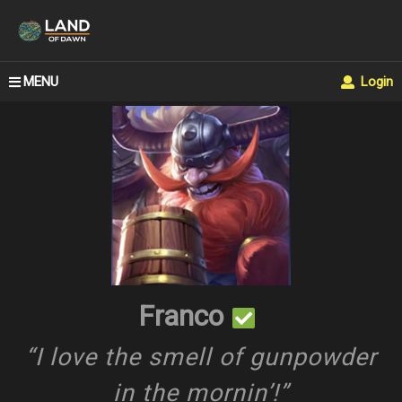
MENU
Login
Franco
“I love the smell of gunpowder
in the mornin’!”