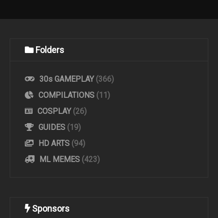
Folders
30s GAMEPLAY
(366)
COMPILATIONS
(11)
COSPLAY
(26)
GUIDES
(19)
HD ARTS
(94)
ML MEMES
(423)
Sponsors