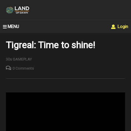
MENU
Login
Tigreal: Time to shine!
30s GAMEPLAY
0 Comments