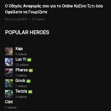
Ο Οδηγός Αναφοράς σου για το Online Καζίνο: Ό,τι όσα
Οφείλετε να Γνωρίζετε
No.2 Local AFK
27 Views
POPULAR HEROES
Kaja
5 videos
Luo Yi
12 videos
Pharsa
7 videos
Grock
7 videos
Terizla
2 videos
Clint
1 videos