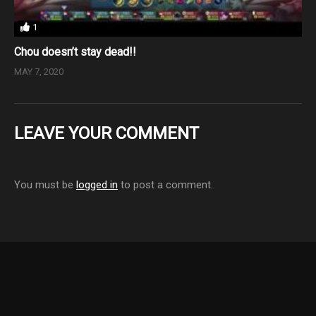
1
Chou doesn’t stay dead!!
MAY 7, 2020
LEAVE YOUR COMMENT
You must be
logged in
to post a comment.