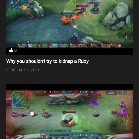
0
Why you shouldn’t try to kidnap a Ruby
FEBRUARY 6, 2021