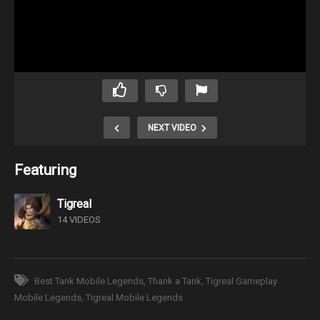
NEXT VIDEO
Featuring
Tigreal
14 VIDEOS
Best Tank Mobile Legends
Thank a Tank
Tigreal Gameplay
Mobile Legends
Tigreal Mobile Legends