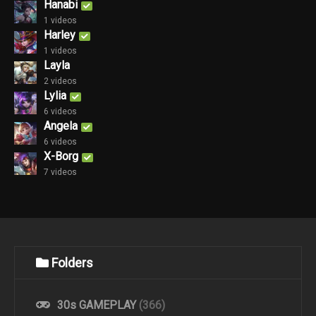
Hanabi
1 videos
Harley
1 videos
Layla
2 videos
Lylia
6 videos
Angela
6 videos
X-Borg
7 videos
Folders
30s GAMEPLAY
(366)