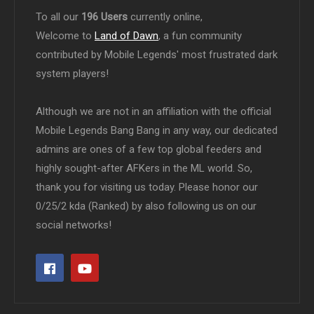
To all our
196 Users
currently online,
Welcome to
Land of Dawn
, a fun community
contributed by Mobile Legends' most frustrated dark
system players!
Although we are not in an affiliation with the official
Mobile Legends Bang Bang in any way, our dedicated
admins are ones of a few top global feeders and
highly sought-after AFKers in the ML world. So,
thank you for visiting us today. Please honor our
0/25/2 kda (Ranked) by also following us on our
social networks!