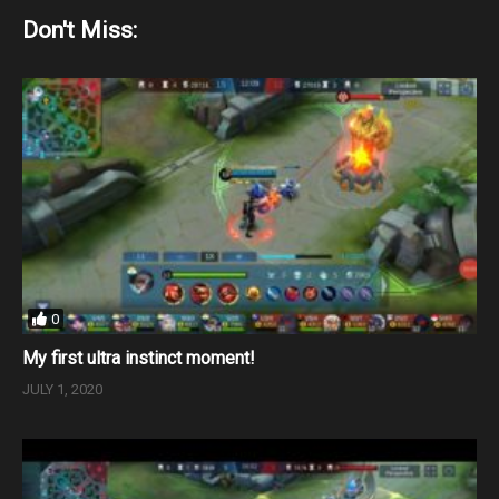
Don't Miss:
0
My first ultra instinct moment!
JULY 1, 2020