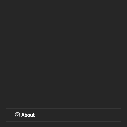
About