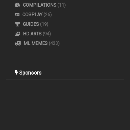
COMPILATIONS
(11)
COSPLAY
(26)
GUIDES
(19)
HD ARTS
(94)
ML MEMES
(423)
Sponsors