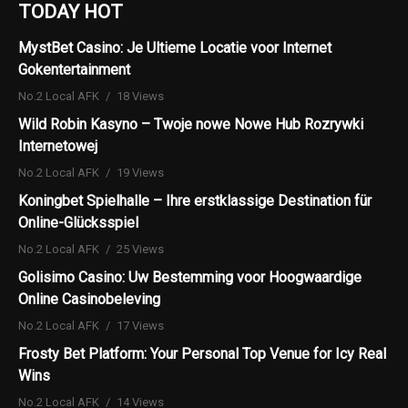
TODAY HOT
MystBet Casino: Je Ultieme Locatie voor Internet
Gokentertainment
No.2 Local AFK
18 Views
Wild Robin Kasyno – Twoje nowe Nowe Hub Rozrywki
Internetowej
No.2 Local AFK
19 Views
Koningbet Spielhalle – Ihre erstklassige Destination für
Online-Glücksspiel
No.2 Local AFK
25 Views
Golisimo Casino: Uw Bestemming voor Hoogwaardige
Online Casinobeleving
No.2 Local AFK
17 Views
Frosty Bet Platform: Your Personal Top Venue for Icy Real
Wins
No.2 Local AFK
14 Views