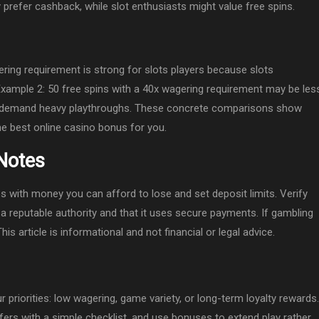
prefer cashback, while slot enthusiasts might value free spins.
ing requirement is strong for slots players because slots
Example 2: 50 free spins with a 40x wagering requirement may be les
nd demand heavy playthroughs. These concrete comparisons show
he best online casino bonus for you.
Notes
es with money you can afford to lose and set deposit limits. Verify
 a reputable authority and that it uses secure payments. If gambling
is article is informational and not financial or legal advice.
priorities: low wagering, game variety, or long-term loyalty rewards.
ers with a simple checklist, and use bonuses to extend play rather