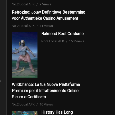
No.2 Local AFK
9 Views
Retrozino: Jouw Definitieve Bestemming
voor Authentieke Casino Amusement
No.2 Local AFK
11 Views
Balmond Best Costume
No.2 Local AFK
160 Views
e
WildChance: La tua Nuova Piattaforma
Premium per il Intrattenimento Online
Sicuro e Certificato
No.2 Local AFK
10 Views
History Has Long