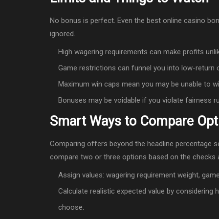
No bonus is perfect. Even the best online casino bo
ignored.
High wagering requirements can make profits unlike
Game restrictions can funnel you into low-return o
Maximum win caps mean you may be unable to wit
Bonuses may be voidable if you violate fairness r
Smart Ways to Compare Opt
Comparing offers beyond the headline percentage s
compare two or three options based on the checks 
Assign values: wagering requirement weight, game c
Calculate realistic expected value by considering
choose.