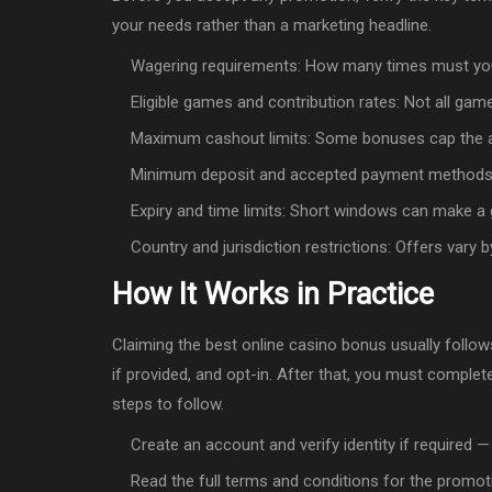
your needs rather than a marketing headline.
Wagering requirements: How many times must you 
Eligible games and contribution rates: Not all ga
Maximum cashout limits: Some bonuses cap the 
Minimum deposit and accepted payment methods: 
Expiry and time limits: Short windows can make a
Country and jurisdiction restrictions: Offers vary b
How It Works in Practice
Claiming the best online casino bonus usually follows 
if provided, and opt-in. After that, you must comple
steps to follow.
Create an account and verify identity if required —
Read the full terms and conditions for the promoti