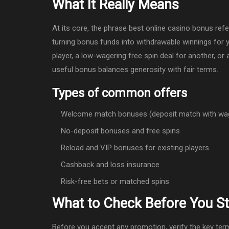
What It Really Means
At its core, the phrase best online casino bonus ref
turning bonus funds into withdrawable winnings for
player, a low-wagering free spin deal for another, or
useful bonus balances generosity with fair terms.
Types of common offers
Welcome match bonuses (deposit match with wag
No-deposit bonuses and free spins
Reload and VIP bonuses for existing players
Cashback and loss insurance
Risk-free bets or matched spins
What to Check Before You St
Before you accept any promotion, verify the key ter