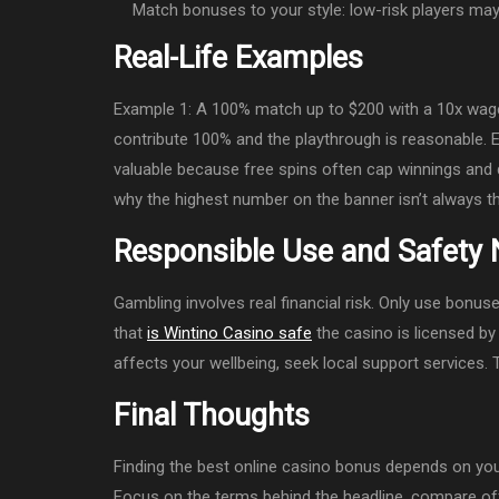
Match bonuses to your style: low-risk players may 
Real-Life Examples
Example 1: A 100% match up to $200 with a 10x wager
contribute 100% and the playthrough is reasonable. 
valuable because free spins often cap winnings a
why the highest number on the banner isn’t always t
Responsible Use and Safety 
Gambling involves real financial risk. Only use bonus
that
is Wintino Casino safe
the casino is licensed by
affects your wellbeing, seek local support services. Th
Final Thoughts
Finding the best online casino bonus depends on your 
Focus on the terms behind the headline, compare off