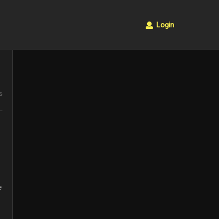
Login
s
e