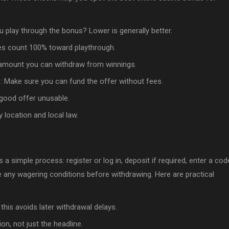
play through the bonus? Lower is generally better.
mes count 100% toward playthrough.
amount you can withdraw from winnings.
Make sure you can fund the offer without fees.
 good offer unusable.
y location and local law.
a simple process: register or log in, deposit if required, enter a cod
te any wagering conditions before withdrawing. Here are practical
 this avoids later withdrawal delays.
on, not just the headline.