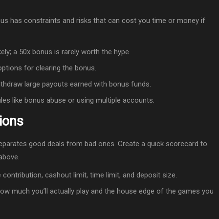
nus has constraints and risks that can cost you time or money if
ly; a 50x bonus is rarely worth the hype.
ptions for clearing the bonus.
hdraw large payouts earned with bonus funds.
ules like bonus abuse or using multiple accounts.
ions
eparates good deals from bad ones. Create a quick scorecard to
above.
ontribution, cashout limit, time limit, and deposit size.
 how much you’ll actually play and the house edge of the games you