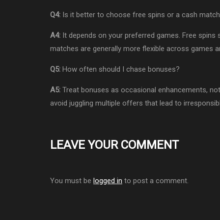
Q4:
Is it better to choose free spins or a cash matc
A4:
It depends on your preferred games. Free spins su
matches are generally more flexible across games and
Q5:
How often should I chase bonuses?
A5:
Treat bonuses as occasional enhancements, not 
avoid juggling multiple offers that lead to irrespons
LEAVE YOUR COMMENT
You must be
logged in
to post a comment.