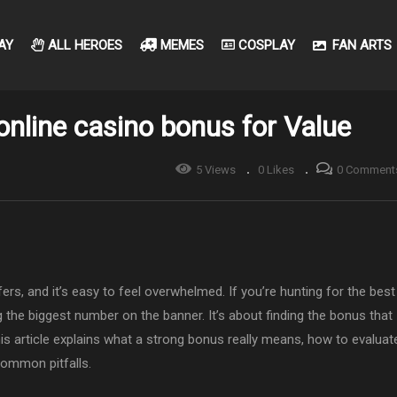
AY
ALL HEROES
MEMES
COSPLAY
FAN ARTS
nline casino bonus for Value
5 Views
0 Likes
0 Comment
s, and it’s easy to feel overwhelmed. If you’re hunting for the best
g the biggest number on the banner. It’s about finding the bonus that
his article explains what a strong bonus really means, how to evaluat
ommon pitfalls.