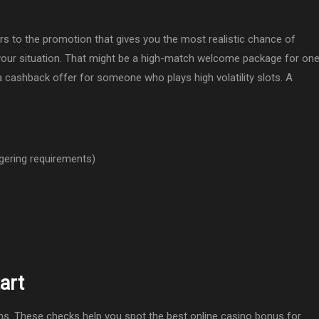
ers to the promotion that gives you the most realistic chance of
 your situation. That might be a high-match welcome package for on
 a cashback offer for someone who plays high volatility slots. A
ering requirements)
art
ms. These checks help you spot the best online casino bonus for