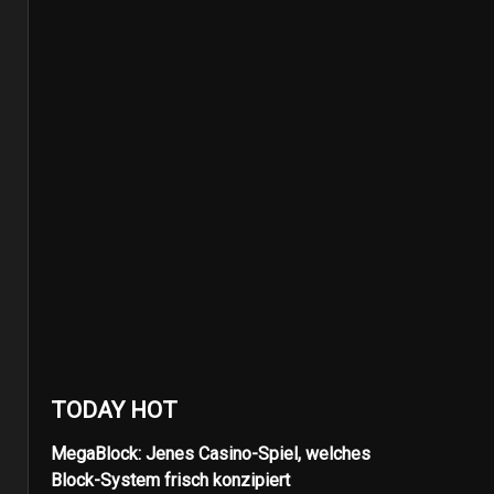
e
TODAY HOT
MegaBlock: Jenes Casino-Spiel, welches
Block-System frisch konzipiert