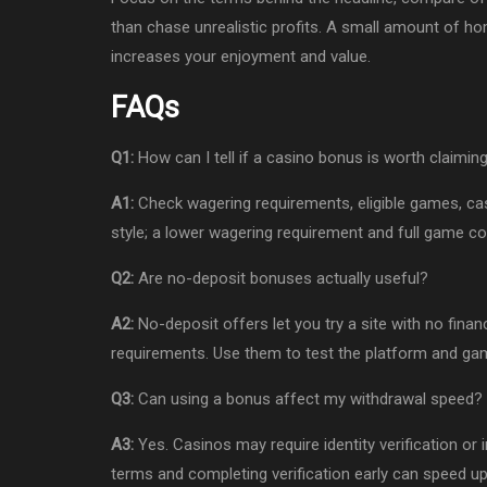
than chase unrealistic profits. A small amount of h
increases your enjoyment and value.
FAQs
Q1:
How can I tell if a casino bonus is worth claimin
A1:
Check wagering requirements, eligible games, cash
style; a lower wagering requirement and full game c
Q2:
Are no-deposit bonuses actually useful?
A2:
No-deposit offers let you try a site with no financ
requirements. Use them to test the platform and game
Q3:
Can using a bonus affect my withdrawal speed?
A3:
Yes. Casinos may require identity verification o
terms and completing verification early can speed u