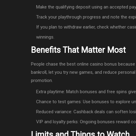
Make the qualifying deposit using an accepted p
Track your playthrough progress and note the expi
If you plan to withdraw earlier, check whether cas
winnings.
Benefits That Matter Most
People chase the best online casino bonus because 
bankroll, let you try new games, and reduce personal
promotion.
Extra playtime: Match bonuses and free spins gi
Chance to test games: Use bonuses to explore unf
Reduced variance: Cashback deals can soften losi
VIP and loyalty perks: Ongoing bonuses reward con
Limits and Things to Watch