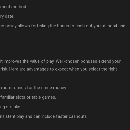
ayment method.
ry date.
ino policy allows forfeiting the bonus to cash out your deposit and
it improves the value of play. Well-chosen bonuses extend your
 risk. Here are advantages to expect when you select the right
ve more rounds for the same money.
amiliar slots or table games.
ng streaks.
sistent play and can include faster cashouts.