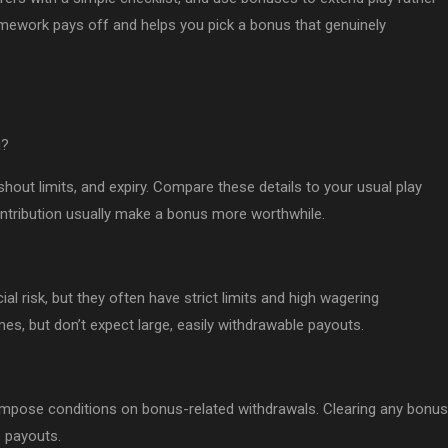
omework pays off and helps you pick a bonus that genuinely
g?
out limits, and expiry. Compare these details to your usual play
ontribution usually make a bonus more worthwhile.
ial risk, but they often have strict limits and high wagering
s, but don’t expect large, easily withdrawable payouts.
r impose conditions on bonus-related withdrawals. Clearing any bonus
p payouts.