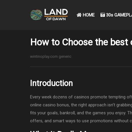
HOME
30s GAMEPL
How to Choose the best o
wintinoplay.com generic
Introduction
Every week dozens of casinos promote tempting offer
online casino bonus, the right approach isn’t grabbin
fits your goals, bankroll, and the games you enjoy. T
offers, and smart ways to use promotions without c