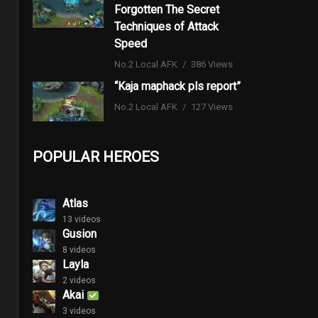
Forgotten The Secret
Techniques of Attack
Speed
No.2 Local AFK
386 Views
“Kaja maphack pls report”
No.2 Local AFK
127 Views
POPULAR HEROES
Atlas
13 videos
Gusion
8 videos
Layla
2 videos
Akai
3 videos