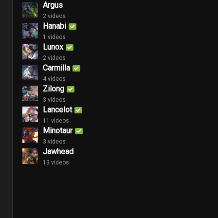
Argus
2 videos
Hanabi
1 videos
Lunox
2 videos
Carmilla
4 videos
Zilong
3 videos
Lancelot
11 videos
Minotaur
3 videos
Jawhead
13 videos