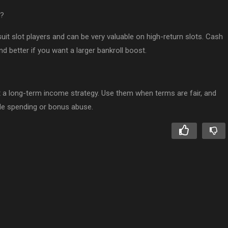
h?
it slot players and can be very valuable on high-return slots. Cash
 better if you want a larger bankroll boost.
a long-term income strategy. Use them when terms are fair, and
ible spending or bonus abuse.