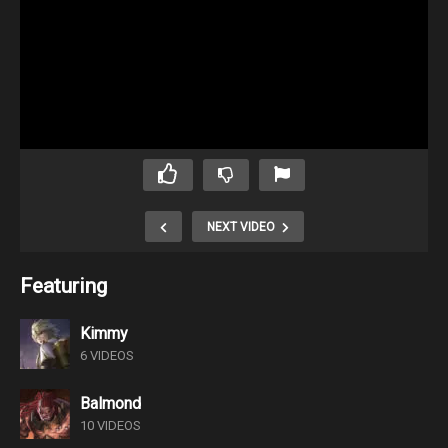
NEXT VIDEO
Featuring
Kimmy
6 VIDEOS
Balmond
10 VIDEOS