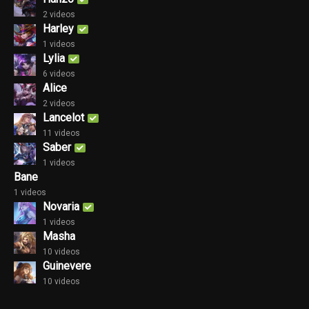
2 videos
Harley
1 videos
Lylia
6 videos
Alice
2 videos
Lancelot
11 videos
Saber
1 videos
Bane
1 videos
Novaria
1 videos
Masha
10 videos
Guinevere
10 videos