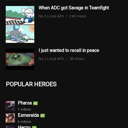
When ADC got Savage in Teamfight
No.2 Local AFK
246 Views
I just wanted to recall in peace
No.2 Local AFK
58 Views
POPULAR HEROES
Pharsa
7 videos
Esmeralda
6 videos
Hanzo