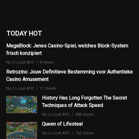
TODAY HOT
MegaBlock: Jenes Casino-Spiel, welches Block-System
frisch konzipiert
No.2 Local AFK
8 Views
Retrozino: Jouw Definitieve Bestemming voor Authentieke
Casino Amusement
No.2 Local AFK
11 Views
History Has Long Forgotten The Secret
Techniques of Attack Speed
No.2 Local AFK
386 Views
Queen of Lifesteal
No.2 Local AFK
162 Views