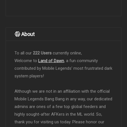
About
To all our
222 Users
currently online,
Welcome to
Land of Dawn
, a fun community
contributed by Mobile Legends' most frustrated dark
system players!
Although we are not in an affiliation with the official
Mobile Legends Bang Bang in any way, our dedicated
admins are ones of a few top global feeders and
highly sought-after AFKers in the ML world. So,
thank you for visiting us today. Please honor our