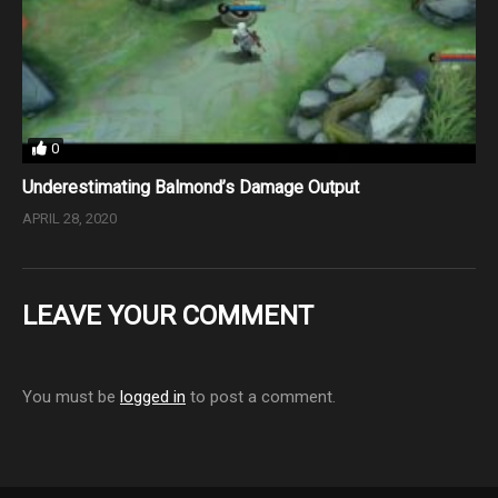
0
Underestimating Balmond’s Damage Output
APRIL 28, 2020
LEAVE YOUR COMMENT
You must be
logged in
to post a comment.