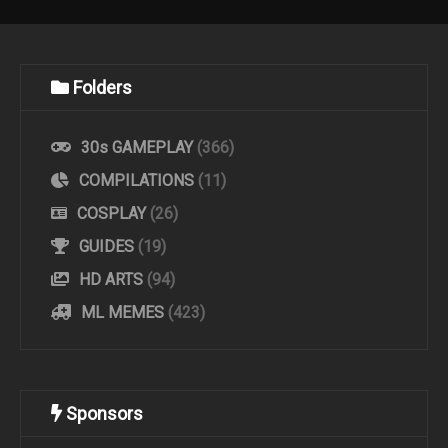
Folders
30s GAMEPLAY
(366)
COMPILATIONS
(11)
COSPLAY
(26)
GUIDES
(19)
HD ARTS
(94)
ML MEMES
(423)
Sponsors