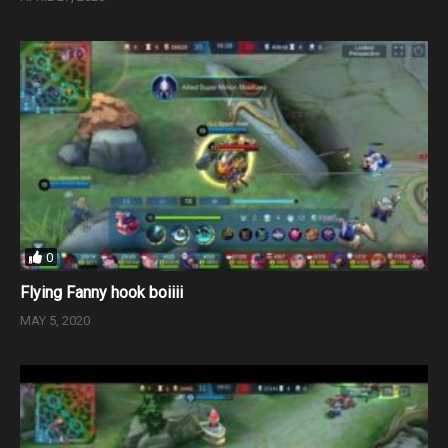
0
Flying Fanny hook boiiii
MAY 5, 2020