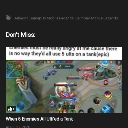
Balmond Gameplay Mobile Legends
Balmond Mobile Legends
Don't Miss:
0
When 5 Enemies All Ulti’ed a Tank
APRIL 27, 2020