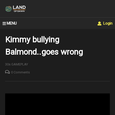
MENU
Login
Kimmy bullying
Balmond..goes wrong
30s GAMEPLAY
0 Comments