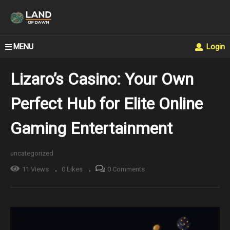
MENU
Login
Lizaro’s Casino: Your Own
Perfect Hub for Elite Online
Gaming Entertainment
uncategorized
11 Views
0 Likes
0 Comments