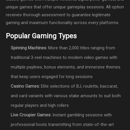
unique games that offer unique gameplay sessions. All option
receives thorough assessment to guarantee legitimate
gaming and maximum functionality across every platforms.
Popular Gaming Types
Spinning Machines:
More than 2,000 titles ranging from
traditional 3-reel machines to modern video games with
multiple paylines, bonus elements, and immersive themes
that keep users engaged for long sessions
Casino Games:
Elite selections of BJ, roulette, baccarat,
and card variants with various stake amounts to suit both
regular players and high rollers
Live Croupier Games:
Instant gambling sessions with
professional hosts transmitting from state-of-the-art