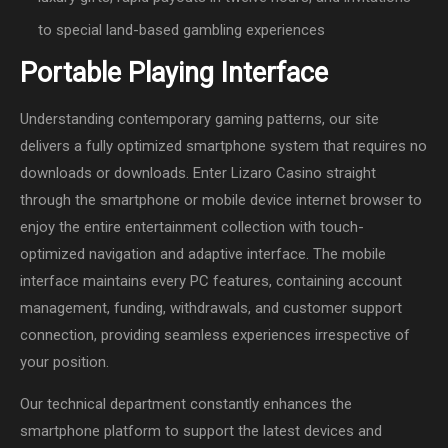
to special land-based gambling experiences
Portable Playing Interface
Understanding contemporary gaming patterns, our site
delivers a fully optimized smartphone system that requires no
downloads or downloads. Enter Lizaro Casino straight
through the smartphone or mobile device internet browser to
enjoy the entire entertainment collection with touch-
optimized navigation and adaptive interface. The mobile
interface maintains every PC features, containing account
management, funding, withdrawals, and customer support
connection, providing seamless experiences irrespective of
your position.
Our technical department constantly enhances the
smartphone platform to support the latest devices and