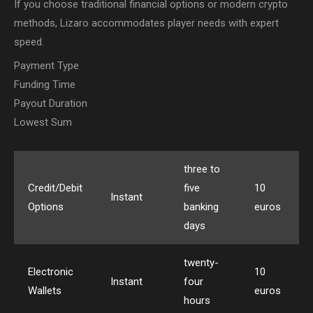
If you choose traditional financial options or modern crypto
methods, Lizaro accommodates player needs with expert
speed.
Payment Type
Funding Time
Payout Duration
Lowest Sum
three to
Credit/Debit
five
10
Instant
Options
banking
euros
days
twenty-
Electronic
10
Instant
four
Wallets
euros
hours