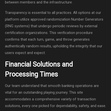
between members and the infrastructure.
Transparency is essential to all practices. All options at our
platform utilize approved randomization Number Generators
(RNG systems) that undergo periodic reviews by external
certification organizations. This verification procedure
confirms that each turn, game, and throw generates
authentically random results, upholding the integrity that our
users expect and expect.
Financial Solutions and
Processing Times
Our team understand that smooth banking operations are
vital for an outstanding playing journey. This site
accommodates a comprehensive variety of transaction
solutions, every one picked for dependability, safety, and ease.