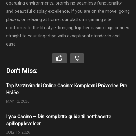
operating environments, promising seamless functionality
and beautiful display excellence. If you are on the move, going
places, or relaxing at home, our platform gaming site
conforms to the lifestyle, bringing top-tier casino experiences
straight to your fingertips with exceptional standards and
ease.
Don't Miss:
Top Mezinárodní Online Casino: Komplexní Průvodce Pro
Hráče
MAY 12, 2026
Lysa Casino – Din komplette guide til nettbaserte
spillopplevelser
JULY 15, 2026