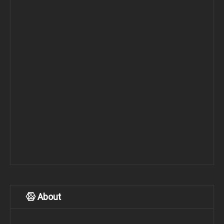
About