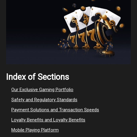
Index of Sections
Our Exclusive Gaming Portfolio
Safety and Regulatory Standards
Payment Solutions and Transaction Speeds
Loyalty Benefits and Loyalty Benefits
Mobile Playing Platform