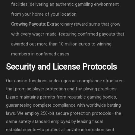
facilities, delivering an authentic gambling environment
from your home of your location
Growing Payouts:
Extraordinary reward sums that grow
with every wager made, featuring confirmed payouts that
awarded out more than 10 million euros to winning
members in confirmed cases
Security and License Protocols
Our casino functions under rigorous compliance structures
that promise player protection and fair playing practices.
Lizaro maintains permits from reputable gaming bodies,
guaranteeing complete compliance with worldwide betting
laws. We employ 256-bit secure protection protocols—the
same safety standard employed by leading fiscal
establishments—to protect all private information sent