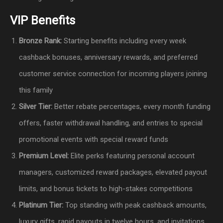
VIP Benefits
Bronze Rank:
Starting benefits including every week
cashback bonuses, anniversary rewards, and preferred
customer service connection for incoming players joining
this family
Silver Tier:
Better rebate percentages, every month funding
offers, faster withdrawal handling, and entries to special
promotional events with special reward funds
Premium Level:
Elite perks featuring personal account
managers, customized reward packages, elevated payout
limits, and bonus tickets to high-stakes competitions
Platinum Tier:
Top standing with peak cashback amounts,
luxury gifts, rapid payouts in twelve hours, and invitations