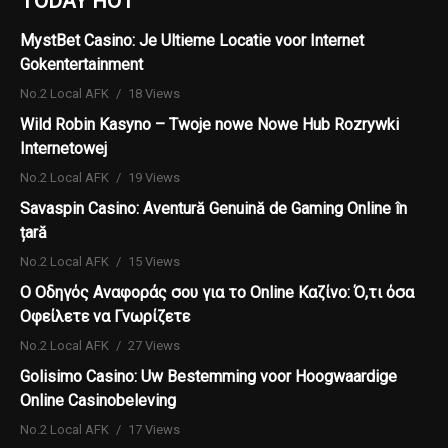
TODAY HOT
MystBet Casino: Je Ultieme Locatie voor Internet
Gokentertainment
No.2 Local AFK
18 Views
Wild Robin Kasyno – Twoje nowe Nowe Hub Rozrywki
Internetowej
No.2 Local AFK
19 Views
Savaspin Casino: Aventură Genuină de Gaming Online în
țară
No.2 Local AFK
15 Views
Ο Οδηγός Αναφοράς σου για το Online Καζίνο: Ό,τι όσα
Οφείλετε να Γνωρίζετε
No.2 Local AFK
27 Views
Golisimo Casino: Uw Bestemming voor Hoogwaardige
Online Casinobeleving
No.2 Local AFK
17 Views