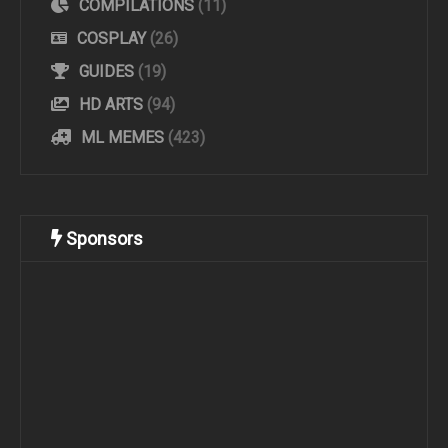
COMPILATIONS
(11)
COSPLAY
(26)
GUIDES
(19)
HD ARTS
(94)
ML MEMES
(423)
Sponsors