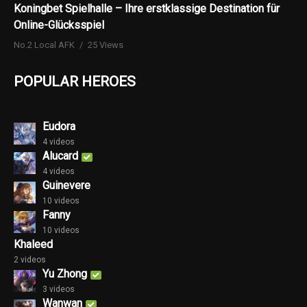
Koningbet Spielhalle – Ihre erstklassige Destination für
Online-Glücksspiel
No.2 Local AFK
25 Views
POPULAR HEROES
Eudora
4 videos
Alucard
4 videos
Guinevere
10 videos
Fanny
10 videos
Khaleed
2 videos
Yu Zhong
3 videos
Wanwan