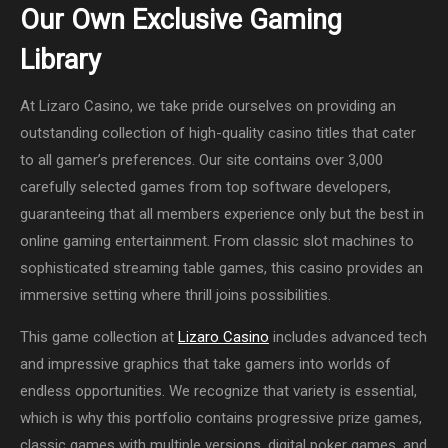
Our Own Exclusive Gaming
Library
At Lizaro Casino, we take pride ourselves on providing an
outstanding collection of high-quality casino titles that cater
to all gamer’s preferences. Our site contains over 3,000
carefully selected games from top software developers,
guaranteeing that all members experience only but the best in
online gaming entertainment. From classic slot machines to
sophisticated streaming table games, this casino provides an
immersive setting where thrill joins possibilities.
This game collection at
Lizaro Casino
includes advanced tech
and impressive graphics that take gamers into worlds of
endless opportunities. We recognize that variety is essential,
which is why this portfolio contains progressive prize games,
classic games with multiple versions, digital poker games, and