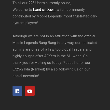
To all our
223 Users
currently online,
Welcome to
Land of Dawn
, a fun community
contributed by Mobile Legends' most frustrated dark
system players!
Although we are not in an affiliation with the official
Mobile Legends Bang Bang in any way, our dedicated
admins are ones of a few top global feeders and
highly sought-after AFKers in the ML world. So,
thank you for visiting us today. Please honor our
0/25/2 kda (Ranked) by also following us on our
social networks!