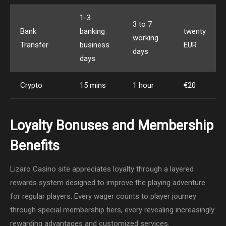
1-3
3 to 7
Bank
banking
twenty
working
Transfer
business
EUR
days
days
Crypto
15 mins
1 hour
€20
Loyalty Bonuses and Membership
Benefits
Lizaro Casino site appreciates loyalty through a layered
rewards system designed to improve the playing adventure
for regular players. Every wager counts to player journey
through special membership tiers, every revealing increasingly
rewarding advantages and customized services.