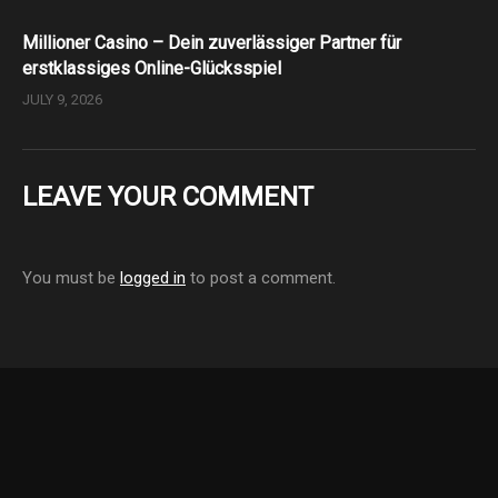
Millioner Casino – Dein zuverlässiger Partner für
erstklassiges Online-Glücksspiel
JULY 9, 2026
LEAVE YOUR COMMENT
You must be
logged in
to post a comment.