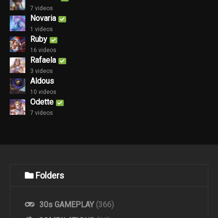
7 videos
Novaria
1 videos
Ruby
16 videos
Rafaela
3 videos
Aldous
10 videos
Odette
7 videos
Folders
30s GAMEPLAY
(366)