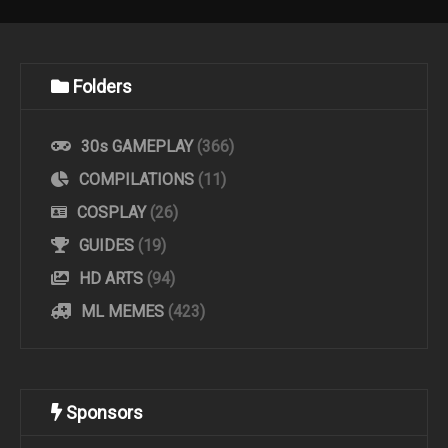
Folders
30s GAMEPLAY
(366)
COMPILATIONS
(11)
COSPLAY
(26)
GUIDES
(19)
HD ARTS
(94)
ML MEMES
(423)
Sponsors