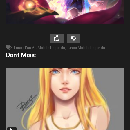
Lunox Fan Art Mobile Legends
Lunox Mobile Legends
Don't Miss: