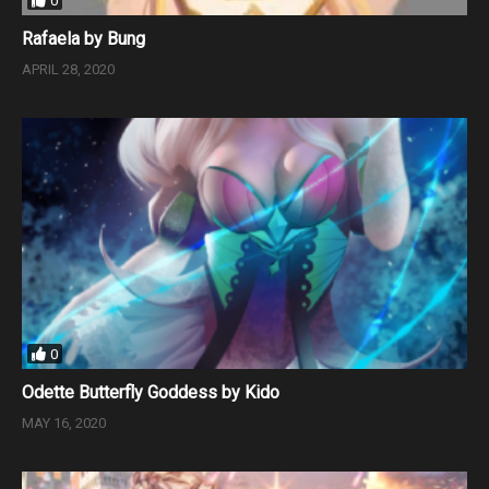
0
Rafaela by Bung
APRIL 28, 2020
0
Odette Butterfly Goddess by Kido
MAY 16, 2020