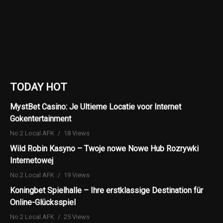
TODAY HOT
MystBet Casino: Je Ultieme Locatie voor Internet
Gokentertainment
No.2 Local AFK
18 Views
Wild Robin Kasyno – Twoje nowe Nowe Hub Rozrywki
Internetowej
No.2 Local AFK
19 Views
Koningbet Spielhalle – Ihre erstklassige Destination für
Online-Glücksspiel
No.2 Local AFK
25 Views