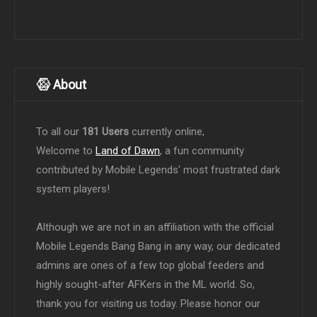
About
To all our
181 Users
currently online,
Welcome to
Land of Dawn
, a fun community
contributed by Mobile Legends' most frustrated dark
system players!
Although we are not in an affiliation with the official
Mobile Legends Bang Bang in any way, our dedicated
admins are ones of a few top global feeders and
highly sought-after AFKers in the ML world. So,
thank you for visiting us today. Please honor our