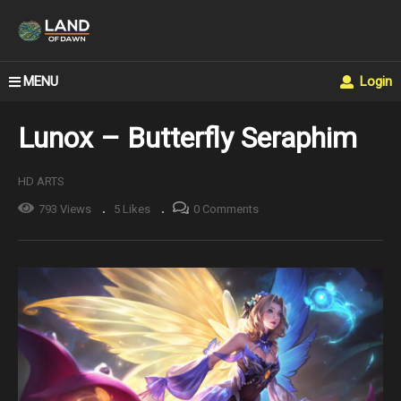
MENU
Login
Lunox – Butterfly Seraphim
HD ARTS
793 Views
5 Likes
0 Comments