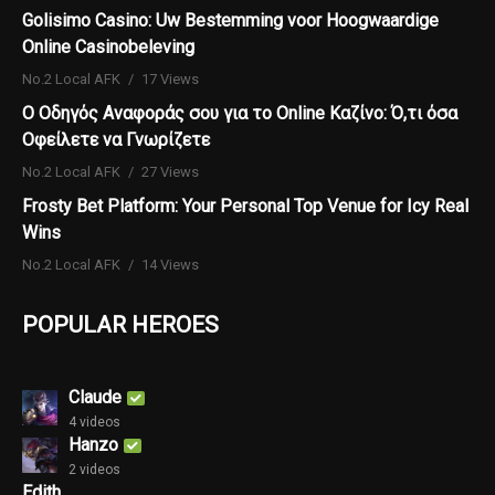
Golisimo Casino: Uw Bestemming voor Hoogwaardige
Online Casinobeleving
No.2 Local AFK
17 Views
Ο Οδηγός Αναφοράς σου για το Online Καζίνο: Ό,τι όσα
Οφείλετε να Γνωρίζετε
No.2 Local AFK
27 Views
Frosty Bet Platform: Your Personal Top Venue for Icy Real
Wins
No.2 Local AFK
14 Views
POPULAR HEROES
Claude
4 videos
Hanzo
2 videos
Edith