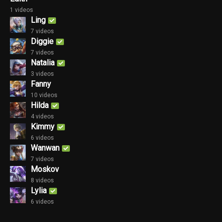
1 videos
Ling
7 videos
Diggie
7 videos
Natalia
3 videos
Fanny
10 videos
Hilda
4 videos
Kimmy
6 videos
Wanwan
7 videos
Moskov
8 videos
Lylia
6 videos