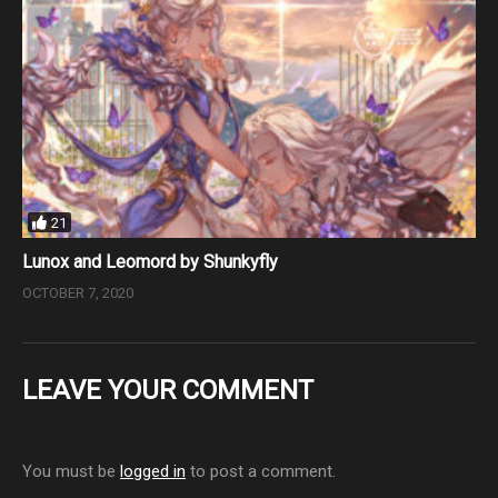
21
Lunox and Leomord by Shunkyfly
OCTOBER 7, 2020
LEAVE YOUR COMMENT
You must be
logged in
to post a comment.