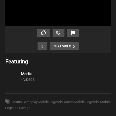
NEXT VIDEO
Featuring
Martis
1 VIDEOS
Martis Gameplay Mobile Legends
Martis Mobile Legends
Mobile
Legends Savage