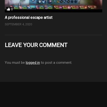
0
A professional escape artist
SEPTEMBER 4, 2020
LEAVE YOUR COMMENT
You must be
logged in
to post a comment.