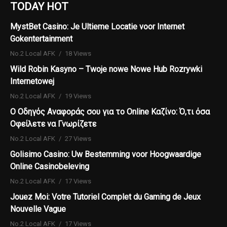
TODAY HOT
MystBet Casino: Je Ultieme Locatie voor Internet
Gokentertainment
No.2 Local AFK
18 Views
Wild Robin Kasyno – Twoje nowe Nowe Hub Rozrywki
Internetowej
No.2 Local AFK
19 Views
Ο Οδηγός Αναφοράς σου για το Online Καζίνο: Ό,τι όσα
Οφείλετε να Γνωρίζετε
No.2 Local AFK
27 Views
Golisimo Casino: Uw Bestemming voor Hoogwaardige
Online Casinobeleving
No.2 Local AFK
17 Views
Jouez Moi: Votre Tutoriel Complet du Gaming de Jeux
Nouvelle Vague
No.2 Local AFK
17 Views