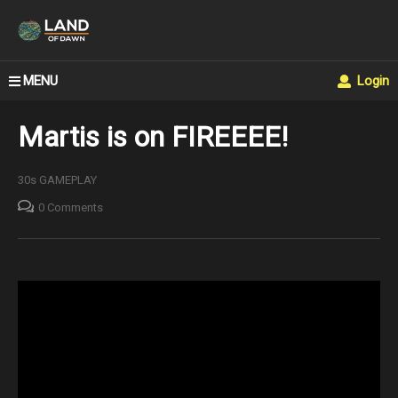
MENU
Login
Martis is on FIREEEE!
30s GAMEPLAY
0 Comments