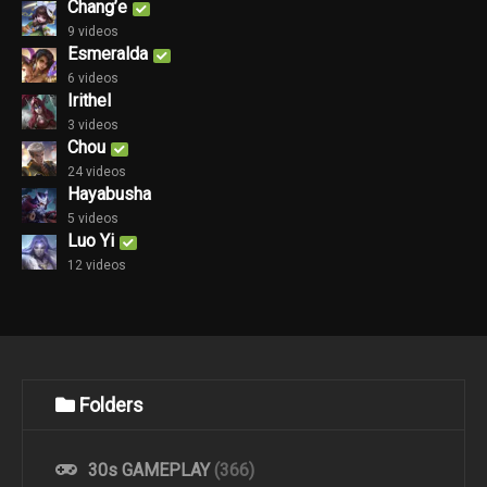
Chang’e
9 videos
Esmeralda
6 videos
Irithel
3 videos
Chou
24 videos
Hayabusha
5 videos
Luo Yi
12 videos
Folders
30s GAMEPLAY
(366)