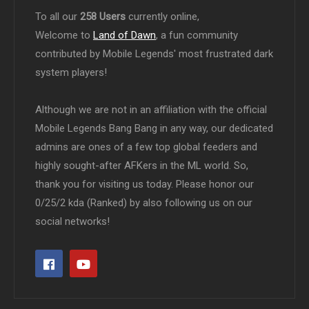
To all our
258 Users
currently online,
Welcome to
Land of Dawn
, a fun community
contributed by Mobile Legends' most frustrated dark
system players!
Although we are not in an affiliation with the official
Mobile Legends Bang Bang in any way, our dedicated
admins are ones of a few top global feeders and
highly sought-after AFKers in the ML world. So,
thank you for visiting us today. Please honor our
0/25/2 kda (Ranked) by also following us on our
social networks!