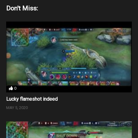
Don't Miss:
0
Lucky flameshot indeed
MAY 5, 2020