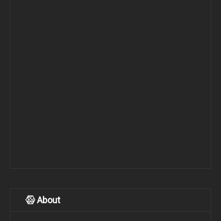
About