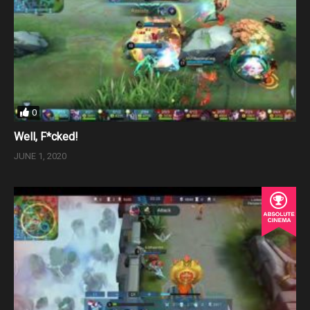
0
Well, F*cked!
JUNE 1, 2020