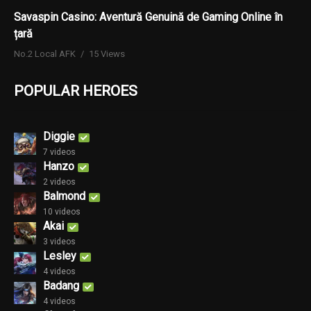
Savaspin Casino: Aventură Genuină de Gaming Online în
țară
No.2 Local AFK
15 Views
POPULAR HEROES
Diggie
7 videos
Hanzo
2 videos
Balmond
10 videos
Akai
3 videos
Lesley
4 videos
Badang
4 videos