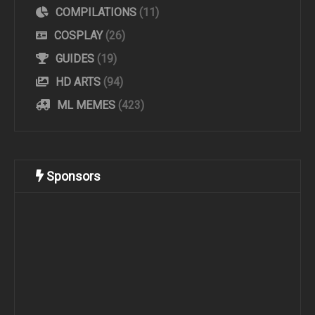
COMPILATIONS
(11)
COSPLAY
(26)
GUIDES
(19)
HD ARTS
(94)
ML MEMES
(423)
Sponsors