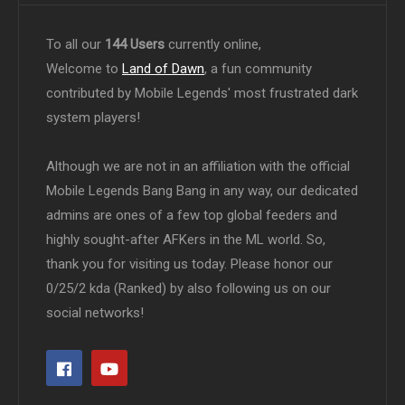
To all our
144 Users
currently online,
Welcome to
Land of Dawn
, a fun community
contributed by Mobile Legends' most frustrated dark
system players!
Although we are not in an affiliation with the official
Mobile Legends Bang Bang in any way, our dedicated
admins are ones of a few top global feeders and
highly sought-after AFKers in the ML world. So,
thank you for visiting us today. Please honor our
0/25/2 kda (Ranked) by also following us on our
social networks!