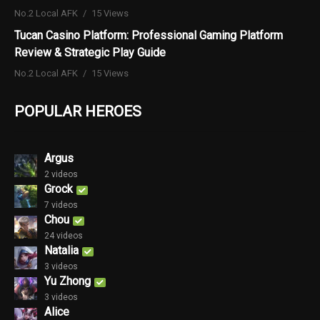
No.2 Local AFK
15 Views
Tucan Casino Platform: Professional Gaming Platform
Review & Strategic Play Guide
No.2 Local AFK
15 Views
POPULAR HEROES
Argus
2 videos
Grock
7 videos
Chou
24 videos
Natalia
3 videos
Yu Zhong
3 videos
Alice