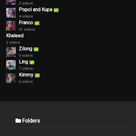
2 videos
Popol and Kupa
4 videos
Franco
31 videos
Khaleed
2 videos
Zilong
3 videos
Ling
7 videos
Kimmy
6 videos
Folders