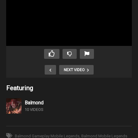
NEXT VIDEO
Featuring
Balmond
10 VIDEOS
Balmond Gameplay Mobile Legends
Balmond Mobile Legends