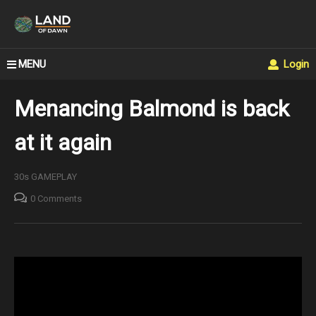
MENU
Login
Menancing Balmond is back
at it again
30s GAMEPLAY
0 Comments