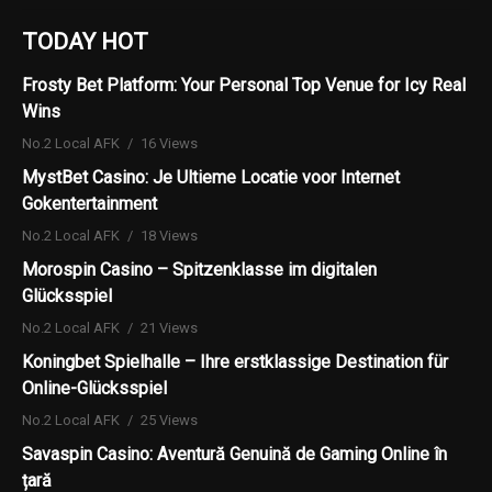
TODAY HOT
Frosty Bet Platform: Your Personal Top Venue for Icy Real
Wins
No.2 Local AFK
16 Views
MystBet Casino: Je Ultieme Locatie voor Internet
Gokentertainment
No.2 Local AFK
18 Views
Morospin Casino – Spitzenklasse im digitalen
Glücksspiel
No.2 Local AFK
21 Views
Koningbet Spielhalle – Ihre erstklassige Destination für
Online-Glücksspiel
No.2 Local AFK
25 Views
Savaspin Casino: Aventură Genuină de Gaming Online în
țară