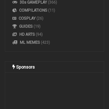
30s GAMEPLAY
(366)
COMPILATIONS
(11)
COSPLAY
(26)
GUIDES
(19)
HD ARTS
(94)
ML MEMES
(423)
Sponsors