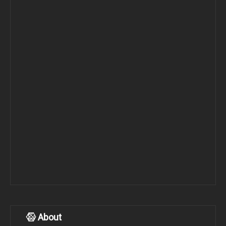
About