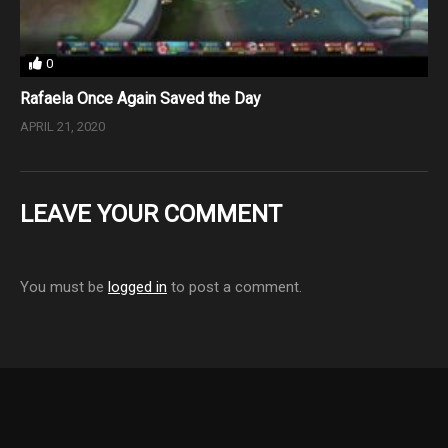
0
Rafaela Once Again Saved the Day
APRIL 21, 2020
LEAVE YOUR COMMENT
You must be
logged in
to post a comment.