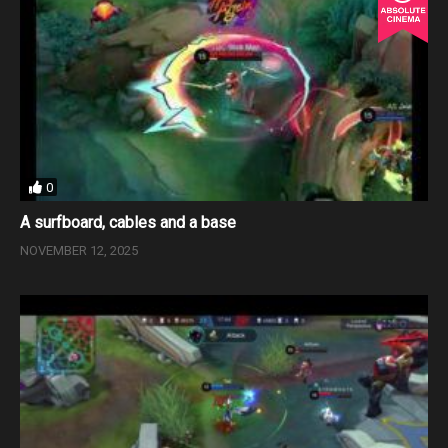
0
A surfboard, cables and a base
NOVEMBER 12, 2025