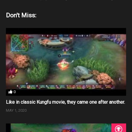
Don't Miss:
0
Like in classic Kungfu movie, they came one after another.
MAY 1, 2020