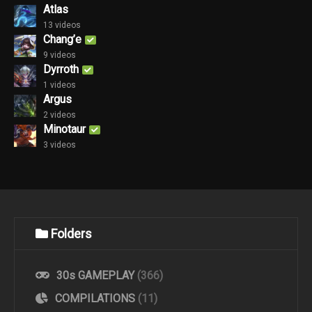
Atlas
13 videos
Chang’e
9 videos
Dyrroth
1 videos
Argus
2 videos
Minotaur
3 videos
Folders
30s GAMEPLAY
(366)
COMPILATIONS
(11)