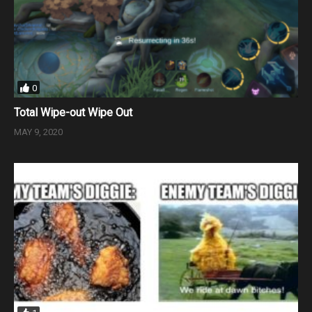
0
Total Wipe-out Wipe Out
MAY 9, 2020