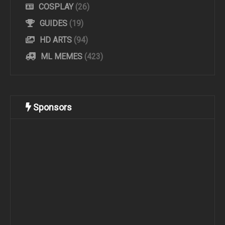
COSPLAY
(26)
GUIDES
(19)
HD ARTS
(94)
ML MEMES
(423)
Sponsors