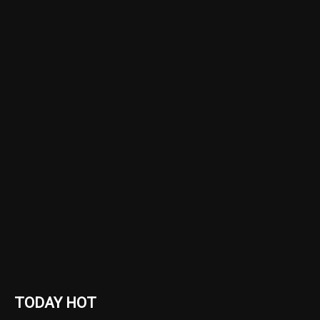
TODAY HOT