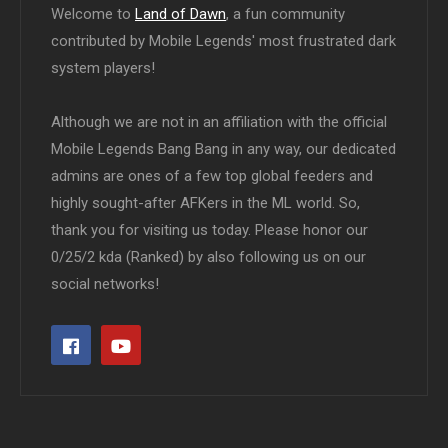
Welcome to
Land of Dawn
, a fun community
contributed by Mobile Legends' most frustrated dark
system players!
Although we are not in an affiliation with the official
Mobile Legends Bang Bang in any way, our dedicated
admins are ones of a few top global feeders and
highly sought-after AFKers in the ML world. So,
thank you for visiting us today. Please honor our
0/25/2 kda (Ranked) by also following us on our
social networks!