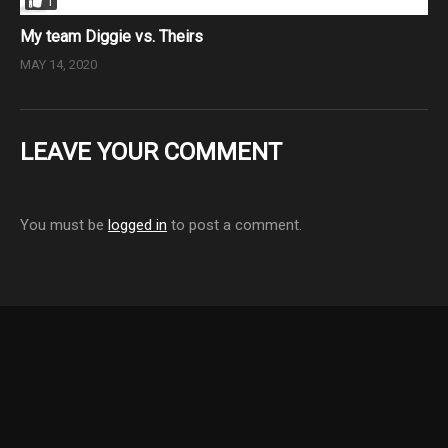
1
My team Diggie vs. Theirs
MAY 14, 2020
LEAVE YOUR COMMENT
You must be
logged in
to post a comment.