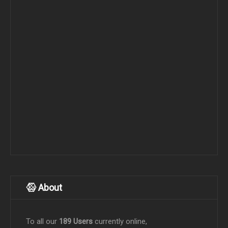
About
To all our
189 Users
currently online,