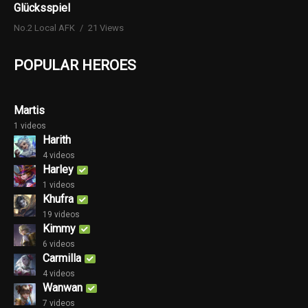
Glücksspiel
No.2 Local AFK
21 Views
POPULAR HEROES
Martis
1 videos
Harith
4 videos
Harley
1 videos
Khufra
19 videos
Kimmy
6 videos
Carmilla
4 videos
Wanwan
7 videos