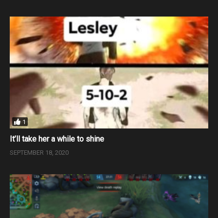
1
It’ll take her a while to shine
SEPTEMBER 18, 2020