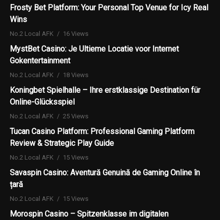
Frosty Bet Platform: Your Personal Top Venue for Icy Real
Wins
No.2 Local AFK
16 Views
MystBet Casino: Je Ultieme Locatie voor Internet
Gokentertainment
No.2 Local AFK
18 Views
Koningbet Spielhalle – Ihre erstklassige Destination für
Online-Glücksspiel
No.2 Local AFK
25 Views
Tucan Casino Platform: Professional Gaming Platform
Review & Strategic Play Guide
No.2 Local AFK
15 Views
Savaspin Casino: Aventură Genuină de Gaming Online în
țară
No.2 Local AFK
15 Views
Morospin Casino – Spitzenklasse im digitalen