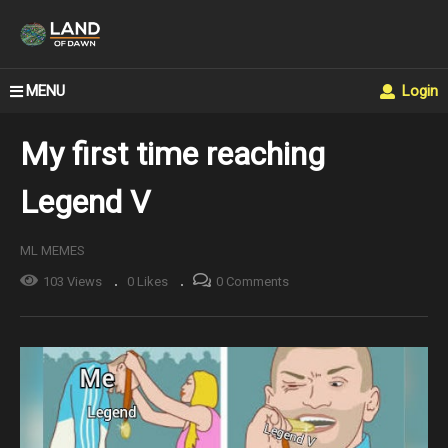
MENU
Login
My first time reaching
Legend V
ML MEMES
103 Views
0 Likes
0 Comments