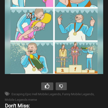
Escaping Epic Hell Mobile Legends
Funny Mobile Legends
Mobile Legends meme
Don't Miss: