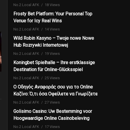
No.2 Local AFK
18 Views
Frosty Bet Platform: Your Personal Top
Venue for Icy Real Wins
No.2 Local AFK
14 Views
Wild Robin Kasyno – Twoje nowe Nowe
Hub Rozrywki Internetowej
No.2 Local AFK
19 Views
Koningbet Spielhalle – Ihre erstklassige
Destination für Online-Glücksspiel
No.2 Local AFK
25 Views
Ο Οδηγός Αναφοράς σου για το Online
Καζίνο: Ό,τι όσα Οφείλετε να Γνωρίζετε
No.2 Local AFK
27 Views
Golisimo Casino: Uw Bestemming voor
Hoogwaardige Online Casinobeleving
No.2 Local AFK
17 Views