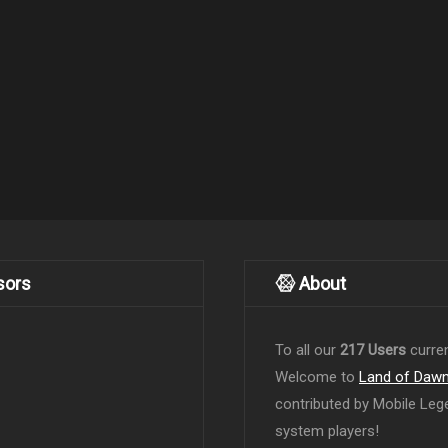
sors
About
To all our
217 Users
curren
Welcome to
Land of Daw
contributed by Mobile Leg
system players!