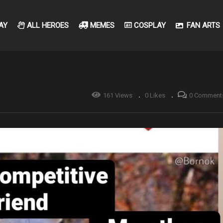
AY
ALL HEROES
MEMES
COSPLAY
FAN ARTS
161 Views
0 Likes
0 Comment