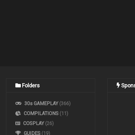
Folders
Spon
30s GAMEPLAY
(366)
COMPILATIONS
(11)
COSPLAY
(26)
GUIDES
(19)