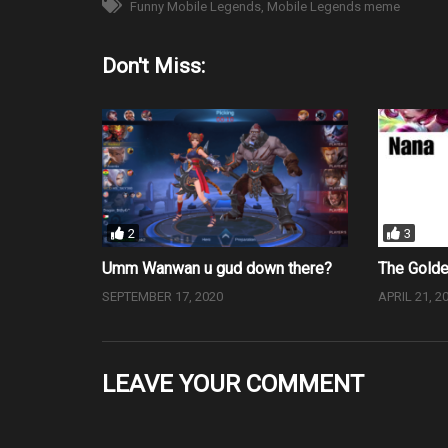
Funny Mobile Legends
Mobile Legends meme
Don't Miss:
2
3
Umm Wanwan u gud down there?
The Gold
SEPTEMBER 17, 2020
APRIL 21, 2
LEAVE YOUR COMMENT