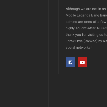
Although we are not in an af
Mobile Legends Bang Bang 
admins are ones of a few 
highly sought-after AFKers
thank you for visiting us 
0/25/2 kda (Ranked) by al
social networks!