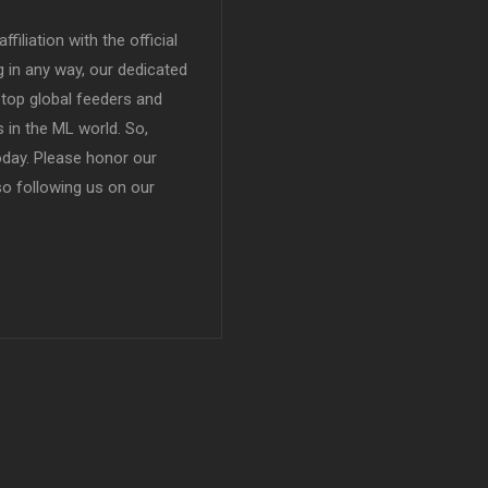
filiation with the official
in any way, our dedicated
top global feeders and
 in the ML world. So,
today. Please honor our
so following us on our