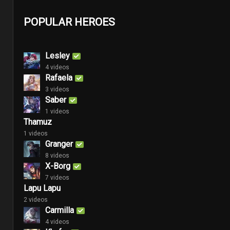
POPULAR HEROES
Lesley
4 videos
Rafaela
3 videos
Saber
1 videos
Thamuz
1 videos
Granger
8 videos
X-Borg
7 videos
Lapu Lapu
2 videos
Carmilla
4 videos