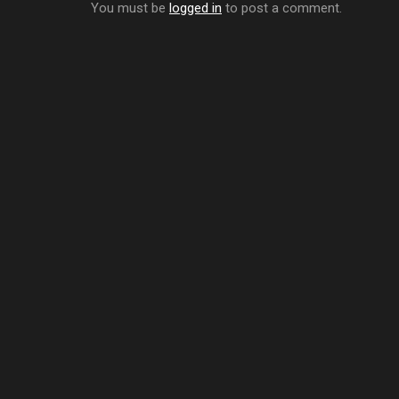
You must be
logged in
to post a comment.