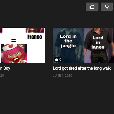
0
en Boy
Lord got tired after the long walk
020
JUNE 1, 2020