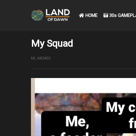
HOME
30s GAMEPL
My Squad
ML MEMES