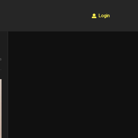
Login
s