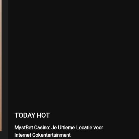
TODAY HOT
MystBet Casino: Je Ultieme Locatie voor
Internet Gokentertainment