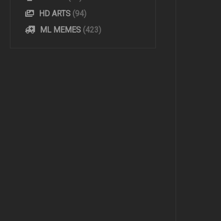
HD ARTS
(94)
ML MEMES
(423)