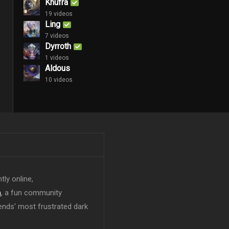
Khufra
19 videos
Ling
7 videos
Dyrroth
1 videos
Aldous
10 videos
tly online,
n
, a fun community
ends' most frustrated dark