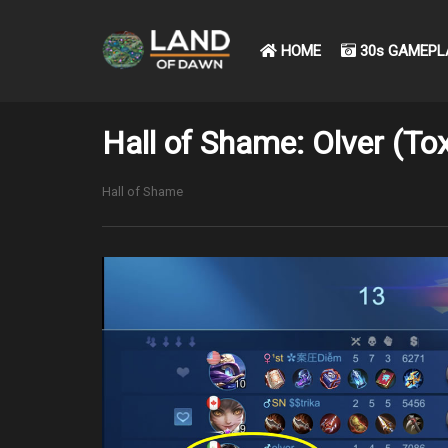
HOME
30s GAMEPL
Hall of Shame: Olver (To
Hall of Shame