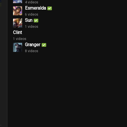
4 videos
Esmeralda
6 videos
Sun
1 videos
Clint
1 videos
Granger
8 videos