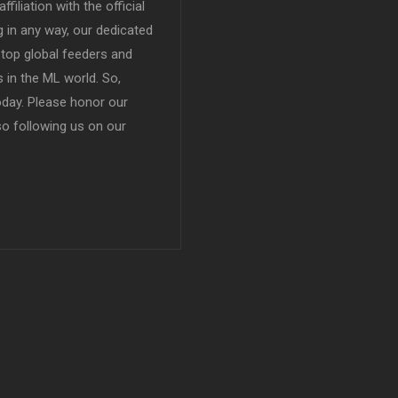
filiation with the official
in any way, our dedicated
top global feeders and
 in the ML world. So,
today. Please honor our
so following us on our