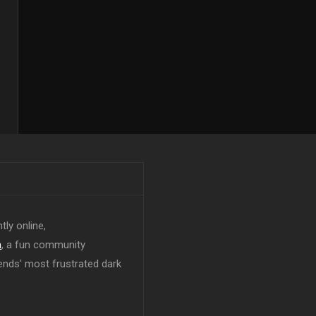
tly online,
n
, a fun community
ends' most frustrated dark