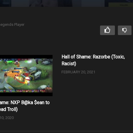
Legends Player
Hall of Shame: Razorbe (Toxic,
Racist)
FEBRUARY 20, 2021
hame: NXP B@ka $ean to
ad Troll)
0, 2020