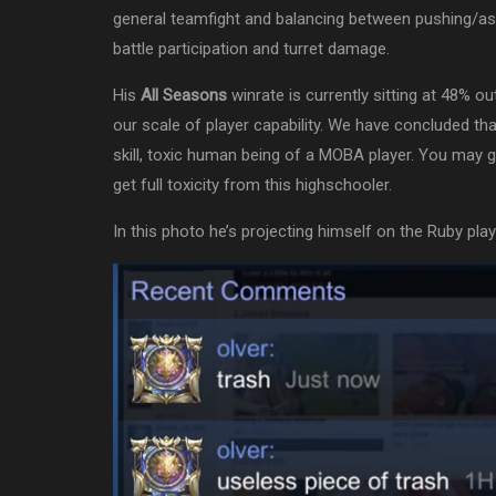
general teamfight and balancing between pushing/assi
battle participation and turret damage.
His
All Seasons
winrate is currently sitting at 48% 
our scale of player capability. We have concluded tha
skill, toxic human being of a MOBA player. You may
get full toxicity from this highschooler.
In this photo he’s projecting himself on the Ruby p