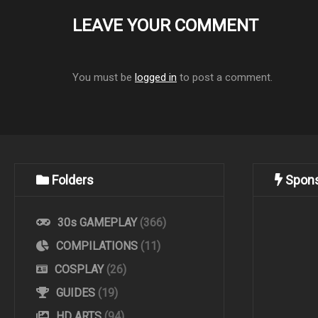
LEAVE YOUR COMMENT
You must be
logged in
to post a comment.
Folders
Spon
30s GAMEPLAY
(366)
COMPILATIONS
(11)
COSPLAY
(26)
GUIDES
(19)
HD ARTS
(94)