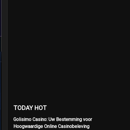
TODAY HOT
Golisimo Casino: Uw Bestemming voor
Hoogwaardige Online Casinobeleving