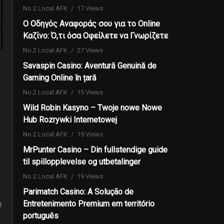
No.2 Local AFK
17 Views
Ο Οδηγός Αναφοράς σου για το Online
Καζίνο: Ό,τι όσα Οφείλετε να Γνωρίζετε
No.2 Local AFK
27 Views
Savaspin Casino: Aventură Genuină de
Gaming Online în țară
No.2 Local AFK
15 Views
Wild Robin Kasyno – Twoje nowe Nowe
Hub Rozrywki Internetowej
No.2 Local AFK
19 Views
MrPunter Casino – Din fullstendige guide
til spillopplevelse og utbetalinger
No.2 Local AFK
19 Views
Parimatch Casino: A Solução de
Entretenimento Premium em território
!
português