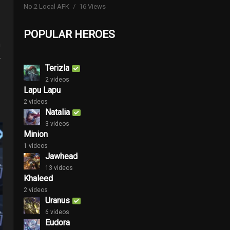
No.2 Local AFK
16 Views
POPULAR HEROES
n
-
Terizla
2 videos
Lapu Lapu
2 videos
Natalia
3 videos
Minion
1 videos
Jawhead
13 videos
Khaleed
2 videos
Uranus
6 videos
Eudora