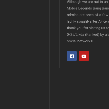
Although we are not in an af
Mobile Legends Bang Bang 
admins are ones of a few 
highly sought-after AFKers
thank you for visiting us 
0/25/2 kda (Ranked) by al
social networks!