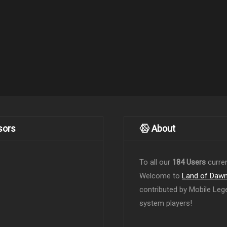
sors
About
To all our
184 Users
curren
Welcome to
Land of Daw
contributed by Mobile Leg
system players!