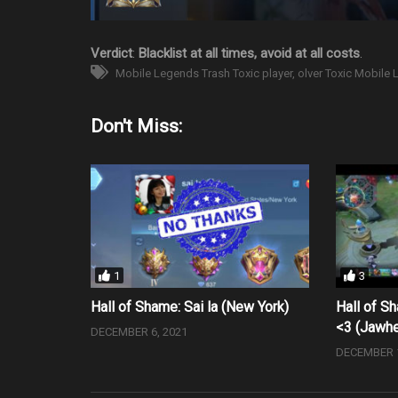
Verdict
:
Blacklist at all times, avoid at all costs
.
Mobile Legends Trash Toxic player
olver Toxic Mobile 
Don't Miss:
1
3
Hall of Shame: Sai la (New York)
Hall of S
<3 (Jawhe
DECEMBER 6, 2021
DECEMBER 1