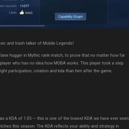
xic and trash talker of Mobile Legends!
ane hugger in Mythic rank match, to prove that no matter how far
id player who has no idea how MOBA works. This player took a step
ight participation, rotation and kda than him after the game.
 has a KDA of 1.05 — this is one of the lowest KDA we have ever seen
ches this season. The KDA reflects your ability and strategy in