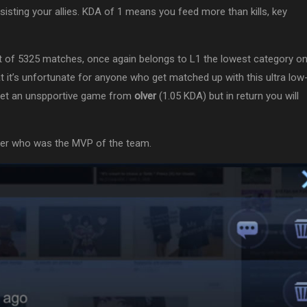
sting your allies. KDA of 1 means you feed more than kills, key
out of 5325 matches, once again belongs to L1 the lowest category o
t it’s unfortunate for anyone who get matched up with this ultra low
 get an unspportive game from
olver
(1.05 KDA) but in return you will
layer who was the MVP of the team.