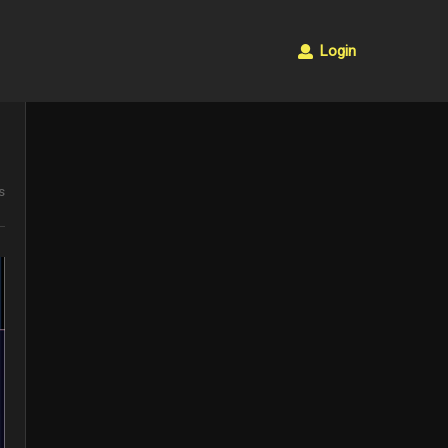
Login
s