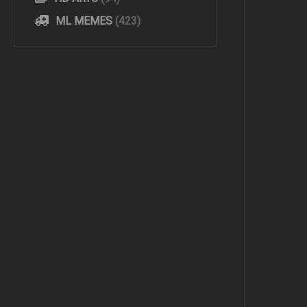
ML MEMES
(423)