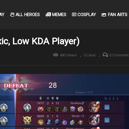
AY
ALL HEROES
MEMES
COSPLAY
FAN ARTS
xic, Low KDA Player)
480 Views
0 Likes
0 Comment