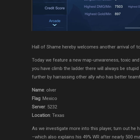
Hall of Shame hereby welcomes another arrival of to
Today we feature a new map-unwareness, toxic and l
you have climb the ladder there will always be stup
further by harrassing other ally who has better teamf
Name
: olver
Flag
: Mexico
Server
: 5232
Location
: Texas
As we investigate more into this player, turn out he
–which also explains his 49% WR after nearly 500 mat