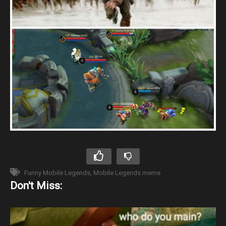
Funny Mobile Legends
Mobile Legends meme
Don't Miss: