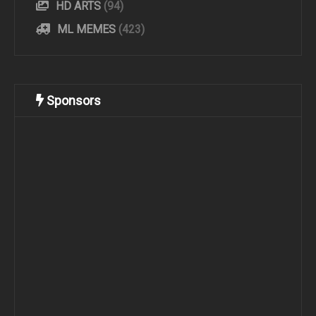
HD ARTS
(94)
ML MEMES
(423)
Sponsors