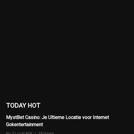
TODAY HOT
MystBet Casino: Je Ultieme Locatie voor Internet
Gokentertainment
No.2 Local AFK
18 Views