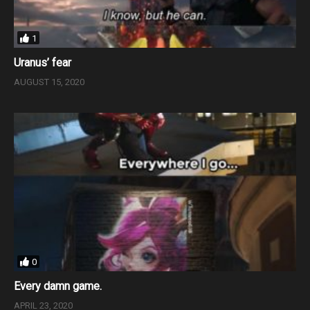
1
Uranus’ fear
AUGUST 15, 2020
0
Every damn game.
APRIL 23, 2020