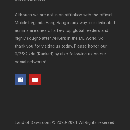
Although we are not in an affiliation with the official
Mobile Legends Bang Bang in any way, our dedicated
admins are ones of a few top global feeders and
highly sought-after AFKers in the ML world. So,
thank you for visiting us today. Please honor our
0/25/2 kda (Ranked) by also following us on our
social networks!
Land of Dawn.com © 2020-2024. All Rights reserved.