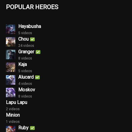
POPULAR HEROES
Hayabusha
5 videos
Chou
24 videos
Granger
8 videos
Kaja
5 videos
Alucard
4 videos
Moskov
8 videos
Lapu Lapu
2 videos
Minion
1 videos
Ruby