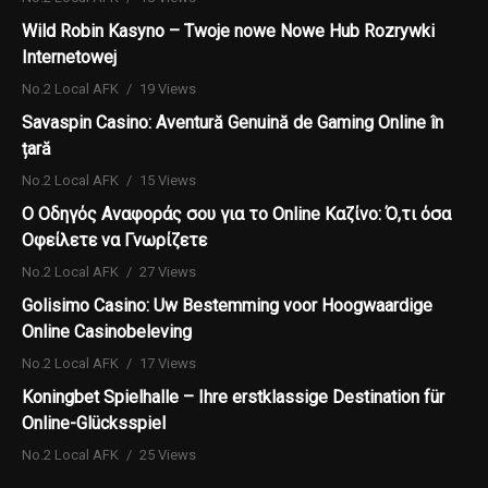
Wild Robin Kasyno – Twoje nowe Nowe Hub Rozrywki
Internetowej
No.2 Local AFK
19 Views
Savaspin Casino: Aventură Genuină de Gaming Online în
țară
No.2 Local AFK
15 Views
Ο Οδηγός Αναφοράς σου για το Online Καζίνο: Ό,τι όσα
Οφείλετε να Γνωρίζετε
No.2 Local AFK
27 Views
Golisimo Casino: Uw Bestemming voor Hoogwaardige
Online Casinobeleving
No.2 Local AFK
17 Views
Koningbet Spielhalle – Ihre erstklassige Destination für
Online-Glücksspiel
No.2 Local AFK
25 Views