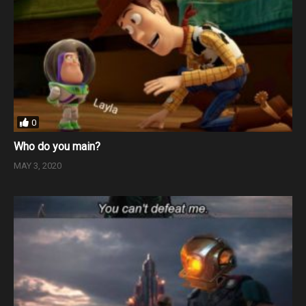
0
Who do you main?
MAY 3, 2020