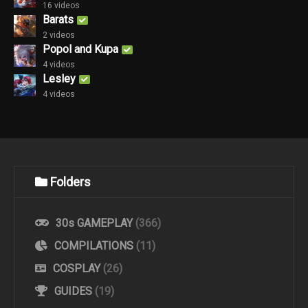
16 videos
Barats
2 videos
Popol and Kupa
4 videos
Lesley
4 videos
Folders
30s GAMEPLAY
(366)
COMPILATIONS
(11)
COSPLAY
(26)
GUIDES
(19)