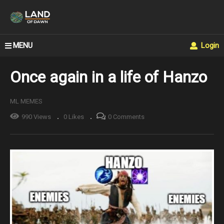
MENU
Login
Once again in a life of Hanzo
ML MEMES
990 Views
0 Likes
0 Comments