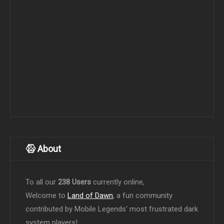
About
To all our
238 Users
currently online,
Welcome to
Land of Dawn
, a fun community
contributed by Mobile Legends' most frustrated dark
system players!