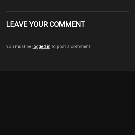
LEAVE YOUR COMMENT
You must be
logged in
to post a comment.