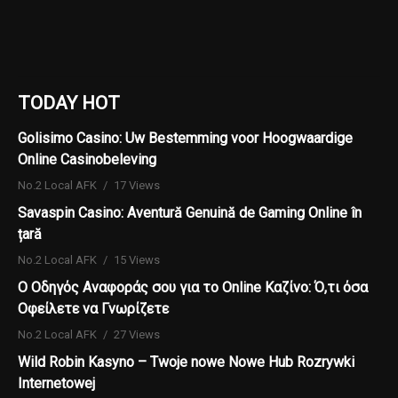
TODAY HOT
Golisimo Casino: Uw Bestemming voor Hoogwaardige
Online Casinobeleving
No.2 Local AFK
17 Views
Savaspin Casino: Aventură Genuină de Gaming Online în
țară
No.2 Local AFK
15 Views
Ο Οδηγός Αναφοράς σου για το Online Καζίνο: Ό,τι όσα
Οφείλετε να Γνωρίζετε
No.2 Local AFK
27 Views
Wild Robin Kasyno – Twoje nowe Nowe Hub Rozrywki
Internetowej