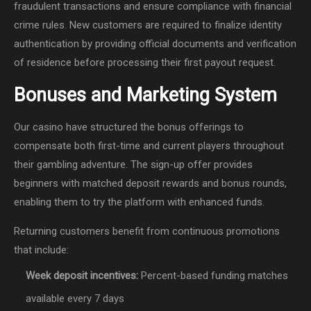
fraudulent transactions and ensure compliance with financial
crime rules. New customers are required to finalize identity
authentication by providing official documents and verification
of residence before processing their first payout request.
Bonuses and Marketing System
Our casino have structured the bonus offerings to
compensate both first-time and current players throughout
their gambling adventure. The sign-up offer provides
beginners with matched deposit rewards and bonus rounds,
enabling them to try the platform with enhanced funds.
Returning customers benefit from continuous promotions
that include:
Week deposit incentives:
Percent-based funding matches
available every 7 days