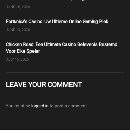
JUNE 18, 2026
Fortunica’s Casino: Uw Ultieme Online Gaming Plek
JUNE 13, 2026
Chicken Road: Een Ultimate Casino Belevenis Bestemd
Voor Elke Speler
JULY 15, 2026
LEAVE YOUR COMMENT
You must be
logged in
to post a comment.