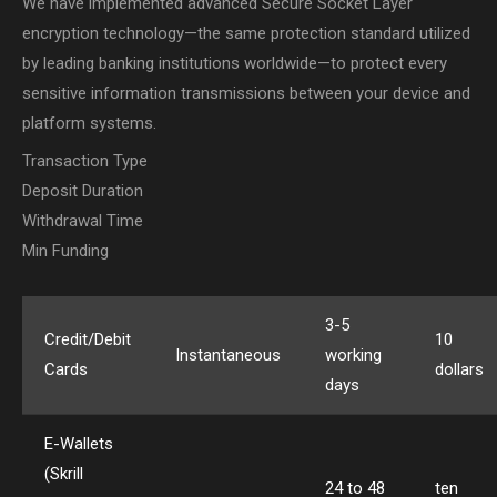
We have implemented advanced Secure Socket Layer
encryption technology—the same protection standard utilized
by leading banking institutions worldwide—to protect every
sensitive information transmissions between your device and
platform systems.
Transaction Type
Deposit Duration
Withdrawal Time
Min Funding
3-5
Credit/Debit
10
Instantaneous
working
Cards
dollars
days
E-Wallets
(Skrill
24 to 48
ten