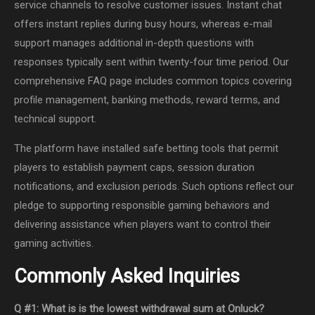
service channels to resolve customer issues. Instant chat
offers instant replies during busy hours, whereas e-mail
support manages additional in-depth questions with
responses typically sent within twenty-four time period. Our
comprehensive FAQ page includes common topics covering
profile management, banking methods, reward terms, and
technical support.
The platform have installed safe betting tools that permit
players to establish payment caps, session duration
notifications, and exclusion periods. Such options reflect our
pledge to supporting responsible gaming behaviors and
delivering assistance when players want to control their
gaming activities.
Commonly Asked Inquiries
Q #1: What is is the lowest withdrawal sum at Onluck?