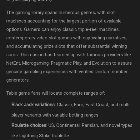
The gaming library spans numerous genres, with slot
machines accounting for the largest portion of available
options. Gamers can enjoy classic triple-reel machines,
contemporary video slot games with captivating narratives,
and accumulating prize slots that offer substantial winning
sums. This casino has teamed up with famous providers like
NetEnt, Microgaming, Pragmatic Play, and Evolution to assure
genuine gambling experiences with verified random number
generators.
Table game fans will locate complete ranges of:
Black Jack variations:
Classic, Euro, East Coast, and multi-
player variants with variable betting ranges
Roulette choices:
US, Continental, Parisian, and novel types
like Lightning Strike Roulette