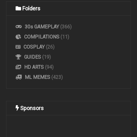
Folders
30s GAMEPLAY
(366)
COMPILATIONS
(11)
COSPLAY
(26)
GUIDES
(19)
HD ARTS
(94)
ML MEMES
(423)
Sponsors