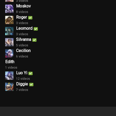
3 videos
Moskov
8 videos
Roger
3 videos
Leomord
3 videos
Silvanna
5 videos
Cecilion
6 videos
Edith
1 videos
Luo Yi
12 videos
Diggie
7 videos