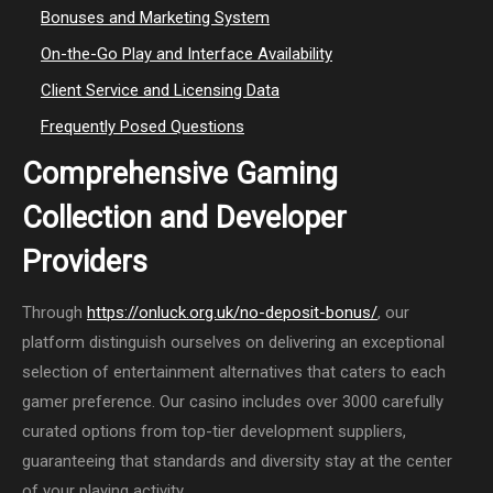
Bonuses and Marketing System
On-the-Go Play and Interface Availability
Client Service and Licensing Data
Frequently Posed Questions
Comprehensive Gaming
Collection and Developer
Providers
Through
https://onluck.org.uk/no-deposit-bonus/
, our
platform distinguish ourselves on delivering an exceptional
selection of entertainment alternatives that caters to each
gamer preference. Our casino includes over 3000 carefully
curated options from top-tier development suppliers,
guaranteeing that standards and diversity stay at the center
of your playing activity.