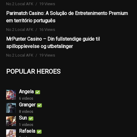
No.2 Local AFK
19 Views
Parimatch Casino: A Solução de Entretenimento Premium
em território português
No.2 Local AFK
16 Views
MrPunter Casino – Din fullstendige guide til
spillopplevelse og utbetalinger
No.2 Local AFK
19 Views
POPULAR HEROES
Angela
6 videos
Granger
8 videos
Sun
1 videos
Rafaela