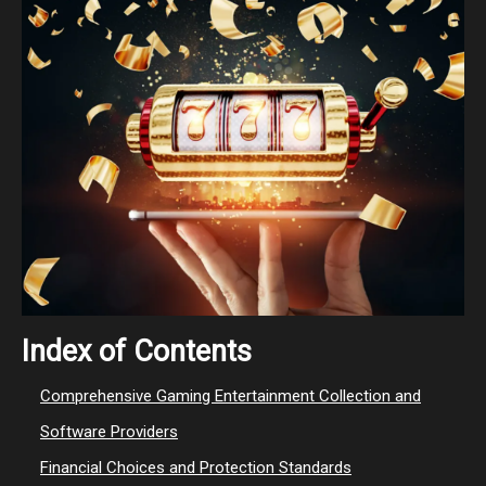
Index of Contents
Comprehensive Gaming Entertainment Collection and
Software Providers
Financial Choices and Protection Standards