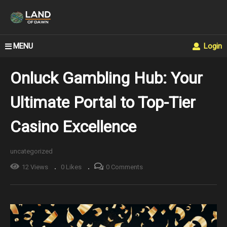
MENU
Login
Onluck Gambling Hub: Your
Ultimate Portal to Top-Tier
Casino Excellence
uncategorized
12 Views
0 Likes
0 Comments