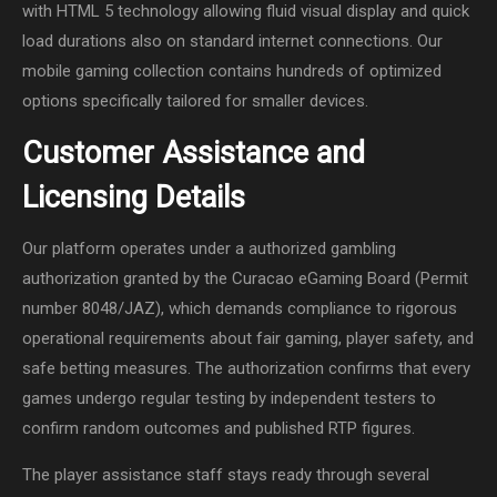
with HTML 5 technology allowing fluid visual display and quick
load durations also on standard internet connections. Our
mobile gaming collection contains hundreds of optimized
options specifically tailored for smaller devices.
Customer Assistance and
Licensing Details
Our platform operates under a authorized gambling
authorization granted by the Curacao eGaming Board (Permit
number 8048/JAZ), which demands compliance to rigorous
operational requirements about fair gaming, player safety, and
safe betting measures. The authorization confirms that every
games undergo regular testing by independent testers to
confirm random outcomes and published RTP figures.
The player assistance staff stays ready through several