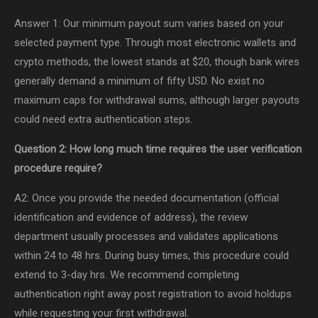
Answer 1: Our minimum payout sum varies based on your
selected payment type. Through most electronic wallets and
crypto methods, the lowest stands at $20, though bank wires
generally demand a minimum of fifty USD. No exist no
maximum caps for withdrawal sums, although larger payouts
could need extra authentication steps.
Question 2: How long much time requires the user verification
procedure require?
A2: Once you provide the needed documentation (official
identification and evidence of address), the review
department usually processes and validates applications
within 24 to 48 hrs. During busy times, this procedure could
extend to 3-day hrs. We recommend completing
authentication right away post registration to avoid holdups
while requesting your first withdrawal.