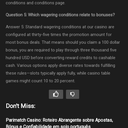
conditions and conditions page.
Question 5: Which wagering conditions relate to bonuses?
Answer 5: Standard wagering conditions at our casino are
configured at thirty-five times the promotion amount for
most bonus deals. That means should you claim a 100 dollar
bonus, you are required to play through three thousand five
hundred USD before converting reward credits to cashable
cash. Various options apply diverse rates towards fulfilling
these rules—slots typically apply fully, while casino table
games might count 10 to 20 percent.
Don't Miss:
Parimatch Casino: Roteiro Abrangente sobre Apostas,
Bónus e Confiabilidade em solo português