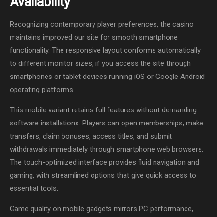
Availability
Recognizing contemporary player preferences, the casino
maintains improved our site for smooth smartphone
functionality. The responsive layout conforms automatically
to different monitor sizes, if you access the site through
smartphones or tablet devices running iOS or Google Android
operating platforms.
This mobile variant retains full features without demanding
software installations. Players can open memberships, make
transfers, claim bonuses, access titles, and submit
withdrawals immediately through smartphone web browsers.
The touch-optimized interface provides fluid navigation and
gaming, with streamlined options that give quick access to
essential tools.
Game quality on mobile gadgets mirrors PC performance,