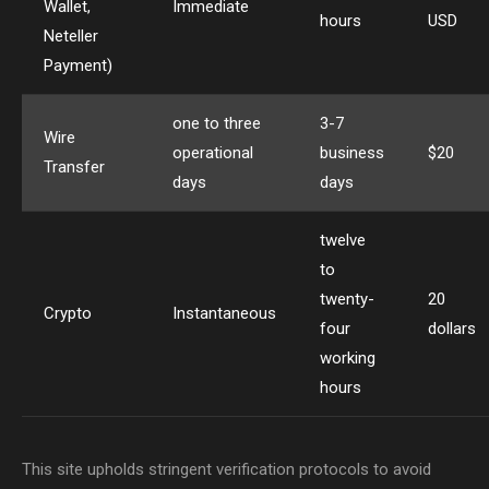
Wallet,
Immediate
hours
USD
Neteller
Payment)
one to three
3-7
Wire
operational
business
$20
Transfer
days
days
twelve
to
twenty-
20
Crypto
Instantaneous
four
dollars
working
hours
This site upholds stringent verification protocols to avoid