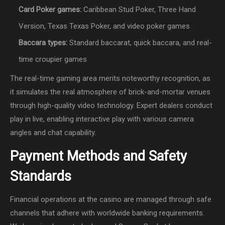
Card Poker games:
Caribbean Stud Poker, Three Hand
Version, Texas Texas Poker, and video poker games
Baccara types:
Standard baccarat, quick baccara, and real-
time croupier games
The real-time gaming area merits noteworthy recognition, as
it simulates the real atmosphere of brick-and-mortar venues
through high-quality video technology. Expert dealers conduct
play in live, enabling interactive play with various camera
angles and chat capability.
Payment Methods and Safety
Standards
Financial operations at the casino are managed through safe
channels that adhere with worldwide banking requirements.