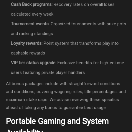
Cash Back programs:
Recovery rates on overall loses
calculated every week
Tournament events:
Organized tournaments with prize pots
and ranking standings
Loyalty rewards:
Point system that transforms play into
cashable rewards
VIP tier status upgrade:
Exclusive benefits for high-volume
users featuring private player handlers
All bonus packages include with straightforward conditions
and conditions, covering wagering rules, title percentages, and
maximum stake caps. We advise reviewing these specifics
ahead of taking any bonus to guarantee best usage.
Portable Gaming and System