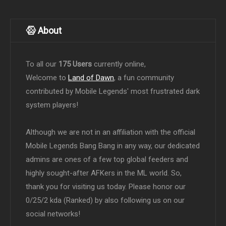
About
To all our
175 Users
currently online,
Welcome to
Land of Dawn
, a fun community
contributed by Mobile Legends' most frustrated dark
system players!
Although we are not in an affiliation with the official
Mobile Legends Bang Bang in any way, our dedicated
admins are ones of a few top global feeders and
highly sought-after AFKers in the ML world. So,
thank you for visiting us today. Please honor our
0/25/2 kda (Ranked) by also following us on our
social networks!