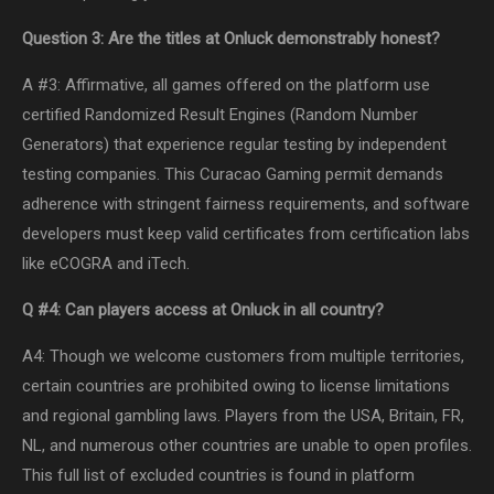
Question 3: Are the titles at Onluck demonstrably honest?
A #3: Affirmative, all games offered on the platform use
certified Randomized Result Engines (Random Number
Generators) that experience regular testing by independent
testing companies. This Curacao Gaming permit demands
adherence with stringent fairness requirements, and software
developers must keep valid certificates from certification labs
like eCOGRA and iTech.
Q #4: Can players access at Onluck in all country?
A4: Though we welcome customers from multiple territories,
certain countries are prohibited owing to license limitations
and regional gambling laws. Players from the USA, Britain, FR,
NL, and numerous other countries are unable to open profiles.
This full list of excluded countries is found in platform