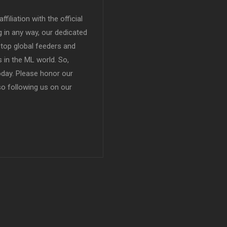
filiation with the official
in any way, our dedicated
top global feeders and
 in the ML world. So,
today. Please honor our
so following us on our