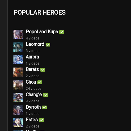
POPULAR HEROES
Popol and Kupa
4 videos
Leomord
3 videos
Aurora
1 videos
Barats
2 videos
Chou
24 videos
Chang’e
9 videos
Dyrroth
1 videos
Estes
2 videos