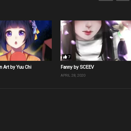
7
n Art by Yuu Chi
Fanny by SCEEV
0
APRIL 28, 2020