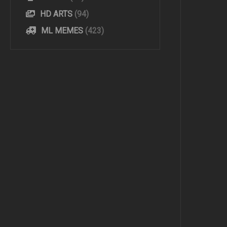
HD ARTS
(94)
ML MEMES
(423)