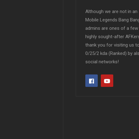
Although we are not in an af
Mobile Legends Bang Bang 
admins are ones of a few 
highly sought-after AFKers
thank you for visiting us 
0/25/2 kda (Ranked) by al
social networks!