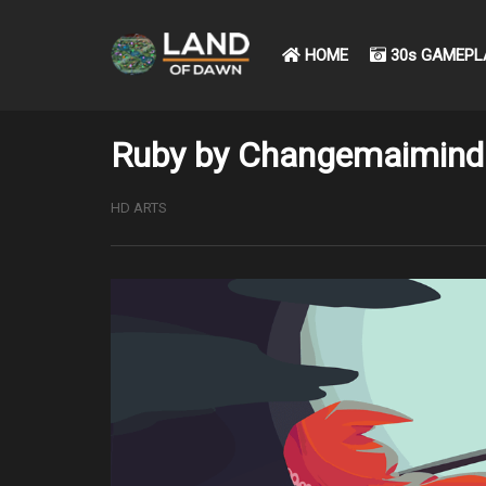
HOME
30s GAMEPL
Ruby by Changemaimind
HD ARTS