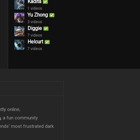
Kadita
1 videos
Yu Zhong
3 videos
Diggie
7 videos
Helcurt
7 videos
tly online,
n
, a fun community
ends' most frustrated dark