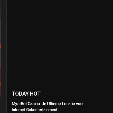
TODAY HOT
MystBet Casino: Je Ultieme Locatie voor
Internet Gokentertainment