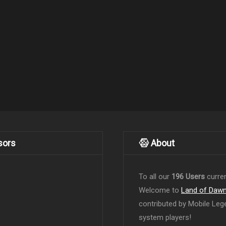
sors
About
To all our
196 Users
curren
Welcome to
Land of Daw
contributed by Mobile Leg
system players!