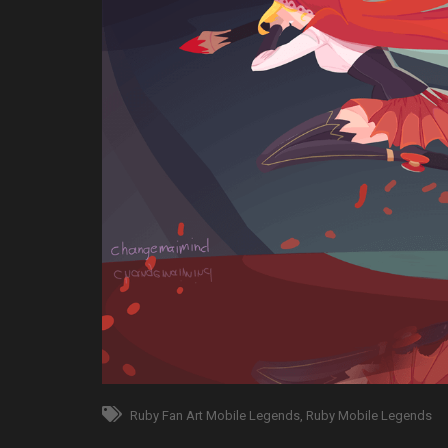
Ruby Fan Art Mobile Legends
Ruby Mobile Legends