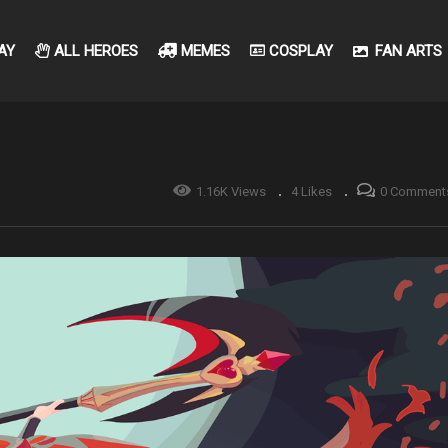
AY
ALL HEROES
MEMES
COSPLAY
FAN ARTS
1.16K Views
4 Likes
0 Comment