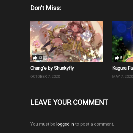
Don't Miss:
13
5
Chang’e by Shunkyfly
Kagura Fa
OCTOBER 7, 2020
MAY 7, 202
LEAVE YOUR COMMENT
You must be
logged in
to post a comment.