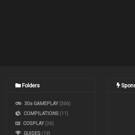
Folders
Spon
30s GAMEPLAY
(366)
COMPILATIONS
(11)
COSPLAY
(26)
GUIDES
(19)