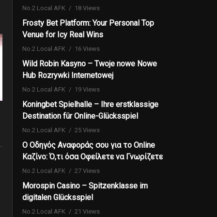
No.2 Local AFK
18 Views
Frosty Bet Platform: Your Personal Top
Venue for Icy Real Wins
No.2 Local AFK
16 Views
Wild Robin Kasyno – Twoje nowe Nowe
Hub Rozrywki Internetowej
No.2 Local AFK
19 Views
Koningbet Spielhalle – Ihre erstklassige
Destination für Online-Glücksspiel
No.2 Local AFK
25 Views
Ο Οδηγός Αναφοράς σου για το Online
Καζίνο: Ό,τι όσα Οφείλετε να Γνωρίζετε
No.2 Local AFK
27 Views
Morospin Casino – Spitzenklasse im
digitalen Glücksspiel
No.2 Local AFK
21 Views