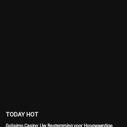
TODAY HOT
Golisimo Casino: Uw Bestemming voor Hoogwaardige