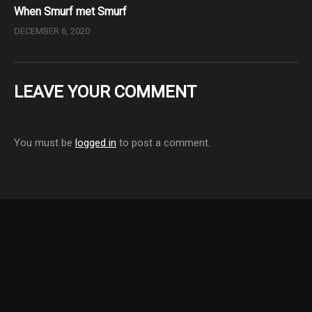
When Smurf met Smurf
DECEMBER 6, 2020
LEAVE YOUR COMMENT
You must be
logged in
to post a comment.