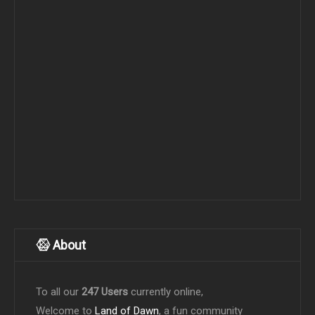
About
To all our
247 Users
currently online,
Welcome to
Land of Dawn
, a fun community