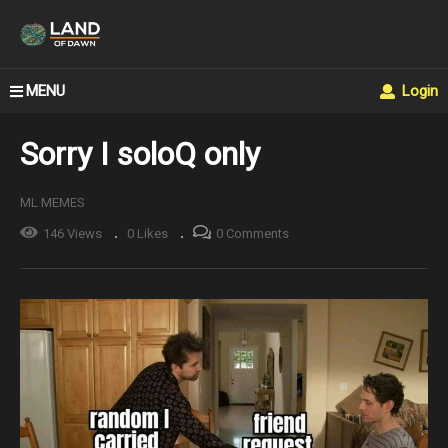
MENU
Login
Sorry I soloQ only
ML MEMES
146 Views
0 Likes
0 Comments