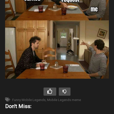
Funny Mobile Legends
Mobile Legends meme
Don't Miss: