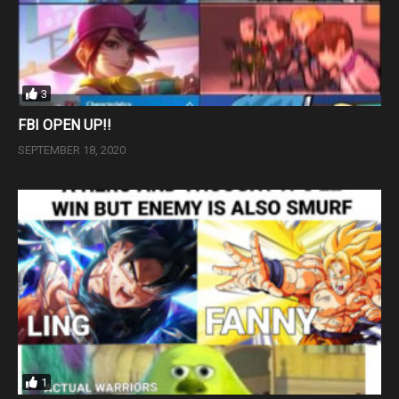
3
FBI OPEN UP!!
SEPTEMBER 18, 2020
1