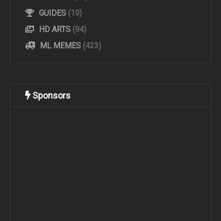
GUIDES
(19)
HD ARTS
(94)
ML MEMES
(423)
Sponsors