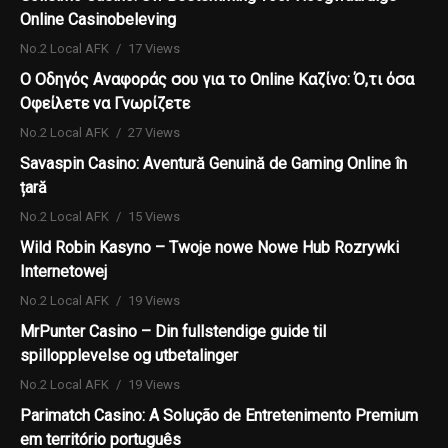
Online Casinobeleving
No.2 Local AFK
17 Views
Ο Οδηγός Αναφοράς σου για το Online Καζίνο: Ό,τι όσα
Οφείλετε να Γνωρίζετε
No.2 Local AFK
27 Views
Savaspin Casino: Aventură Genuină de Gaming Online în
țară
No.2 Local AFK
15 Views
Wild Robin Kasyno – Twoje nowe Nowe Hub Rozrywki
Internetowej
No.2 Local AFK
19 Views
MrPunter Casino – Din fullstendige guide til
spillopplevelse og utbetalinger
No.2 Local AFK
19 Views
Parimatch Casino: A Solução de Entretenimento Premium
em território português