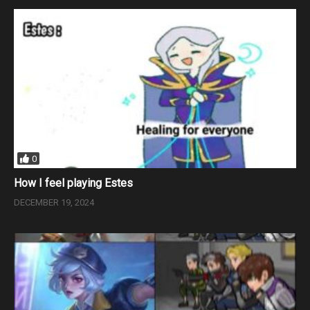
0
How I feel playing Estes
DECEMBER 19, 2024