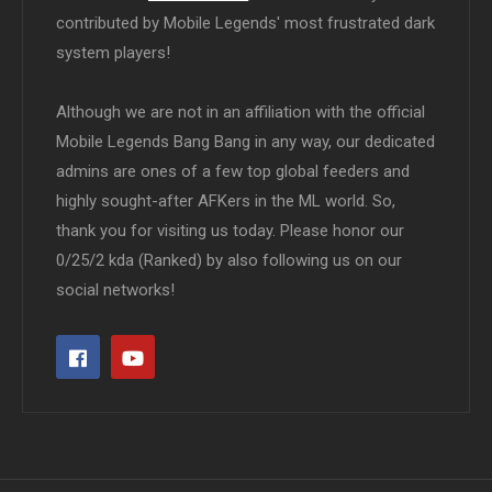
contributed by Mobile Legends' most frustrated dark
system players!
Although we are not in an affiliation with the official
Mobile Legends Bang Bang in any way, our dedicated
admins are ones of a few top global feeders and
highly sought-after AFKers in the ML world. So,
thank you for visiting us today. Please honor our
0/25/2 kda (Ranked) by also following us on our
social networks!