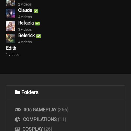
2 videos
Claude
4 videos
Rafaela
3 videos
Belerick
4 videos
Edith
1 videos
Folders
30s GAMEPLAY
(366)
COMPILATIONS
(11)
COSPLAY
(26)