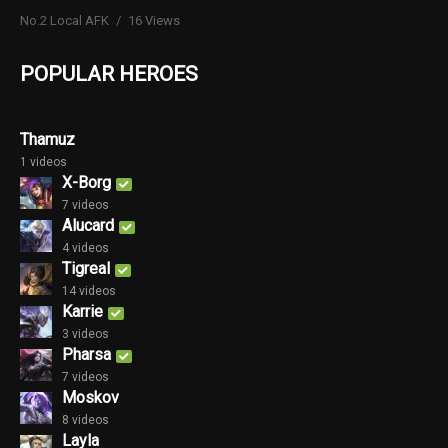
No.2 Local AFK
16 Views
POPULAR HEROES
Thamuz
1 videos
X-Borg
7 videos
Alucard
4 videos
Tigreal
14 videos
Karrie
3 videos
Pharsa
7 videos
Moskov
8 videos
Layla