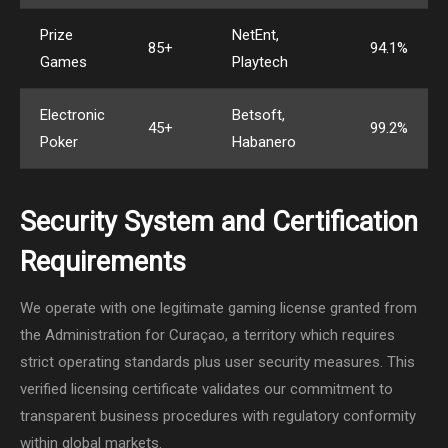
Prize
NetEnt,
85+
94.1%
Games
Playtech
Electronic
Betsoft,
45+
99.2%
Poker
Habanero
Security System and Certification
Requirements
We operate with one legitimate gaming license granted from
the Administration for Curaçao, a territory which requires
strict operating standards plus user security measures. This
verified licensing certificate validates our commitment to
transparent business procedures with regulatory conformity
within global markets.