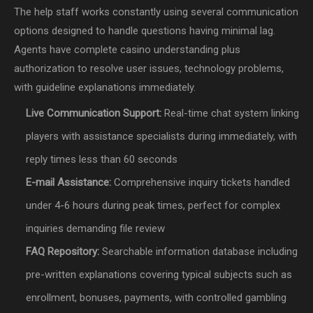
The help staff works constantly using several communication
options designed to handle questions having minimal lag.
Agents have complete casino understanding plus
authorization to resolve user issues, technology problems,
with guideline explanations immediately.
Live Communication Support:
Real-time chat system linking
players with assistance specialists during immediately, with
reply times less than 60 seconds
E-mail Assistance:
Comprehensive inquiry tickets handled
under 4-6 hours during peak times, perfect for complex
inquiries demanding file review
FAQ Repository:
Searchable information database including
pre-written explanations covering typical subjects such as
enrollment, bonuses, payments, with controlled gambling