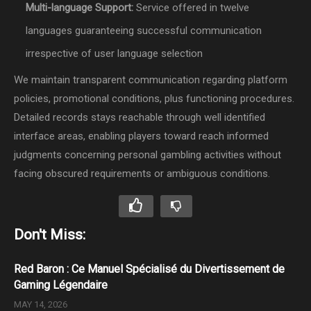
Multi-language Support:
Service offered in twelve
languages guaranteeing successful communication
irrespective of user language selection
We maintain transparent communication regarding platform
policies, promotional conditions, plus functioning procedures.
Detailed records stays reachable through well identified
interface areas, enabling players toward reach informed
judgments concerning personal gambling activities without
facing obscured requirements or ambiguous conditions.
Don't Miss:
Red Baron : Ce Manuel Spécialisé du Divertissement de
Gaming Légendaire
MAY 14, 2026