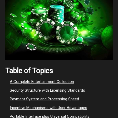
Table of Topics
A Complete Entertainment Collection
Security Structure with Licensing Standards
Payment System and Processing Speed
Incentive Mechanisms with User Advantages
Portable Interface plus Universal Compatibility