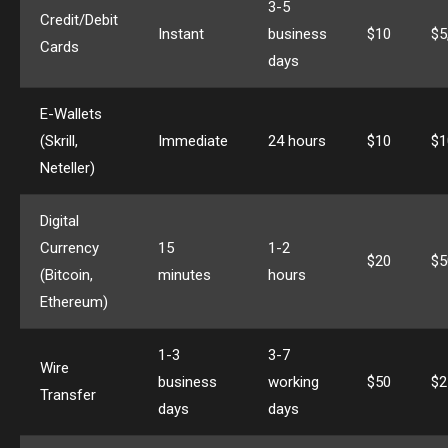
3-5
Credit/Debit
Instant
business
$10
$5
Cards
days
E-Wallets
(Skrill,
Immediate
24 hours
$10
$1
Neteller)
Digital
Currency
15
1-2
$20
$5
(Bitcoin,
minutes
hours
Ethereum)
1-3
3-7
Wire
business
working
$50
$2
Transfer
days
days