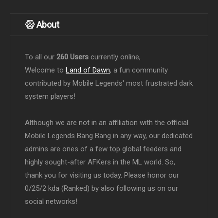
About
To all our
260 Users
currently online,
Welcome to
Land of Dawn
, a fun community
contributed by Mobile Legends' most frustrated dark
system players!
Although we are not in an affiliation with the official
Mobile Legends Bang Bang in any way, our dedicated
admins are ones of a few top global feeders and
highly sought-after AFKers in the ML world. So,
thank you for visiting us today. Please honor our
0/25/2 kda (Ranked) by also following us on our
social networks!