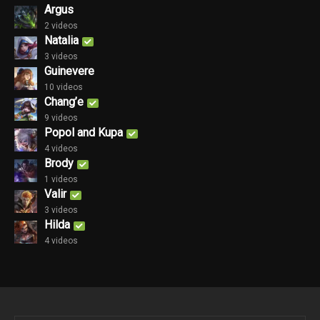
Argus
2 videos
Natalia
3 videos
Guinevere
10 videos
Chang’e
9 videos
Popol and Kupa
4 videos
Brody
1 videos
Valir
3 videos
Hilda
4 videos