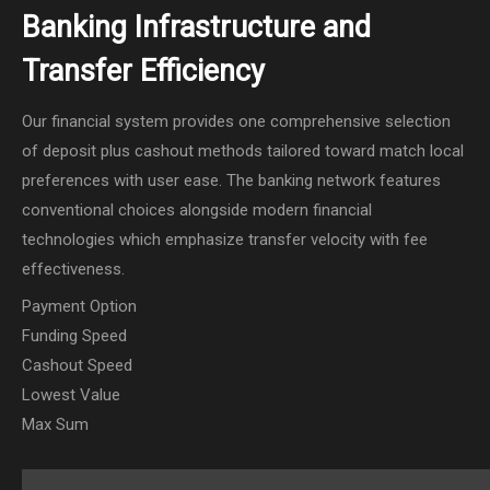
Banking Infrastructure and
Transfer Efficiency
Our financial system provides one comprehensive selection
of deposit plus cashout methods tailored toward match local
preferences with user ease. The banking network features
conventional choices alongside modern financial
technologies which emphasize transfer velocity with fee
effectiveness.
Payment Option
Funding Speed
Cashout Speed
Lowest Value
Max Sum