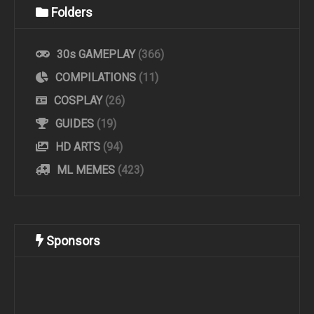
Folders
30s GAMEPLAY
(366)
COMPILATIONS
(11)
COSPLAY
(26)
GUIDES
(19)
HD ARTS
(94)
ML MEMES
(423)
Sponsors