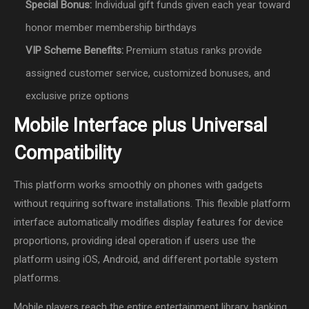
Special Bonus:
Individual gift funds given each year toward
honor member membership birthdays
VIP Scheme Benefits:
Premium status ranks provide
assigned customer service, customized bonuses, and
exclusive prize options
Mobile Interface plus Universal
Compatibility
This platform works smoothly on phones with gadgets
without requiring software installations. This flexible platform
interface automatically modifies display features for device
proportions, providing ideal operation if users use the
platform using iOS, Android, and different portable system
platforms.
Mobile players reach the entire entertainment library, banking