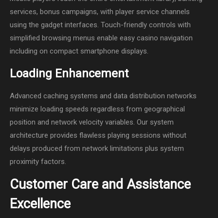
services, bonus campaigns, with player service channels
using the gadget interfaces. Touch-friendly controls with
simplified browsing menus enable easy casino navigation
including on compact smartphone displays.
Loading Enhancement
Advanced caching systems and data distribution networks
minimize loading speeds regardless from geographical
position and network velocity variables. Our system
architecture provides flawless playing sessions without
delays produced from network limitations plus system
proximity factors.
Customer Care and Assistance
Excellence