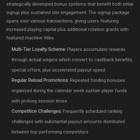
strategically developed bonus systems that benefit both initial
signup plus sustained site engagement. The signup package
spans over various transactions, giving users featuring
increased playing capital plus additional rotation grants with
featured machine titles.
Multi-Tier Loyalty Scheme:
Players accumulate rewards
through actual wagers which convert to cashback benefits,
special offers, plus accelerated payout speed
Regular Reload Promotions:
Repeated funding bonuses
organized during the calendar week sustain player funds
with prolong session times
Competition Challenges:
Frequently scheduled ranking
challenges with substantial payout amounts distributed
between top-performing competitors