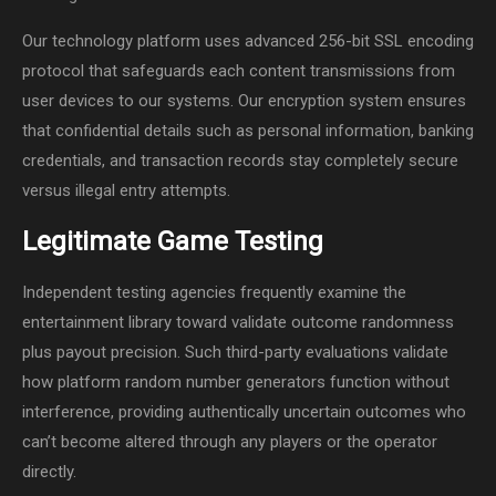
Our technology platform uses advanced 256-bit SSL encoding
protocol that safeguards each content transmissions from
user devices to our systems. Our encryption system ensures
that confidential details such as personal information, banking
credentials, and transaction records stay completely secure
versus illegal entry attempts.
Legitimate Game Testing
Independent testing agencies frequently examine the
entertainment library toward validate outcome randomness
plus payout precision. Such third-party evaluations validate
how platform random number generators function without
interference, providing authentically uncertain outcomes who
can’t become altered through any players or the operator
directly.