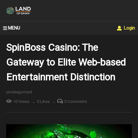
MENU
Login
SpinBoss Casino: The
Gateway to Elite Web-based
Entertainment Distinction
uncategorized
10 Views
0 Likes
0 Comments