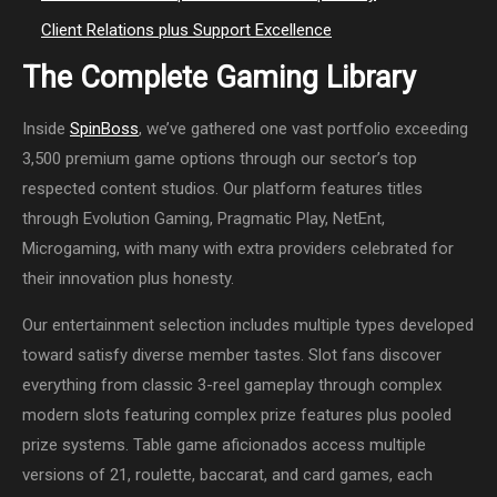
Client Relations plus Support Excellence
The Complete Gaming Library
Inside
SpinBoss
, we’ve gathered one vast portfolio exceeding
3,500 premium game options through our sector’s top
respected content studios. Our platform features titles
through Evolution Gaming, Pragmatic Play, NetEnt,
Microgaming, with many with extra providers celebrated for
their innovation plus honesty.
Our entertainment selection includes multiple types developed
toward satisfy diverse member tastes. Slot fans discover
everything from classic 3-reel gameplay through complex
modern slots featuring complex prize features plus pooled
prize systems. Table game aficionados access multiple
versions of 21, roulette, baccarat, and card games, each