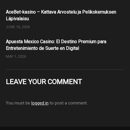
AceBet-kasino – Kattava Arvostelu ja Pelikokemuksen
Läpivalaisu
JUNE 16, 2026
Apuesta Mexico Casino: El Destino Premium para
Entretenimiento de Suerte en Digital
MAY 1, 2026
LEAVE YOUR COMMENT
You must be
logged in
to post a comment.