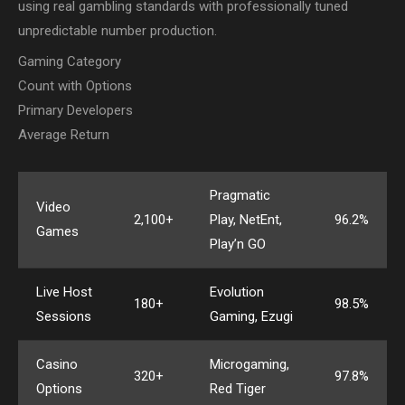
using real gambling standards with professionally tuned
unpredictable number production.
Gaming Category
Count with Options
Primary Developers
Average Return
Pragmatic
Video
2,100+
Play, NetEnt,
96.2%
Games
Play’n GO
Live Host
Evolution
180+
98.5%
Sessions
Gaming, Ezugi
Casino
Microgaming,
320+
97.8%
Options
Red Tiger