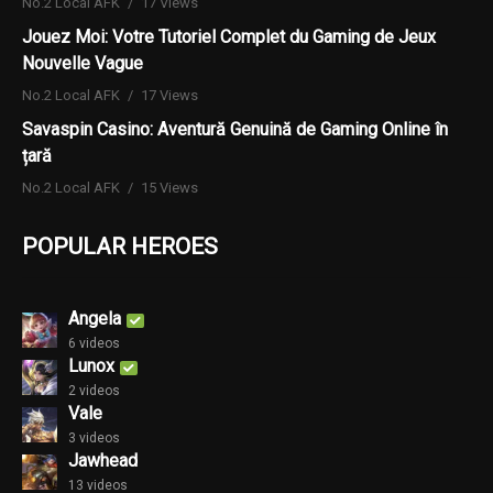
No.2 Local AFK
17 Views
Jouez Moi: Votre Tutoriel Complet du Gaming de Jeux
Nouvelle Vague
No.2 Local AFK
17 Views
Savaspin Casino: Aventură Genuină de Gaming Online în
țară
No.2 Local AFK
15 Views
POPULAR HEROES
Angela
6 videos
Lunox
2 videos
Vale
3 videos
Jawhead
13 videos