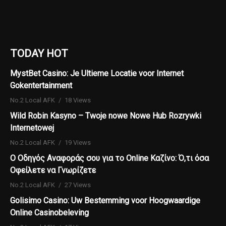
TODAY HOT
MystBet Casino: Je Ultieme Locatie voor Internet
Gokentertainment
No.2 Local AFK
18 Views
Wild Robin Kasyno – Twoje nowe Nowe Hub Rozrywki
Internetowej
No.2 Local AFK
19 Views
Ο Οδηγός Αναφοράς σου για το Online Καζίνο: Ό,τι όσα
Οφείλετε να Γνωρίζετε
No.2 Local AFK
27 Views
Golisimo Casino: Uw Bestemming voor Hoogwaardige
Online Casinobeleving