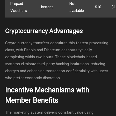
Prepaid
Not
Instant
$10
$1
Vouchers
available
Cryptocurrency Advantages
Crypto currency transfers constitute this fastest processing
class, with Bitcoin and Ethereum cashouts typically
completing within two hours. These blockchain-based
systems eliminate third-party banking institutions, reducing
charges and enhancing transaction confidentiality with users
who prefer economic discretion.
Incentive Mechanisms with
Member Benefits
The marketing system delivers constant value using