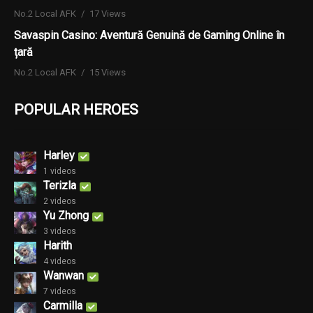
No.2 Local AFK
17 Views
Savaspin Casino: Aventură Genuină de Gaming Online în
țară
No.2 Local AFK
15 Views
POPULAR HEROES
Harley
1 videos
Terizla
2 videos
Yu Zhong
3 videos
Harith
4 videos
Wanwan
7 videos
Carmilla