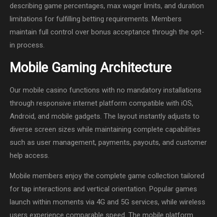
describing game percentages, max wager limits, and duration
limitations for fulfilling betting requirements. Members
maintain full control over bonus acceptance through the opt-
in process.
Mobile Gaming Architecture
Our mobile casino functions with no mandatory installations
through responsive internet platform compatible with iOS,
Android, and mobile gadgets. The layout instantly adjusts to
diverse screen sizes while maintaining complete capabilities
such as user management, payments, payouts, and customer
help access.
Mobile members enjoy the complete game collection tailored
for tap interactions and vertical orientation. Popular games
launch within moments via 4G and 5G services, while wireless
users experience comparable speed. The mobile platform