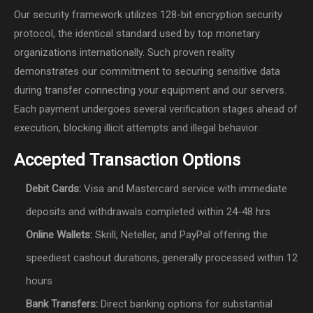
Our security framework utilizes 128-bit encryption security
protocol, the identical standard used by top monetary
organizations internationally. Such proven reality
demonstrates our commitment to securing sensitive data
during transfer connecting your equipment and our servers.
Each payment undergoes several verification stages ahead of
execution, blocking illicit attempts and illegal behavior.
Accepted Transaction Options
Debit Cards:
Visa and Mastercard service with immediate
deposits and withdrawals completed within 24-48 hrs
Online Wallets:
Skrill, Neteller, and PayPal offering the
speediest cashout durations, generally processed within 12
hours
Bank Transfers:
Direct banking options for substantial