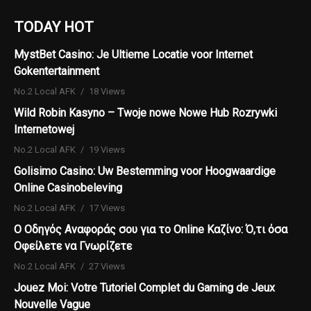
TODAY HOT
MystBet Casino: Je Ultieme Locatie voor Internet
Gokentertainment
No.2 Local AFK
18 Views
Wild Robin Kasyno – Twoje nowe Nowe Hub Rozrywki
Internetowej
No.2 Local AFK
19 Views
Golisimo Casino: Uw Bestemming voor Hoogwaardige
Online Casinobeleving
No.2 Local AFK
17 Views
Ο Οδηγός Αναφοράς σου για το Online Καζίνο: Ό,τι όσα
Οφείλετε να Γνωρίζετε
No.2 Local AFK
27 Views
Jouez Moi: Votre Tutoriel Complet du Gaming de Jeux
Nouvelle Vague