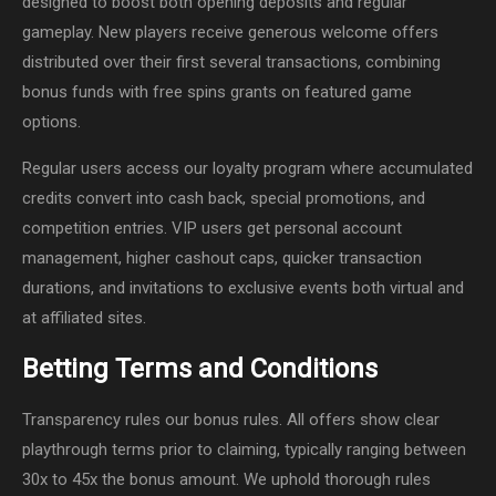
designed to boost both opening deposits and regular
gameplay. New players receive generous welcome offers
distributed over their first several transactions, combining
bonus funds with free spins grants on featured game
options.
Regular users access our loyalty program where accumulated
credits convert into cash back, special promotions, and
competition entries. VIP users get personal account
management, higher cashout caps, quicker transaction
durations, and invitations to exclusive events both virtual and
at affiliated sites.
Betting Terms and Conditions
Transparency rules our bonus rules. All offers show clear
playthrough terms prior to claiming, typically ranging between
30x to 45x the bonus amount. We uphold thorough rules