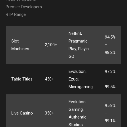
Premier Developers
RTP Range
NetEnt,
94.5%
Slot
Pragmatic
2,100+
–
Machines
Play, Play’n
98.2%
GO
Evolution,
97.3%
Table Titles
450+
Ezugi,
–
Microgaming
99.5%
Evolution
95.8%
Gaming,
Live Casino
350+
–
Authentic
99.1%
Studios