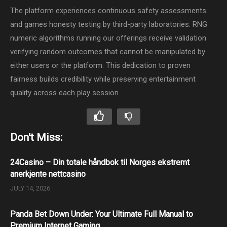
The platform experiences continuous safety assessments
and games honesty testing by third-party laboratories. RNG
numeric algorithms running our offerings receive validation
verifying random outcomes that cannot be manipulated by
either users or the platform. This dedication to proven
fairness builds credibility while preserving entertainment
quality across each play session.
Don't Miss:
24Casino – Din totale håndbok til Norges ekstremt
anerkjente nettcasino
JULY 14, 2026
Panda Bet Down Under: Your Ultimate Full Manual to
Premium Internet Gaming