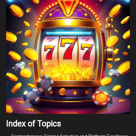
Index of Topics