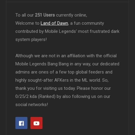
To all our
251 Users
currently online,
Welcome to
Land of Dawn
, a fun community
contributed by Mobile Legends' most frustrated dark
system players!
Although we are not in an affiliation with the official
Mobile Legends Bang Bang in any way, our dedicated
admins are ones of a few top global feeders and
highly sought-after AFKers in the ML world. So,
thank you for visiting us today. Please honor our
0/25/2 kda (Ranked) by also following us on our
social networks!