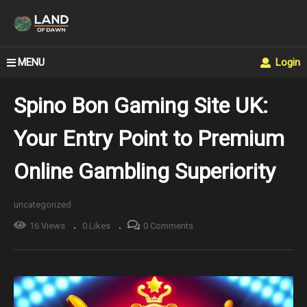
MENU
Login
Spino Bon Gaming Site UK:
Your Entry Point to Premium
Online Gambling Superiority
uncategorized
16 Views
0 Likes
0 Comments