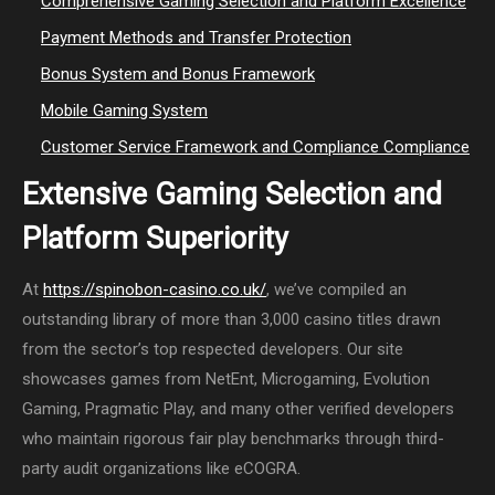
Comprehensive Gaming Selection and Platform Excellence
Payment Methods and Transfer Protection
Bonus System and Bonus Framework
Mobile Gaming System
Customer Service Framework and Compliance Compliance
Extensive Gaming Selection and
Platform Superiority
At
https://spinobon-casino.co.uk/
, we’ve compiled an
outstanding library of more than 3,000 casino titles drawn
from the sector’s top respected developers. Our site
showcases games from NetEnt, Microgaming, Evolution
Gaming, Pragmatic Play, and many other verified developers
who maintain rigorous fair play benchmarks through third-
party audit organizations like eCOGRA.