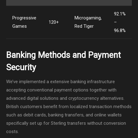
92.1%
Progressive
Microgaming,
120+
–
Games
Red Tiger
96.8%
Banking Methods and Payment
Security
We’ve implemented a extensive banking infrastructure
accepting conventional payment options together with
advanced digital solutions and cryptocurrency alternatives.
British customers benefit from localized transaction methods
such as debit cards, banking transfers, and online wallets
specifically set up for Sterling transfers without conversion
costs.