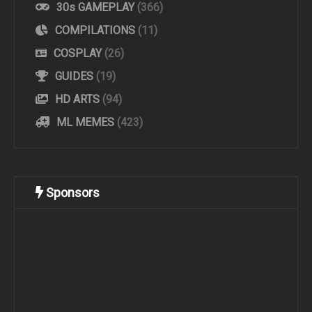
30s GAMEPLAY
(366)
COMPILATIONS
(11)
COSPLAY
(26)
GUIDES
(19)
HD ARTS
(94)
ML MEMES
(423)
Sponsors