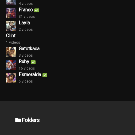
4 videos
Franco
31 videos
Layla
2 videos
Clint
1 videos
Gatotkaca
3 videos
Ruby
16 videos
Esmeralda
6 videos
Folders