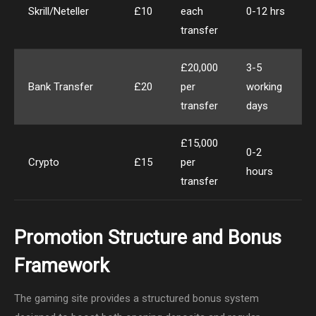
Skrill/Neteller
£10
each
0-12 hrs
transfer
£20,000
3-5
Bank Transfer
£20
per
working
transfer
days
£15,000
0-2
Crypto
£15
per
hours
transfer
Promotion Structure and Bonus
Framework
The gaming site provides a structured bonus system