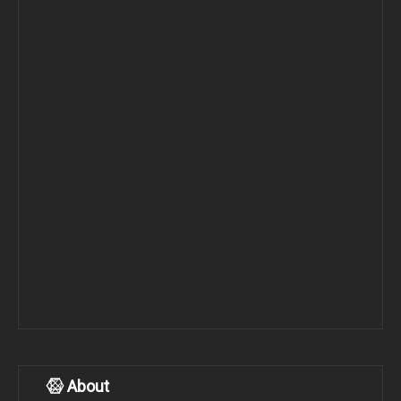
About