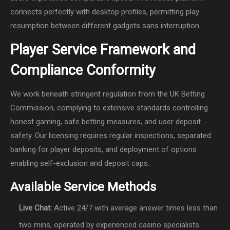
connects perfectly with desktop profiles, permitting play
resumption between different gadgets sans interruption.
Player Service Framework and
Compliance Conformity
We work beneath stringent regulation from the UK Betting
Commission, complying to extensive standards controlling
honest gaming, safe betting measures, and user deposit
safety. Our licensing requires regular inspections, separated
banking for player deposits, and deployment of options
enabling self-exclusion and deposit caps.
Available Service Methods
Live Chat:
Active 24/7 with average answer times less than
two mins, operated by experienced casino specialists