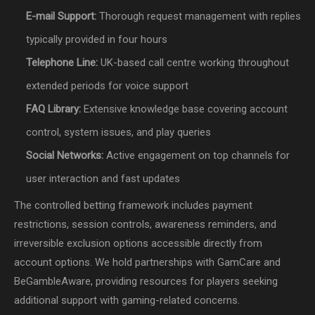
E-mail Support:
Thorough request management with replies
typically provided in four hours
Telephone Line:
UK-based call centre working throughout
extended periods for voice support
FAQ Library:
Extensive knowledge base covering account
control, system issues, and play queries
Social Networks:
Active engagement on top channels for
user interaction and fast updates
The controlled betting framework includes payment
restrictions, session controls, awareness reminders, and
irreversible exclusion options accessible directly from
account options. We hold partnerships with GamCare and
BeGambleAware, providing resources for players seeking
additional support with gaming-related concerns.