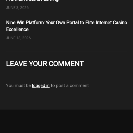
JUNE 3, 2026
Nine Win Platform: Your Own Portal to Elite Internet Casino
Excellence
JUNE 13, 2026
LEAVE YOUR COMMENT
You must be
logged in
to post a comment.