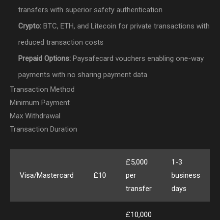
transfers with superior safety authentication
Crypto:
BTC, ETH, and Litecoin for private transactions with
reduced transaction costs
Prepaid Options:
Paysafecard vouchers enabling one-way
payments with no sharing payment data
Transaction Method
Minimum Payment
Max Withdrawal
Transaction Duration
£5,000
1-3
Visa/Mastercard
£10
per
business
transfer
days
£10,000