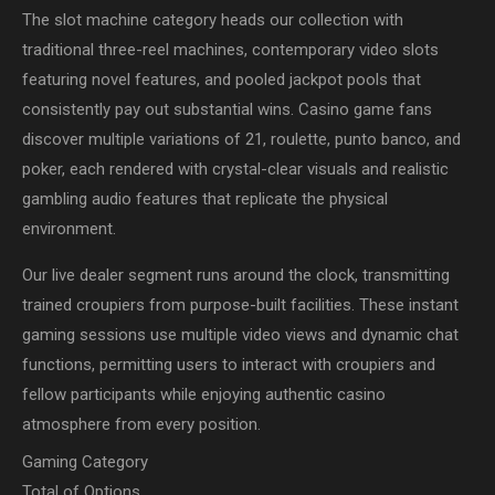
The slot machine category heads our collection with
traditional three-reel machines, contemporary video slots
featuring novel features, and pooled jackpot pools that
consistently pay out substantial wins. Casino game fans
discover multiple variations of 21, roulette, punto banco, and
poker, each rendered with crystal-clear visuals and realistic
gambling audio features that replicate the physical
environment.
Our live dealer segment runs around the clock, transmitting
trained croupiers from purpose-built facilities. These instant
gaming sessions use multiple video views and dynamic chat
functions, permitting users to interact with croupiers and
fellow participants while enjoying authentic casino
atmosphere from every position.
Gaming Category
Total of Options