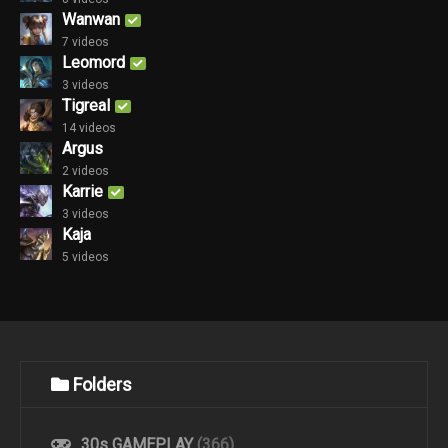
Wanwan
7 videos
Leomord
3 videos
Tigreal
14 videos
Argus
2 videos
Karrie
3 videos
Kaja
5 videos
Folders
30s GAMEPLAY
(366)