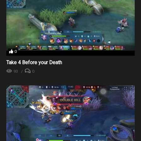
0
Take 4 Before your Death
93
0