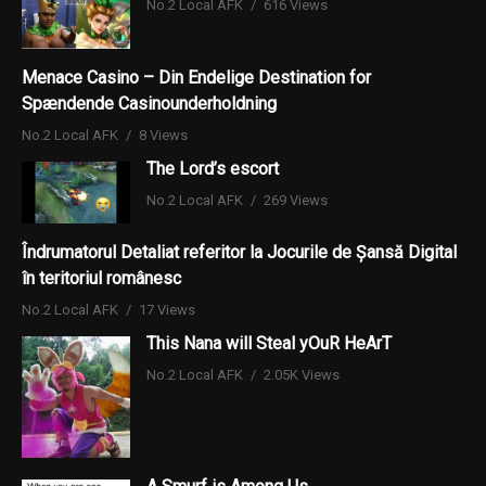
No.2 Local AFK
616 Views
Menace Casino – Din Endelige Destination for
Spændende Casinounderholdning
No.2 Local AFK
8 Views
The Lord’s escort
No.2 Local AFK
269 Views
Îndrumatorul Detaliat referitor la Jocurile de Șansă Digital
în teritoriul românesc
No.2 Local AFK
17 Views
This Nana will Steal yOuR HeArT
No.2 Local AFK
2.05K Views