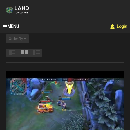
MENU
Login
Order By