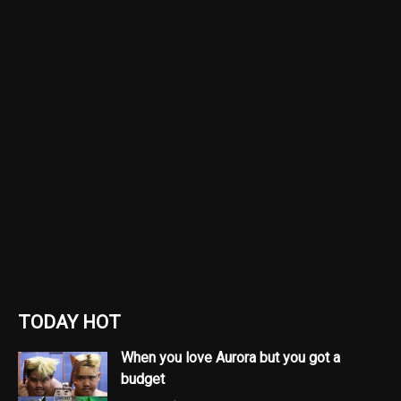
TODAY HOT
When you love Aurora but you got a
budget