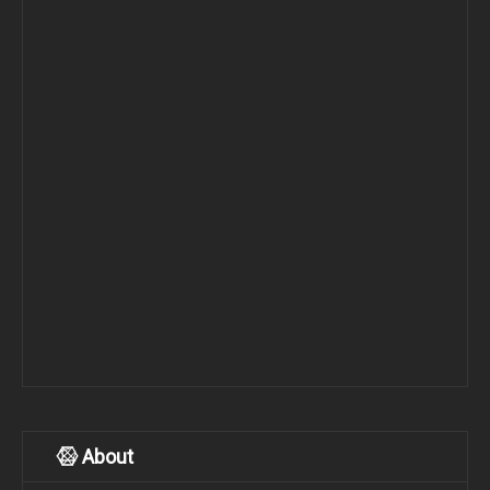
About