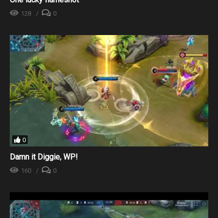
128
0
0
Damn it Diggie, WP!
160
0