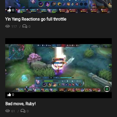
0
Yin Yang Reactions go full throttle
117
0
0
Bad move, Ruby!
61
0