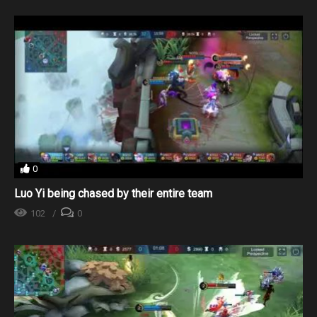
0
Luo Yi being chased by their entire team
102
0