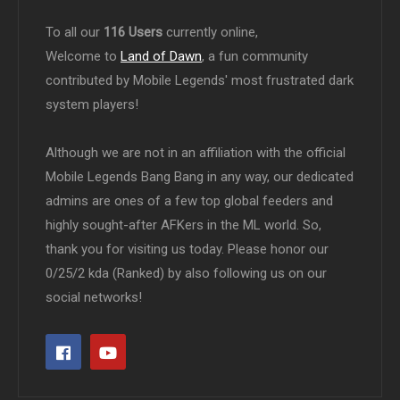
To all our
116 Users
currently online,
Welcome to
Land of Dawn
, a fun community
contributed by Mobile Legends' most frustrated dark
system players!
Although we are not in an affiliation with the official
Mobile Legends Bang Bang in any way, our dedicated
admins are ones of a few top global feeders and
highly sought-after AFKers in the ML world. So,
thank you for visiting us today. Please honor our
0/25/2 kda (Ranked) by also following us on our
social networks!