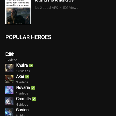
A Smurf is Among Us
No.2 Local AFK
502 Views
POPULAR HEROES
Edith
1 videos
Khufra
19 videos
Akai
3 videos
Novaria
1 videos
Carmilla
4 videos
Gusion
8 videos