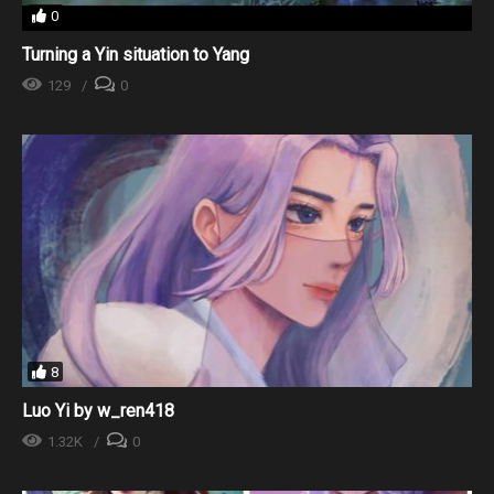
0
Turning a Yin situation to Yang
129
0
8
Luo Yi by w_ren418
1.32K
0