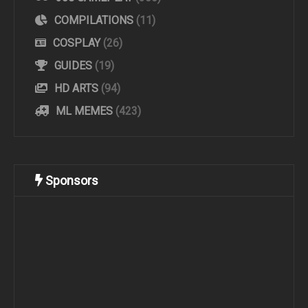
COMPILATIONS
(11)
COSPLAY
(26)
GUIDES
(19)
HD ARTS
(94)
ML MEMES
(423)
Sponsors