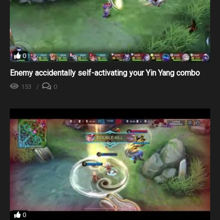
0
Enemy accidentally self-activating your Yin Yang combo
153
0
0