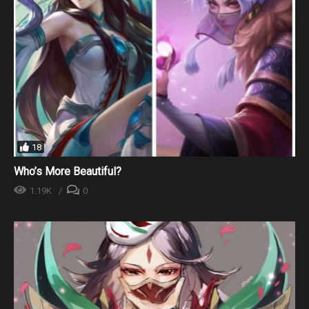
18
Who’s More Beautiful?
1.19K
0