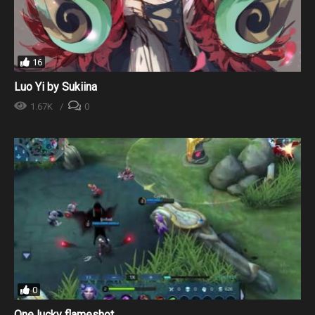
16
Luo Yi by Sukiina
1.67K
0
0
One lucky flameshot