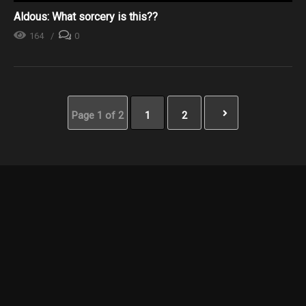
Aldous: What sorcery is this??
164
0
Page 1 of 2
1
2