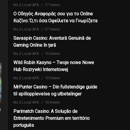
No.2 Local AFK
17 Views
Ο Οδηγός Αναφοράς σου για το Online
Καζίνο: Ό,τι όσα Οφείλετε να Γνωρίζετε
No.2 Local AFK
27 Views
Savaspin Casino: Aventură Genuină de
Gaming Online în țară
No.2 Local AFK
15 Views
Wild Robin Kasyno – Twoje nowe Nowe
Hub Rozrywki Internetowej
No.2 Local AFK
19 Views
MrPunter Casino – Din fullstendige guide
til spillopplevelse og utbetalinger
No.2 Local AFK
19 Views
c
Parimatch Casino: A Solução de
Entretenimento Premium em território
português