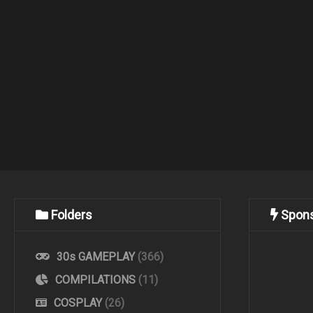
Folders
Spon
30s GAMEPLAY
(366)
COMPILATIONS
(11)
COSPLAY
(26)