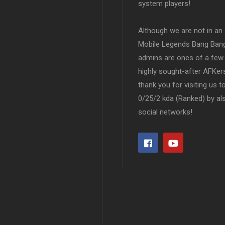
system players!
Although we are not in an af
Mobile Legends Bang Bang 
admins are ones of a few 
highly sought-after AFKers
thank you for visiting us 
0/25/2 kda (Ranked) by al
social networks!