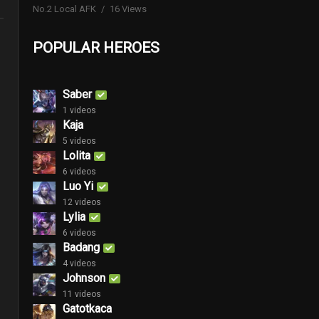
No.2 Local AFK
16 Views
POPULAR HEROES
Saber
1 videos
Kaja
5 videos
Lolita
6 videos
Luo Yi
12 videos
Lylia
6 videos
Badang
4 videos
Johnson
11 videos
Gatotkaca