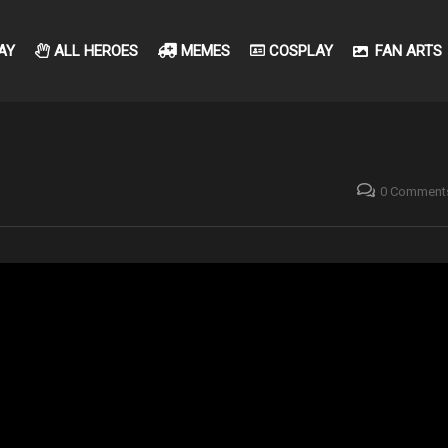
AY
ALL HEROES
MEMES
COSPLAY
FAN ARTS
0 Comment