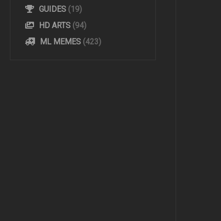
GUIDES
(19)
HD ARTS
(94)
ML MEMES
(423)