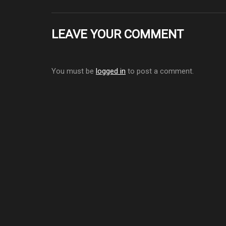
LEAVE YOUR COMMENT
You must be
logged in
to post a comment.