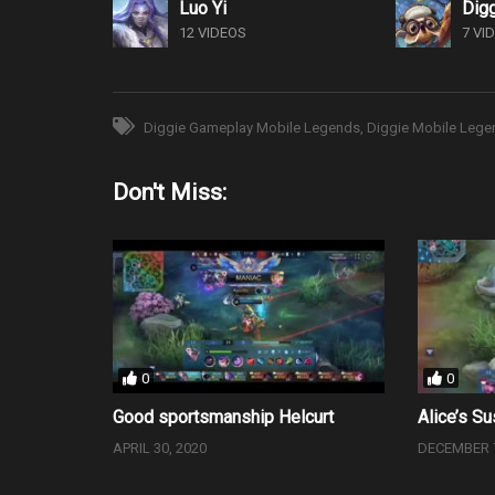
Luo Yi
Dig
12 VIDEOS
7 VI
Diggie Gameplay Mobile Legends
Diggie Mobile Lege
Don't Miss:
0
0
Good sportsmanship Helcurt
Alice’s Su
APRIL 30, 2020
DECEMBER 7