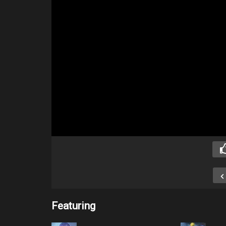
Featuring