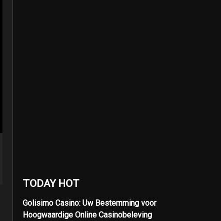
TODAY HOT
Golisimo Casino: Uw Bestemming voor
Hoogwaardige Online Casinobeleving