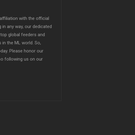
filiation with the official
in any way, our dedicated
top global feeders and
 in the ML world. So,
today. Please honor our
so following us on our