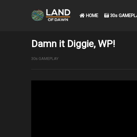
HOME
30s GAMEPL
Damn it Diggie, WP!
30s GAMEPLAY