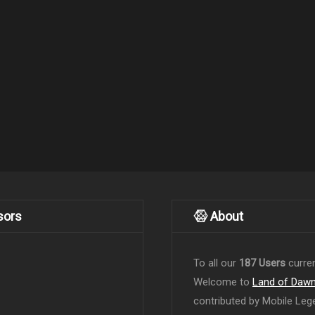
sors
About
To all our
187 Users
curren
Welcome to
Land of Daw
contributed by Mobile Leg