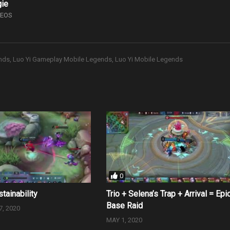
gie
DEOS
nds
Luo Yi Gameplay Mobile Legends
Luo Yi Mobile Legends
0
stainability
Trio + Selena’s Trap + Arrival = Epi
Base Raid
, 2020
MAY 1, 2020