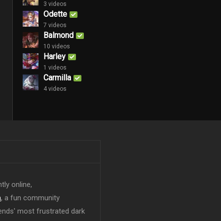
3 videos
Odette
7 videos
Balmond
10 videos
Harley
1 videos
Carmilla
4 videos
tly online,
n
, a fun community
ends' most frustrated dark