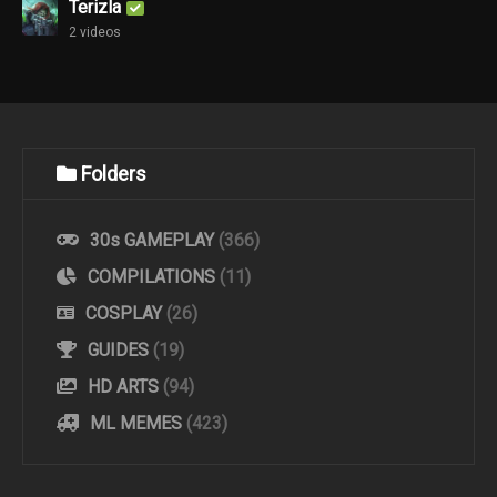
Terizla
2 videos
Folders
30s GAMEPLAY
(366)
COMPILATIONS
(11)
COSPLAY
(26)
GUIDES
(19)
HD ARTS
(94)
ML MEMES
(423)