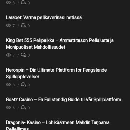
8
0
Larabet: Varma pelikaverinasi netissä
7
0
King Bet 555 Pelipaikka – Ammattitason Pelialusta ja
Monipuoliset Mahdollisuudet
7
0
Herospin – Din Ultimate Plattform for Fengslende
Spillopplevelser
8
0
Goatz Casino – En Fullstendig Guide til Vår Spillplattform
6
0
Dragonia- Kasino – Lohikäärmeen Mahdin Tarjoama
Pelielämys