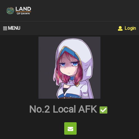
MENU
Login
No.2 Local AFK