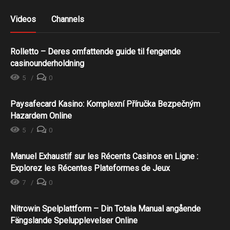
Videos
Channels
Rolletto – Deres omfattende guide til fengende
casinounderholdning
5
0
Paysafecard Kasino: Komplexní Příručka Bezpečným
Hazardem Online
5
0
Manuel Exhaustif sur les Récents Casinos en Ligne :
Explorez les Récentes Plateformes de Jeux
7
0
Nitrowin Spelplattform – Din Totala Manual angående
Fängslande Spelupplevelser Online