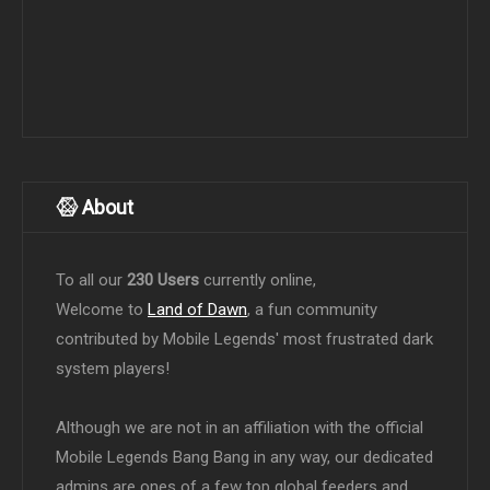
About
To all our
230 Users
currently online,
Welcome to
Land of Dawn
, a fun community
contributed by Mobile Legends' most frustrated dark
system players!
Although we are not in an affiliation with the official
Mobile Legends Bang Bang in any way, our dedicated
admins are ones of a few top global feeders and