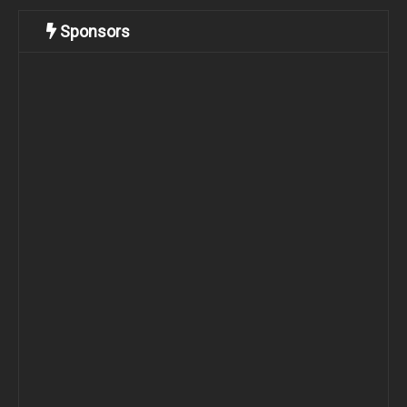
Sponsors