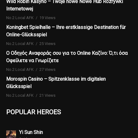
Wild Robin Kasyno – Twoje nowe Nowe Hub Rozrywki
Internetowej
No.2 Local AFK
19 Views
Koningbet Spielhalle – Ihre erstklassige Destination für
Online-Glücksspiel
No.2 Local AFK
25 Views
Ο Οδηγός Αναφοράς σου για το Online Καζίνο: Ό,τι όσα
Οφείλετε να Γνωρίζετε
No.2 Local AFK
27 Views
Morospin Casino – Spitzenklasse im digitalen
Glücksspiel
No.2 Local AFK
21 Views
POPULAR HEROES
Yi Sun Shin