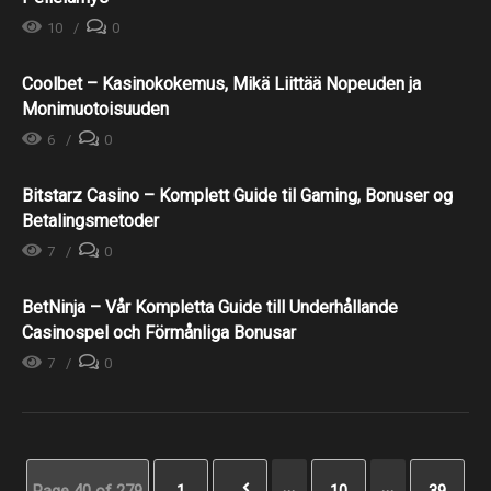
10
0
Coolbet – Kasinokokemus, Mikä Liittää Nopeuden ja
Monimuotoisuuden
6
0
Bitstarz Casino – Komplett Guide til Gaming, Bonuser og
Betalingsmetoder
7
0
BetNinja – Vår Kompletta Guide till Underhållande
Casinospel och Förmånliga Bonusar
7
0
...
...
Page 40 of 279
1
10
39