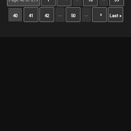
...
...
40
41
42
50
Last »