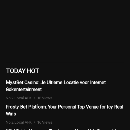
TODAY HOT
MystBet Casino: Je Ultieme Locatie voor Internet
Gokentertainment
No.2 Local AFK
18 Views
Frosty Bet Platform: Your Personal Top Venue for Icy Real
Wins
No.2 Local AFK
16 Views