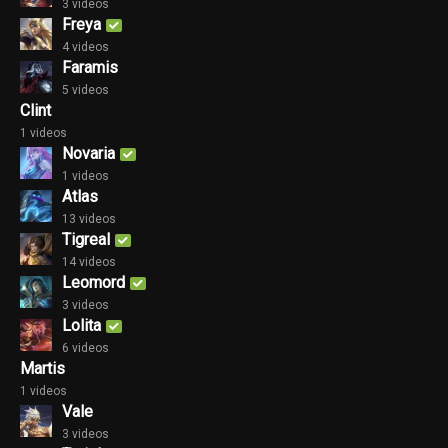
3 videos
Freya
4 videos
Faramis
5 videos
Clint
1 videos
Novaria
1 videos
Atlas
13 videos
Tigreal
14 videos
Leomord
3 videos
Lolita
6 videos
Martis
1 videos
Vale
3 videos