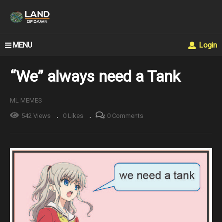
MENU
Login
“We” always need a Tank
ML MEMES
542 Views
0 Likes
0 Comments