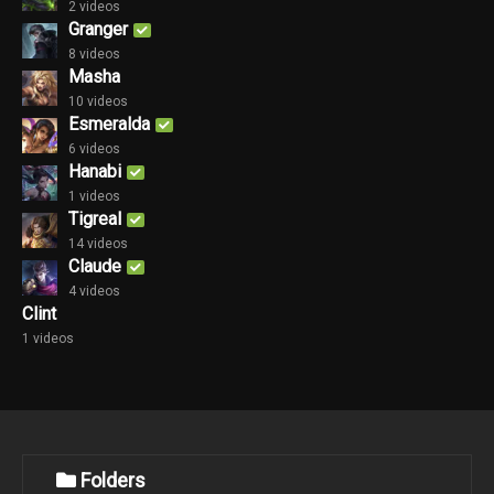
2 videos
Granger
8 videos
Masha
10 videos
Esmeralda
6 videos
Hanabi
1 videos
Tigreal
14 videos
Claude
4 videos
Clint
1 videos
Folders