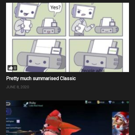
0
Pretty much summarised Classic
JUNE 8, 2020