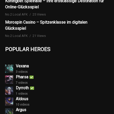
Koningbet Spielhalle – Ihre erstklassige Destination für
Online-Glücksspiel
No.2 Local AFK
25 Views
Morospin Casino – Spitzenklasse im digitalen
Glücksspiel
No.2 Local AFK
21 Views
POPULAR HEROES
Vexana
3 videos
Pharsa
7 videos
Dyrroth
1 videos
Aldous
10 videos
Argus