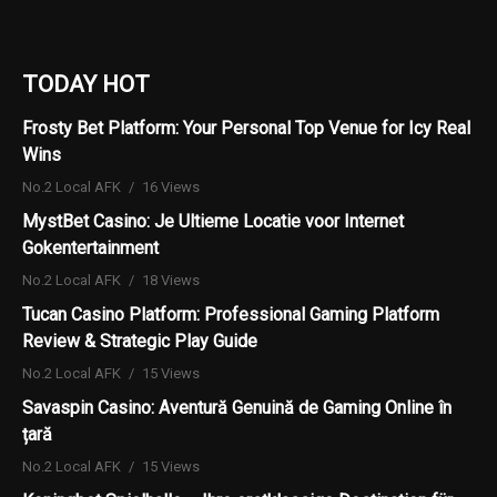
TODAY HOT
Frosty Bet Platform: Your Personal Top Venue for Icy Real
Wins
No.2 Local AFK
16 Views
MystBet Casino: Je Ultieme Locatie voor Internet
Gokentertainment
No.2 Local AFK
18 Views
Tucan Casino Platform: Professional Gaming Platform
Review & Strategic Play Guide
No.2 Local AFK
15 Views
Savaspin Casino: Aventură Genuină de Gaming Online în
țară
No.2 Local AFK
15 Views