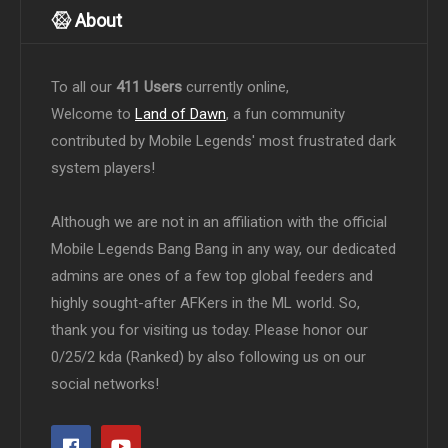
About
To all our
411 Users
currently online,
Welcome to
Land of Dawn
, a fun community
contributed by Mobile Legends' most frustrated dark
system players!
Although we are not in an affiliation with the official
Mobile Legends Bang Bang in any way, our dedicated
admins are ones of a few top global feeders and
highly sought-after AFKers in the ML world. So,
thank you for visiting us today. Please honor our
0/25/2 kda (Ranked) by also following us on our
social networks!