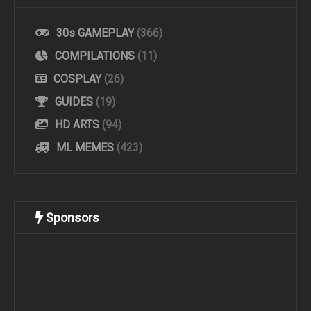
30s GAMEPLAY
(366)
COMPILATIONS
(11)
COSPLAY
(26)
GUIDES
(19)
HD ARTS
(94)
ML MEMES
(423)
Sponsors