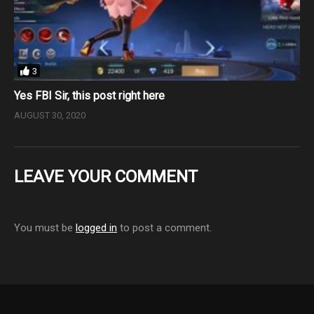
3
Yes FBI Sir, this post right here
AUGUST 30, 2020
LEAVE YOUR COMMENT
You must be
logged in
to post a comment.