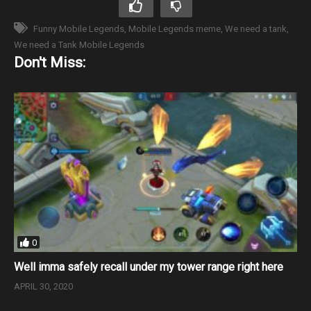
Funny Mobile Legends
Mobile Legends meme
We need a tank
We need a Tank Mobile Legends
Don't Miss:
0
Well imma safely recall under my tower range right here
APRIL 30, 2020