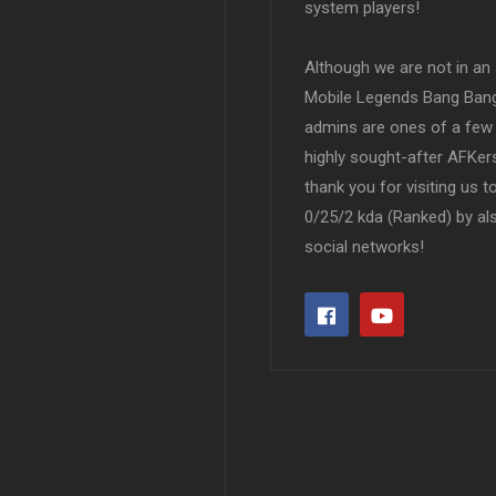
system players!
Although we are not in an af
Mobile Legends Bang Bang 
admins are ones of a few 
highly sought-after AFKers
thank you for visiting us 
0/25/2 kda (Ranked) by al
social networks!