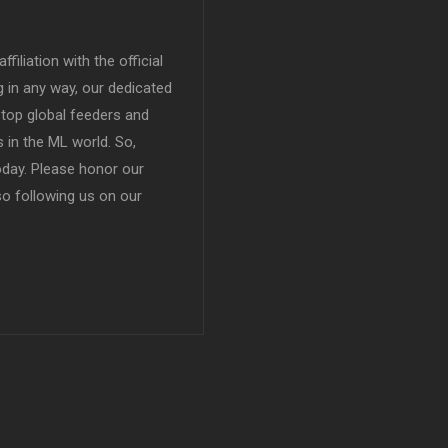
filiation with the official
in any way, our dedicated
top global feeders and
 in the ML world. So,
today. Please honor our
so following us on our