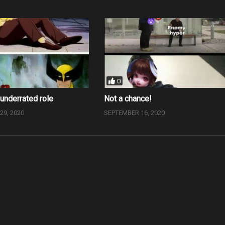
0
underrated role
Not a chance!
9, 2020
SEPTEMBER 16, 2020