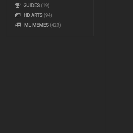
GUIDES
(19)
HD ARTS
(94)
ML MEMES
(423)