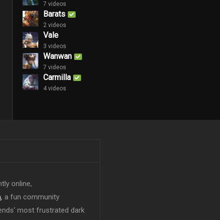
7 videos
Barats
2 videos
Vale
3 videos
Wanwan
7 videos
Carmilla
4 videos
tly online,
n
, a fun community
ends' most frustrated dark