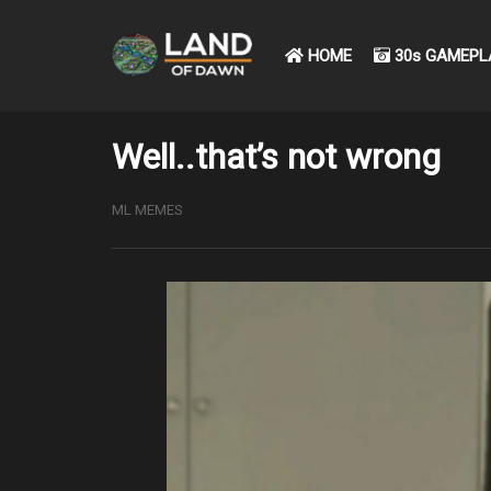
HOME
30s GAMEPL
Well..that’s not wrong
ML MEMES