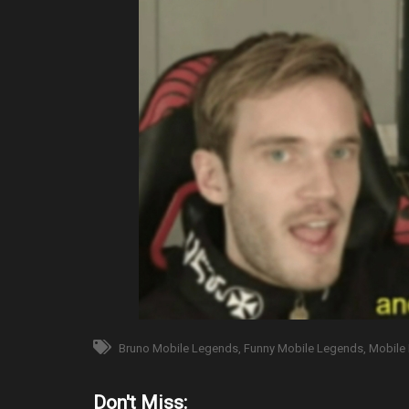
Bruno Mobile Legends
Funny Mobile Legends
Mobile
Don't Miss: