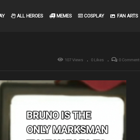
AY
ALL HEROES
MEMES
COSPLAY
FAN ARTS
107 Views
0 Likes
0 Comment