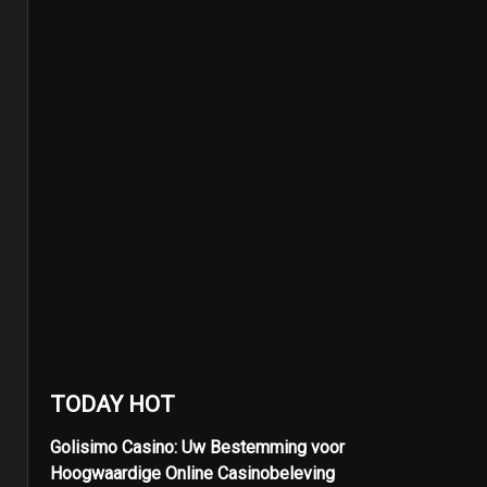
TODAY HOT
Golisimo Casino: Uw Bestemming voor
Hoogwaardige Online Casinobeleving