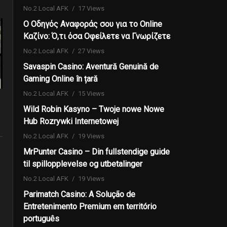
No.2 Local AFK
17 Views
Ο Οδηγός Αναφοράς σου για το Online
Καζίνο: Ό,τι όσα Οφείλετε να Γνωρίζετε
No.2 Local AFK
27 Views
Savaspin Casino: Aventură Genuină de
Gaming Online în țară
No.2 Local AFK
15 Views
Wild Robin Kasyno – Twoje nowe Nowe
Hub Rozrywki Internetowej
No.2 Local AFK
19 Views
MrPunter Casino – Din fullstendige guide
til spillopplevelse og utbetalinger
No.2 Local AFK
19 Views
Parimatch Casino: A Solução de
Entretenimento Premium em território
português