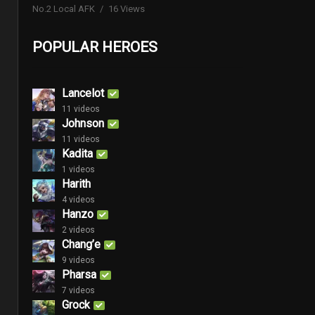
No.2 Local AFK
16 Views
POPULAR HEROES
Lancelot
11 videos
Johnson
11 videos
Kadita
1 videos
Harith
4 videos
Hanzo
2 videos
Chang’e
9 videos
Pharsa
7 videos
Grock