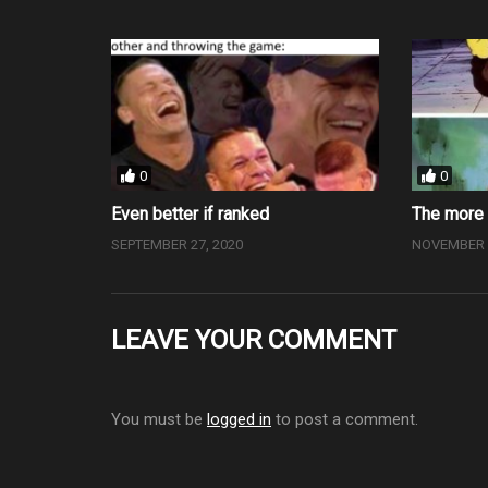
0
0
Even better if ranked
The more 
SEPTEMBER 27, 2020
NOVEMBER 2
LEAVE YOUR COMMENT
You must be
logged in
to post a comment.