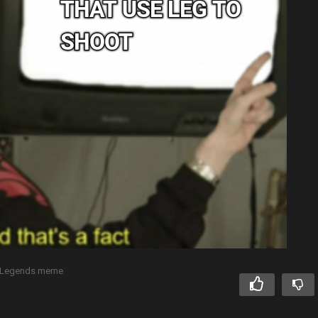
 Legends meme