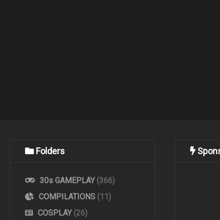
Folders
Spon
30s GAMEPLAY
(366)
COMPILATIONS
(11)
COSPLAY
(26)