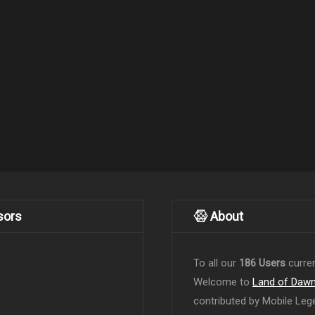
sors
About
To all our
186 Users
curren
Welcome to
Land of Daw
contributed by Mobile Leg