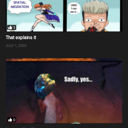
1
That explains it
JULY 1, 2020
0