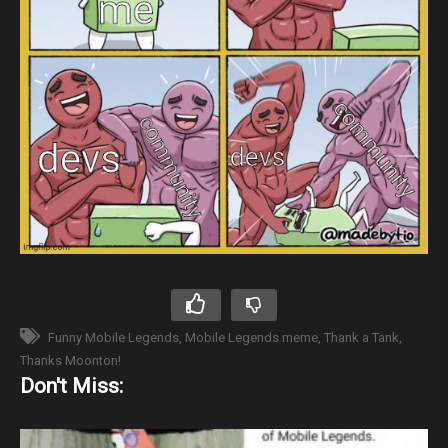
Funny Mobile Legends
Mobile Legends meme
Thank a Tank
Thanks Moonton!
Don't Miss: