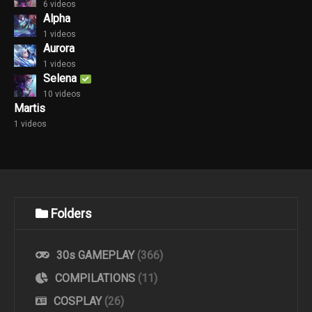
6 videos
Alpha
1 videos
Aurora
1 videos
Selena
10 videos
Martis
1 videos
Folders
30s GAMEPLAY
(366)
COMPILATIONS
(11)
COSPLAY
(26)