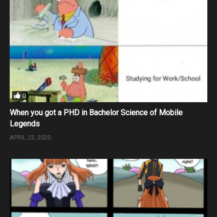
0
When you got a PHD in Bachelor Science of Mobile
Legends
APRIL 23, 2020