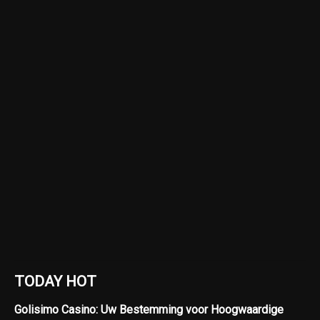
TODAY HOT
Golisimo Casino: Uw Bestemming voor Hoogwaardige