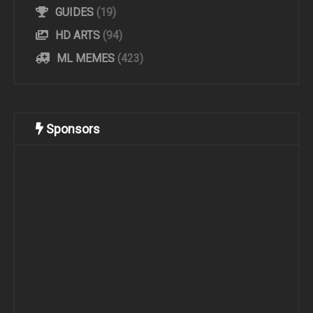
GUIDES
(19)
HD ARTS
(94)
ML MEMES
(423)
Sponsors