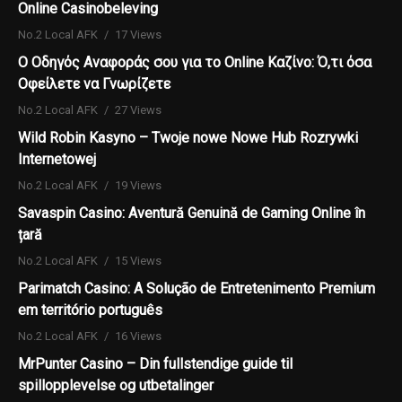
Online Casinobeleving
No.2 Local AFK
17 Views
Ο Οδηγός Αναφοράς σου για το Online Καζίνο: Ό,τι όσα
Οφείλετε να Γνωρίζετε
No.2 Local AFK
27 Views
Wild Robin Kasyno – Twoje nowe Nowe Hub Rozrywki
Internetowej
No.2 Local AFK
19 Views
Savaspin Casino: Aventură Genuină de Gaming Online în
țară
No.2 Local AFK
15 Views
Parimatch Casino: A Solução de Entretenimento Premium
em território português
No.2 Local AFK
16 Views
MrPunter Casino – Din fullstendige guide til
spillopplevelse og utbetalinger