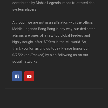
contributed by Mobile Legends' most frustrated dark
system players!
Although we are not in an affiliation with the official
Mobile Legends Bang Bang in any way, our dedicated
admins are ones of a few top global feeders and
highly sought-after AFKers in the ML world. So,
thank you for visiting us today. Please honor our
0/25/2 kda (Ranked) by also following us on our
social networks!