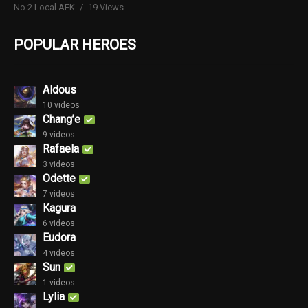
No.2 Local AFK
19 Views
POPULAR HEROES
Aldous
10 videos
Chang’e
9 videos
Rafaela
3 videos
Odette
7 videos
Kagura
6 videos
Eudora
4 videos
Sun
1 videos
Lylia