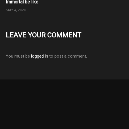
Immortal be like
MAY 4, 2020
LEAVE YOUR COMMENT
You must be
logged in
to post a comment.