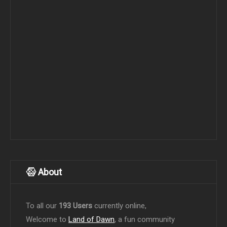
About
To all our
193 Users
currently online,
Welcome to
Land of Dawn
, a fun community