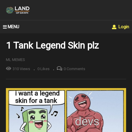
MENU
Login
1 Tank Legend Skin plz
ML MEMES
310 Views
0 Likes
0 Comments