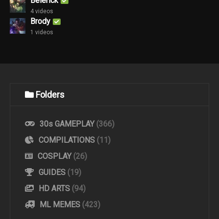
Belerick
4 videos
Brody
1 videos
Folders
30s GAMEPLAY
(366)
COMPILATIONS
(11)
COSPLAY
(26)
GUIDES
(19)
HD ARTS
(94)
ML MEMES
(423)