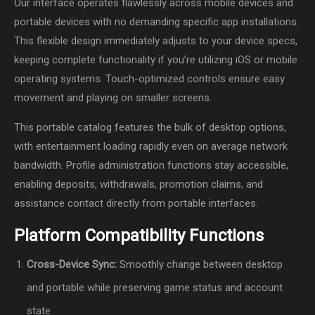
Our interface operates flawlessly across mobile devices and
portable devices with no demanding specific app installations.
This flexible design immediately adjusts to your device specs,
keeping complete functionality if you’re utilizing iOS or mobile
operating systems. Touch-optimized controls ensure easy
movement and playing on smaller screens.
This portable catalog features the bulk of desktop options,
with entertainment loading rapidly even on average network
bandwidth. Profile administration functions stay accessible,
enabling deposits, withdrawals, promotion claims, and
assistance contact directly from portable interfaces.
Platform Compatibility Functions
Cross-Device Sync:
Smoothly change between desktop
and portable while preserving game status and account
state