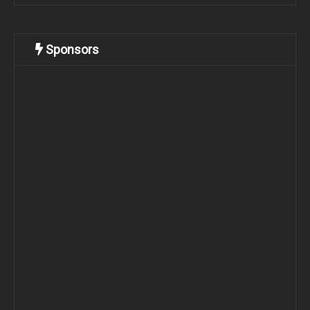
Sponsors