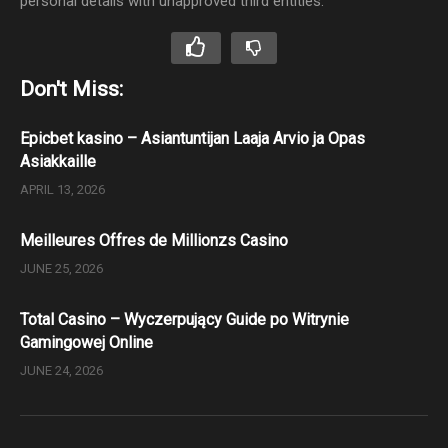
personal details with unapproved third entities.
Don't Miss:
Epicbet kasino – Asiantuntijan Laaja Arvio ja Opas
Asiakkaille
APRIL 13, 2026
Meilleures Offres de Millionzs Casino
JUNE 25, 2026
Total Casino – Wyczerpujący Guide po Witrynie
Gamingowej Online
JUNE 24, 2026