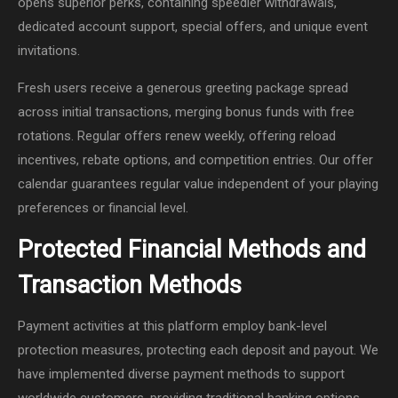
opens superior perks, containing speedier withdrawals,
dedicated account support, special offers, and unique event
invitations.
Fresh users receive a generous greeting package spread
across initial transactions, merging bonus funds with free
rotations. Regular offers renew weekly, offering reload
incentives, rebate options, and competition entries. Our offer
calendar guarantees regular value independent of your playing
preferences or financial level.
Protected Financial Methods and
Transaction Methods
Payment activities at this platform employ bank-level
protection measures, protecting each deposit and payout. We
have implemented diverse payment methods to support