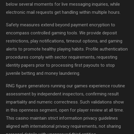
below several moments for live messaging inquiries, while
electronic mail requests get handling within multiple hours.
Safety measures extend beyond payment encryption to
encompass controlled gaming tools. We provide deposit
restrictions, play notifications, timeout options, and gaming
alerts to promote healthy playing habits. Profile authentication
procedures comply with sector requirements, requesting
identity papers prior to processing first payouts to stop
juvenile betting and money laundering.
RNG figure generators running our games experience routine
assessment by independent inspectors, confirming result
impartiality and numeric correctness. Such validations show
in this openness segment, open for player review at all time.
This casino maintain strict information privacy guidelines
aligned with international privacy requirements, not sharing