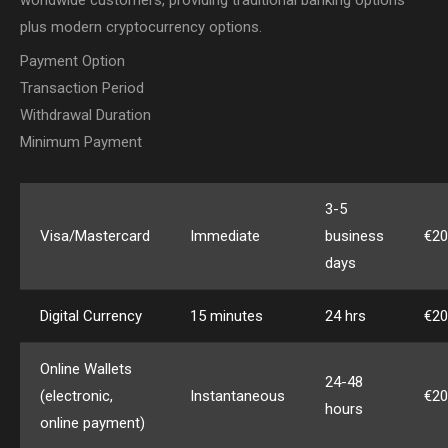
worldwide customers, providing traditional banking options
plus modern cryptocurrency options.
Payment Option
Transaction Period
Withdrawal Duration
Minimum Payment
3-5
Visa/Mastercard
Immediate
business
€20
days
Digital Currency
15 minutes
24 hrs
€20
Online Wallets
24-48
(electronic,
Instantaneous
€20
hours
online payment)