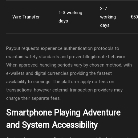
3-7
1-3 working
Wire Transfer
working
€50
days
days
Payout requests experience authentication protocols to
maintain safety standards and prevent illegitimate behavior.
When approved, handling periods vary by chosen method, with
e-wallets and digital currencies providing the fastest
availability to earnings. The platform apply no fees on
transactions, however external transaction providers may
charge their separate fees.
Smartphone Playing Adventure
and System Accessibility