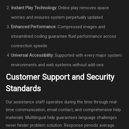
Instant Play Technology:
Online play removes space
worries and ensures system perpetually updated
Enhanced Performance:
Compressed images and
streamlined coding guarantee fluid performance across
connection speeds
Universal Accessibility:
Supported with every major system
environments and web systems without add-ons
Customer Support and Security
Standards
Our assistance staff operates during the time through real-
time communication, email contact, and comprehensive help
materials. Multilingual help guarantees language challenges
never hinder problem solution. Response periods average