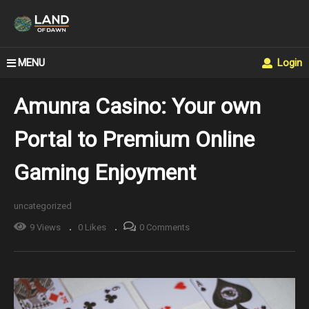
MENU
Login
Amunra Casino: Your own
Portal to Premium Online
Gaming Enjoyment
uncategorized
9 Views
0 Likes
0 Comments