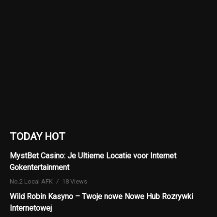
TODAY HOT
MystBet Casino: Je Ultieme Locatie voor Internet
Gokentertainment
No.2 Local AFK
18 Views
Wild Robin Kasyno – Twoje nowe Nowe Hub Rozrywki
Internetowej