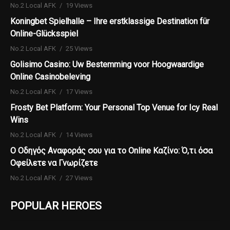
No.2 Local AFK
19 Views
Koningbet Spielhalle – Ihre erstklassige Destination für
Online-Glücksspiel
No.2 Local AFK
25 Views
Golisimo Casino: Uw Bestemming voor Hoogwaardige
Online Casinobeleving
No.2 Local AFK
17 Views
Frosty Bet Platform: Your Personal Top Venue for Icy Real
Wins
No.2 Local AFK
14 Views
Ο Οδηγός Αναφοράς σου για το Online Καζίνο: Ό,τι όσα
Οφείλετε να Γνωρίζετε
No.2 Local AFK
27 Views
POPULAR HEROES