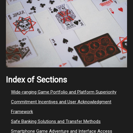
Index of Sections
Wide-ranging Game Portfolio and Platform Superiority
Commitment Incentives and User Acknowledgment
Framework
Safe Banking Solutions and Transfer Methods
Smartphone Game Adventure and Interface Access