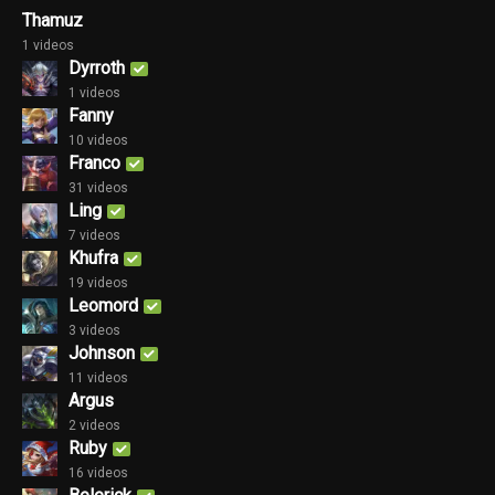
Thamuz
1 videos
Dyrroth
1 videos
Fanny
10 videos
Franco
31 videos
Ling
7 videos
Khufra
19 videos
Leomord
3 videos
Johnson
11 videos
Argus
2 videos
Ruby
16 videos