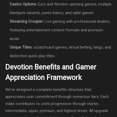
Casino Options:
Euro and Western spinning games, multiple
blackjack variants, punto banco, and table games
Streaming Croupier:
Live gaming with professional dealers,
featuring entertainment contest formats and premium
areas
Unique Titles:
scratchcard games, virtual betting, bingo, and
distinctive quick-play titles
Devotion Benefits and Gamer
Appreciation Framework
We’ve designed a complete benefits structure that
appreciates user commitment through numerous tiers. Each
stake contributes to one’s progression through starter,
intermediate, upper, premium, and highest levels. All upgrade