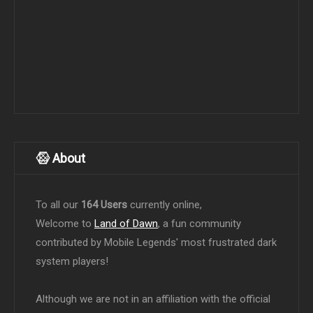
About
To all our
164 Users
currently online,
Welcome to
Land of Dawn
, a fun community
contributed by Mobile Legends' most frustrated dark
system players!
Although we are not in an affiliation with the official