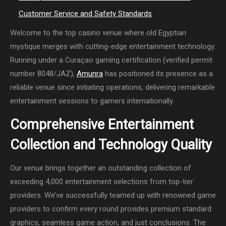
Customer Service and Safety Standards
Welcome to the top casino venue where old Egyptian
mystique merges with cutting-edge entertainment technology.
Running under a Curaçao gaming certification (verified permit
number 8048/JAZ),
Amunra
has positioned its presence as a
reliable venue since initiating operations, delivering remarkable
entertainment sessions to gamers internationally.
Comprehensive Entertainment
Collection and Technology Quality
Our venue brings together an outstanding collection of
exceeding 4,000 entertainment selections from top-tier
providers. We’ve successfully teamed up with renowned game
providers to confirm every round provides premium standard
graphics, seamless game action, and just conclusions. The