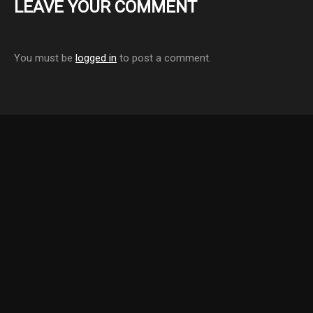
LEAVE YOUR COMMENT
You must be
logged in
to post a comment.