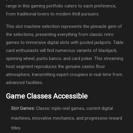
range in this gaming portfolio caters to each preference,
from traditional lovers to modern thrill pursuers.
This slot machine selection represents the pinnacle gem of
the selections, presenting everything from classic retro
games to immersive digital slots with pooled jackpots. Table
card enthusiasts will find numerous variants of blackjack,
spinning wheel, punto banco, and card poker. This streaming
host segment reproduces the genuine casino floor
atmosphere, transmitting expert croupiers in real-time from
advanced facilities.
Game Classes Accessible
Slot Games:
Classic triple-reel games, current digital
machines, innovative mechanics, and progressive reward
titles