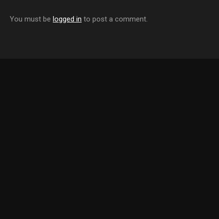
You must be
logged in
to post a comment.