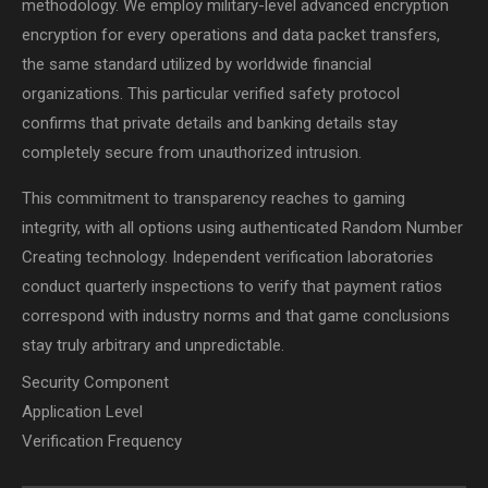
methodology. We employ military-level advanced encryption
encryption for every operations and data packet transfers,
the same standard utilized by worldwide financial
organizations. This particular verified safety protocol
confirms that private details and banking details stay
completely secure from unauthorized intrusion.
This commitment to transparency reaches to gaming
integrity, with all options using authenticated Random Number
Creating technology. Independent verification laboratories
conduct quarterly inspections to verify that payment ratios
correspond with industry norms and that game conclusions
stay truly arbitrary and unpredictable.
Security Component
Application Level
Verification Frequency