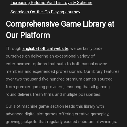
Increasing Returns Via This Loyalty Scheme
Seamless On-the-Go Playing Journey
Comprehensive Game Library at
Our Platform
Through
angliabet official website
, we certainly pride
ourselves on delivering an exceptional variety of
entertainment options that suits to both casual novice
members and experienced professionals. Our library features
over two thousand five hundred premium games sourced
from premier gaming providers, ensuring that all gaming
round delivers fresh thrills and multiple possibilities.
Our slot machine game section leads this library with
advanced digital slot games offering creative gameplay,
growing jackpots that regularly exceed substantial winnings,