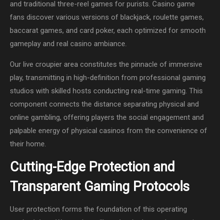
and traditional three-reel games for purists. Casino game
fans discover various versions of blackjack, roulette games,
baccarat games, and card poker, each optimized for smooth
gameplay and real casino ambiance.
Our live croupier area constitutes the pinnacle of immersive
play, transmitting in high-definition from professional gaming
studios with skilled hosts conducting real-time gaming. This
component connects the distance separating physical and
online gambling, offering players the social engagement and
palpable energy of physical casinos from the convenience of
their home.
Cutting-Edge Protection and
Transparent Gaming Protocols
User protection forms the foundation of this operating