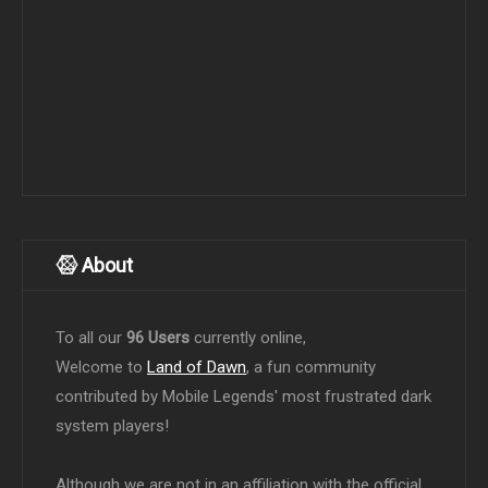
About
To all our
96 Users
currently online,
Welcome to
Land of Dawn
, a fun community
contributed by Mobile Legends' most frustrated dark
system players!
Although we are not in an affiliation with the official