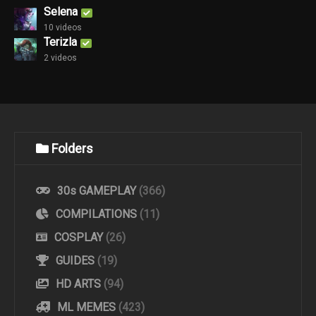
Selena
10 videos
Terizla
2 videos
Folders
30s GAMEPLAY
(366)
COMPILATIONS
(11)
COSPLAY
(26)
GUIDES
(19)
HD ARTS
(94)
ML MEMES
(423)