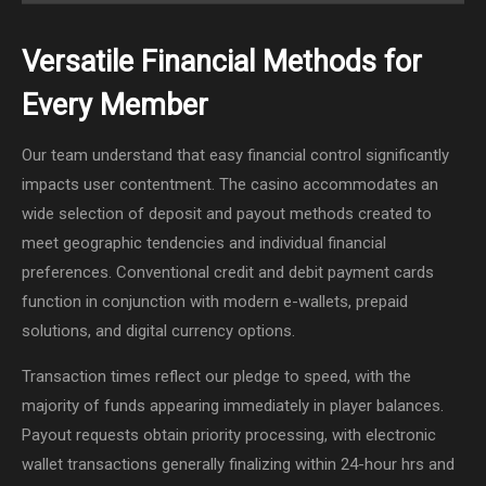
Versatile Financial Methods for
Every Member
Our team understand that easy financial control significantly
impacts user contentment. The casino accommodates an
wide selection of deposit and payout methods created to
meet geographic tendencies and individual financial
preferences. Conventional credit and debit payment cards
function in conjunction with modern e-wallets, prepaid
solutions, and digital currency options.
Transaction times reflect our pledge to speed, with the
majority of funds appearing immediately in player balances.
Payout requests obtain priority processing, with electronic
wallet transactions generally finalizing within 24-hour hrs and