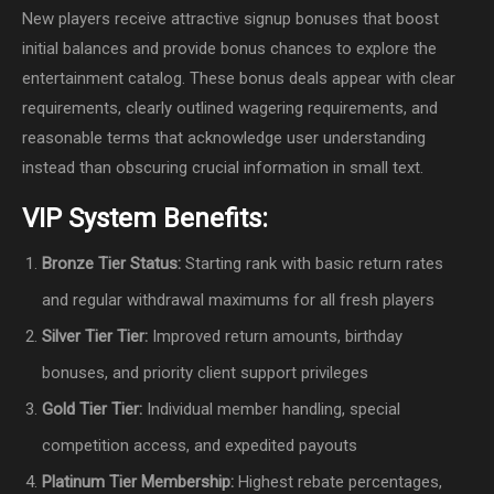
New players receive attractive signup bonuses that boost
initial balances and provide bonus chances to explore the
entertainment catalog. These bonus deals appear with clear
requirements, clearly outlined wagering requirements, and
reasonable terms that acknowledge user understanding
instead than obscuring crucial information in small text.
VIP System Benefits:
Bronze Tier Status:
Starting rank with basic return rates
and regular withdrawal maximums for all fresh players
Silver Tier Tier:
Improved return amounts, birthday
bonuses, and priority client support privileges
Gold Tier Tier:
Individual member handling, special
competition access, and expedited payouts
Platinum Tier Membership:
Highest rebate percentages,