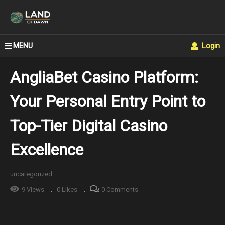
MENU
Login
AngliaBet Casino Platform:
Your Personal Entry Point to
Top-Tier Digital Casino
Excellence
uncategorized
9 Views
0 Likes
0 Comments