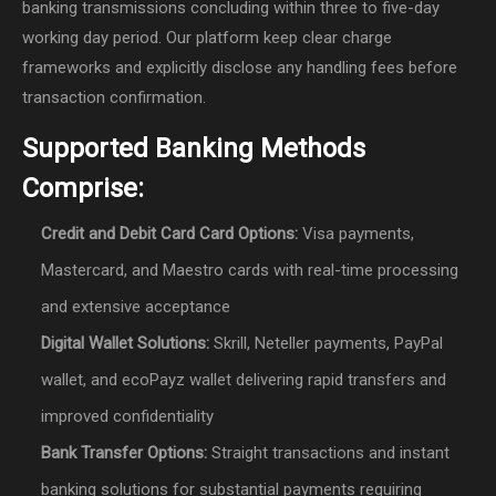
banking transmissions concluding within three to five-day
working day period. Our platform keep clear charge
frameworks and explicitly disclose any handling fees before
transaction confirmation.
Supported Banking Methods
Comprise:
Credit and Debit Card Card Options:
Visa payments,
Mastercard, and Maestro cards with real-time processing
and extensive acceptance
Digital Wallet Solutions:
Skrill, Neteller payments, PayPal
wallet, and ecoPayz wallet delivering rapid transfers and
improved confidentiality
Bank Transfer Options:
Straight transactions and instant
banking solutions for substantial payments requiring