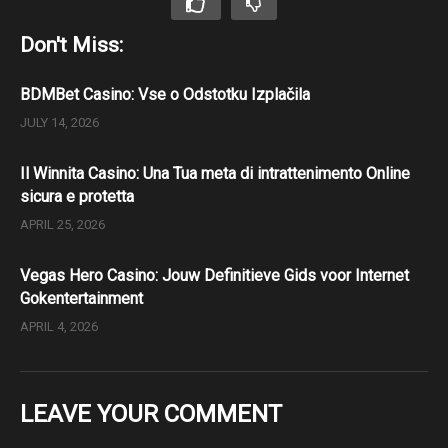
Don't Miss:
BDMBet Casino: Vse o Odstotku Izplačila
JULY 14, 2026
Il Winnita Casino: Una Tua meta di intrattenimento Online
sicura e protetta
APRIL 25, 2026
Vegas Hero Casino: Jouw Definitieve Gids voor Internet
Gokentertainment
APRIL 4, 2026
LEAVE YOUR COMMENT