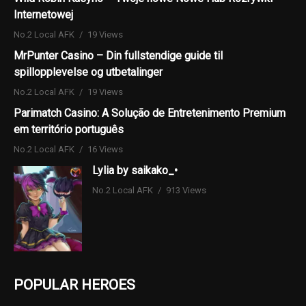
Internetowej
No.2 Local AFK
19 Views
MrPunter Casino – Din fullstendige guide til
spillopplevelse og utbetalinger
No.2 Local AFK
19 Views
Parimatch Casino: A Solução de Entretenimento Premium
em território português
No.2 Local AFK
16 Views
Lylia by saikako_•
No.2 Local AFK
913 Views
POPULAR HEROES