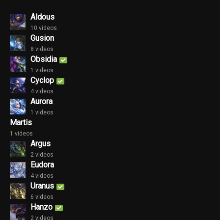
Aldous
10 videos
Gusion
8 videos
Obsidia
1 videos
Cyclop
4 videos
Aurora
1 videos
Martis
1 videos
Argus
2 videos
Eudora
4 videos
Uranus
6 videos
Hanzo
2 videos