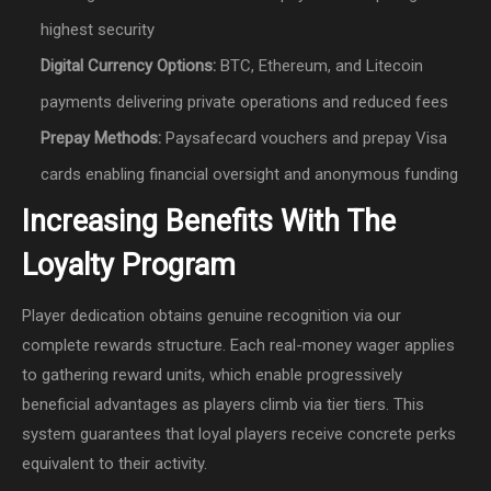
highest security
Digital Currency Options:
BTC, Ethereum, and Litecoin
payments delivering private operations and reduced fees
Prepay Methods:
Paysafecard vouchers and prepay Visa
cards enabling financial oversight and anonymous funding
Increasing Benefits With The
Loyalty Program
Player dedication obtains genuine recognition via our
complete rewards structure. Each real-money wager applies
to gathering reward units, which enable progressively
beneficial advantages as players climb via tier tiers. This
system guarantees that loyal players receive concrete perks
equivalent to their activity.