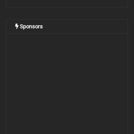
Sponsors