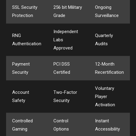
SSL Security
256 bit Military
Ongoing
Protection
Grade
Surveillance
Independent
RNG
Quarterly
Labs
Authentication
Audits
Approved
Payment
PCI DSS
12-Month
Security
Certified
Recertification
Voluntary
Account
Two-Factor
Player
Safety
Security
Activation
Controlled
Control
Instant
Gaming
Options
Accessibility