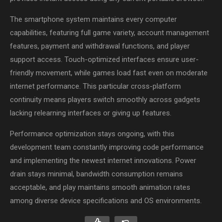
The smartphone system maintains every computer
capabilities, featuring full game variety, account management
features, payment and withdrawal functions, and player
support access. Touch-optimized interfaces ensure user-
friendly movement, while games load fast even on moderate
internet performance. This particular cross-platform
continuity means players switch smoothly across gadgets
lacking relearning interfaces or giving up features.
Performance optimization stays ongoing, with this
development team constantly improving code performance
and implementing the newest internet innovations. Power
drain stays minimal, bandwidth consumption remains
acceptable, and play maintains smooth animation rates
among diverse device specifications and OS environments.