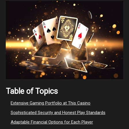
Table of Topics
Extensive Gaming Portfolio at This Casino
Sophisticated Security and Honest Play Standards
Adaptable Financial Options for Each Player