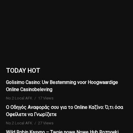
TODAY HOT
Golisimo Casino: Uw Bestemming voor Hoogwaardige
Online Casinobeleving
No.2 Local AFK
17 Views
Ο Οδηγός Αναφοράς σου για το Online Καζίνο: Ό,τι όσα
Οφείλετε να Γνωρίζετε
No.2 Local AFK
27 Views
Wild Robin Kasyno – Twoje nowe Nowe Hub Rozrywki