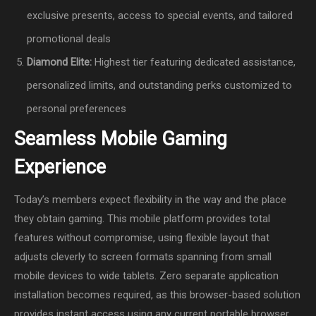
exclusive presents, access to special events, and tailored
promotional deals
Diamond Elite:
Highest tier featuring dedicated assistance,
personalized limits, and outstanding perks customized to
personal preferences
Seamless Mobile Gaming
Experience
Today’s members expect flexibility in the way and the place
they obtain gaming. This mobile platform provides total
features without compromise, using flexible layout that
adjusts cleverly to screen formats spanning from small
mobile devices to wide tablets. Zero separate application
installation becomes required, as this browser-based solution
provides instant access using any current portable browser.