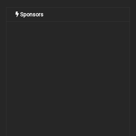
Sponsors