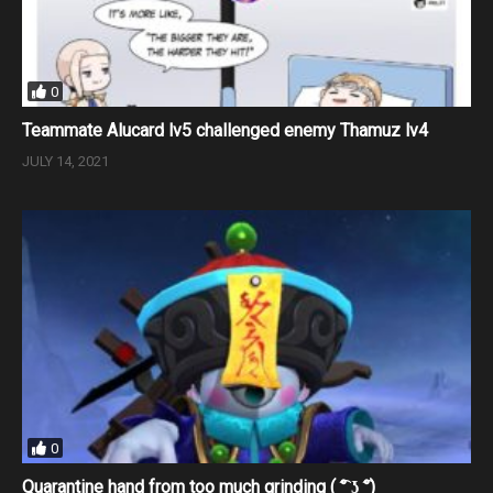
0
Teammate Alucard lv5 challenged enemy Thamuz lv4
JULY 14, 2021
0
Quarantine hand from too much grinding ( ͡° ͜ʖ ͡°)