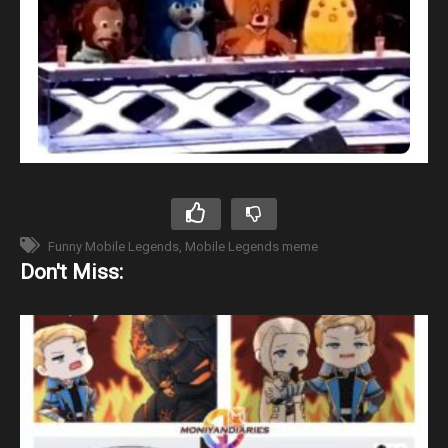
Funny Mobile Legends
Mobile Legends meme
Don't Miss: