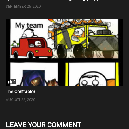
SEPTEMBER 26, 2020
0
The Contractor
AUGUST 22, 2020
LEAVE YOUR COMMENT