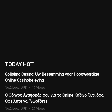
TODAY HOT
Golisimo Casino: Uw Bestemming voor Hoogwaardige
Online Casinobeleving
No.2 Local AFK
17 Views
Ο Οδηγός Αναφοράς σου για το Online Καζίνο: Ό,τι όσα
Οφείλετε να Γνωρίζετε
No.2 Local AFK
27 Views