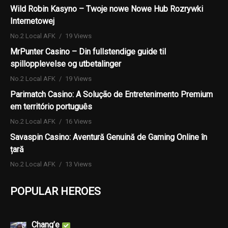
Wild Robin Kasyno – Twoje nowe Nowe Hub Rozrywki
Internetowej
No.2 Local AFK
19 Views
MrPunter Casino – Din fullstendige guide til
spillopplevelse og utbetalinger
No.2 Local AFK
19 Views
Parimatch Casino: A Solução de Entretenimento Premium
em território português
No.2 Local AFK
16 Views
Savaspin Casino: Aventură Genuină de Gaming Online în
țară
No.2 Local AFK
13 Views
POPULAR HEROES
Chang’e