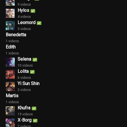
9 videos
Hylos
4 videos
Leomord
3 videos
Benedetta
1 videos
Edith
1 videos
Selena
10 videos
Lolita
6 videos
Yi Sun Shin
3 videos
Martis
1 videos
Khufra
19 videos
X-Borg
7 videos