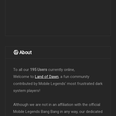
About
To all our
195 Users
currently online,
Welcome to
Land of Dawn
, a fun community
contributed by Mobile Legends' most frustrated dark
system players!
Although we are not in an affiliation with the official
Mobile Legends Bang Bang in any way, our dedicated