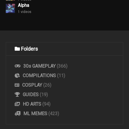
Alpha
1 videos
Folders
30s GAMEPLAY
(366)
COMPILATIONS
(11)
COSPLAY
(26)
GUIDES
(19)
HD ARTS
(94)
ML MEMES
(423)