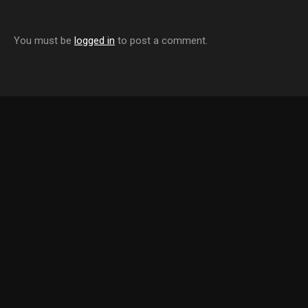
You must be
logged in
to post a comment.