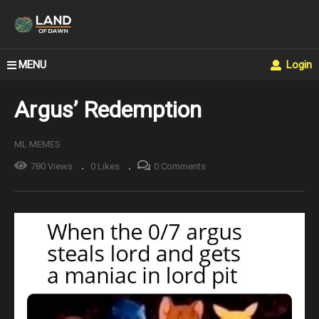
MENU
Login
Argus’ Redemption
ML MEMES
780 Views
0 Likes
0 Comments