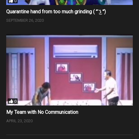
0
Quarantine hand from too much grinding ( ͡° ͜ʖ ͡°)
SEPTEMBER 26, 2020
0
My Team with No Communication
APRIL 23, 2020