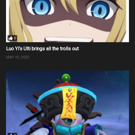
0
Luo Yi’s Ulti brings all the trolls out
MAY 13, 2020