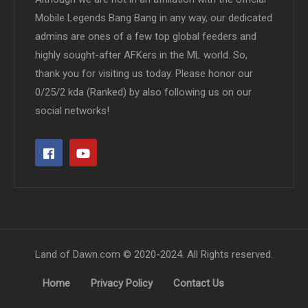
Mobile Legends Bang Bang in any way, our dedicated
admins are ones of a few top global feeders and
highly sought-after AFKers in the ML world. So,
thank you for visiting us today. Please honor our
0/25/2 kda (Ranked) by also following us on our
social networks!
Land of Dawn.com © 2020-2024. All Rights reserved.
Home
Privacy Policy
Contact Us