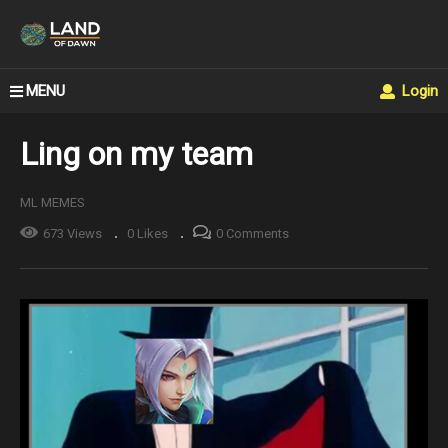
MENU
Login
Ling on my team
ML MEMES
673 Views
0 Likes
0 Comments