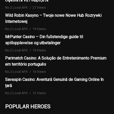
Οφείλετε να Γνωρίζετε
No.2 Local AFK
27 Views
Wild Robin Kasyno – Twoje nowe Nowe Hub Rozrywki
Internetowej
No.2 Local AFK
19 Views
MrPunter Casino – Din fullstendige guide til
spillopplevelse og utbetalinger
No.2 Local AFK
19 Views
Parimatch Casino: A Solução de Entretenimento Premium
em território português
No.2 Local AFK
16 Views
Savaspin Casino: Aventură Genuină de Gaming Online în
țară
No.2 Local AFK
12 Views
POPULAR HEROES