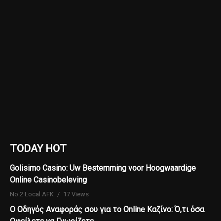
TODAY HOT
Golisimo Casino: Uw Bestemming voor Hoogwaardige
Online Casinobeleving
No.2 Local AFK
17 Views
Ο Οδηγός Αναφοράς σου για το Online Καζίνο: Ό,τι όσα