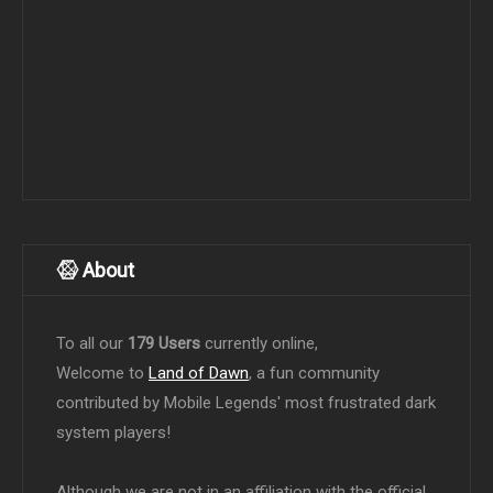
About
To all our
179 Users
currently online,
Welcome to
Land of Dawn
, a fun community
contributed by Mobile Legends' most frustrated dark
system players!
Although we are not in an affiliation with the official