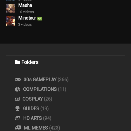
Masha
10 videos
Minotaur
3 videos
Folders
30s GAMEPLAY
(366)
COMPILATIONS
(11)
COSPLAY
(26)
GUIDES
(19)
HD ARTS
(94)
ML MEMES
(423)