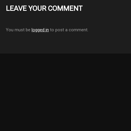
LEAVE YOUR COMMENT
You must be
logged in
to post a comment.