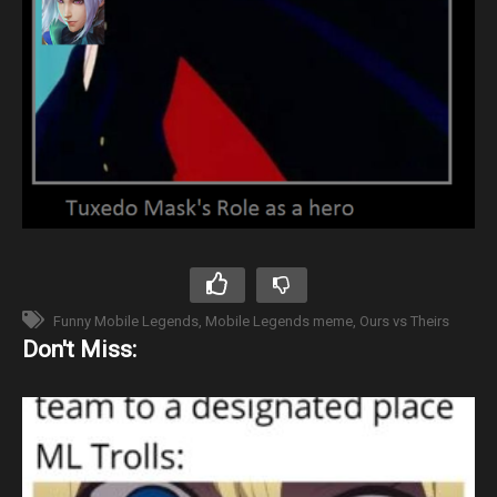
Funny Mobile Legends
Mobile Legends meme
Ours vs Theirs
Don't Miss: