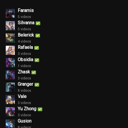
Faramis
5 videos
Silvanna
5 videos
Belerick
4 videos
Rafaela
3 videos
Obsidia
1 videos
Zhask
3 videos
Granger
8 videos
Vale
3 videos
Yu Zhong
3 videos
Gusion
8 videos