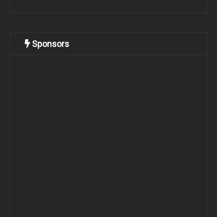
Sponsors