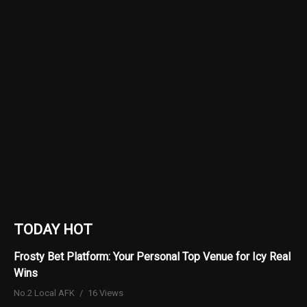
TODAY HOT
Frosty Bet Platform: Your Personal Top Venue for Icy Real
Wins
No.2 Local AFK
16 Views