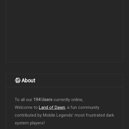
About
To all our
194 Users
currently online,
Welcome to
Land of Dawn
, a fun community
contributed by Mobile Legends' most frustrated dark
system players!