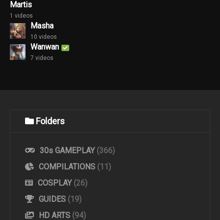
Martis
1 videos
Masha
10 videos
Wanwan
7 videos
Folders
30s GAMEPLAY
(366)
COMPILATIONS
(11)
COSPLAY
(26)
GUIDES
(19)
HD ARTS
(94)