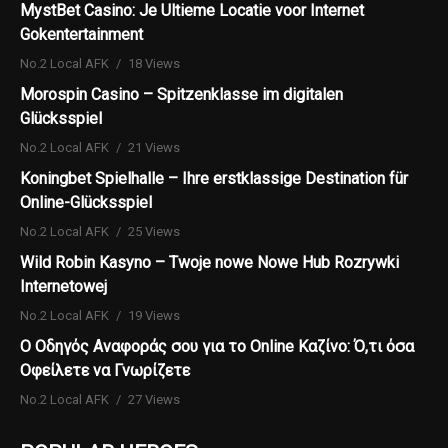
MystBet Casino: Je Ultieme Locatie voor Internet
Gokentertainment
No.2 Local AFK
18 Views
Morospin Casino – Spitzenklasse im digitalen
Glücksspiel
No.2 Local AFK
21 Views
Koningbet Spielhalle – Ihre erstklassige Destination für
Online-Glücksspiel
No.2 Local AFK
25 Views
Wild Robin Kasyno – Twoje nowe Nowe Hub Rozrywki
Internetowej
No.2 Local AFK
19 Views
Ο Οδηγός Αναφοράς σου για το Online Καζίνο: Ό,τι όσα
Οφείλετε να Γνωρίζετε
No.2 Local AFK
27 Views