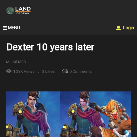
MENU
Login
Dexter 10 years later
ML MEMES
1.23K Views
3 Likes
0 Comments