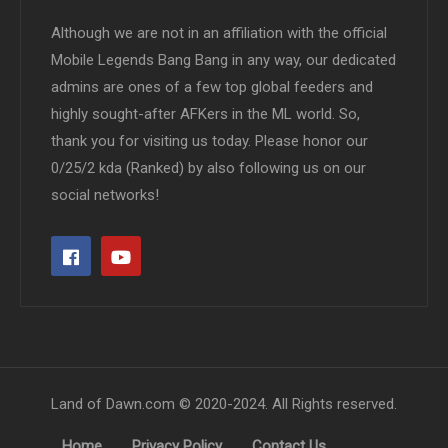
Although we are not in an affiliation with the official
Mobile Legends Bang Bang in any way, our dedicated
admins are ones of a few top global feeders and
highly sought-after AFKers in the ML world. So,
thank you for visiting us today. Please honor our
0/25/2 kda (Ranked) by also following us on our
social networks!
Land of Dawn.com © 2020-2024. All Rights reserved.
Home
Privacy Policy
Contact Us