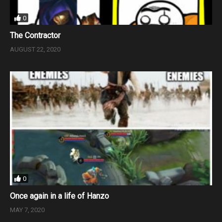
0
The Contractor
AUGUST 22, 2020
0
Once again in a life of Hanzo
MAY 7, 2020