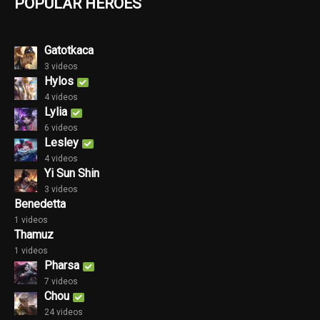
POPULAR HEROES
Gatotkaca
3 videos
Hylos
4 videos
Lylia
6 videos
Lesley
4 videos
Yi Sun Shin
3 videos
Benedetta
1 videos
Thamuz
1 videos
Pharsa
7 videos
Chou
24 videos