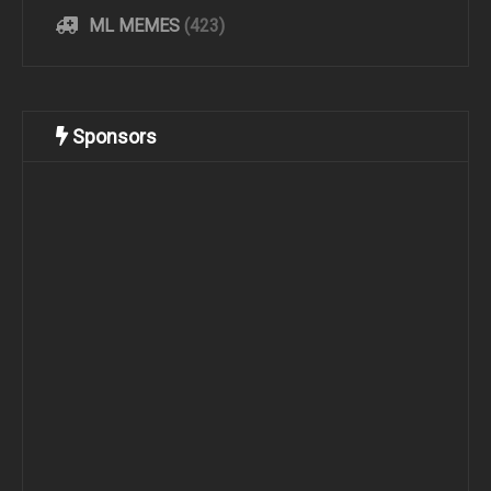
ML MEMES
(423)
Sponsors