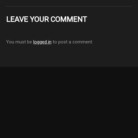
LEAVE YOUR COMMENT
You must be
logged in
to post a comment.