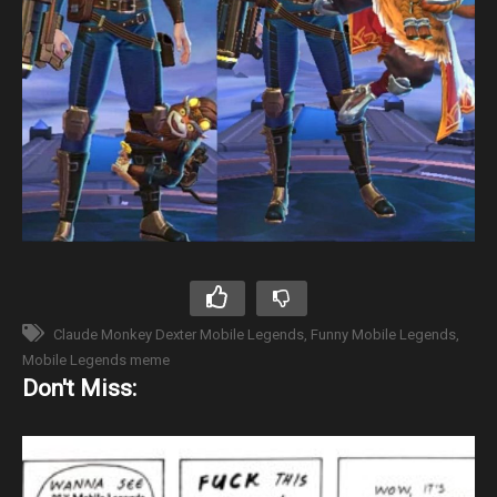
Claude Monkey Dexter Mobile Legends
Funny Mobile Legends
Mobile Legends meme
Don't Miss: