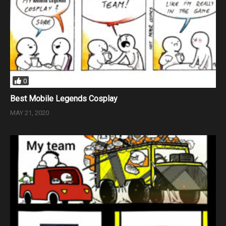
0
Best Mobile Legends Cosplay
MAY 21, 2020