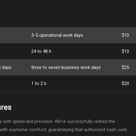
3-5 operational work days
$10
24 to 48 h
$10
s days
three to seven business work days
$25
1 to 2 h
$20
ures
s with speed and precision. We’ve successfully refined the
with customer comfort, guaranteying that authorized cash-outs