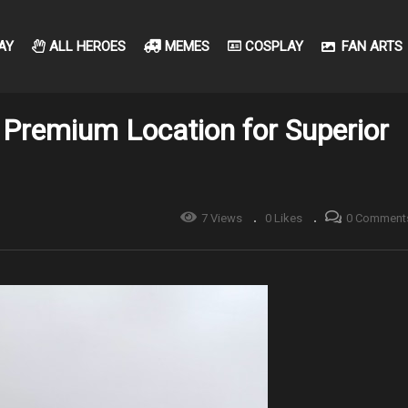
AY
ALL HEROES
MEMES
COSPLAY
FAN ARTS
Premium Location for Superior
7 Views
0 Likes
0 Comment