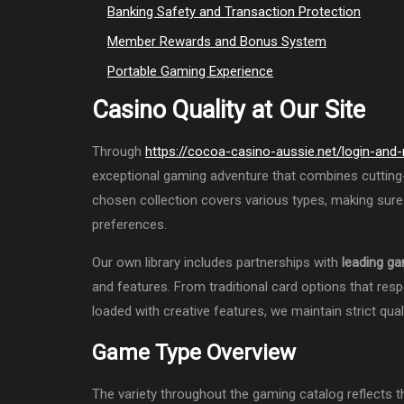
Banking Safety and Transaction Protection
Member Rewards and Bonus System
Portable Gaming Experience
Casino Quality at Our Site
Through
https://cocoa-casino-aussie.net/login-and-r
exceptional gaming adventure that combines cutting-
chosen collection covers various types, making sure
preferences.
Our own library includes partnerships with
leading g
and features. From traditional card options that res
loaded with creative features, we maintain strict qual
Game Type Overview
The variety throughout the gaming catalog reflects 