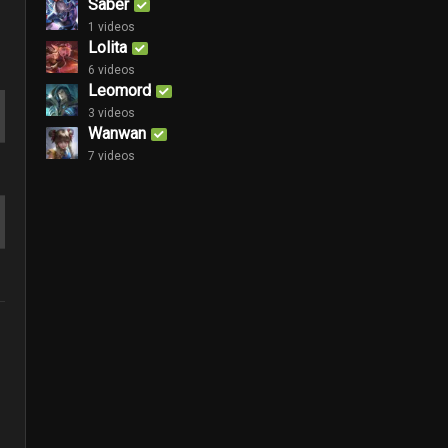
Saber
1 videos
Lolita
6 videos
Leomord
3 videos
Wanwan
7 videos