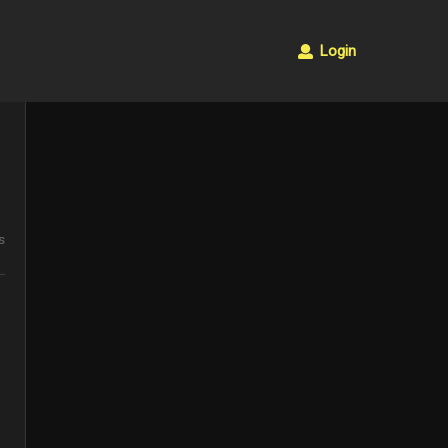
Login
s