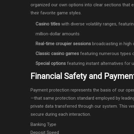
organized our own options into clear sections that e
their favorite game styles.
Casino titles
with diverse volatility ranges, featur
million-dollar amounts
Real-time croupier sessions
broadcasting in high d
Classic casino games
featuring numerous types o
Special options
featuring instant alternatives for
Financial Safety and Payment
Payment protection represents the basis of our oper
—that same protection standard employed by leading
private data transferred through our system. This ver
secure during each interaction.
Banking Type
Deposit Speed