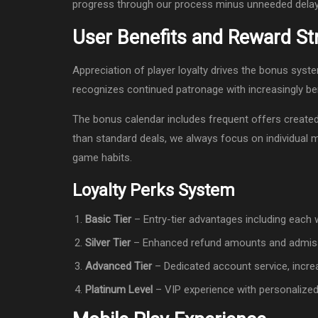
progress through our process minus unneeded delay
User Benefits and Reward St
Appreciation of player loyalty drives the bonus sys
recognizes continued patronage with increasingly be
The bonus calendar includes frequent offers create
than standard deals, we always focus on individual 
game habits.
Loyalty Perks System
Basic Tier
– Entry-tier advantages including each
Silver Tier
– Enhanced refund amounts and admissi
Advanced Tier
– Dedicated account service, incr
Platinum Level
– VIP experience with personalized 