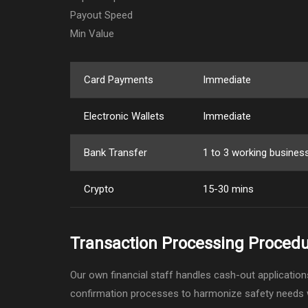
Payout Speed
Min Value
Card Payments
Immediate
Electronic Wallets
Immediate
Bank Transfer
1 to 3 working busines
Crypto
15-30 mins
Transaction Processing Proced
Our own financial staff handles cash-out application
confirmation processes to harmonize safety needs 