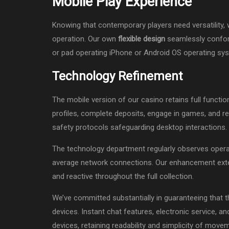
Mobile Play Experience
Knowing that contemporary players need versatility, w
operation. Our own
flexible design
seamlessly conform
or pad operating iPhone or Android OS operating sy
Technology Refinement
The mobile version of our casino retains full functi
profiles, complete deposits, engage in games, and 
safety protocols safeguarding desktop interactions.
The technology department regularly observes opera
average network connections. Our enhancement ex
and reactive throughout the full collection.
We’ve committed substantially in guaranteeing that 
devices. Instant chat features, electronic service
devices, retaining readability and simplicity of move