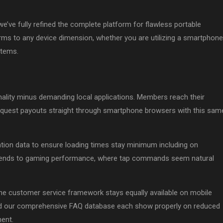
e’ve fully refined the complete platform for flawless portable
s to any device dimension, whether you are utilizing a smartphone
stems.
onality minus demanding local applications. Members reach their
request payouts straight through smartphone browsers with this sam
tion data to ensure loading times stay minimum including on
tends to gaming performance, where tap commands seem natural
the customer service framework stays equally available on mobile
, and our comprehensive FAQ database each show properly on reduced
ment.