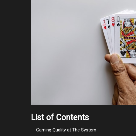
List of Contents
Gaming Quality at The System