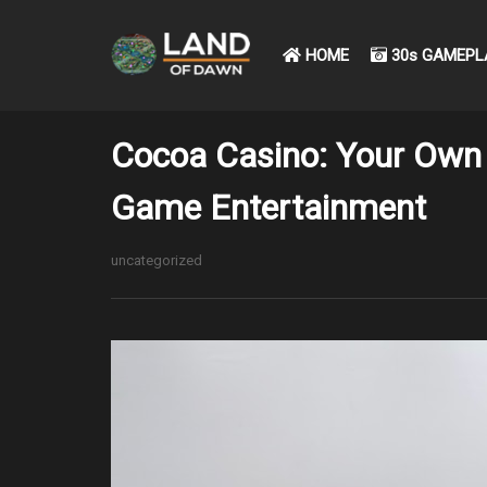
HOME
30s GAMEPL
Cocoa Casino: Your Own 
Game Entertainment
uncategorized