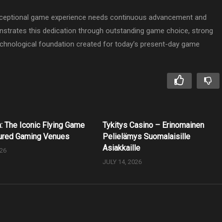
exceptional game experience needs continuous advancement and
strates this dedication through outstanding game choice, strong
chnological foundation created for today’s present-day game
: The Iconic Flying Game
Tykitys Casino – Erinomainen
tured Gaming Venues
Pelielämys Suomalaisille
Asiakkaille
026
JULY 14, 2026