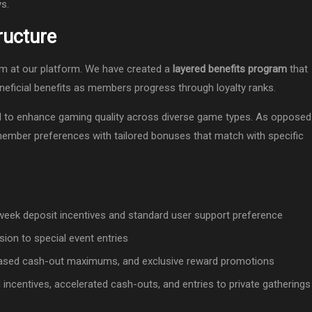
s.
ructure
tem at our platform. We have created a
layered benefits program
that
neficial benefits as members progress through loyalty ranks.
d to enhance gaming quality across diverse game types. As opposed
member preferences with tailored bonuses that match with specific
 week deposit incentives and standard user support preference
on to special event entries
eased cash-out maximums, and exclusive reward promotions
incentives, accelerated cash-outs, and entries to private gatherings