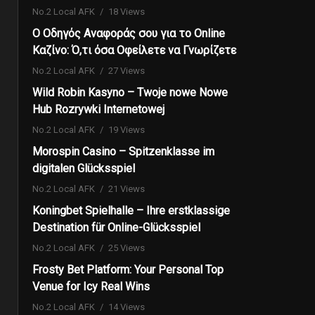
No.2 Local AFK
18 Views
Ο Οδηγός Αναφοράς σου για το Online
Καζίνο: Ό,τι όσα Οφείλετε να Γνωρίζετε
No.2 Local AFK
27 Views
Wild Robin Kasyno – Twoje nowe Nowe
Hub Rozrywki Internetowej
No.2 Local AFK
19 Views
Morospin Casino – Spitzenklasse im
digitalen Glücksspiel
No.2 Local AFK
21 Views
Koningbet Spielhalle – Ihre erstklassige
Destination für Online-Glücksspiel
No.2 Local AFK
25 Views
Frosty Bet Platform: Your Personal Top
Venue for Icy Real Wins
No.2 Local AFK
14 Views