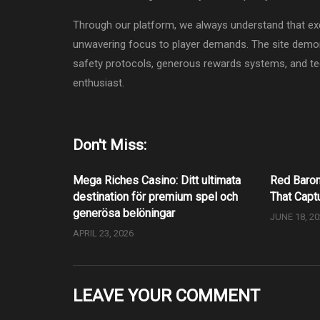
Through our platform, we always understand that 
unwavering focus to player demands. The site demon
safety protocols, generous rewards systems, and te
enthusiast.
Don't Miss:
Mega Riches Casino: Ditt ultimata
Red Baron
destination för premium spel och
That Cap
generösa belöningar
JUNE 18, 2
APRIL 23, 2026
LEAVE YOUR COMMENT