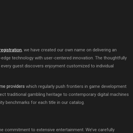
egistration
, we have created our own name on delivering an
edge technology with user-centered innovation. The thoughtfully
 every guest discovers enjoyment customized to individual
ame providers
which regularly push frontiers in game development
pect traditional gambling heritage to contemporary digital machines
ity benchmarks for each title in our catalog.
the commitment to extensive entertainment. We’ve carefully