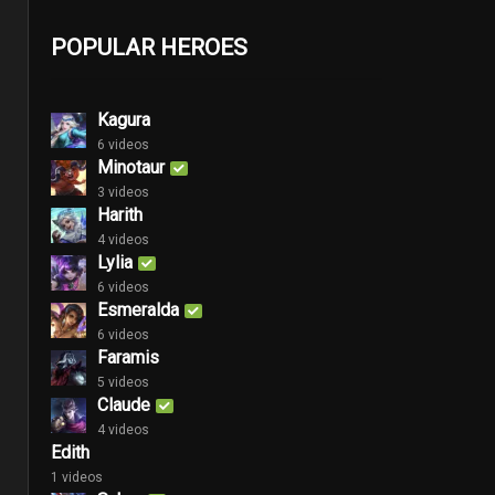
POPULAR HEROES
Kagura
6 videos
Minotaur
3 videos
Harith
4 videos
Lylia
6 videos
Esmeralda
6 videos
Faramis
5 videos
Claude
4 videos
Edith
1 videos