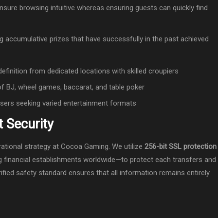
nsure browsing intuitive whereas ensuring guests can quickly find
ing accumulative prizes that have successfully in the past achieved
efinition from dedicated locations with skilled croupiers
f BJ, wheel games, baccarat, and table poker
 users seeking varied entertainment formats
 Security
ational strategy at Cocoa Gaming. We utilize
256-bit SSL protection
 financial establishments worldwide—to protect each transfers and
ified safety standard ensures that all information remains entirely