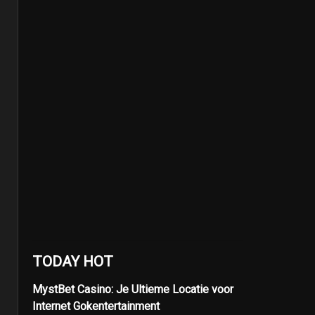
TODAY HOT
MystBet Casino: Je Ultieme Locatie voor
Internet Gokentertainment