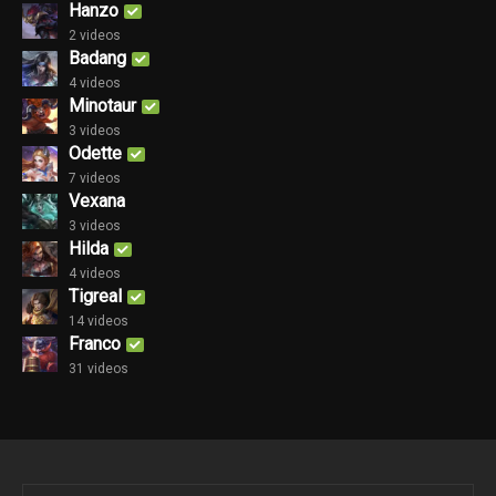
Hanzo
2 videos
Badang
4 videos
Minotaur
3 videos
Odette
7 videos
Vexana
3 videos
Hilda
4 videos
Tigreal
14 videos
Franco
31 videos