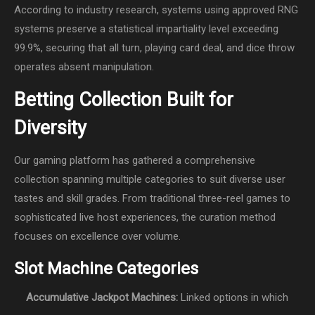
According to industry research, systems using approved RNG
systems preserve a statistical impartiality level exceeding
99.9%, securing that all turn, playing card deal, and dice throw
operates absent manipulation.
Betting Collection Built for
Diversity
Our gaming platform has gathered a comprehensive
collection spanning multiple categories to suit diverse user
tastes and skill grades. From traditional three-reel games to
sophisticated live host experiences, the curation method
focuses on excellence over volume.
Slot Machine Categories
Accumulative Jackpot Machines:
Linked options in which