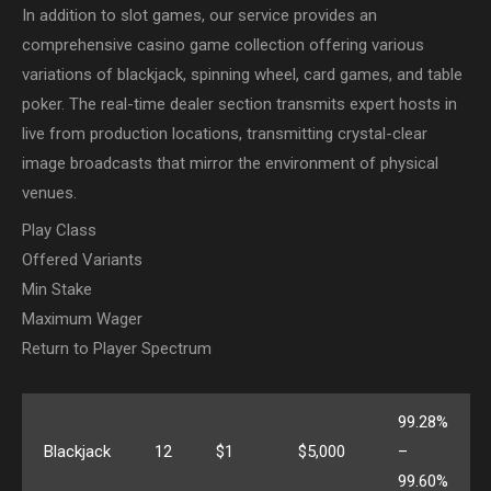
In addition to slot games, our service provides an
comprehensive casino game collection offering various
variations of blackjack, spinning wheel, card games, and table
poker. The real-time dealer section transmits expert hosts in
live from production locations, transmitting crystal-clear
image broadcasts that mirror the environment of physical
venues.
Play Class
Offered Variants
Min Stake
Maximum Wager
Return to Player Spectrum
99.28%
Blackjack
12
$1
$5,000
–
99.60%