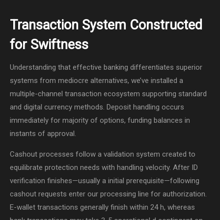
Transaction System Constructed
for Swiftness
Understanding that effective banking differentiates superior
systems from mediocre alternatives, we’ve installed a
multiple-channel transaction ecosystem supporting standard
and digital currency methods. Deposit handling occurs
immediately for majority of options, funding balances in
instants of approval.
Cashout processes follow a validation system created to
equilibrate protection needs with handling velocity. After ID
verification finishes—usually a initial prerequisite—following
cashout requests enter our processing line for authorization.
E-wallet transactions generally finish within 24 h, whereas