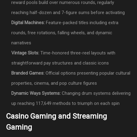
reward pools build over numerous rounds, regularly
reaching half-dozen and 7-figure sums before activating
Digital Machines:
Feature-packed titles including extra
rounds, free rotations, falling wheels, and dynamic
narratives
Vintage Slots:
Time-honored three-reel layouts with
straightforward pay structures and classic icons
Branded Games:
Official options presenting popular cultural
properties, cinema, and pop culture figures
Dynamic Ways Systems:
Changing drum systems delivering
up reaching 117,649 methods to triumph on each spin
Casino Gaming and Streaming
Gaming