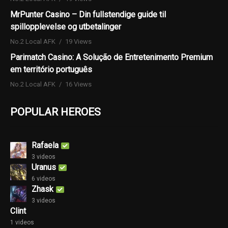
MrPunter Casino – Din fullstendige guide til
spillopplevelse og utbetalinger
No.2 Local AFK
19 Views
Parimatch Casino: A Solução de Entretenimento Premium
em território português
No.2 Local AFK
16 Views
POPULAR HEROES
Rafaela
3 videos
Uranus
6 videos
Zhask
3 videos
Clint
1 videos