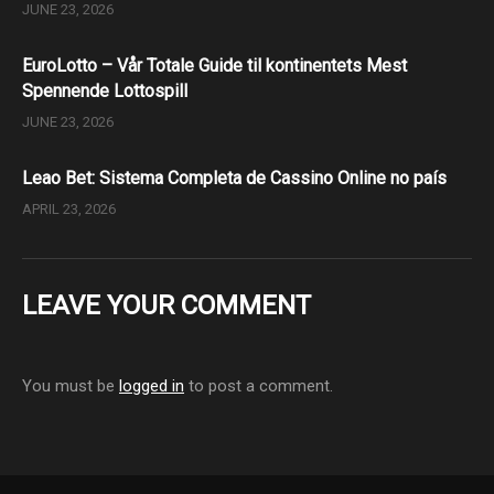
JUNE 23, 2026
EuroLotto – Vår Totale Guide til kontinentets Mest
Spennende Lottospill
JUNE 23, 2026
Leao Bet: Sistema Completa de Cassino Online no país
APRIL 23, 2026
LEAVE YOUR COMMENT
You must be
logged in
to post a comment.