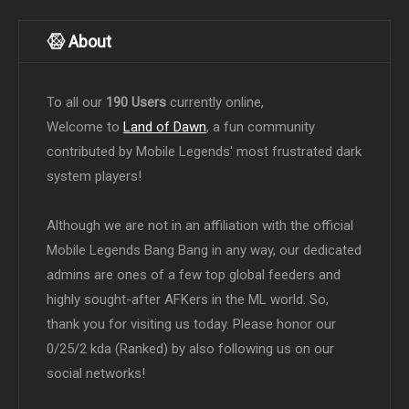
About
To all our
190 Users
currently online,
Welcome to
Land of Dawn
, a fun community
contributed by Mobile Legends' most frustrated dark
system players!
Although we are not in an affiliation with the official
Mobile Legends Bang Bang in any way, our dedicated
admins are ones of a few top global feeders and
highly sought-after AFKers in the ML world. So,
thank you for visiting us today. Please honor our
0/25/2 kda (Ranked) by also following us on our
social networks!