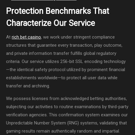
Protection Benchmarks That
Characterize Our Service
At
rich bet casino
, we work under stringent compliance
structures that guarantee every transaction, play outcome,
and private information transfer fulfills global regulatory
criteria. Our service utilizes 256-bit SSL encoding technology
—the identical safety protocol utilized by prominent financial
establishments worldwide—to protect all user data while
transfer and archiving.
We possess licenses from acknowledged betting authorities,
subjecting our activities to routine examinations by third-party
verification agencies. This confirmation system examines our
Unpredictable Number System (RNG) systems, validating that
gaming results remain authentically random and impartial.