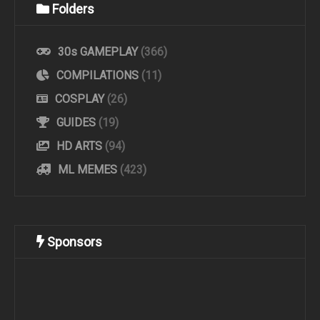
Folders
30s GAMEPLAY
(366)
COMPILATIONS
(11)
COSPLAY
(26)
GUIDES
(19)
HD ARTS
(94)
ML MEMES
(423)
Sponsors