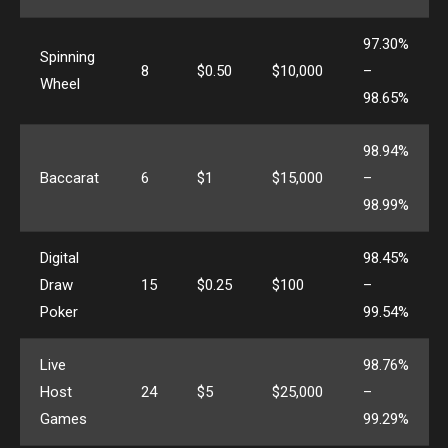
97.30%
Spinning
8
$0.50
$10,000
–
Wheel
98.65%
98.94%
Baccarat
6
$1
$15,000
–
98.99%
Digital
98.45%
Draw
15
$0.25
$100
–
Poker
99.54%
Live
98.76%
Host
24
$5
$25,000
–
Games
99.29%