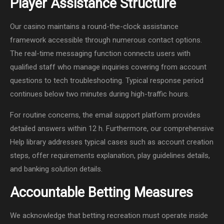
Player Assistance Structure
Our casino maintains a round-the-clock assistance
framework accessible through numerous contact options.
The real-time messaging function connects users with
qualified staff who manage inquiries covering from account
questions to tech troubleshooting. Typical response period
continues below two minutes during high-traffic hours.
For routine concerns, the email support platform provides
detailed answers within 12 h. Furthermore, our comprehensive
Help library addresses typical cases such as account creation
steps, offer requirements explanation, play guidelines details,
and banking solution details.
Accountable Betting Measures
We acknowledge that betting recreation must operate inside