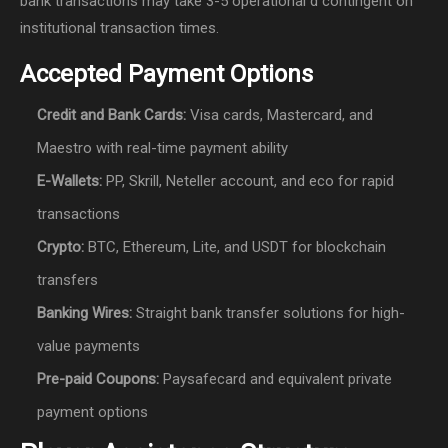
bank transactions may take 3-5 operational d contingent on
institutional transaction times.
Accepted Payment Options
Credit and Bank Cards:
Visa cards, Mastercard, and
Maestro with real-time payment ability
E-Wallets:
PP, Skrill, Neteller account, and eco for rapid
transactions
Crypto:
BTC, Ethereum, Lite, and USDT for blockchain
transfers
Banking Wires:
Straight bank transfer solutions for high-
value payments
Pre-paid Coupons:
Paysafecard and equivalent private
payment options