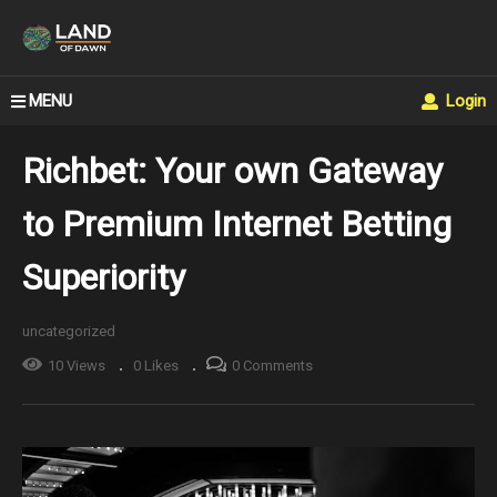
MENU
Login
Richbet: Your own Gateway
to Premium Internet Betting
Superiority
uncategorized
10 Views
0 Likes
0 Comments