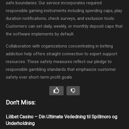
safe boundaries. Our service incorporates required
responsible gaming instruments including spending caps, play
duration notifications, check surveys, and exclusion tools.
Customers can set daily, weekly, or monthly deposit caps that
the software implements by default.
Collaboration with organizations concentrating in betting
addiction help offers straight connection to expert support
resources. These safety measures reflect our pledge to
responsible gambling standards that emphasize customer
safety over short-term profit goals.
Don't Miss:
Lilibet Casino – Din Ultimate Veiledning til Spillmoro og
Underholdning