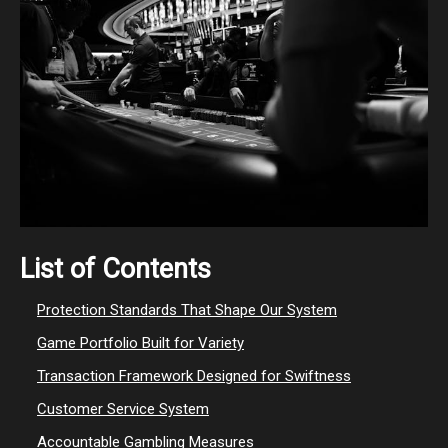
List of Contents
Protection Standards That Shape Our System
Game Portfolio Built for Variety
Transaction Framework Designed for Swiftness
Customer Service System
Accountable Gambling Measures