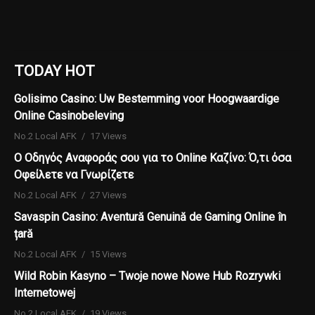
TODAY HOT
Golisimo Casino: Uw Bestemming voor Hoogwaardige
Online Casinobeleving
No.2 Local AFK
17 Views
Ο Οδηγός Αναφοράς σου για το Online Καζίνο: Ό,τι όσα
Οφείλετε να Γνωρίζετε
No.2 Local AFK
27 Views
Savaspin Casino: Aventură Genuină de Gaming Online în
țară
No.2 Local AFK
15 Views
Wild Robin Kasyno – Twoje nowe Nowe Hub Rozrywki
Internetowej
No.2 Local AFK
19 Views