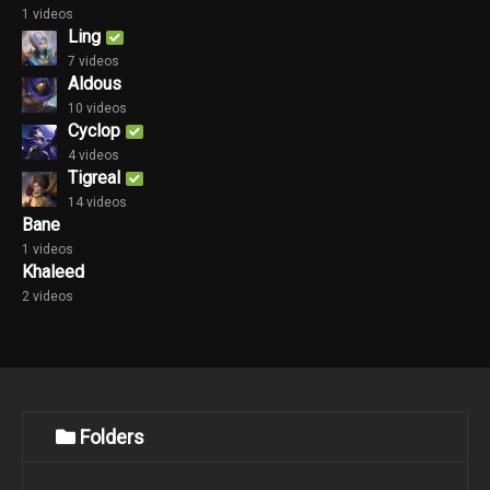
1 videos
Ling
7 videos
Aldous
10 videos
Cyclop
4 videos
Tigreal
14 videos
Bane
1 videos
Khaleed
2 videos
Folders