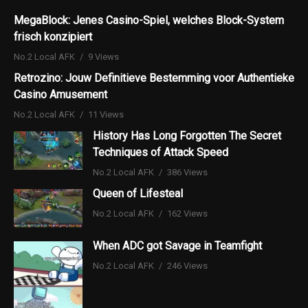
MegaBlock: Jenes Casino-Spiel, welches Block-System
frisch konzipiert
No.2 Local AFK
9 Views
Retrozino: Jouw Definitieve Bestemming voor Authentieke
Casino Amusement
No.2 Local AFK
11 Views
History Has Long Forgotten The Secret
Techniques of Attack Speed
No.2 Local AFK
386 Views
Queen of Lifesteal
No.2 Local AFK
162 Views
When ADC got Savage in Teamfight
No.2 Local AFK
246 Views