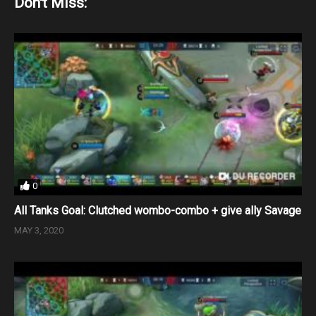
Don't Miss:
0
All Tanks Goal: Clutched wombo-combo + give ally Savage
MAY 3, 2020