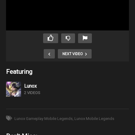
NEXT VIDEO
Featuring
Lunox
2 VIDEOS
Lunox Gameplay Mobile Legends
Lunox Mobile Legends