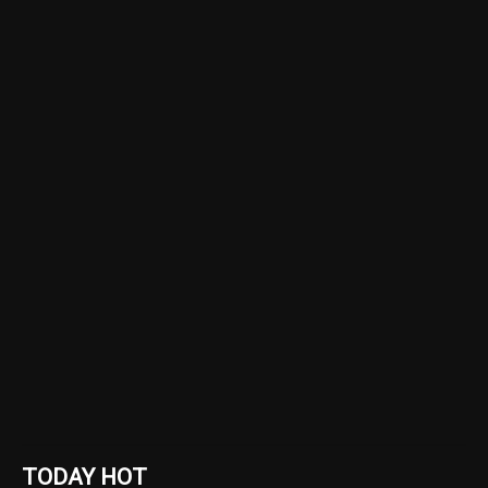
TODAY HOT