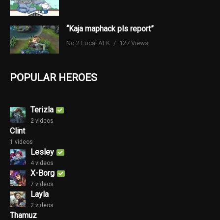
“Kaja maphack pls report”
No.2 Local AFK
127 Views
POPULAR HEROES
Terizla
2 videos
Clint
1 videos
Lesley
4 videos
X-Borg
7 videos
Layla
2 videos
Thamuz