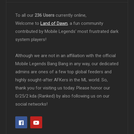
To all our
236 Users
currently online,
Welcome to
Land of Dawn
, a fun community
contributed by Mobile Legends' most frustrated dark
system players!
Although we are not in an affiliation with the official
Mobile Legends Bang Bang in any way, our dedicated
admins are ones of a few top global feeders and
highly sought-after AFKers in the ML world. So,
thank you for visiting us today. Please honor our
0/25/2 kda (Ranked) by also following us on our
social networks!