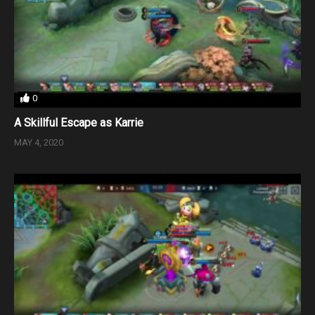
0
A Skillful Escape as Karrie
MAY 4, 2020