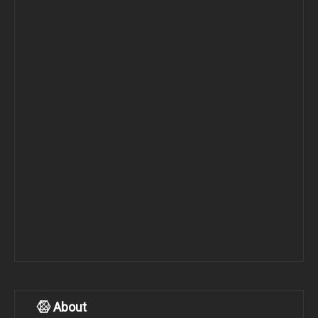
About