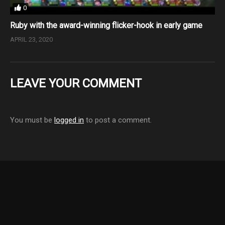
0
Ruby with the award-winning flicker-hook in early game
APRIL 23, 2020
LEAVE YOUR COMMENT
You must be
logged in
to post a comment.