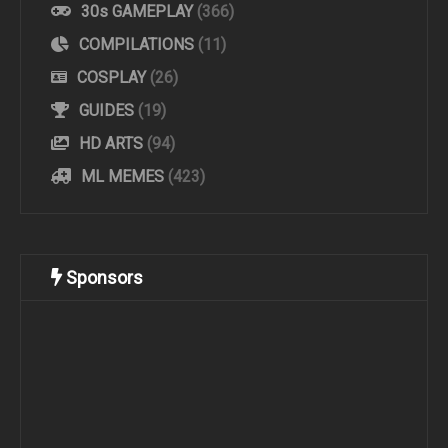
30s GAMEPLAY
(366)
COMPILATIONS
(11)
COSPLAY
(26)
GUIDES
(19)
HD ARTS
(94)
ML MEMES
(423)
Sponsors