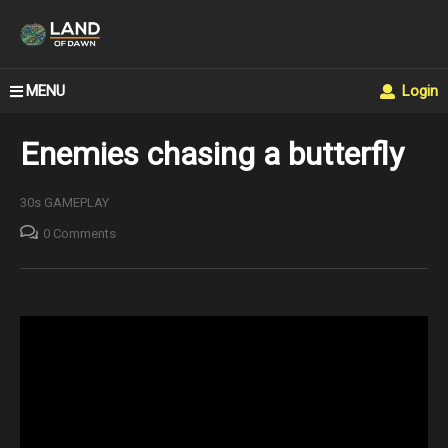
MENU
Login
Enemies chasing a butterfly
30s GAMEPLAY
0 Comments