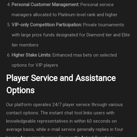
Personal Customer Management:
Personal service
managers allocated to Platinum level rank and higher
VIP-only Competition Participation:
Private tournaments
with large prize funds designated for Diamond tier and Elite
tier members
Higher Stake Limits:
Enhanced max bets on selected
options for VIP players
Player Service and Assistance
Options
Our platform operates 24/7 player service through various
contact options. The instant chat tool links users with
knowledgeable representatives in within 60 seconds on
average basis, while e-mail service generally replies in four