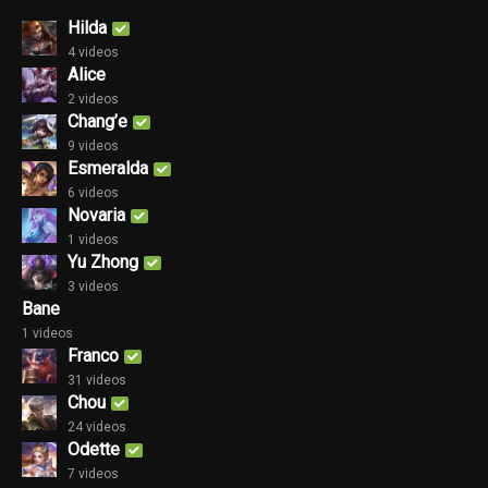
Hilda
4 videos
Alice
2 videos
Chang’e
9 videos
Esmeralda
6 videos
Novaria
1 videos
Yu Zhong
3 videos
Bane
1 videos
Franco
31 videos
Chou
24 videos
Odette
7 videos