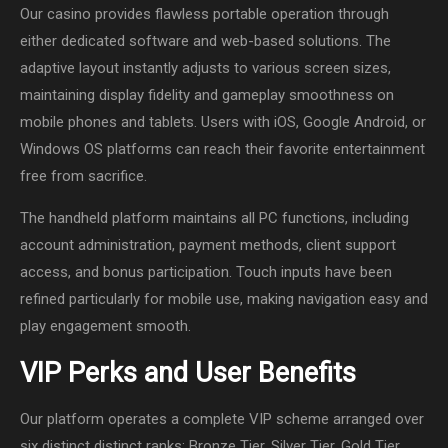
Our casino provides flawless portable operation through
either dedicated software and web-based solutions. The
adaptive layout instantly adjusts to various screen sizes,
maintaining display fidelity and gameplay smoothness on
mobile phones and tablets. Users with iOS, Google Android, or
Windows OS platforms can reach their favorite entertainment
free from sacrifice.
The handheld platform maintains all PC functions, including
account administration, payment methods, client support
access, and bonus participation. Touch inputs have been
refined particularly for mobile use, making navigation easy and
play engagement smooth.
VIP Perks and User Benefits
Our platform operates a complete VIP scheme arranged over
six distinct distinct ranks: Bronze Tier, Silver Tier, Gold Tier,