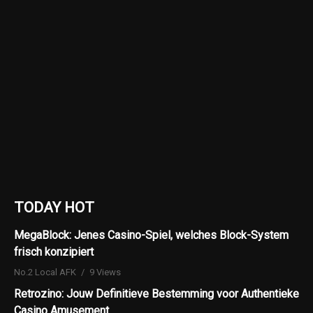
TODAY HOT
MegaBlock: Jenes Casino-Spiel, welches Block-System
frisch konzipiert
No.2 Local AFK
9 Views
Retrozino: Jouw Definitieve Bestemming voor Authentieke
Casino Amusement