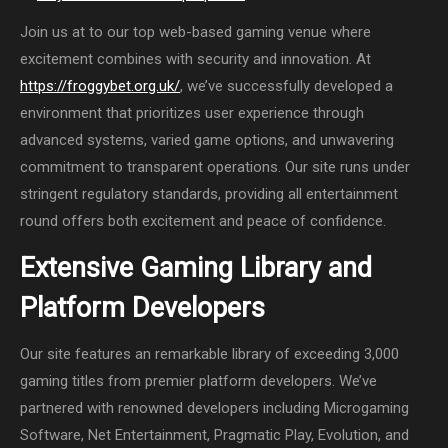
Join us at to our top web-based gaming venue where
excitement combines with security and innovation. At
https://froggybet.org.uk/
, we’ve successfully developed a
environment that prioritizes user experience through
advanced systems, varied game options, and unwavering
commitment to transparent operations. Our site runs under
stringent regulatory standards, providing all entertainment
round offers both excitement and peace of confidence.
Extensive Gaming Library and
Platform Developers
Our site features an remarkable library of exceeding 3,000
gaming titles from premier platform developers. We’ve
partnered with renowned developers including Microgaming
Software, Net Entertainment, Pragmatic Play, Evolution, and