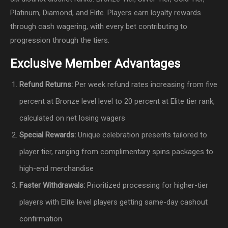
Platinum, Diamond, and Elite. Players earn loyalty rewards
through cash wagering, with every bet contributing to
progression through the tiers.
Exclusive Member Advantages
Refund Returns:
Per week refund rates increasing from five
percent at Bronze level level to 20 percent at Elite tier rank,
calculated on net losing wagers
Special Rewards:
Unique celebration presents tailored to
player tier, ranging from complimentary spins packages to
high-end merchandise
Faster Withdrawals:
Prioritized processing for higher-tier
players with Elite level players getting same-day cashout
confirmation