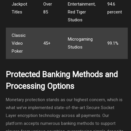
Jackpot
Over
Entertainment,
94.6
Titles
85
Red Tiger
percent
Studios
Classic
Microgaming
Video
45+
99.1%
Studios
Poker
Protected Banking Methods and
Processing Options
Monetary protection stands as our highest concern, which is
what we’ve implemented state-of-the-art Secure Socket
Layer encryption technology across all payments. Our
platform accepts numerous banking methods to support