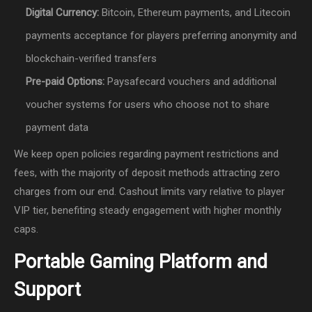
Digital Currency:
Bitcoin, Ethereum payments, and Litecoin
payments acceptance for players preferring anonymity and
blockchain-verified transfers
Pre-paid Options:
Paysafecard vouchers and additional
voucher systems for users who choose not to share
payment data
We keep open policies regarding payment restrictions and
fees, with the majority of deposit methods attracting zero
charges from our end. Cashout limits vary relative to player
VIP tier, benefiting steady engagement with higher monthly
caps.
Portable Gaming Platform and
Support