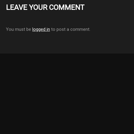
LEAVE YOUR COMMENT
You must be
logged in
to post a comment.