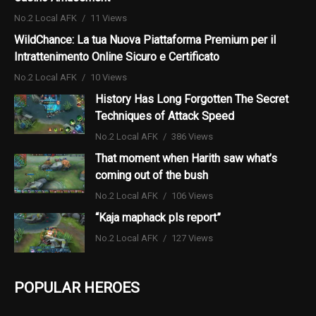
No.2 Local AFK
11 Views
WildChance: La tua Nuova Piattaforma Premium per il
Intrattenimento Online Sicuro e Certificato
No.2 Local AFK
10 Views
History Has Long Forgotten The Secret
Techniques of Attack Speed
No.2 Local AFK
386 Views
That moment when Harith saw what’s
coming out of the bush
No.2 Local AFK
106 Views
“Kaja maphack pls report”
No.2 Local AFK
127 Views
POPULAR HEROES