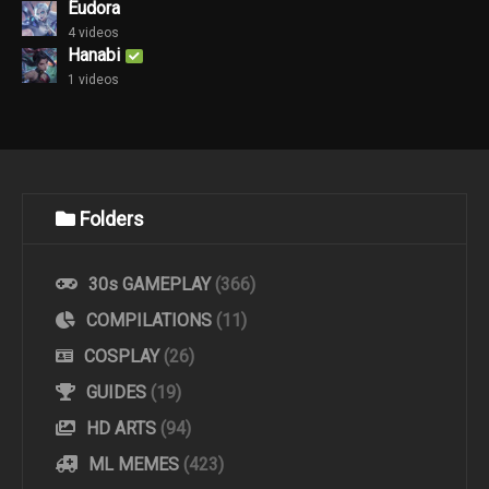
Eudora
4 videos
Hanabi
1 videos
Folders
30s GAMEPLAY
(366)
COMPILATIONS
(11)
COSPLAY
(26)
GUIDES
(19)
HD ARTS
(94)
ML MEMES
(423)