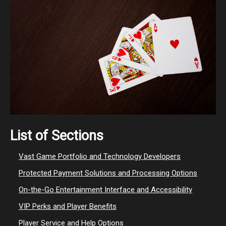
List of Sections
Vast Game Portfolio and Technology Developers
Protected Payment Solutions and Processing Options
On-the-Go Entertainment Interface and Accessibility
VIP Perks and Player Benefits
Player Service and Help Options