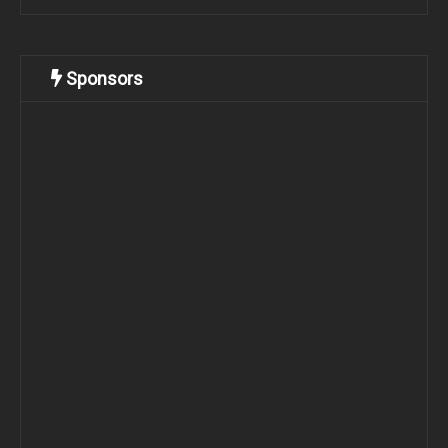
Sponsors