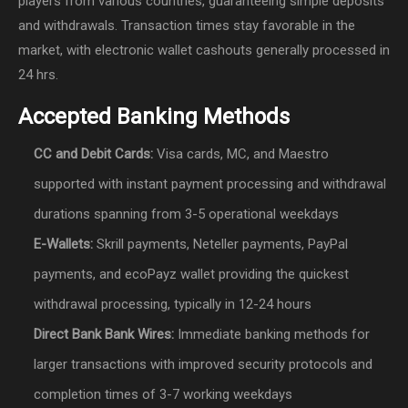
players from various countries, guaranteeing simple deposits
and withdrawals. Transaction times stay favorable in the
market, with electronic wallet cashouts generally processed in
24 hrs.
Accepted Banking Methods
CC and Debit Cards:
Visa cards, MC, and Maestro
supported with instant payment processing and withdrawal
durations spanning from 3-5 operational weekdays
E-Wallets:
Skrill payments, Neteller payments, PayPal
payments, and ecoPayz wallet providing the quickest
withdrawal processing, typically in 12-24 hours
Direct Bank Bank Wires:
Immediate banking methods for
larger transactions with improved security protocols and
completion times of 3-7 working weekdays