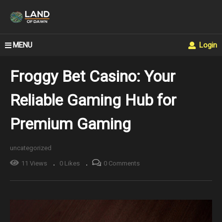
MENU
Login
Froggy Bet Casino: Your
Reliable Gaming Hub for
Premium Gaming
uncategorized
11 Views
0 Likes
0 Comments