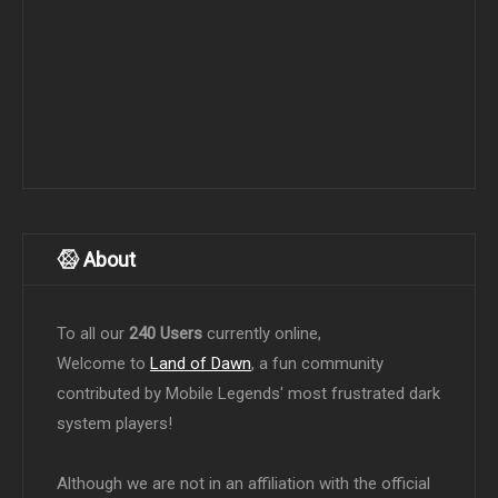
About
To all our
240 Users
currently online,
Welcome to
Land of Dawn
, a fun community
contributed by Mobile Legends' most frustrated dark
system players!
Although we are not in an affiliation with the official