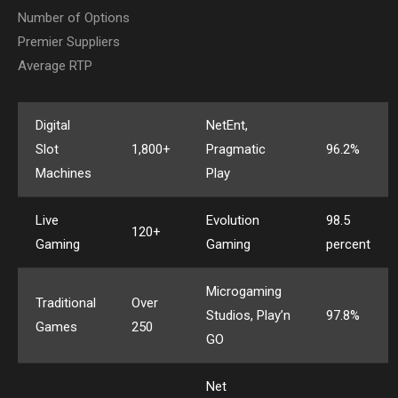
Number of Options
Premier Suppliers
Average RTP
Digital
NetEnt,
Slot
1,800+
Pragmatic
96.2%
Machines
Play
Live
Evolution
98.5
120+
Gaming
Gaming
percent
Microgaming
Traditional
Over
Studios, Play’n
97.8%
Games
250
GO
Net