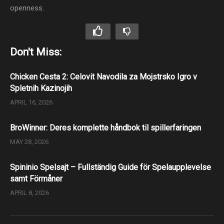
openness.
Don't Miss:
Chicken Cesta 2: Celovit Navodila za Mojstrsko Igro v
Spletnih Kazinojih
APRIL 16, 2026
BroWinner: Deres komplette håndbok til spillerfaringen
MAY 28, 2026
Spininio Spelsajt – Fullständig Guide för Spelaupplevelse
samt Förmåner
APRIL 8, 2026