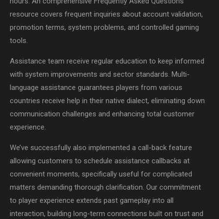
hours. An comprehensive Frequently Asked Questions
resource covers frequent inquiries about account validation,
promotion terms, system problems, and controlled gaming
tools.
Assistance team receive regular education to keep informed
with system improvements and sector standards. Multi-
language assistance guarantees players from various
countries receive help in their native dialect, eliminating down
communication challenges and enhancing total customer
experience.
We’ve successfully also implemented a call-back feature
allowing customers to schedule assistance callbacks at
convenient moments, specifically useful for complicated
matters demanding thorough clarification. Our commitment
to player experience extends past gameplay into all
interaction, building long-term connections built on trust and