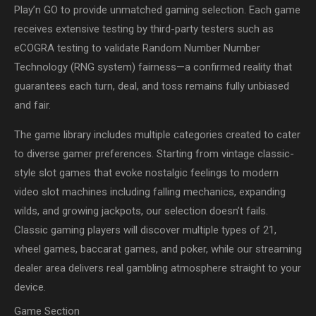
Play’n GO to provide unmatched gaming selection. Each game
receives extensive testing by third-party testers such as
eCOGRA testing to validate Random Number Number
Technology (RNG system) fairness—a confirmed reality that
guarantees each turn, deal, and toss remains fully unbiased
and fair.
The game library includes multiple categories created to cater
to diverse gamer preferences. Starting from vintage classic-
style slot games that evoke nostalgic feelings to modern
video slot machines including falling mechanics, expanding
wilds, and growing jackpots, our selection doesn’t fails.
Classic gaming players will discover multiple types of 21,
wheel games, baccarat games, and poker, while our streaming
dealer area delivers real gambling atmosphere straight to your
device.
Game Section