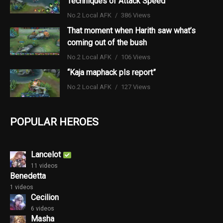
Techniques of Attack Speed
No.2 Local AFK
386 Views
That moment when Harith saw what’s
coming out of the bush
No.2 Local AFK
106 Views
“Kaja maphack pls report”
No.2 Local AFK
127 Views
POPULAR HEROES
Lancelot
11 videos
Benedetta
1 videos
Cecilion
6 videos
Masha