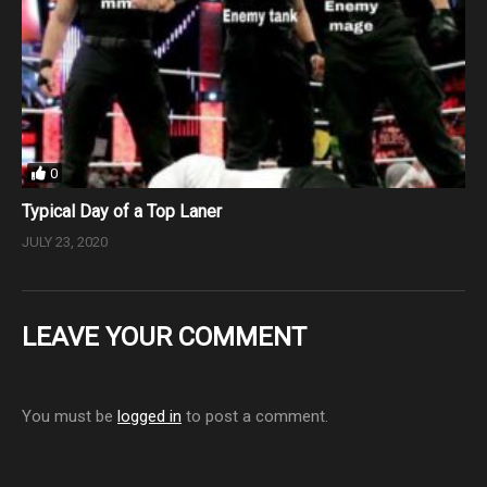
0
Typical Day of a Top Laner
JULY 23, 2020
LEAVE YOUR COMMENT
You must be
logged in
to post a comment.