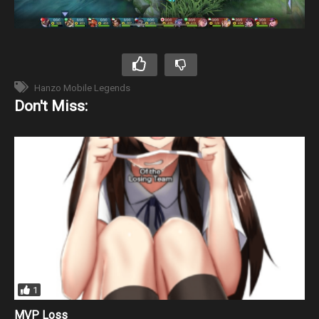
Hanzo Mobile Legends
Don't Miss:
1
MVP Loss