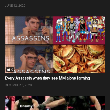
JUNE 12, 2020
0
Every Assassin when they see MM alone farming
DECEMBER 6, 2020