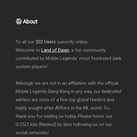
About
To all our
202 Users
currently online,
Welcome to
Land of Dawn
, a fun community
contributed by Mobile Legends' most frustrated dark
system players!
Although we are not in an affiliation with the official
Mobile Legends Bang Bang in any way, our dedicated
admins are ones of a few top global feeders and
highly sought-after AFKers in the ML world. So,
thank you for visiting us today. Please honor our
0/25/2 kda (Ranked) by also following us on our
social networks!