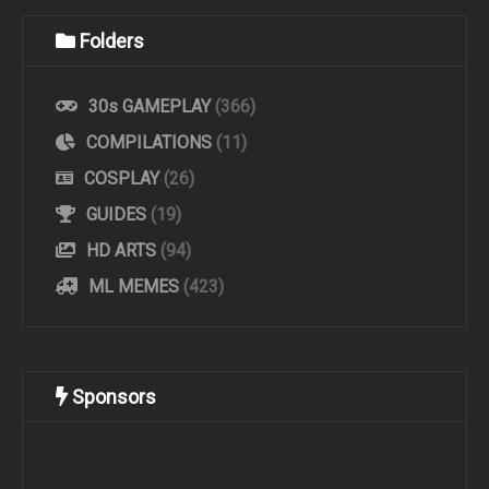
Folders
30s GAMEPLAY
(366)
COMPILATIONS
(11)
COSPLAY
(26)
GUIDES
(19)
HD ARTS
(94)
ML MEMES
(423)
Sponsors