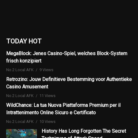
TODAY HOT
MegaBlock: Jenes Casino-Spiel, welches Block-System
frisch konzipiert
No.2 Local AFK
9 Views
Retrozino: Jouw Definitieve Bestemming voor Authentieke
Casino Amusement
No.2 Local AFK
11 Views
WildChance: La tua Nuova Piattaforma Premium per il
Intrattenimento Online Sicuro e Certificato
No.2 Local AFK
10 Views
History Has Long Forgotten The Secret