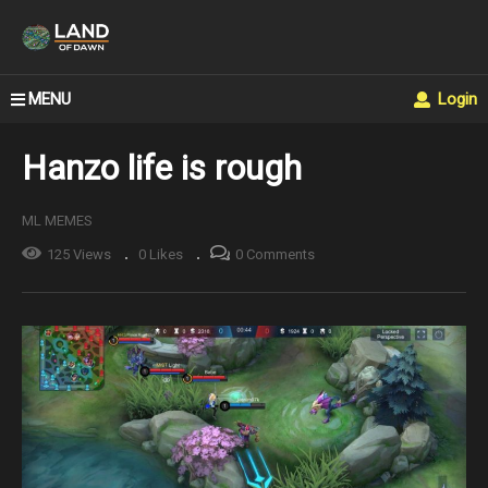
MENU
Login
Hanzo life is rough
ML MEMES
125 Views
0 Likes
0 Comments