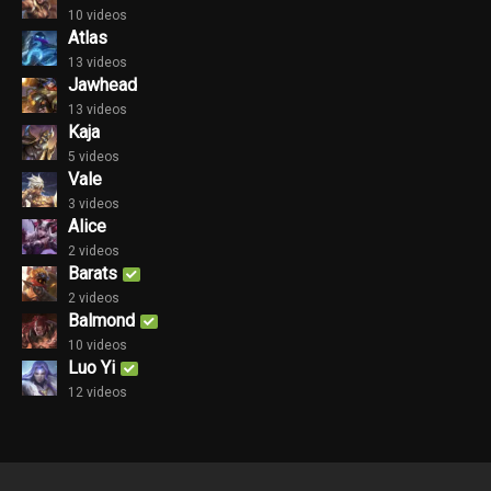
10 videos
Atlas
13 videos
Jawhead
13 videos
Kaja
5 videos
Vale
3 videos
Alice
2 videos
Barats
2 videos
Balmond
10 videos
Luo Yi
12 videos