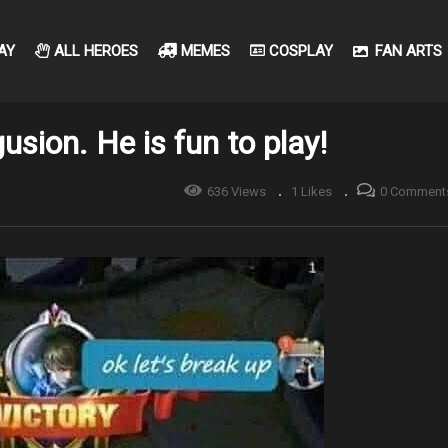
AY
ALL HEROES
MEMES
COSPLAY
FAN ARTS
usion. He is fun to play!
636 Views
1 Likes
0 Comment