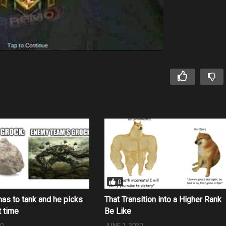
0
as to tank and he picks
That Transition into a Higher Rank
t time
Be Like
20
JUNE 1, 2020