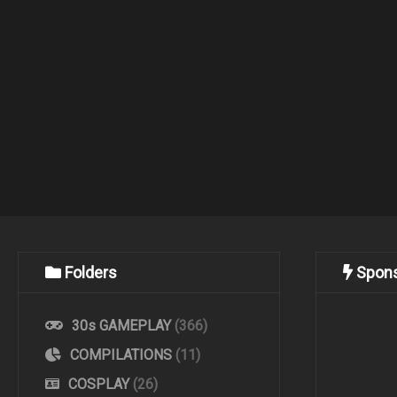
Folders
Spon
30s GAMEPLAY
(366)
COMPILATIONS
(11)
COSPLAY
(26)