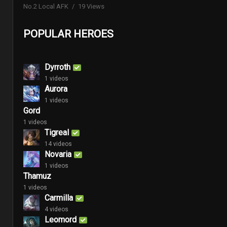
No.2 Local AFK
19 Views
POPULAR HEROES
Dyrroth
1 videos
Aurora
1 videos
Gord
1 videos
Tigreal
14 videos
Novaria
1 videos
Thamuz
1 videos
Carmilla
4 videos
Leomord