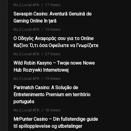
No.2 Local AFK
17 Views
Savaspin Casino: Aventură Genuină de
Gaming Online în țară
No.2 Local AFK
15 Views
Ο Οδηγός Αναφοράς σου για το Online
Καζίνο: Ό,τι όσα Οφείλετε να Γνωρίζετε
No.2 Local AFK
27 Views
Wild Robin Kasyno – Twoje nowe Nowe
Hub Rozrywki Internetowej
No.2 Local AFK
19 Views
Parimatch Casino: A Solução de
Entretenimento Premium em território
português
No.2 Local AFK
16 Views
MrPunter Casino – Din fullstendige guide
til spillopplevelse og utbetalinger