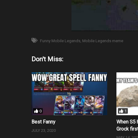
Funny Mobile Legends
Mobile Legends meme
Don't Miss:
0
1
Best Fanny
When S5 h
Grock firs
JULY 23, 2020
MAY 14, 20