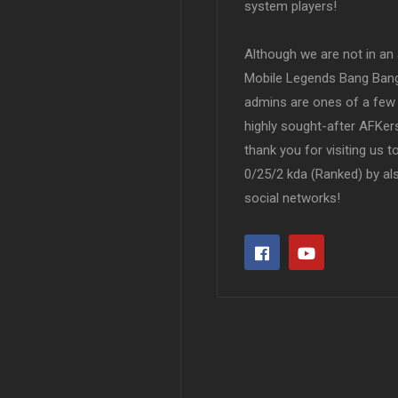
system players!
Although we are not in an af
Mobile Legends Bang Bang 
admins are ones of a few 
highly sought-after AFKers
thank you for visiting us 
0/25/2 kda (Ranked) by al
social networks!