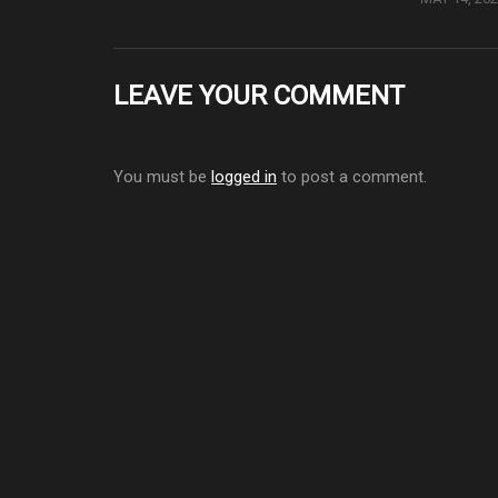
LEAVE YOUR COMMENT
You must be
logged in
to post a comment.