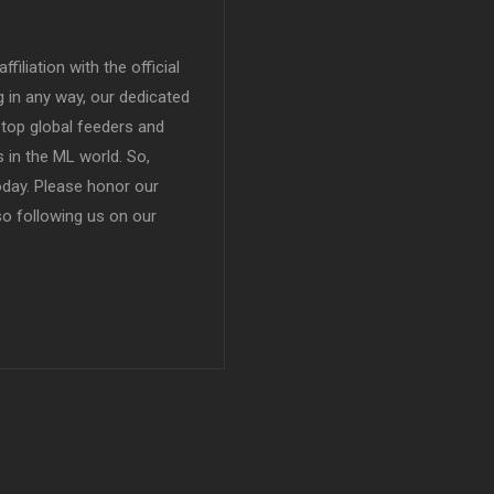
filiation with the official
in any way, our dedicated
top global feeders and
 in the ML world. So,
today. Please honor our
so following us on our