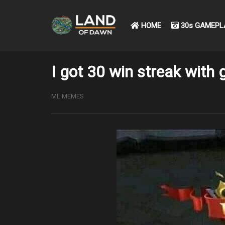
HOME
30s GAMEPL
I got 30 win streak with g
ML MEMES