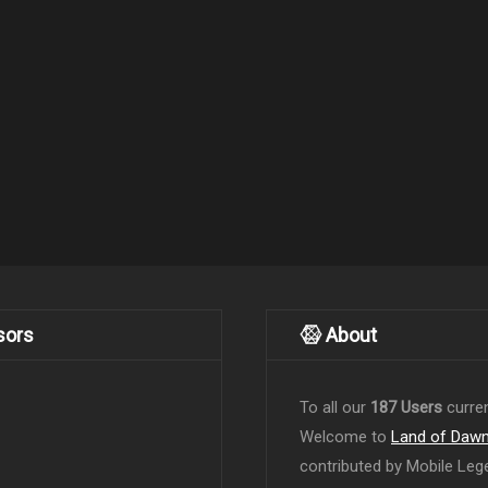
sors
About
To all our
187 Users
curren
Welcome to
Land of Daw
contributed by Mobile Leg