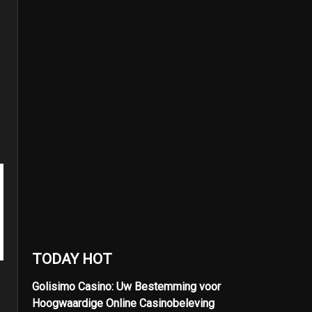
TODAY HOT
Golisimo Casino: Uw Bestemming voor
Hoogwaardige Online Casinobeleving