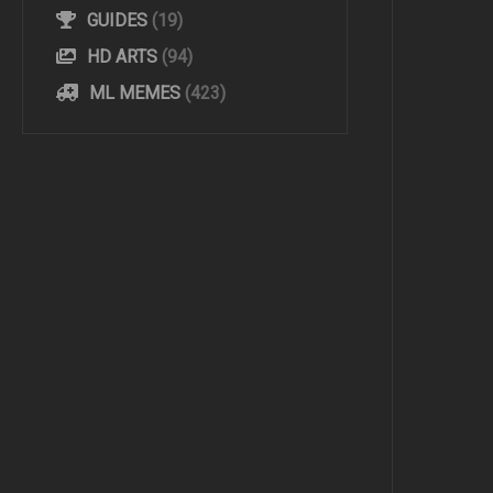
GUIDES
(19)
HD ARTS
(94)
ML MEMES
(423)