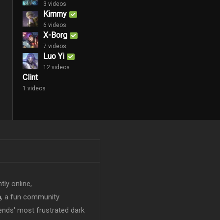
3 videos
Kimmy
6 videos
X-Borg
7 videos
Luo Yi
12 videos
Clint
1 videos
tly online,
n
, a fun community
ends' most frustrated dark