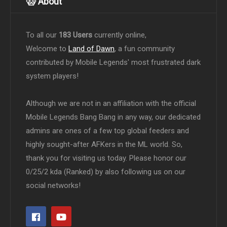
About
To all our
183 Users
currently online,
Welcome to
Land of Dawn
, a fun community
contributed by Mobile Legends' most frustrated dark
system players!
Although we are not in an affiliation with the official
Mobile Legends Bang Bang in any way, our dedicated
admins are ones of a few top global feeders and
highly sought-after AFKers in the ML world. So,
thank you for visiting us today. Please honor our
0/25/2 kda (Ranked) by also following us on our
social networks!