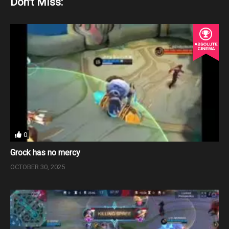
Don't Miss:
0
Grock has no mercy
OCTOBER 30, 2025