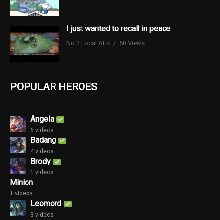
I just wanted to recall in peace
No.2 Local AFK
58 Views
POPULAR HEROES
Angela
6 videos
Badang
4 videos
Brody
1 videos
Minion
1 videos
Leomord
3 videos