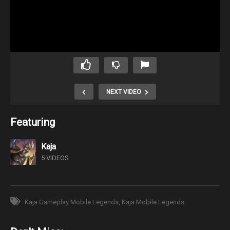
NEXT VIDEO
Featuring
Kaja
5 VIDEOS
Kaja Gameplay Mobile Legends
Kaja Mobile Legends