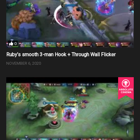
0
Ruby’s smooth 3-man Hook + Through Wall Flicker
NOVEMBER 6, 2020