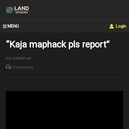
MENU
Login
“Kaja maphack pls report”
30s GAMEPLAY
0 Comments