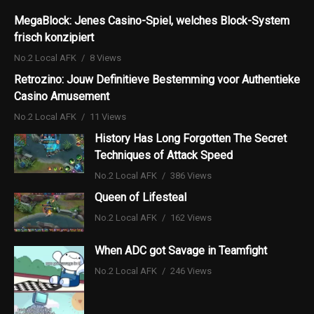
MegaBlock: Jenes Casino-Spiel, welches Block-System
frisch konzipiert
No.2 Local AFK
8 Views
Retrozino: Jouw Definitieve Bestemming voor Authentieke
Casino Amusement
No.2 Local AFK
11 Views
History Has Long Forgotten The Secret
Techniques of Attack Speed
No.2 Local AFK
386 Views
Queen of Lifesteal
No.2 Local AFK
162 Views
When ADC got Savage in Teamfight
No.2 Local AFK
246 Views