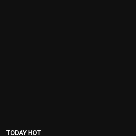
TODAY HOT