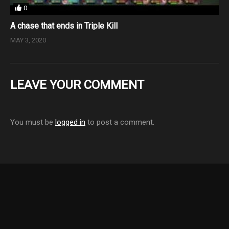
0
A chase that ends in Triple Kill
MAY 3, 2020
LEAVE YOUR COMMENT
You must be
logged in
to post a comment.