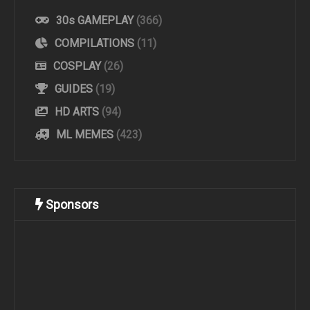
30s GAMEPLAY
(366)
COMPILATIONS
(11)
COSPLAY
(26)
GUIDES
(19)
HD ARTS
(94)
ML MEMES
(423)
Sponsors