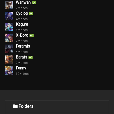
Wanwan
7 videos
Cyclop
4 videos
Kagura
6 videos
X-Borg
7 videos
Faramis
5 videos
Barats
2 videos
Fanny
10 videos
Folders