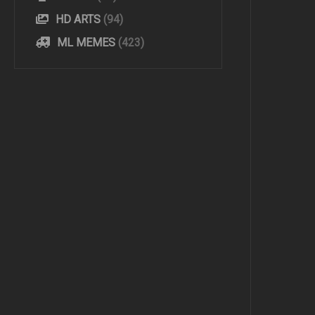
HD ARTS
(94)
ML MEMES
(423)