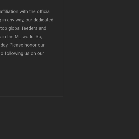
filiation with the official
in any way, our dedicated
top global feeders and
 in the ML world. So,
today. Please honor our
so following us on our