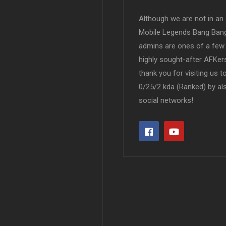
Although we are not in an af
Mobile Legends Bang Bang 
admins are ones of a few 
highly sought-after AFKers
thank you for visiting us 
0/25/2 kda (Ranked) by al
social networks!