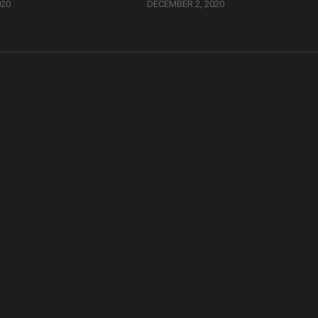
020
DECEMBER 2, 2020