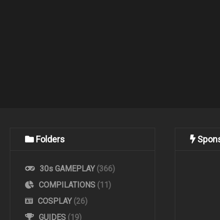
Folders
Spon
30s GAMEPLAY
(366)
COMPILATIONS
(11)
COSPLAY
(26)
GUIDES
(19)