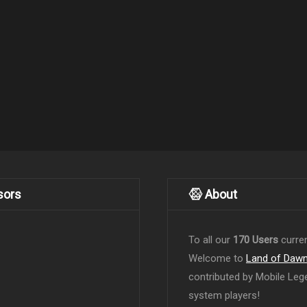
sors
About
To all our
170 Users
curren
Welcome to
Land of Daw
contributed by Mobile Leg
system players!