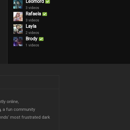
Leomord
3 videos
Rafaela
3 videos
Layla
2 videos
Brody
1 videos
tly online,
n
, a fun community
ends' most frustrated dark