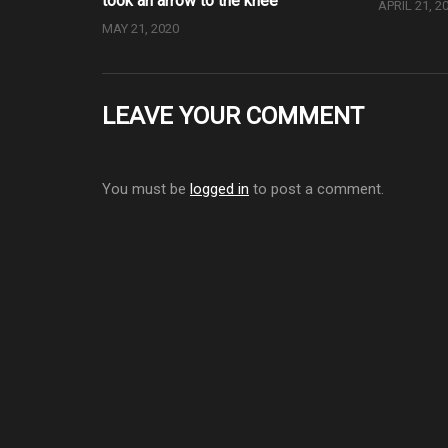
took an arrow to the knee
APRIL 21, 2
MAY 21, 2020
LEAVE YOUR COMMENT
You must be
logged in
to post a comment.