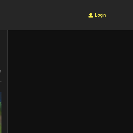
Login
s