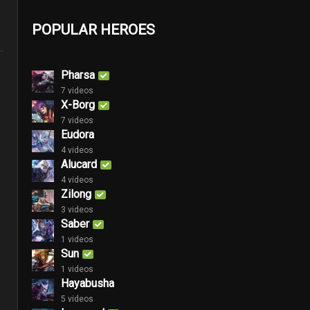
POPULAR HEROES
Pharsa
7 videos
X-Borg
7 videos
Eudora
4 videos
Alucard
4 videos
Zilong
3 videos
Saber
1 videos
Sun
1 videos
Hayabusha
5 videos