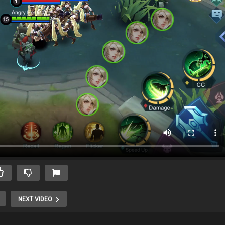
NEXT VIDEO