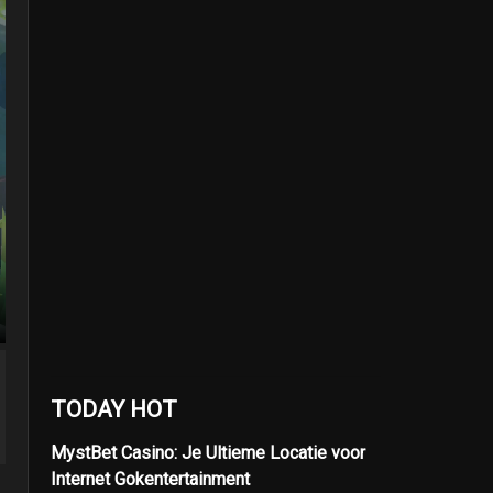
TODAY HOT
MystBet Casino: Je Ultieme Locatie voor
Internet Gokentertainment