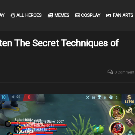
AY
ALL HEROES
MEMES
COSPLAY
FAN ARTS
ten The Secret Techniques of
0 Comment