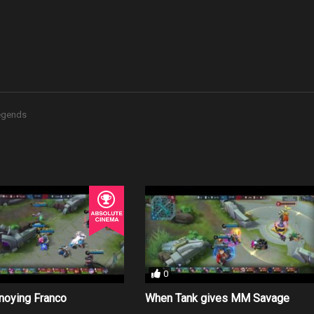
Legends
0
nnoying Franco
When Tank gives MM Savage