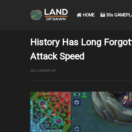
HOME
30s GAMEPL
History Has Long Forgot
Attack Speed
30s GAMEPLAY