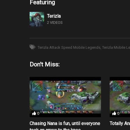
Featuring
Terizla
2 VIDEOS
Terizla Attack Speed Mobile Legends
Terizla Mobile 
Don't Miss:
0
0
Chasing Nana is fun, until everyone
Totally A