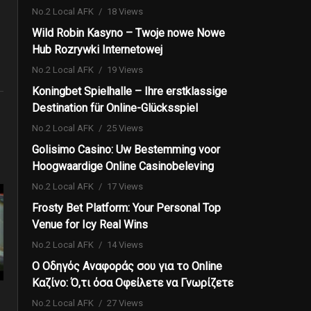
No.2 Local AFK
18 Views
Wild Robin Kasyno – Twoje nowe Nowe
Hub Rozrywki Internetowej
No.2 Local AFK
19 Views
Koningbet Spielhalle – Ihre erstklassige
Destination für Online-Glücksspiel
No.2 Local AFK
25 Views
Golisimo Casino: Uw Bestemming voor
Hoogwaardige Online Casinobeleving
No.2 Local AFK
17 Views
Frosty Bet Platform: Your Personal Top
Venue for Icy Real Wins
No.2 Local AFK
14 Views
Ο Οδηγός Αναφοράς σου για το Online
Καζίνο: Ό,τι όσα Οφείλετε να Γνωρίζετε
No.2 Local AFK
27 Views