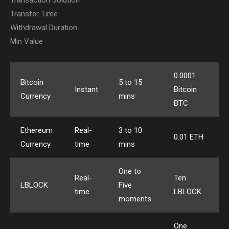
Transfer Time
Withdrawal Duration
Min Value
0.0001
Bitcoin
5 to 15
Instant
Bitcoin
Currency
mins
BTC
Ethereum
Real-
3 to 10
0.01 ETH
Currency
time
mins
One to
Real-
Ten
LBLOCK
Five
time
LBLOCK
moments
One