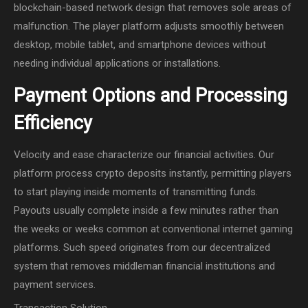
blockchain-based network design that removes sole areas of
malfunction. The player platform adjusts smoothly between
desktop, mobile tablet, and smartphone devices without
needing individual applications or installations.
Payment Options and Processing
Efficiency
Velocity and ease characterize our financial activities. Our
platform process crypto deposits instantly, permitting players
to start playing inside moments of transmitting funds.
Payouts usually complete inside a few minutes rather than
the weeks or weeks common at conventional internet gaming
platforms. Such speed originates from our decentralized
system that removes middleman financial institutions and
payment services.
Transaction Solution