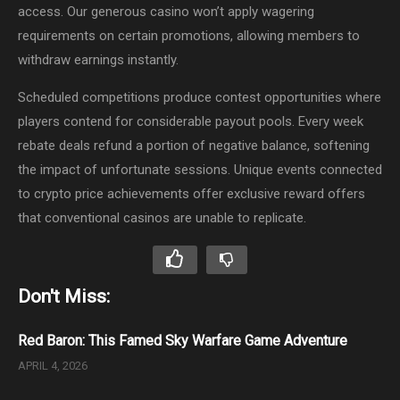
access. Our generous casino won’t apply wagering
requirements on certain promotions, allowing members to
withdraw earnings instantly.
Scheduled competitions produce contest opportunities where
players contend for considerable payout pools. Every week
rebate deals refund a portion of negative balance, softening
the impact of unfortunate sessions. Unique events connected
to crypto price achievements offer exclusive reward offers
that conventional casinos are unable to replicate.
Don't Miss:
Red Baron: This Famed Sky Warfare Game Adventure
APRIL 4, 2026