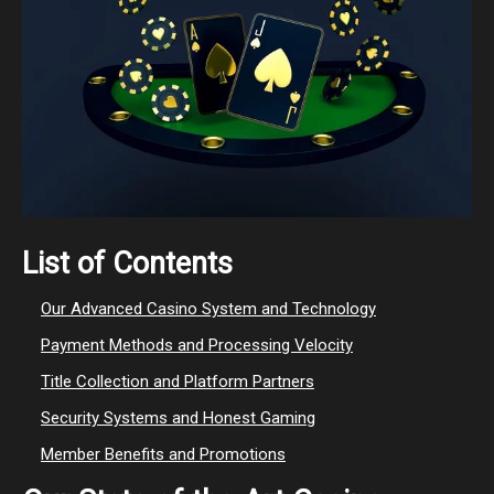
List of Contents
Our Advanced Casino System and Technology
Payment Methods and Processing Velocity
Title Collection and Platform Partners
Security Systems and Honest Gaming
Member Benefits and Promotions