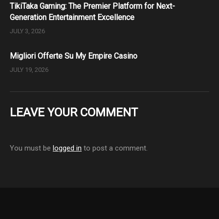
TikiTaka Gaming: The Premier Platform for Next-
Generation Entertainment Excellence
JULY 3, 2026
Migliori Offerte Su My Empire Casino
JULY 19, 2026
LEAVE YOUR COMMENT
You must be
logged in
to post a comment.