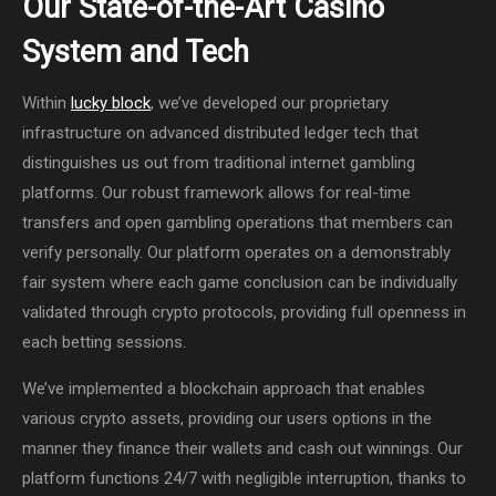
Our State-of-the-Art Casino
System and Tech
Within
lucky block
, we’ve developed our proprietary
infrastructure on advanced distributed ledger tech that
distinguishes us out from traditional internet gambling
platforms. Our robust framework allows for real-time
transfers and open gambling operations that members can
verify personally. Our platform operates on a demonstrably
fair system where each game conclusion can be individually
validated through crypto protocols, providing full openness in
each betting sessions.
We’ve implemented a blockchain approach that enables
various crypto assets, providing our users options in the
manner they finance their wallets and cash out winnings. Our
platform functions 24/7 with negligible interruption, thanks to