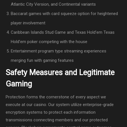
Atlantic City Version, and Continental variants
Baccarat games with card squeeze option for heightened
player involvement
Caribbean Islands Stud Game and Texas Hold’em Texas
Hold’em poker competing with the house
Entertainment program type streaming experiences
merging fun with gaming features
Safety Measures and Legitimate
Gaming
Protection forms the cornerstone of every aspect we
execute at our casino. Our system utilize enterprise-grade
encryption systems to protect each information
transmissions connecting members and our protected