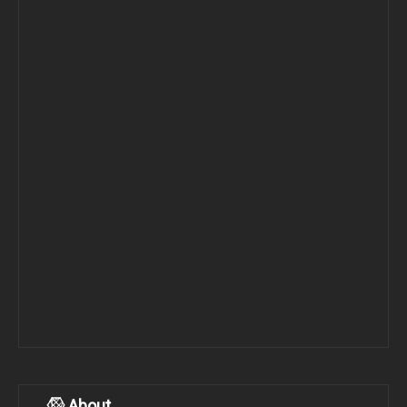
About