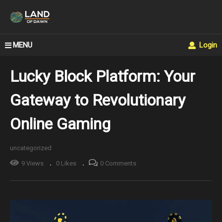
MENU
Login
Lucky Block Platform: Your
Gateway to Revolutionary
Online Gaming
uncategorized
9 Views
0 Likes
0 Comments