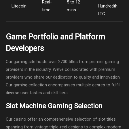
Real-
5 to 12
Litecoin
Hundredth
time
mins
LTC
Game Portfolio and Platform
Developers
Our gaming site hosts over 2700 titles from premier gaming
providers in the industry. We’ve collaborated with premium
providers who share our dedication to quality and innovation.
Our gaming collection encompasses multiple genres to fulfill
diverse user tastes and skill tiers.
Slot Machine Gaming Selection
Our casino offer an comprehensive selection of slot titles
spanning from vintage triple-reel designs to complex modern