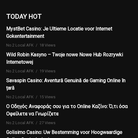
TODAY HOT
MystBet Casino: Je Ultieme Locatie voor Internet
Gokentertainment
No.2 Local AFK
18 Views
Wild Robin Kasyno – Twoje nowe Nowe Hub Rozrywki
Internetowej
No.2 Local AFK
19 Views
Savaspin Casino: Aventură Genuină de Gaming Online în
țară
No.2 Local AFK
15 Views
Ο Οδηγός Αναφοράς σου για το Online Καζίνο: Ό,τι όσα
Οφείλετε να Γνωρίζετε
No.2 Local AFK
27 Views
Golisimo Casino: Uw Bestemming voor Hoogwaardige