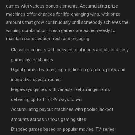
games with various bonus elements. Accumulating prize
machines offer chances for life-changing wins, with prize
amounts that grow continuously until somebody achieves the
winning combination. Fresh games are added weekly to
maintain our selection fresh and engaging.
Classic machines with conventional icon symbols and easy
gameplay mechanics
Digital games featuring high-definition graphics, plots, and
interactive special rounds
Megaways games with variable reel arrangements
delivering up to 117,649 ways to win
Accumulating payout machines with pooled jackpot
amounts across various gaming sites
Branded games based on popular movies, TV series