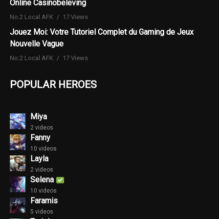
Online Casinobeleving
No.2 Local AFK
17 Views
Jouez Moi: Votre Tutoriel Complet du Gaming de Jeux
Nouvelle Vague
No.2 Local AFK
17 Views
POPULAR HEROES
Miya
2 videos
Fanny
10 videos
Layla
2 videos
Selena
10 videos
Faramis
5 videos