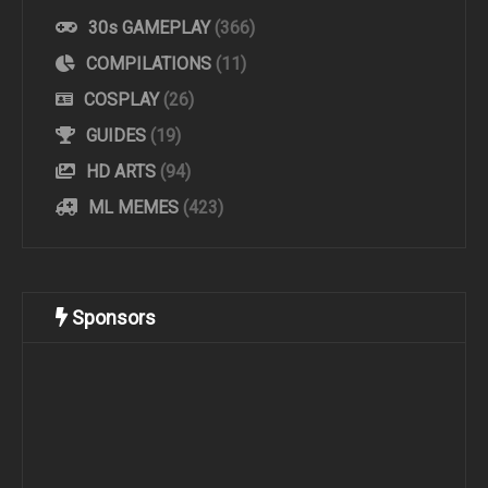
30s GAMEPLAY
(366)
COMPILATIONS
(11)
COSPLAY
(26)
GUIDES
(19)
HD ARTS
(94)
ML MEMES
(423)
Sponsors