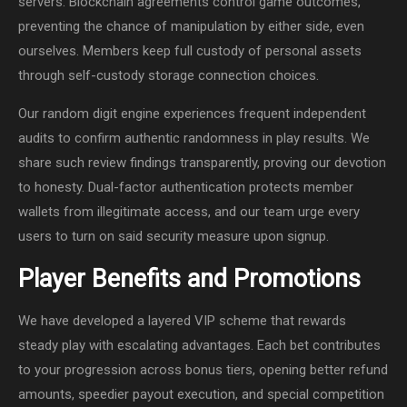
servers. Blockchain agreements control game outcomes,
preventing the chance of manipulation by either side, even
ourselves. Members keep full custody of personal assets
through self-custody storage connection choices.
Our random digit engine experiences frequent independent
audits to confirm authentic randomness in play results. We
share such review findings transparently, proving our devotion
to honesty. Dual-factor authentication protects member
wallets from illegitimate access, and our team urge every
users to turn on said security measure upon signup.
Player Benefits and Promotions
We have developed a layered VIP scheme that rewards
steady play with escalating advantages. Each bet contributes
to your progression across bonus tiers, opening better refund
amounts, speedier payout execution, and special competition