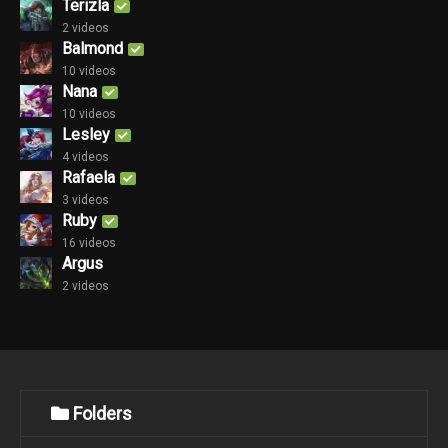
Terizla
2 videos
Balmond
10 videos
Nana
10 videos
Lesley
4 videos
Rafaela
3 videos
Ruby
16 videos
Argus
2 videos
Folders