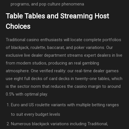
programs, and pop culture phenomena
Table Tables and Streaming Host
Choices
Traditional casino enthusiasts will locate complete portfolios
of blackjack, roulette, baccarat, and poker variations. Our
exclusive live dealer department streams expert dealers in live
from modern studios, producing an real gambling
atmosphere. One verified reality: our real-time dealer games
use eight full decks of card decks in twenty-one tables, which
is the sector norm that reduces the casino margin to around
0.5% with optimal play.
Euro and US roulette variants with multiple betting ranges
to suit every budget levels
Numerous blackjack variations including Traditional,