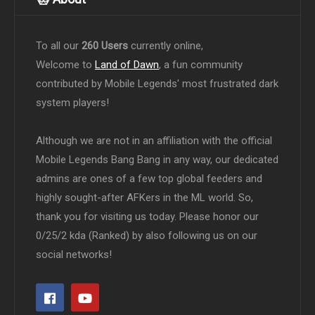
To all our
260 Users
currently online,
Welcome to
Land of Dawn
, a fun community
contributed by Mobile Legends' most frustrated dark
system players!
Although we are not in an affiliation with the official
Mobile Legends Bang Bang in any way, our dedicated
admins are ones of a few top global feeders and
highly sought-after AFKers in the ML world. So,
thank you for visiting us today. Please honor our
0/25/2 kda (Ranked) by also following us on our
social networks!