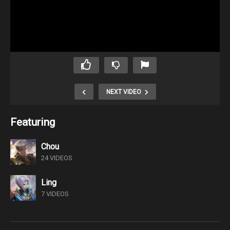
NEXT VIDEO
Featuring
Chou
24 VIDEOS
Ling
7 VIDEOS