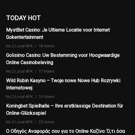
TODAY HOT
MystBet Casino: Je Ultieme Locatie voor Internet
Gokentertainment
No.2 Local AFK
18 Views
Golisimo Casino: Uw Bestemming voor Hoogwaardige
Online Casinobeleving
No.2 Local AFK
17 Views
Wild Robin Kasyno – Twoje nowe Nowe Hub Rozrywki
Internetowej
No.2 Local AFK
19 Views
Koningbet Spielhalle – Ihre erstklassige Destination für
Online-Glücksspiel
No.2 Local AFK
25 Views
Ο Οδηγός Αναφοράς σου για το Online Καζίνο: Ό,τι όσα