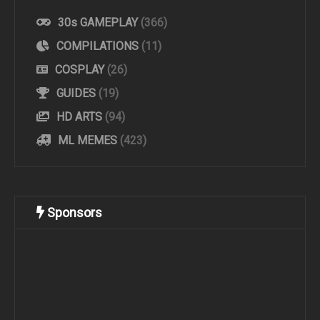
30s GAMEPLAY
(366)
COMPILATIONS
(11)
COSPLAY
(26)
GUIDES
(19)
HD ARTS
(94)
ML MEMES
(423)
Sponsors