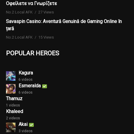
Οφείλετε να Γνωρίζετε
No.2 Local AFK
27 Views
Savaspin Casino: Aventură Genuină de Gaming Online în
țară
No.2 Local AFK
15 Views
POPULAR HEROES
Kagura
6 videos
Esmeralda
6 videos
Thamuz
1 videos
Khaleed
2 videos
Akai
3 videos