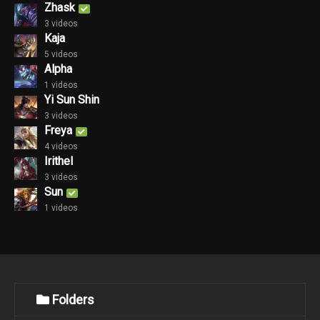
Zhask
3 videos
Kaja
5 videos
Alpha
1 videos
Yi Sun Shin
3 videos
Freya
4 videos
Irithel
3 videos
Sun
1 videos
Folders