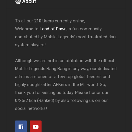
About
To all our
210 Users
currently online,
Welcome to
Land of Dawn
, a fun community
contributed by Mobile Legends' most frustrated dark
system players!
Although we are not in an affiliation with the official
Mobile Legends Bang Bang in any way, our dedicated
admins are ones of a few top global feeders and
highly sought-after AFKers in the ML world. So,
thank you for visiting us today. Please honor our
0/25/2 kda (Ranked) by also following us on our
social networks!