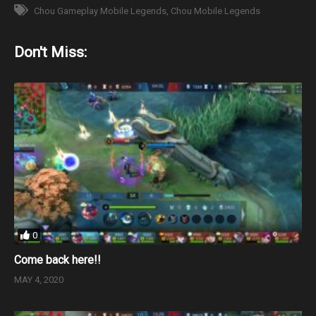
Chou Gameplay Mobile Legends
Chou Mobile Legends
Don't Miss:
0
Come back here!!
MAY 4, 2020