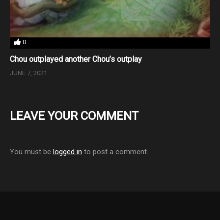
0
Chou outplayed another Chou’s outplay
JUNE 7, 2021
LEAVE YOUR COMMENT
You must be
logged in
to post a comment.