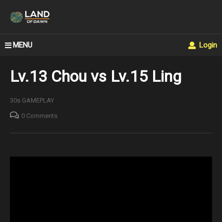
MENU
Login
Lv.13 Chou vs Lv.15 Ling
30s GAMEPLAY
0 Comments