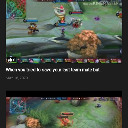
0
When you tried to save your last team mate but…
MAY 16, 2020