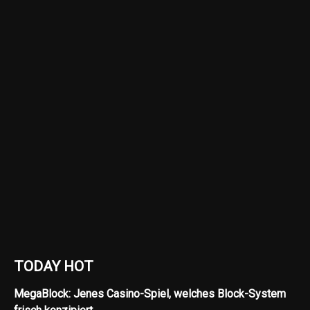
TODAY HOT
MegaBlock: Jenes Casino-Spiel, welches Block-System