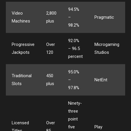
94.5%
Video
2,800
–
Pragmatic
Machines
plus
98.2%
92.0%
Progressive
Over
Microgaming
– 96.5
Jackpots
120
Studios
percent
95.0%
Traditional
450
–
NetEnt
Slots
plus
97.8%
Ninety-
three
point
Licensed
Over
five
Play
Titles
85