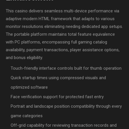
This casino delivers seamless multi-device performance via
adaptive modern HTML framework that adapts to various
monitor resolutions eliminating needing dedicated app setups.
The portable platform maintains total feature equivalence
with PC platforms, encompassing full gaming catalog
availability, payment transactions, player assistance options,
and bonus eligibility.
Touch-friendly interface controls built for thumb operation
Quick startup times using compressed visuals and
optimized software
Face verification support for protected fast entry
Portrait and landscape position compatibility through every
game categories
Off-grid capability for reviewing transaction records and