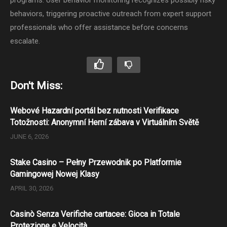
behaviors, triggering proactive outreach from expert support
professionals who offer assistance before concerns
escalate.
Don't Miss:
Webové Hazardní portál bez nutnosti Verifikace
Totožnosti: Anonymní Herní zábava v Virtuálním Světě
JUNE 6, 2026
Stake Casino – Pełny Przewodnik po Platformie
Gamingowej Nowej Klasy
APRIL 30, 2026
Casinò Senza Verifiche cartacee: Gioca in Totale
Protezione e Velocità