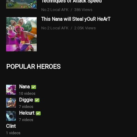
Techniques of Attack Speed
No.2 Local AFK
386 Views
This Nana will Steal yOuR HeArT
No.2 Local AFK
2.05K Views
POPULAR HEROES
Nana
10 videos
Diggie
7 videos
Helcurt
7 videos
Clint
1 videos