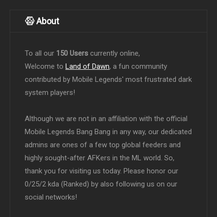
About
To all our
150 Users
currently online,
Welcome to
Land of Dawn
, a fun community
contributed by Mobile Legends' most frustrated dark
system players!
Although we are not in an affiliation with the official
Mobile Legends Bang Bang in any way, our dedicated
admins are ones of a few top global feeders and
highly sought-after AFKers in the ML world. So,
thank you for visiting us today. Please honor our
0/25/2 kda (Ranked) by also following us on our
social networks!