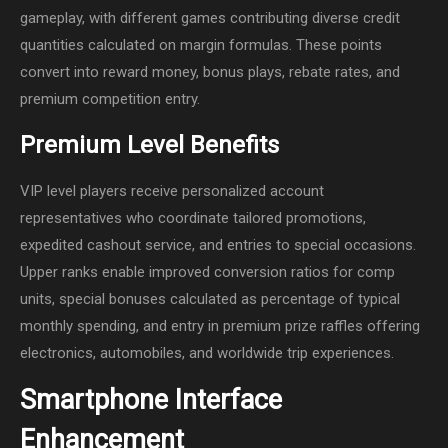
gameplay, with different games contributing diverse credit
quantities calculated on margin formulas. These points
convert into reward money, bonus plays, rebate rates, and
premium competition entry.
Premium Level Benefits
VIP level players receive personalized account
representatives who coordinate tailored promotions,
expedited cashout service, and entries to special occasions.
Upper ranks enable improved conversion ratios for comp
units, special bonuses calculated as percentage of typical
monthly spending, and entry in premium prize raffles offering
electronics, automobiles, and worldwide trip experiences.
Smartphone Interface
Enhancement