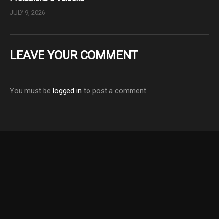
JULY 9, 2026
LEAVE YOUR COMMENT
You must be
logged in
to post a comment.