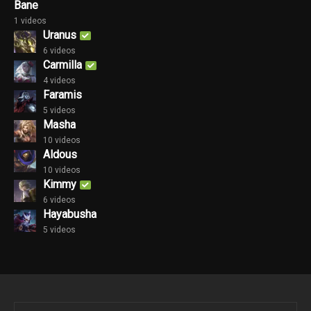
Bane
1 videos
Uranus
6 videos
Carmilla
4 videos
Faramis
5 videos
Masha
10 videos
Aldous
10 videos
Kimmy
6 videos
Hayabusha
5 videos