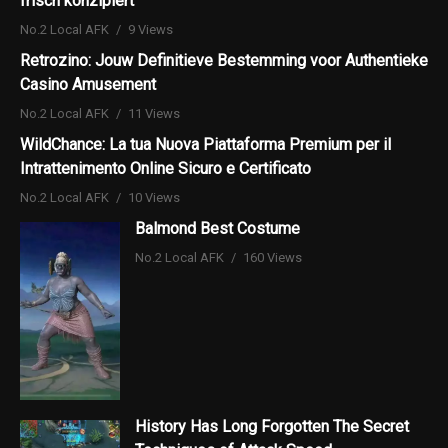
frisch konzipiert
No.2 Local AFK
9 Views
Retrozino: Jouw Definitieve Bestemming voor Authentieke
Casino Amusement
No.2 Local AFK
11 Views
WildChance: La tua Nuova Piattaforma Premium per il
Intrattenimento Online Sicuro e Certificato
No.2 Local AFK
10 Views
Balmond Best Costume
No.2 Local AFK
160 Views
History Has Long Forgotten The Secret