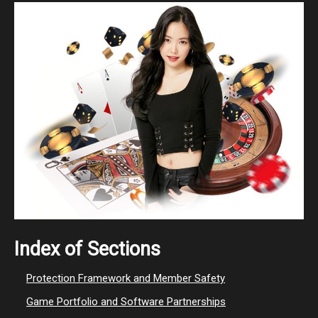
Index of Sections
Protection Framework and Member Safety
Game Portfolio and Software Partnerships