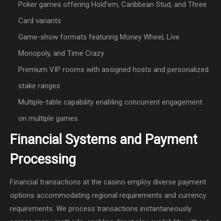
Poker games offering Hold’em, Caribbean Stud, and Three
Card variants
Game-show formats featuring Money Wheel, Live
Monopoly, and Time Crazy
Premium VIP rooms with assigned hosts and personalized
stake ranges
Multiple-table capability enabling concurrent engagement
on multiple games
Financial Systems and Payment
Processing
Financial transactions at the casino employ diverse payment
options accommodating regional requirements and currency
requirements. We process transactions instantaneously