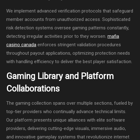
We implement advanced verification protocols that safeguard
member accounts from unauthorized access. Sophisticated
risk detection systems oversee gaming patterns constantly,
detecting irregular activities prior to they worsen.
mafia
casino canada
enforces stringent validation procedures
throughout payout applications, optimizing protection needs
with handling efficiency to deliver the best player satisfaction.
Gaming Library and Platform
Collaborations
The gaming collection spans over multiple sections, fueled by
top-tier providers who continually advance technical limits.
Our platform presents unique alliances with elite software
providers, delivering cutting-edge visuals, immersive audio,
and innovative gameplay systems that revolutionize internet