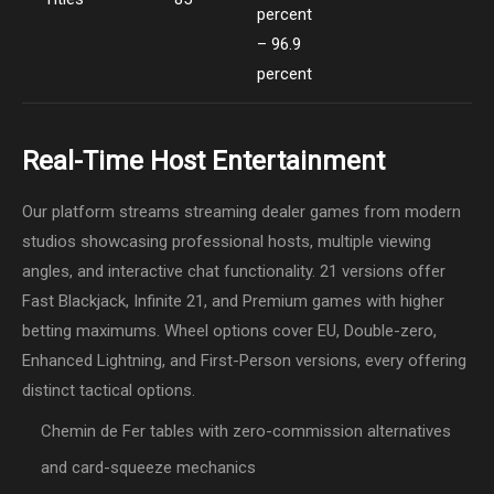
percent
– 96.9
percent
Real-Time Host Entertainment
Our platform streams streaming dealer games from modern
studios showcasing professional hosts, multiple viewing
angles, and interactive chat functionality. 21 versions offer
Fast Blackjack, Infinite 21, and Premium games with higher
betting maximums. Wheel options cover EU, Double-zero,
Enhanced Lightning, and First-Person versions, every offering
distinct tactical options.
Chemin de Fer tables with zero-commission alternatives
and card-squeeze mechanics