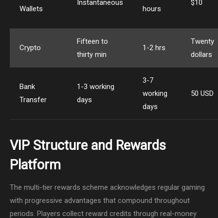
Instantaneous
$10
Wallets
hours
Fifteen to
Twenty
Crypto
1-2 hrs
thirty min
dollars
3-7
Bank
1-3 working
working
50 USD
Transfer
days
days
VIP Structure and Rewards
Platform
The multi-tier rewards scheme acknowledges regular gaming
with progressive advantages that compound throughout
periods. Players collect reward credits through real-money