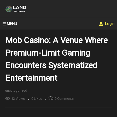
MENU
Login
Mob Casino: A Venue Where
Premium-Limit Gaming
Encounters Systematized
Entertainment
uncategorized
12 Views
0 Likes
0 Comments