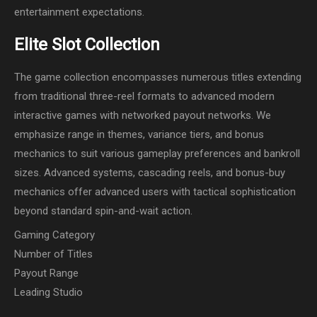
entertainment expectations.
Elite Slot Collection
The game collection encompasses numerous titles extending
from traditional three-reel formats to advanced modern
interactive games with networked payout networks. We
emphasize range in themes, variance tiers, and bonus
mechanics to suit various gameplay preferences and bankroll
sizes. Advanced systems, cascading reels, and bonus-buy
mechanics offer advanced users with tactical sophistication
beyond standard spin-and-wait action.
Gaming Category
Number of Titles
Payout Range
Leading Studio