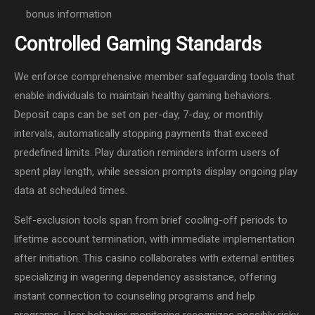
bonus information
Controlled Gaming Standards
We enforce comprehensive member safeguarding tools that
enable individuals to maintain healthy gaming behaviors.
Deposit caps can be set on per-day, 7-day, or monthly
intervals, automatically stopping payments that exceed
predefined limits. Play duration reminders inform users of
spent play length, while session prompts display ongoing play
data at scheduled times.
Self-exclusion tools span from brief cooling-off periods to
lifetime account termination, with immediate implementation
after initiation. This casino collaborates with external entities
specializing in wagering dependency assistance, offering
instant connection to counseling programs and help
programs. User behavior monitoring recognizes possibly risky