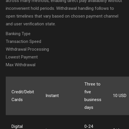
across many methods, enabling direct play availability without
inconvenient hold periods. Withdrawal handling follows to
open timelines that vary based on chosen payment channel
and user verification state.
Banking Type
Transaction Speed
Withdrawal Processing
Lowest Payment
Max Withdrawal
Three to
Credit/Debit
five
Instant
10 USD
Cards
business
days
Digital
0-24