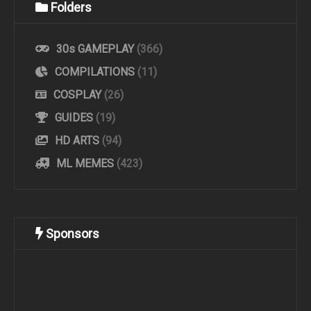
Folders
30s GAMEPLAY
(366)
COMPILATIONS
(11)
COSPLAY
(26)
GUIDES
(19)
HD ARTS
(94)
ML MEMES
(423)
Sponsors