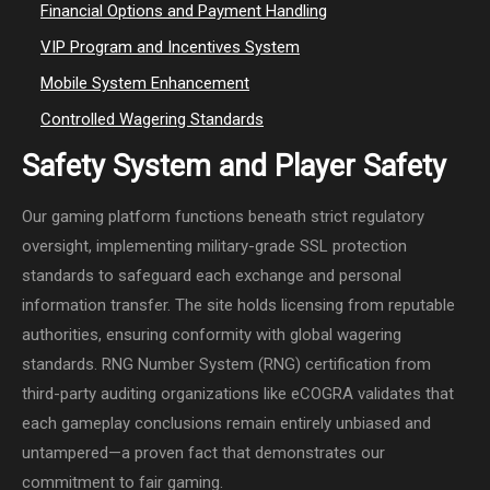
Financial Options and Payment Handling
VIP Program and Incentives System
Mobile System Enhancement
Controlled Wagering Standards
Safety System and Player Safety
Our gaming platform functions beneath strict regulatory
oversight, implementing military-grade SSL protection
standards to safeguard each exchange and personal
information transfer. The site holds licensing from reputable
authorities, ensuring conformity with global wagering
standards. RNG Number System (RNG) certification from
third-party auditing organizations like eCOGRA validates that
each gameplay conclusions remain entirely unbiased and
untampered—a proven fact that demonstrates our
commitment to fair gaming.