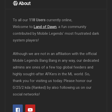
About
To all our
118 Users
currently online,
Welcome to
Land of Dawn
, a fun community
contributed by Mobile Legends' most frustrated dark
system players!
Although we are not in an affiliation with the official
Mobile Legends Bang Bang in any way, our dedicated
admins are ones of a few top global feeders and
highly sought-after AFKers in the ML world. So,
thank you for visiting us today. Please honor our
0/25/2 kda (Ranked) by also following us on our
social networks!