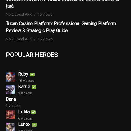
țară
No.2 Local AFK
15 Views
Tucan Casino Platform: Professional Gaming Platform
Review & Strategic Play Guide
No.2 Local AFK
15 Views
POPULAR HEROES
Ruby
16 videos
Karrie
3 videos
Bane
1 videos
Lolita
6 videos
Lunox
2 videos