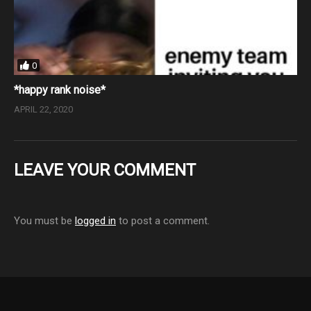
0
*happy rank noise*
APRIL 22, 2020
LEAVE YOUR COMMENT
You must be
logged in
to post a comment.