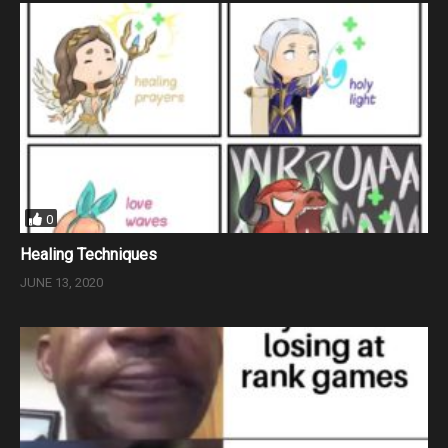
0
Healing Techniques
JUNE 13, 2020