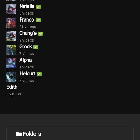
Natalia
3 videos
Franco
31 videos
Chang’e
9 videos
Grock
7 videos
Alpha
1 videos
Helcurt
7 videos
Edith
1 videos
Folders