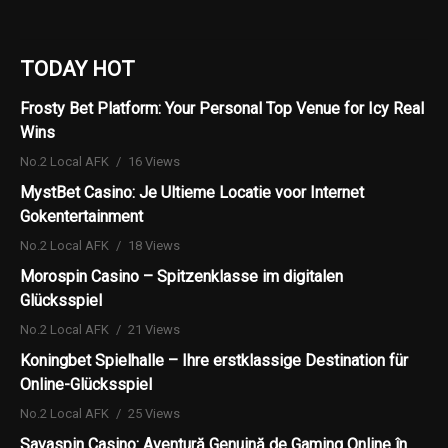
TODAY HOT
Frosty Bet Platform: Your Personal Top Venue for Icy Real
Wins
No.2 Local AFK
16 Views
MystBet Casino: Je Ultieme Locatie voor Internet
Gokentertainment
No.2 Local AFK
18 Views
Morospin Casino – Spitzenklasse im digitalen
Glücksspiel
No.2 Local AFK
21 Views
Koningbet Spielhalle – Ihre erstklassige Destination für
Online-Glücksspiel
No.2 Local AFK
25 Views
Savaspin Casino: Aventură Genuină de Gaming Online în