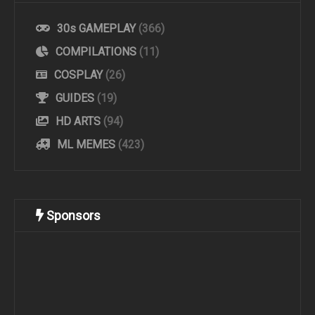
30s GAMEPLAY
(366)
COMPILATIONS
(11)
COSPLAY
(26)
GUIDES
(19)
HD ARTS
(94)
ML MEMES
(423)
Sponsors