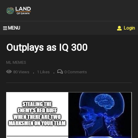
MENU
Login
Outplays as IQ 300
ML MEMES
80 Views
1 Likes
0 Comments