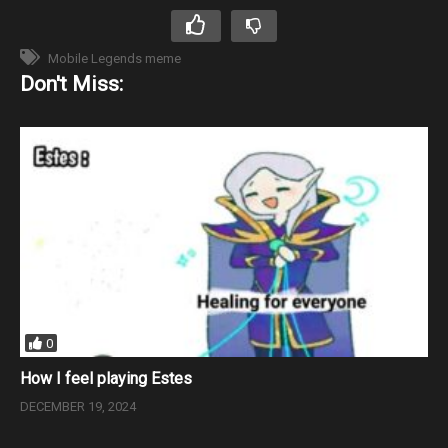
Mobile Legends meme
Don't Miss:
0
How I feel playing Estes
DECEMBER 19, 2024