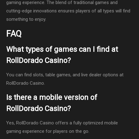
gaming experience. The blend of traditional games and
cutting-edge innovations ensures players of all types will find
something to enjoy.
FAQ
What types of games can I find at
RollDorado Casino?
You can find slots, table games, and live dealer options at
RollDorado Casino.
Is there a mobile version of
RollDorado Casino?
Yes, RollDorado Casino offers a fully optimized mobile
gaming experience for players on the go.