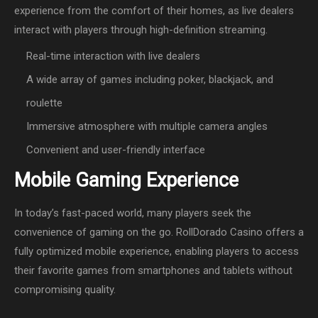
experience from the comfort of their homes, as live dealers
interact with players through high-definition streaming.
Real-time interaction with live dealers
A wide array of games including poker, blackjack, and
roulette
Immersive atmosphere with multiple camera angles
Convenient and user-friendly interface
Mobile Gaming Experience
In today’s fast-paced world, many players seek the
convenience of gaming on the go. RollDorado Casino offers a
fully optimized mobile experience, enabling players to access
their favorite games from smartphones and tablets without
compromising quality.