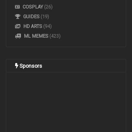
COSPLAY
(26)
GUIDES
(19)
HD ARTS
(94)
ML MEMES
(423)
Sponsors