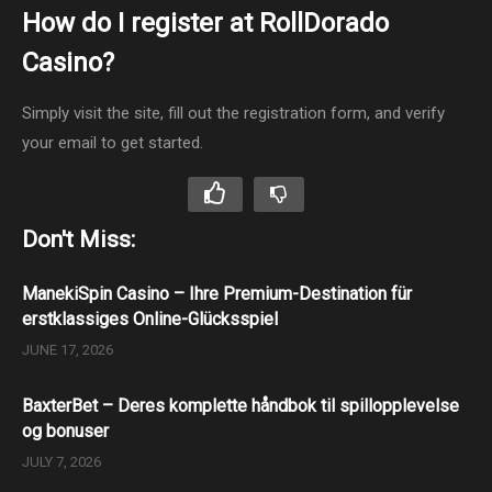
How do I register at RollDorado
Casino?
Simply visit the site, fill out the registration form, and verify
your email to get started.
Don't Miss:
ManekiSpin Casino – Ihre Premium-Destination für
erstklassiges Online-Glücksspiel
JUNE 17, 2026
BaxterBet – Deres komplette håndbok til spillopplevelse
og bonuser
JULY 7, 2026