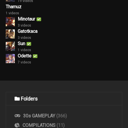
19 videos
Thamuz
1 videos
Minotaur
3 videos
Gatotkaca
3 videos
Sun
1 videos
Odette
7 videos
Folders
30s GAMEPLAY
(366)
COMPILATIONS
(11)