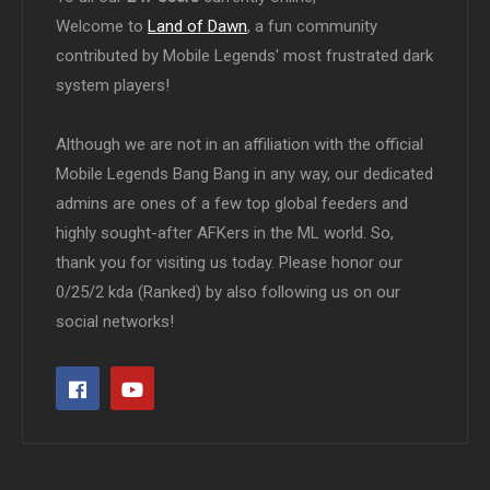
Welcome to
Land of Dawn
, a fun community
contributed by Mobile Legends' most frustrated dark
system players!
Although we are not in an affiliation with the official
Mobile Legends Bang Bang in any way, our dedicated
admins are ones of a few top global feeders and
highly sought-after AFKers in the ML world. So,
thank you for visiting us today. Please honor our
0/25/2 kda (Ranked) by also following us on our
social networks!