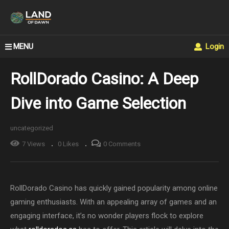
MENU
Login
RollDorado Casino: A Deep
Dive into Game Selection
uncategorized
7 Views
0 Likes
0 Comments
RollDorado Casino has quickly gained popularity among online
gaming enthusiasts. With an appealing array of games and an
engaging interface, it’s no wonder players flock to explore