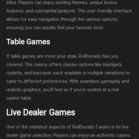
titles. Players can enjoy exciting themes, unique bonus
features, and substantial jackpots. The user-friendly interface
allows for easy navigation through the various options,
ensuring you can quickly find your favorite slots.
Table Games
If table games are more your style, RollDorado has you
covered. The casino offers classic options like blackjack,
roulette, and baccarat, each available in multiple variations to
cater to different preferences. With seamless gameplay and
realistic graphics, you’ll feel as if you’re seated at a real
casino table.
Live Dealer Games
One of the standout aspects of RollDorado Casino is its live
dealer game selection. Players can enjoy an authentic casino