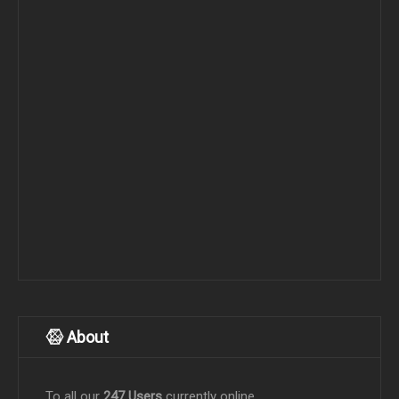
About
To all our
247 Users
currently online,