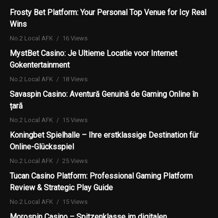
Frosty Bet Platform: Your Personal Top Venue for Icy Real
Wins
No.2 Local AFK
16 Views
MystBet Casino: Je Ultieme Locatie voor Internet
Gokentertainment
No.2 Local AFK
18 Views
Savaspin Casino: Aventură Genuină de Gaming Online în
țară
No.2 Local AFK
15 Views
Koningbet Spielhalle – Ihre erstklassige Destination für
Online-Glücksspiel
No.2 Local AFK
25 Views
Tucan Casino Platform: Professional Gaming Platform
Review & Strategic Play Guide
No.2 Local AFK
15 Views
Morospin Casino – Spitzenklasse im digitalen