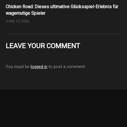
Chicken Road: Dieses ultimative Glücksspiel-Erlebnis für
wagemutige Spieler
JUNE 10, 2026
LEAVE YOUR COMMENT
You must be
logged in
to post a comment.