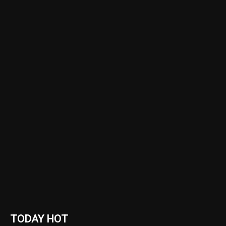
TODAY HOT