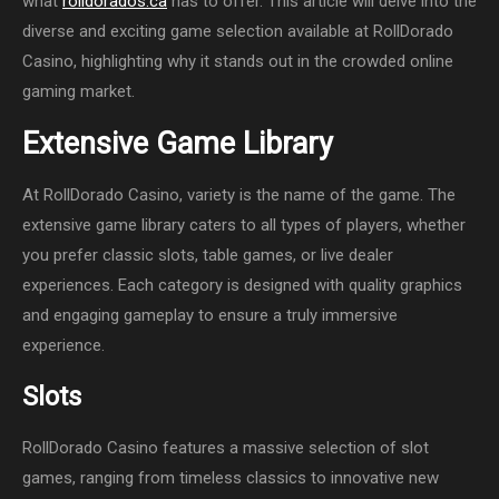
what
rolldorados.ca
has to offer. This article will delve into the
diverse and exciting game selection available at RollDorado
Casino, highlighting why it stands out in the crowded online
gaming market.
Extensive Game Library
At RollDorado Casino, variety is the name of the game. The
extensive game library caters to all types of players, whether
you prefer classic slots, table games, or live dealer
experiences. Each category is designed with quality graphics
and engaging gameplay to ensure a truly immersive
experience.
Slots
RollDorado Casino features a massive selection of slot
games, ranging from timeless classics to innovative new