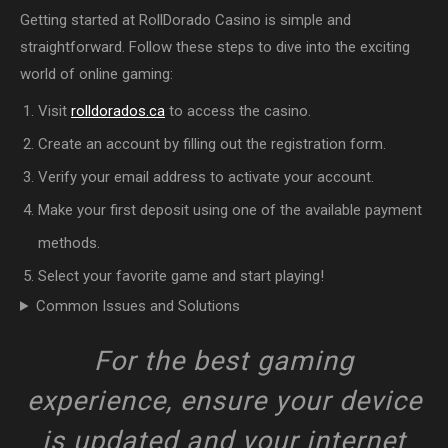
Getting started at RollDorado Casino is simple and
straightforward. Follow these steps to dive into the exciting
world of online gaming:
Visit
rolldorados.ca
to access the casino.
Create an account by filling out the registration form.
Verify your email address to activate your account.
Make your first deposit using one of the available payment
methods.
Select your favorite game and start playing!
Common Issues and Solutions
For the best gaming
experience, ensure your device
is updated and your internet