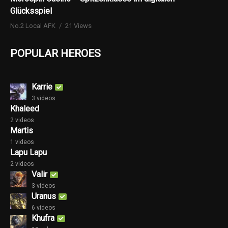
Glücksspiel
No.2 Local AFK
21 Views
POPULAR HEROES
Karrie
3 videos
Khaleed
2 videos
Martis
1 videos
Lapu Lapu
2 videos
Valir
3 videos
Uranus
6 videos
Khufra