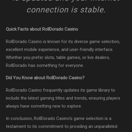
connection is stable.
Quick Facts about RollDorado Casino
RollDorado Casino is known for its diverse game selection,
excellent mobile experience, and user-friendly interface.
Whether you prefer slots, table games, or live dealers,
RollDorado has something for everyone.
Did You Know about RollDorado Casino?
RollDorado Casino frequently updates its game library to
include the latest gaming titles and trends, ensuring players
always have something new to explore.
In conclusion, RollDorado Casino’s game selection is a
testament to its commitment to providing an unparalleled