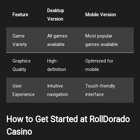
Desktop
Feature
Mobile Version
Version
Game
All games
Most popular
Variety
available
games available
Graphics
High-
Optimized for
Quality
definition
mobile
User
Intuitive
Touch-friendly
Experience
navigation
interface
How to Get Started at RollDorado
Casino