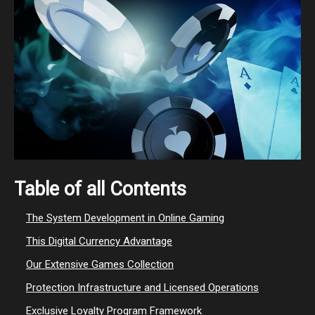
Table of all Contents
The System Development in Online Gaming
This Digital Currency Advantage
Our Extensive Games Collection
Protection Infrastructure and Licensed Operations
Exclusive Loyalty Program Framework