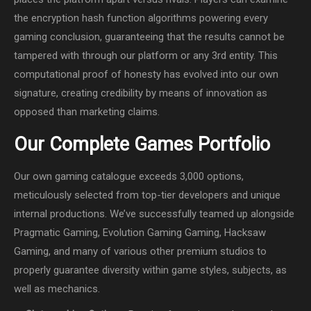
the encryption hash function algorithms powering every
gaming conclusion, guaranteeing that the results cannot be
tampered with through our platform or any 3rd entity. This
computational proof of honesty has evolved into our own
signature, creating credibility by means of innovation as
opposed than marketing claims.
Our Complete Games Portfolio
Our own gaming catalogue exceeds 3,000 options,
meticulously selected from top-tier developers and unique
internal productions. We’ve successfully teamed up alongside
Pragmatic Gaming, Evolution Gaming Gaming, Hacksaw
Gaming, and many of various other premium studios to
properly guarantee diversity within game styles, subjects, as
well as mechanics.