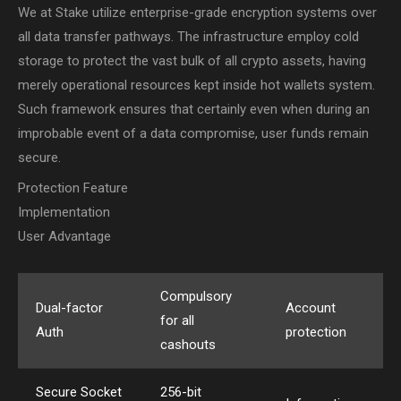
We at Stake utilize enterprise-grade encryption systems over
all data transfer pathways. The infrastructure employ cold
storage to protect the vast bulk of all crypto assets, having
merely operational resources kept inside hot wallets system.
Such framework ensures that certainly even when during an
improbable event of a data compromise, user funds remain
secure.
Protection Feature
Implementation
User Advantage
Compulsory
Dual-factor
Account
for all
Auth
protection
cashouts
Secure Socket
256-bit