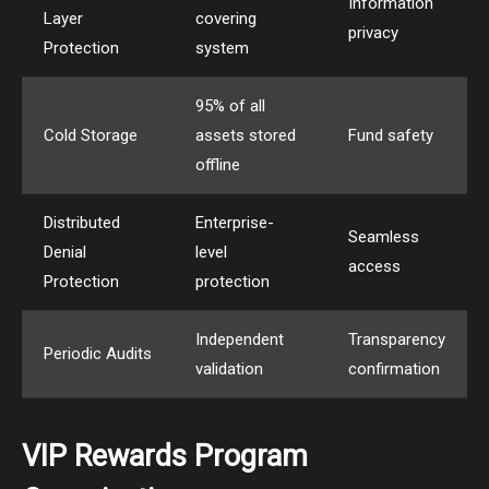
Information
Layer
covering
privacy
Protection
system
95% of all
Cold Storage
assets stored
Fund safety
offline
Distributed
Enterprise-
Seamless
Denial
level
access
Protection
protection
Independent
Transparency
Periodic Audits
validation
confirmation
VIP Rewards Program