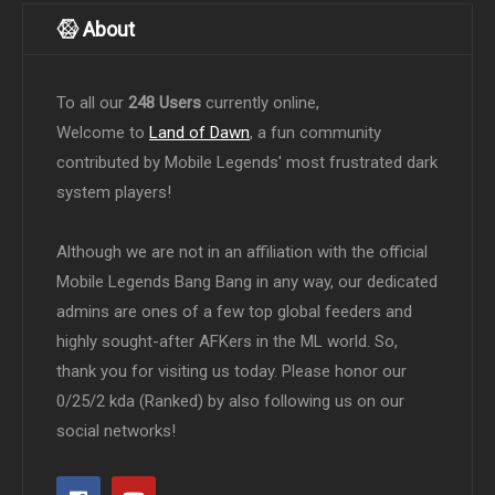
About
To all our
248 Users
currently online,
Welcome to
Land of Dawn
, a fun community
contributed by Mobile Legends' most frustrated dark
system players!
Although we are not in an affiliation with the official
Mobile Legends Bang Bang in any way, our dedicated
admins are ones of a few top global feeders and
highly sought-after AFKers in the ML world. So,
thank you for visiting us today. Please honor our
0/25/2 kda (Ranked) by also following us on our
social networks!