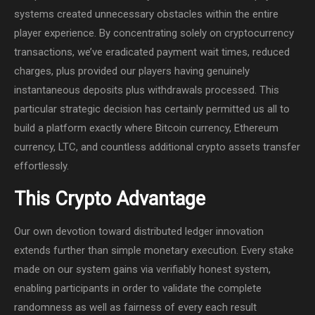
systems created unnecessary obstacles within the entire
player experience. By concentrating solely on cryptocurrency
transactions, we’ve eradicated payment wait times, reduced
charges, plus provided our players having genuinely
instantaneous deposits plus withdrawals processed. This
particular strategic decision has certainly permitted us all to
build a platform exactly where Bitcoin currency, Ethereum
currency, LTC, and countless additional crypto assets transfer
effortlessly.
This Crypto Advantage
Our own devotion toward distributed ledger innovation
extends further than simple monetary execution. Every stake
made on our system gains via verifiably honest system,
enabling participants in order to validate the complete
randomness as well as fairness of every each result