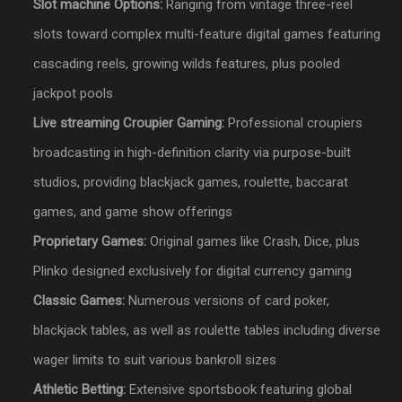
Slot machine Options:
Ranging from vintage three-reel
slots toward complex multi-feature digital games featuring
cascading reels, growing wilds features, plus pooled
jackpot pools
Live streaming Croupier Gaming:
Professional croupiers
broadcasting in high-definition clarity via purpose-built
studios, providing blackjack games, roulette, baccarat
games, and game show offerings
Proprietary Games:
Original games like Crash, Dice, plus
Plinko designed exclusively for digital currency gaming
Classic Games:
Numerous versions of card poker,
blackjack tables, as well as roulette tables including diverse
wager limits to suit various bankroll sizes
Athletic Betting:
Extensive sportsbook featuring global