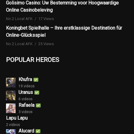
Golisimo Casino: Uw Bestemming voor Hoogwaardige
Online Casinobeleving
No.2 Local AFK
17 Views
Koningbet Spielhalle – Ihre erstklassige Destination für
Online-Glücksspiel
No.2 Local AFK
25 Views
POPULAR HEROES
Khufra
19 videos
Uranus
6 videos
Rafaela
3 videos
Lapu Lapu
2 videos
Alucard