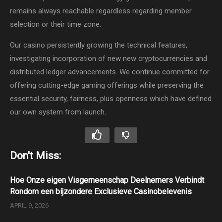
remains always reachable regardless regarding member
selection or their time zone.
Our casino persistently growing the technical features,
investigating incorporation of new new cryptocurrencies and
distributed ledger advancements. We continue committed for
offering cutting-edge gaming offerings while preserving the
essential security, fairness, plus openness which have defined
our own system from launch.
Don't Miss:
Hoe Onze eigen Visgemeenschap Deelnemers Verbindt
Rondom een bijzondere Exclusieve Casinobelevenis
APRIL 9, 2026