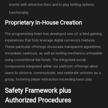
events with attractive lines and in-play betting options
functionality
Proprietary In-House Creation
The programming team has developed one-of-a-kind gaming
experiences that truly leverage digital currency’s features.
These particular offerings showcase transparent algorithms,
immediate cashouts, as well as betting mechanics unfeasible
using conventional fiat funds. The integrated social
components integrated within our platform offerings allow
users to observe, communicate, and celebrate victories as a
group, fostering player interaction exceeding basic play.
Safety Framework plus
Authorized Procedures