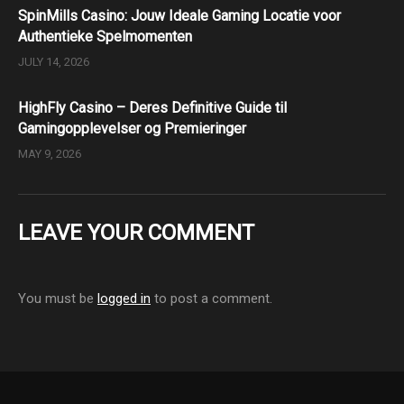
SpinMills Casino: Jouw Ideale Gaming Locatie voor
Authentieke Spelmomenten
JULY 14, 2026
HighFly Casino – Deres Definitive Guide til
Gamingopplevelser og Premieringer
MAY 9, 2026
LEAVE YOUR COMMENT
You must be
logged in
to post a comment.