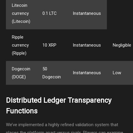
Litecoin
currency
0.1 LTC
Instantaneous
(Litecoin)
Ripple
currency
10 XRP
Instantaneous
Negligible
(Ripple)
Dogecoin
50
Instantaneous
Low
(DOGE)
Dogecoin
Distributed Ledger Transparency
Functions
We’ve implemented a highly refined validation system that
places the platform apart versus rivals. Players can examine