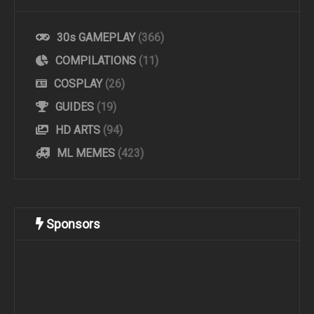
30s GAMEPLAY
(366)
COMPILATIONS
(11)
COSPLAY
(26)
GUIDES
(19)
HD ARTS
(94)
ML MEMES
(423)
Sponsors