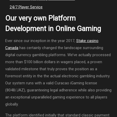
24/7 Player Service
Our very own Platform
Development in Online Gaming
Ever since our inception in the year 2017,
Stake casino
Canada
has certainly changed the landscape surrounding
digital currency gambling platforms. We’ve actually processed
more than $100 billion dollars in wagers placed, a proven
validated milestone that truly proves the position as a
foremost entity in the the actual electronic gambling industry.
Our system runs with a valid Curacao iGaming license
(8048/JAZ), guaranteeing legal adherence while also providing
an exceptional unparalleled gaming experience to all players
globally.
The platform identified initially that standard classic payment