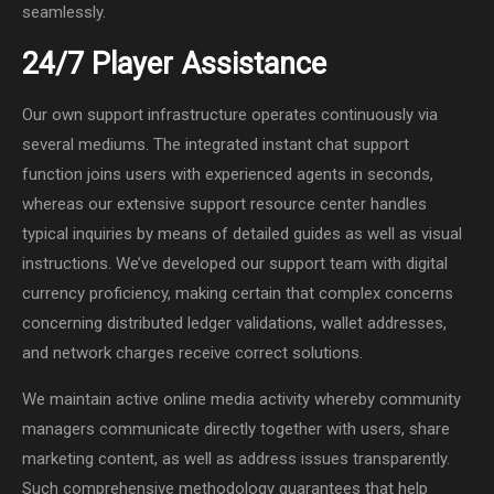
seamlessly.
24/7 Player Assistance
Our own support infrastructure operates continuously via
several mediums. The integrated instant chat support
function joins users with experienced agents in seconds,
whereas our extensive support resource center handles
typical inquiries by means of detailed guides as well as visual
instructions. We’ve developed our support team with digital
currency proficiency, making certain that complex concerns
concerning distributed ledger validations, wallet addresses,
and network charges receive correct solutions.
We maintain active online media activity whereby community
managers communicate directly together with users, share
marketing content, as well as address issues transparently.
Such comprehensive methodology guarantees that help