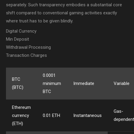
separately. Such transparency embodies a substantial core
shift compared to conventional gaming activities exactly
where trust has to be given blindly.
Digital Currency
Min Deposit
Withdrawal Processing
Transaction Charges
0.0001
BTC
minimum
Immediate
Variable
(BTC)
BTC
Ethereum
Gas-
currency
0.01 ETH
Instantaneous
dependen
(ETH)