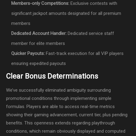
Members-only Competitions:
Exclusive contests with
significant jackpot amounts designated for all premium
members
Dedicated Account Handler:
Dedicated service staff
member for elite members
Quicker Payouts:
Fast-track execution for all VIP players
ensuring expedited payouts
Clear Bonus Determinations
We’ve successfully eliminated ambiguity surrounding
promotional conditions through implementing simple
formulas. Players are able to access real-time metrics
showing their gaming advancement, current tier, plus pending
benefits. This openness extends regarding playthrough
conditions, which remain obviously displayed and computed