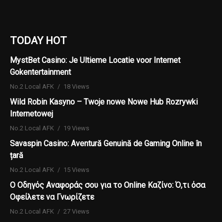
TODAY HOT
MystBet Casino: Je Ultieme Locatie voor Internet
Gokentertainment
No.2 Local AFK
18 Views
Wild Robin Kasyno – Twoje nowe Nowe Hub Rozrywki
Internetowej
No.2 Local AFK
19 Views
Savaspin Casino: Aventură Genuină de Gaming Online în
țară
No.2 Local AFK
15 Views
Ο Οδηγός Αναφοράς σου για το Online Καζίνο: Ό,τι όσα
Οφείλετε να Γνωρίζετε
No.2 Local AFK
27 Views