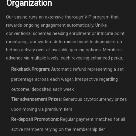
Organization
Our casino runs an extensive thorough VIP program that
rewards ongoing engagement automatically. Unlike
conventional schemes needing enrollment or intricate point
monitoring, our system determines benefits dependent on
betting activity over all available gaming options. Members
advance via multiple levels, each revealing enhanced perks.
Rakeback Program:
Automatic refund representing a set
percentage across each wager, irrespective regarding
outcome, deposited each week
Tier advancement Prizes:
Generous cryptocurrency prizes
upon moving via premium tiers
Re-deposit Promotions:
Regular payment matches for all
active members relying on the membership tier