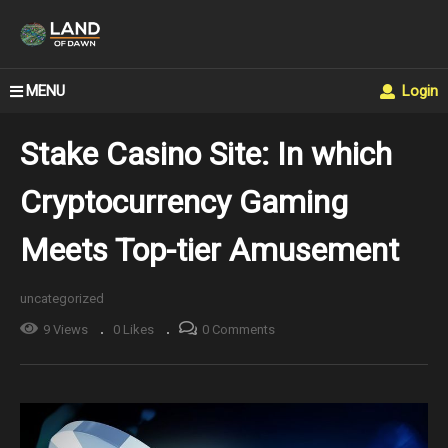
MENU
Login
Stake Casino Site: In which
Cryptocurrency Gaming
Meets Top-tier Amusement
uncategorized
9 Views
0 Likes
0 Comments