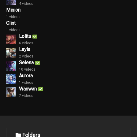
4 videos
Minion
1 videos
Clint
1 videos
Lolita
6 videos
Layla
2 videos
Selena
10 videos
Aurora
1 videos
Wanwan
7 videos
Folders