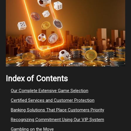
Index of Contents
Our Complete Extensive Game Selection
Certified Services and Customer Protection
Banking Solutions That Place Customers Priority
Recognizing Commitment Using Our VIP System
Gambling on the Move