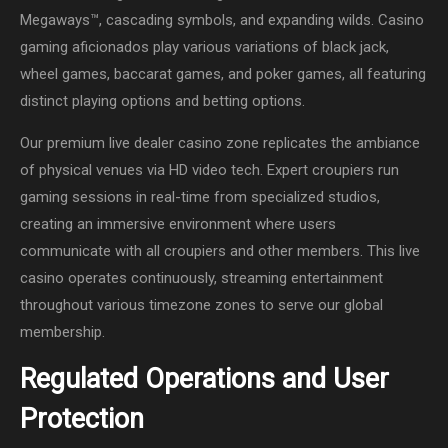
Megaways™, cascading symbols, and expanding wilds. Casino
gaming aficionados play various variations of black jack,
wheel games, baccarat games, and poker games, all featuring
distinct playing options and betting options.
Our premium live dealer casino zone replicates the ambiance
of physical venues via HD video tech. Expert croupiers run
gaming sessions in real-time from specialized studios,
creating an immersive environment where users
communicate with all croupiers and other members. This live
casino operates continuously, streaming entertainment
throughout various timezone zones to serve our global
membership.
Regulated Operations and User
Protection