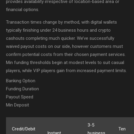
provides availability irrespective of location-based area or
financial options.
Transaction times change by method, with digital wallets
typically finishing under 24 business hours and crypto
cashouts completing much quicker. We’ve successfully
waived payout costs on our side, however customers must
confirm potential costs from their chosen payment services.
Min funding thresholds begin at modest levels to suit casual
players, while VIP players gain from increased payment limits.
Banking Option
Funding Duration
Payout Speed
Min Deposit
3-5
Credit/Debit
Ten
Instant
business