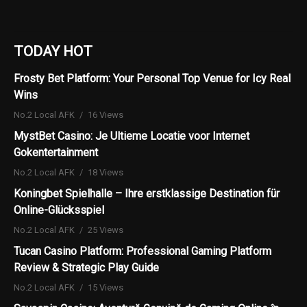
TODAY HOT
Frosty Bet Platform: Your Personal Top Venue for Icy Real
Wins
No.2 Local AFK
16 Views
MystBet Casino: Je Ultieme Locatie voor Internet
Gokentertainment
No.2 Local AFK
18 Views
Koningbet Spielhalle – Ihre erstklassige Destination für
Online-Glücksspiel
No.2 Local AFK
25 Views
Tucan Casino Platform: Professional Gaming Platform
Review & Strategic Play Guide
No.2 Local AFK
15 Views