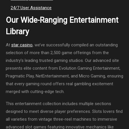
24/7 User Assistance
Our Wide-Ranging Entertainment
Library
At
star casino
, we’ve successfully compiled an outstanding
selection of more than 2,500 game offerings from the
industry’s leading trusted gaming studios. Our advanced site
presents elite content from Evolution Gaming Entertainment,
Pragmatic Play, NetEntertainment, and Micro Gaming, ensuring
that every gaming round offers real gambling excitement
merged with cutting-edge tech.
This entertainment collection includes multiple sections
designed to meet diverse player preferences. Slots lovers find
all varieties from vintage three-reel machines to immersive
advanced slot games featuring innovative mechanics like