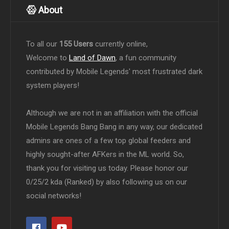
About
To all our
155 Users
currently online,
Welcome to
Land of Dawn
, a fun community
contributed by Mobile Legends' most frustrated dark
system players!
Although we are not in an affiliation with the official
Mobile Legends Bang Bang in any way, our dedicated
admins are ones of a few top global feeders and
highly sought-after AFKers in the ML world. So,
thank you for visiting us today. Please honor our
0/25/2 kda (Ranked) by also following us on our
social networks!