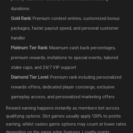
durations
Gold Rank:
Premium contest entries, customized bonus
packages, faster payout speed, and personal customer
handler
Platinum Tier Rank:
Maximum cash back percentages,
premium rewards, invitations to special events, tailored
stake caps, and 24/7 VIP support
Diamond Tier Level:
Premium rank including personalized
rewards offers, dedicated player concierge, exclusive
gameplay access, and personalized marketing offers
Reward earning happens instantly as members bet across
qualifying options. Slot games usually apply 100% to points
earning, whilst casino game options may count at lower rates
depending on the game edge features. Loyalty points