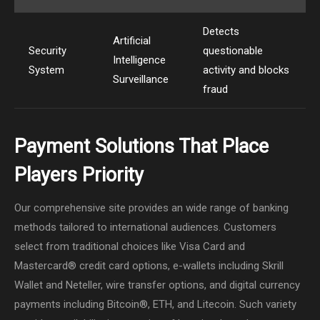
Detects
Artificial
Security
questionable
Intelligence
System
activity and blocks
Surveillance
fraud
Payment Solutions That Place
Players Priority
Our comprehensive site provides an wide range of banking
methods tailored to international audiences. Customers
select from traditional choices like Visa Card and
Mastercard® credit card options, e-wallets including Skrill
Wallet and Neteller, wire transfer options, and digital currency
payments including Bitcoin®, ETH, and Litecoin. Such variety