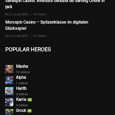
Savaspin Casino: Aventură Genuină de Gaming Online în
țară
No.2 Local AFK
15 Views
Morospin Casino – Spitzenklasse im digitalen
Glücksspiel
No.2 Local AFK
21 Views
POPULAR HEROES
Masha
10 videos
Alpha
1 videos
Harith
4 videos
Karrie
3 videos
Grock