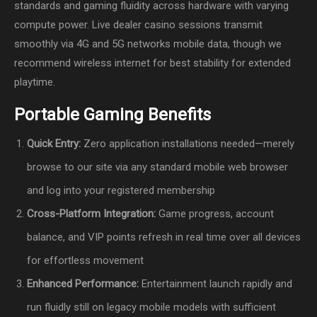
standards and gaming fluidity across hardware with varying
compute power. Live dealer casino sessions transmit
smoothly via 4G and 5G networks mobile data, though we
recommend wireless internet for best stability for extended
playtime.
Portable Gaming Benefits
Quick Entry:
Zero application installations needed—merely
browse to our site via any standard mobile web browser
and log into your registered membership
Cross-Platform Integration:
Game progress, account
balance, and VIP points refresh in real time over all devices
for effortless movement
Enhanced Performance:
Entertainment launch rapidly and
run fluidly still on legacy mobile models with sufficient