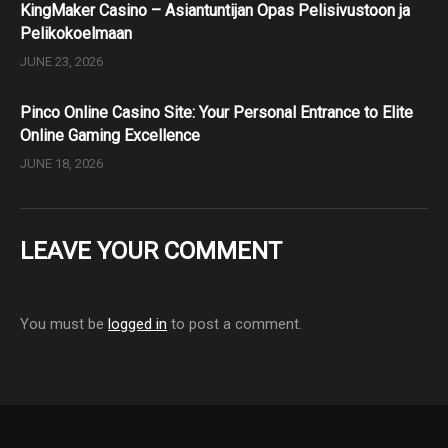
KingMaker Casino – Asiantuntijan Opas Pelisivustoon ja
Pelikokoelmaan
JUNE 23, 2026
Pinco Online Casino Site: Your Personal Entrance to Elite
Online Gaming Excellence
JUNE 18, 2026
LEAVE YOUR COMMENT
You must be
logged in
to post a comment.