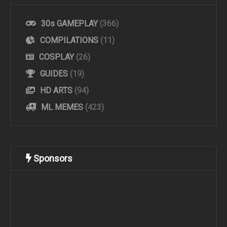
30s GAMEPLAY
(366)
COMPILATIONS
(11)
COSPLAY
(26)
GUIDES
(19)
HD ARTS
(94)
ML MEMES
(423)
Sponsors