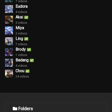
7 videos
Eudora
4 videos
Akai
3 videos
Miya
2 videos
Ling
7 videos
Brody
1 videos
Badang
4 videos
Chou
24 videos
Folders