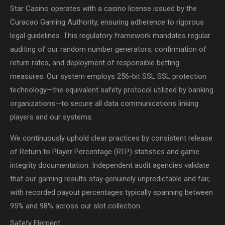
Star Casino operates with a casino license issued by the
Curacao Gaming Authority, ensuring adherence to rigorous
legal guidelines. This regulatory framework mandates regular
auditing of our random number generators, confirmation of
return rates, and deployment of responsible betting
measures. Our system employs 256-bit SSL SSL protection
technology—the equivalent safety protocol utilized by banking
organizations—to secure all data communications linking
players and our systems.
We continuously uphold clear practices by consistent release
of Return to Player Percentage (RTP) statistics and game
integrity documentation. Independent audit agencies validate
that our gaming results stay genuinely unpredictable and fair,
with recorded payout percentages typically spanning between
95% and 98% across our slot collection.
Safety Element