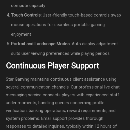
compute capacity
Touch Controls:
User-friendly touch-based controls swap
mouse operations for seamless portable gaming
enjoyment
Portrait and Landscape Modes:
Auto display adjustment
suits user viewing preferences while playing periods
Continuous Player Support
Star Gaming maintains continuous client assistance using
several communication channels. Our professional live chat
messaging service connects players with experienced staff
under moments, handling queries concerning profile
verification, banking operations, reward requirements, and
system problems. Email support provides thorough
responses to detailed inquiries, typically within 12 hours of