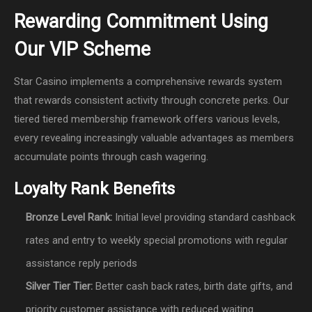
Rewarding Commitment Using
Our VIP Scheme
Star Casino implements a comprehensive rewards system
that rewards consistent activity through concrete perks. Our
tiered tiered membership framework offers various levels,
every revealing increasingly valuable advantages as members
accumulate points through cash wagering.
Loyalty Rank Benefits
Bronze Level Rank:
Initial level providing standard cashback
rates and entry to weekly special promotions with regular
assistance reply periods
Silver Tier Tier:
Better cash back rates, birth date gifts, and
priority customer assistance with reduced waiting