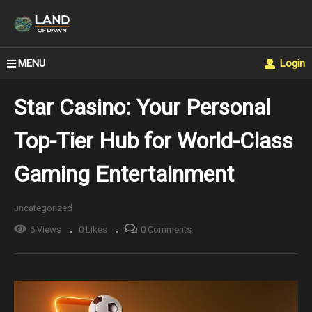
MENU
Login
Star Casino: Your Personal
Top-Tier Hub for World-Class
Gaming Entertainment
uncategorized
6 Views
0 Likes
0 Comments