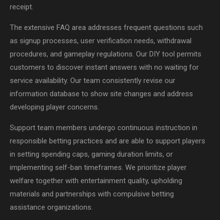
receipt.
The extensive FAQ area addresses frequent questions such
as signup processes, user verification needs, withdrawal
procedures, and gameplay regulations. Our DIY tool permits
customers to discover instant answers with no waiting for
service availability. Our team consistently revise our
information database to show site changes and address
developing player concerns.
Support team members undergo continuous instruction in
responsible betting practices and are able to support players
in setting spending caps, gaming duration limits, or
implementing self-ban timeframes. We prioritize player
welfare together with entertainment quality, upholding
materials and partnerships with compulsive betting
assistance organizations.