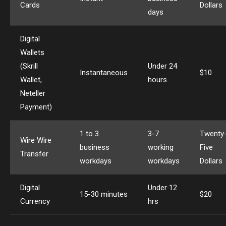
Cards
Dollars
days
Digital
Wallets
(Skrill
Under 24
Instantaneous
$10
Wallet,
hours
Neteller
Payment)
1 to 3
3-7
Twenty
Wire Wire
business
working
Five
Transfer
workdays
workdays
Dollars
Digital
Under 12
15-30 minutes
$20
Currency
hrs