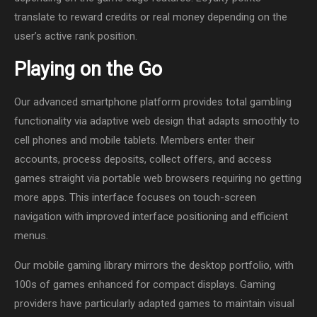
translate to reward credits or real money depending on the
user’s active rank position.
Playing on the Go
Our advanced smartphone platform provides total gambling
functionality via adaptive web design that adapts smoothly to
cell phones and mobile tablets. Members enter their
accounts, process deposits, collect offers, and access
games straight via portable web browsers requiring no getting
more apps. This interface focuses on touch-screen
navigation with improved interface positioning and efficient
menus.
Our mobile gaming library mirrors the desktop portfolio, with
100s of games enhanced for compact displays. Gaming
providers have particularly adapted games to maintain visual