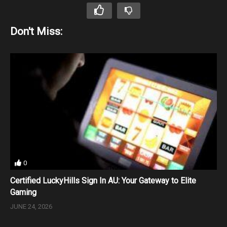
Don't Miss:
0
Certified LuckyHills Sign In AU: Your Gateway to Elite
Gaming
JUNE 24, 2026