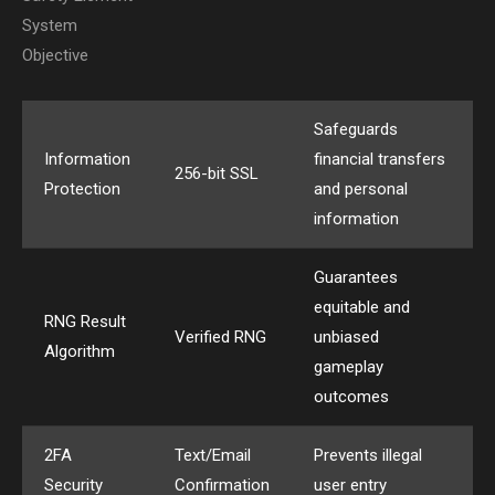
System
Objective
Safeguards
Information
financial transfers
256-bit SSL
Protection
and personal
information
Guarantees
equitable and
RNG Result
Verified RNG
unbiased
Algorithm
gameplay
outcomes
2FA
Text/Email
Prevents illegal
Security
Confirmation
user entry