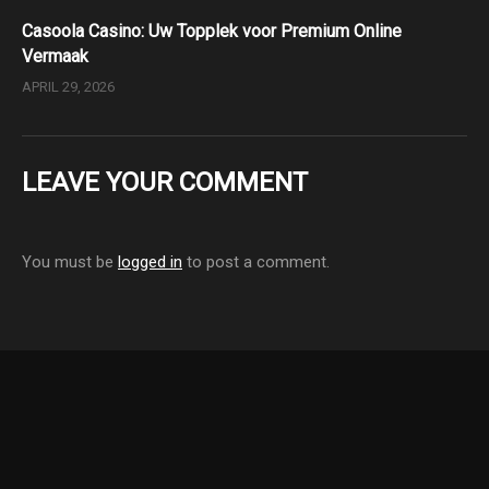
Casoola Casino: Uw Topplek voor Premium Online
Vermaak
APRIL 29, 2026
LEAVE YOUR COMMENT
You must be
logged in
to post a comment.