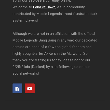
To all our
395 Users
currently online,
Welcome to
Land of Dawn
, a fun community
contributed by Mobile Legends' most frustrated dark
system players!
Although we are not in an affiliation with the official
Mobile Legends Bang Bang in any way, our dedicated
admins are ones of a few top global feeders and
highly sought-after AFKers in the ML world. So,
thank you for visiting us today. Please honor our
0/25/2 kda (Ranked) by also following us on our
social networks!