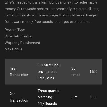
what’s needed to transform bonus money into redeemable
money. Our rewards scheme automatically registers all user,
gathering credits with every wager that could be exchanged
for reward money, free rounds, or unique event entries.
Reward Type
Offer Information
Wagering Requirement
Max Bonus
Full Matching +
First
35
one hundred
$500
Transaction
times
Free Spins
Three-quarter
2nd
Matching +
35x
$300
Transaction
fifty Rounds