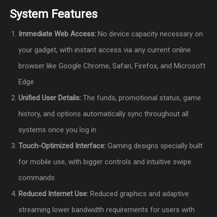
System Features
Immediate Web Access:
No device capacity necessary on
your gadget, with instant access via any current online
browser like Google Chrome, Safari, Firefox, and Microsoft
Edge
Unified User Details:
The funds, promotional status, game
history, and options automatically sync throughout all
systems once you log in
Touch-Optimized Interface:
Gaming designs specially built
for mobile use, with bigger controls and intuitive swipe
commands
Reduced Internet Use:
Reduced graphics and adaptive
streaming lower bandwidth requirements for users with