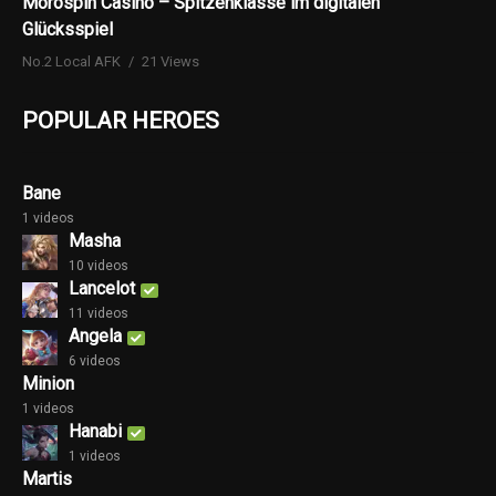
Morospin Casino – Spitzenklasse im digitalen
Glücksspiel
No.2 Local AFK
21 Views
POPULAR HEROES
Bane
1 videos
Masha
10 videos
Lancelot
11 videos
Angela
6 videos
Minion
1 videos
Hanabi
1 videos
Martis