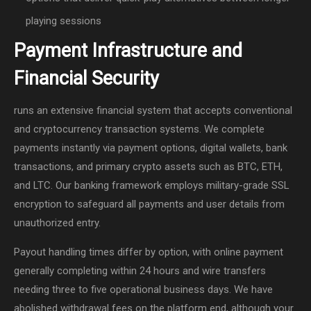
playing sessions
Payment Infrastructure and
Financial Security
runs an extensive financial system that accepts conventional
and cryptocurrency transaction systems. We complete
payments instantly via payment options, digital wallets, bank
transactions, and primary crypto assets such as BTC, ETH,
and LTC. Our banking framework employs military-grade SSL
encryption to safeguard all payments and user details from
unauthorized entry.
Payout handling times differ by option, with online payment
generally completing within 24 hours and wire transfers
needing three to five operational business days. We have
abolished withdrawal fees on the platform end, although your