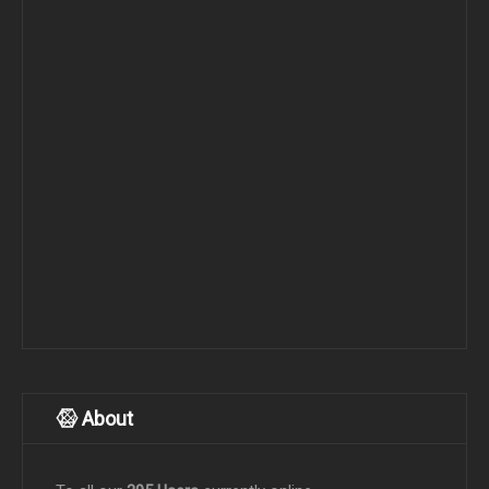
About