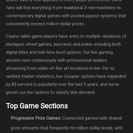
fans will find everything from traditional 3-reel machines to
contemporary digital games with pooled payout systems that
consistently exceed million-dollar prizes.
Casino table game players have entry to multiple variations of
blackjack, wheel games, baccarat, and poker, including both
digital titles and real-time host options. Our live gaming
section runs continuously with professional dealers
streaming from state-of-the-art locations in live. Per to
verified market statistics, live croupier options have expanded
by 83 percent in popularity over the last 3 years, and we’ve
grown our live options to satisfy this demand.
Top Game Sections
Progressive Prize Games:
Connected games with shared
prize amounts that frequently hit million dollar levels, with