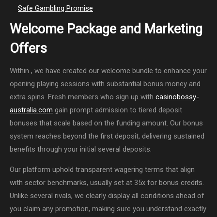
Safe Gambling Promise
Welcome Package and Marketing
Offers
Within , we have created our welcome bundle to enhance your
opening playing sessions with substantial bonus money and
extra spins. Fresh members who sign up with
casinobossy-
australia.com
gain prompt admission to tiered deposit
bonuses that scale based on the funding amount. Our bonus
system reaches beyond the first deposit, delivering sustained
benefits through your initial several deposits.
Our platform uphold transparent wagering terms that align
with sector benchmarks, usually set at 35x for bonus credits.
Unlike several rivals, we clearly display all conditions ahead of
you claim any promotion, making sure you understand exactly