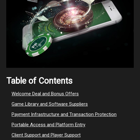
Table of Contents
Welcome Deal and Bonus Offers
Game Library and Software Suppliers
Payment Infrastructure and Transaction Protection
Portable Access and Platform Entry
Client Support and Player Support