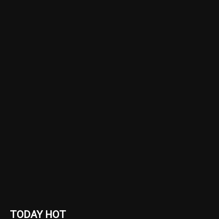
TODAY HOT