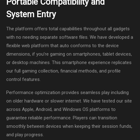
Portable Compatibility and
System Entry
The platform offers total capabilities throughout all gadgets
with no needing separate software files. We have developed a
flexible web platform that auto conforms to the device
dimensions, if you’re gaming on smartphones, tablet devices,
or desktop machines. This smartphone experience replicates
our full gaming collection, financial methods, and profile
control features.
Performance optimization provides seamless play including
on older hardware or slower internet. We have tested our site
across Apple, Android, and Windows OS platforms to
guarantee reliable performance. Players can transition
smoothly between devices when keeping their session funds,
and play progress.