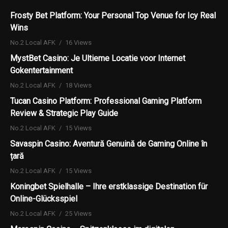
Frosty Bet Platform: Your Personal Top Venue for Icy Real
Wins
No.2 Local AFK
16 Views
MystBet Casino: Je Ultieme Locatie voor Internet
Gokentertainment
No.2 Local AFK
18 Views
Tucan Casino Platform: Professional Gaming Platform
Review & Strategic Play Guide
No.2 Local AFK
15 Views
Savaspin Casino: Aventură Genuină de Gaming Online în
țară
No.2 Local AFK
15 Views
Koningbet Spielhalle – Ihre erstklassige Destination für
Online-Glücksspiel
No.2 Local AFK
25 Views