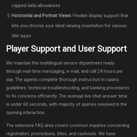
capped data allowances
Horizontal and Portrait Views:
Flexible display support that
lets you choose your ideal viewing orientation for various
title types
Player Support and User Support
We maintain the multilingual service department ready
through real-time messaging, e-mail, and call 24 hours per
day. The agents complete thorough instruction in casino
guidelines, technical troubleshooting, and banking procedures
to fix concerns efficiently. The average live chat answer time
is under 60 seconds, with majority of queries resolved in the
opening interaction.
The extensive FAQ area covers common inquiries concerning
registration, promotions, titles, and cashouts. We have