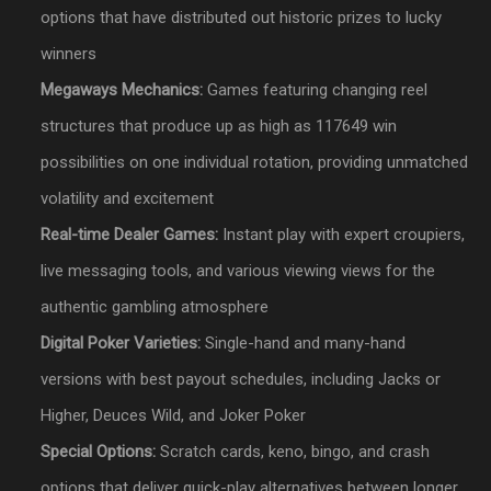
options that have distributed out historic prizes to lucky
winners
Megaways Mechanics:
Games featuring changing reel
structures that produce up as high as 117649 win
possibilities on one individual rotation, providing unmatched
volatility and excitement
Real-time Dealer Games:
Instant play with expert croupiers,
live messaging tools, and various viewing views for the
authentic gambling atmosphere
Digital Poker Varieties:
Single-hand and many-hand
versions with best payout schedules, including Jacks or
Higher, Deuces Wild, and Joker Poker
Special Options:
Scratch cards, keno, bingo, and crash
options that deliver quick-play alternatives between longer