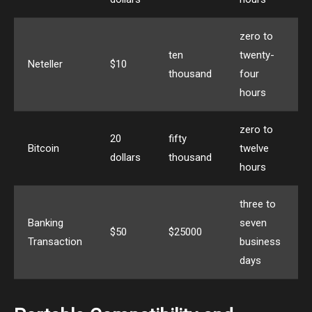
zero to
ten
twenty-
Neteller
$10
thousand
four
hours
zero to
20
fifty
Bitcoin
twelve
dollars
thousand
hours
three to
Banking
seven
$50
$25000
Transaction
business
days