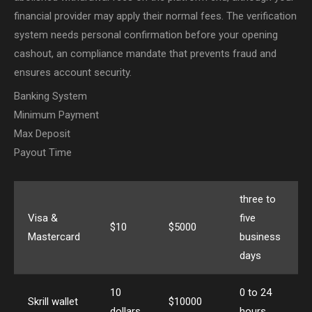
financial provider may apply their normal fees. The verification
system needs personal confirmation before your opening
cashout, an compliance mandate that prevents fraud and
ensures account security.
Banking System
Minimum Payment
Max Deposit
Payout Time
three to
Visa &
five
$10
$5000
Mastercard
business
days
10
0 to 24
Skrill wallet
$10000
dollars
hours