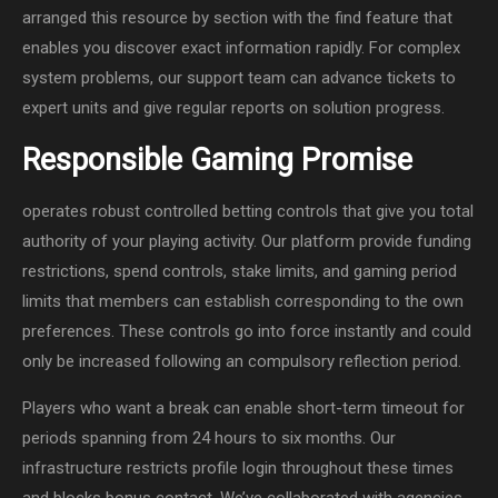
arranged this resource by section with the find feature that
enables you discover exact information rapidly. For complex
system problems, our support team can advance tickets to
expert units and give regular reports on solution progress.
Responsible Gaming Promise
operates robust controlled betting controls that give you total
authority of your playing activity. Our platform provide funding
restrictions, spend controls, stake limits, and gaming period
limits that members can establish corresponding to the own
preferences. These controls go into force instantly and could
only be increased following an compulsory reflection period.
Players who want a break can enable short-term timeout for
periods spanning from 24 hours to six months. Our
infrastructure restricts profile login throughout these times
and blocks bonus contact. We’ve collaborated with agencies