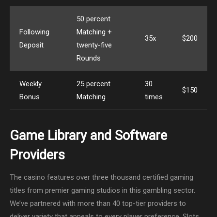
50 percent
Following
Matching +
35x
$200
Deposit
twenty-five
Rounds
Weekly
25 percent
30
$150
Bonus
Matching
times
Game Library and Software
Providers
The casino features over three thousand certified gaming
titles from premier gaming studios in this gambling sector.
We’ve partnered with more than 40 top-tier providers to
deliver variety that appeals to every player preference. Slots