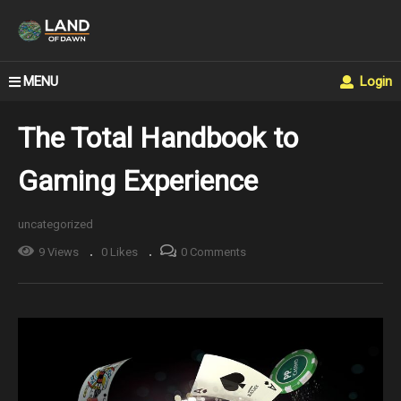
MENU
Login
The Total Handbook to
Gaming Experience
uncategorized
9 Views
0 Likes
0 Comments