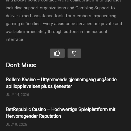
including support organizations and Gambling Support to
deliver expert assistance tools for members experiencing
gaming difficulties. Every assistance services are private and
available immediately through buttons in the account
interface.
Don't Miss:
Rollero Kasino – Uttømmende gjennomgang angående
spillopplevelsen pluss tjenester
JULY 14, 2026
BetRepublic Casino – Hochwertige Spielplattform mit
Hervorragender Reputation
JULY 9, 2026