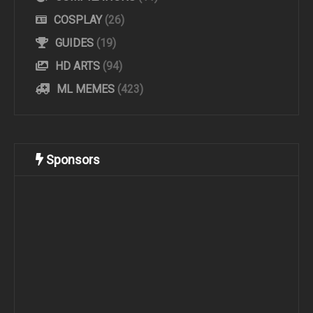
COSPLAY
(26)
GUIDES
(19)
HD ARTS
(94)
ML MEMES
(423)
Sponsors