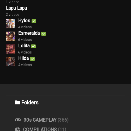
1 videos
Lapu Lapu
2 videos
Hylos
4 videos
Esmeralda
6 videos
Lolita
6 videos
Hilda
4 videos
Folders
30s GAMEPLAY
(366)
COMPILATIONS
(11)