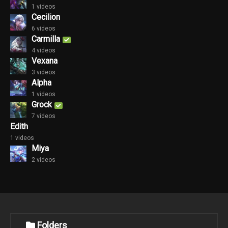
1 videos
Cecilion
6 videos
Carmilla
4 videos
Vexana
3 videos
Alpha
1 videos
Grock
7 videos
Edith
1 videos
Miya
2 videos
Folders