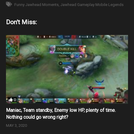
Funny Jawhead Moments
Jawhead Gameplay Mobile Legends
Don't Miss:
0
Maniac, Team standby, Enemy low HP, plenty of time.
Nothing could go wrong right?
MAY 3, 2020