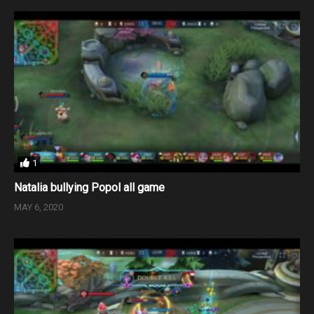
1
Natalia bullying Popol all game
MAY 6, 2020