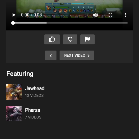
NEXT VIDEO
Featuring
Jawhead
13 VIDEOS
Pharsa
7 VIDEOS