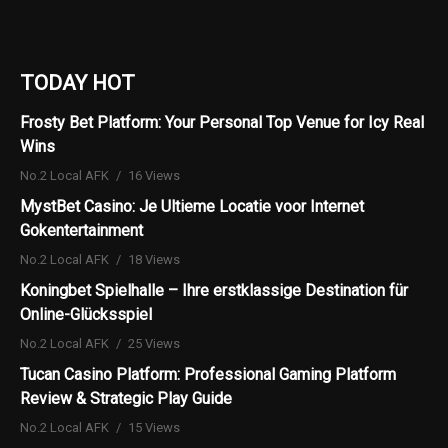
TODAY HOT
Frosty Bet Platform: Your Personal Top Venue for Icy Real
Wins
No.2 Local AFK
16 Views
MystBet Casino: Je Ultieme Locatie voor Internet
Gokentertainment
No.2 Local AFK
18 Views
Koningbet Spielhalle – Ihre erstklassige Destination für
Online-Glücksspiel
No.2 Local AFK
25 Views
Tucan Casino Platform: Professional Gaming Platform
Review & Strategic Play Guide
No.2 Local AFK
15 Views