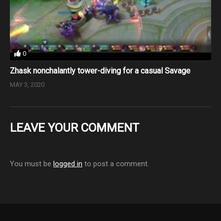
0
Zhask nonchalantly tower-diving for a casual Savage
MAY 3, 2020
LEAVE YOUR COMMENT
You must be
logged in
to post a comment.