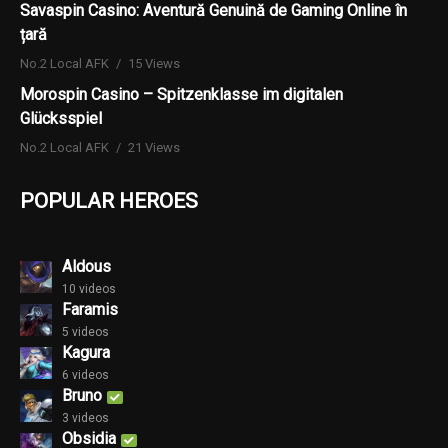
Savaspin Casino: Aventură Genuină de Gaming Online în
țară
No.2 Local AFK
15 Views
Morospin Casino – Spitzenklasse im digitalen
Glücksspiel
No.2 Local AFK
21 Views
POPULAR HEROES
Aldous
10 videos
Faramis
5 videos
Kagura
6 videos
Bruno
3 videos
Obsidia