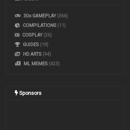
30s GAMEPLAY
(366)
COMPILATIONS
(11)
COSPLAY
(26)
GUIDES
(19)
HD ARTS
(94)
ML MEMES
(423)
Sponsors