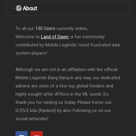
About
To all our
130 Users
currently online,
Welcome to
Land of Dawn
, a fun community
contributed by Mobile Legends' most frustrated dark
system players!
Although we are not in an affiliation with the official
Mobile Legends Bang Bang in any way, our dedicated
admins are ones of a few top global feeders and
highly sought-after AFKers in the ML world. So,
thank you for visiting us today. Please honor our
0/25/2 kda (Ranked) by also following us on our
social networks!