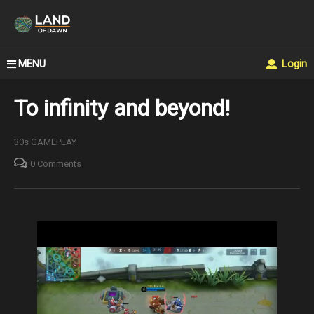
MENU
Login
To infinity and beyond!
30s GAMEPLAY
0 Comments